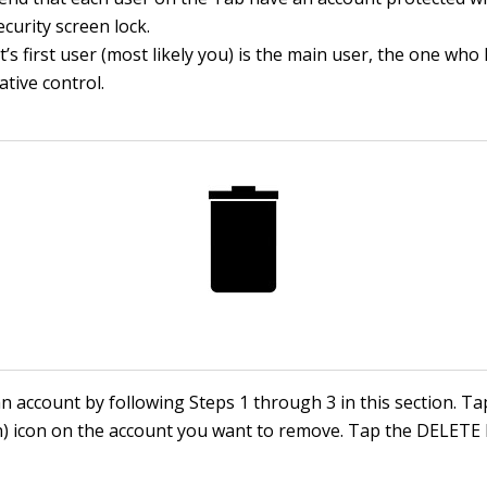
ecurity screen lock.
t’s first user (most likely you) is the main user, the one who
ative control.
 account by following Steps 1 through 3 in this section. Ta
n) icon on the account you want to remove. Tap the DELETE