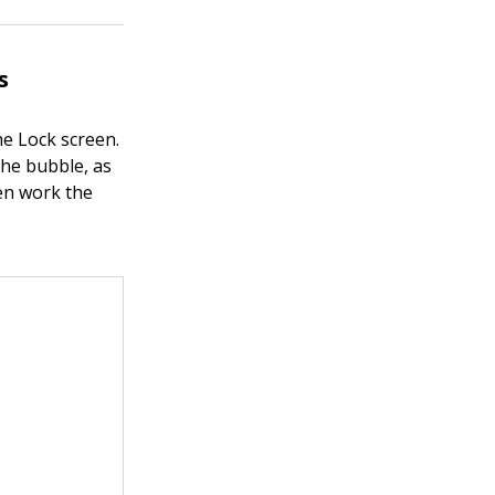
s
he Lock screen.
the bubble, as
hen work the