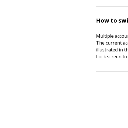
How to sw
Multiple accou
The current ac
illustrated in 
Lock screen to