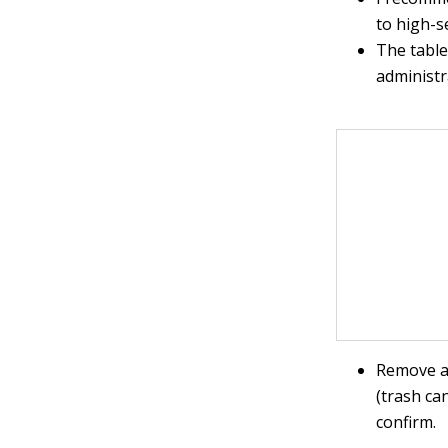
to high-s
The table
administr
Remove an
(trash ca
confirm.