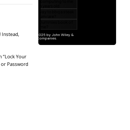
 Instead,
on “Lock Your
IN or Password