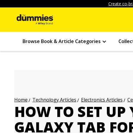
Create co-br
Browse Book & Article Categories
Collec
Technology Articles
Electronics Articles
Ce
Home
HOW TO SET UP
GALAXY TAB FO