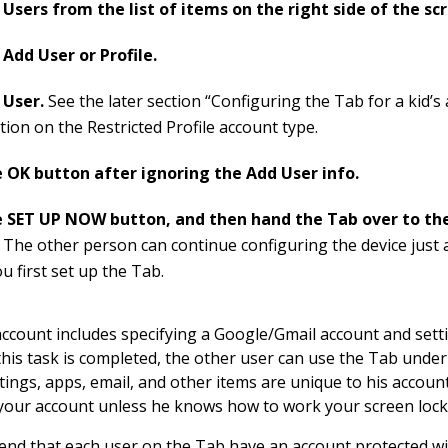
Users from the list of items on the right side of the sc
Add User or Profile.
 User.
See the later section “Configuring the Tab for a kid’s
ion on the Restricted Profile account type.
 OK button after ignoring the Add User info.
 SET UP NOW button, and then hand the Tab over to th
.
The other person can continue configuring the device just 
u first set up the Tab.
account includes specifying a Google/Gmail account and sett
this task is completed, the other user can use the Tab unde
ttings, apps, email, and other items are unique to his accoun
your account unless he knows how to work your screen lock
nd that each user on the Tab have an account protected w