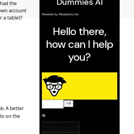
 had the
 own account
r a tablet?
b. A better
nts on the