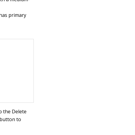
 has primary
p the Delete
 button to