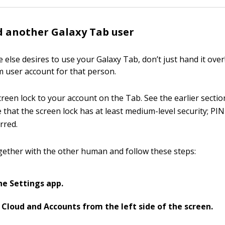
 another Galaxy Tab user
lse desires to use your Galaxy Tab, don’t just hand it over!
m user account for that person.
screen lock to your account on the Tab. See the earlier secti
e that the screen lock has at least medium-level security; P
rred.
gether with the other human and follow these steps:
e Settings app.
Cloud and Accounts from the left side of the screen.