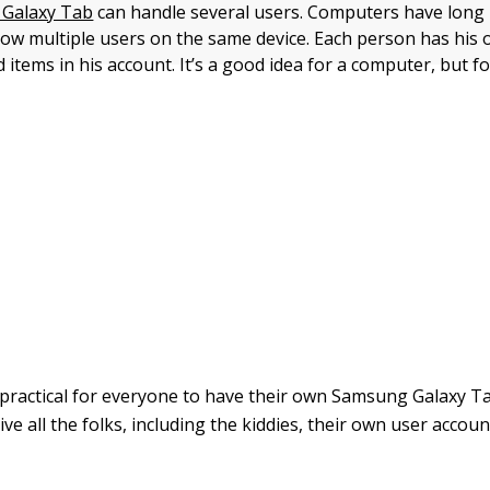
Galaxy Tab
can handle several users. Computers have long
allow multiple users on the same device. Each person has his
items in his account. It’s a good idea for a computer, but fo
s practical for everyone to have their own Samsung Galaxy Ta
give all the folks, including the kiddies, their own user accou