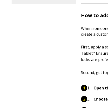
How to add
When someone e
create a custo
First, apply a 
Tablet.” Ensur
locks are prefe
Second, get to
Open th
Choose 