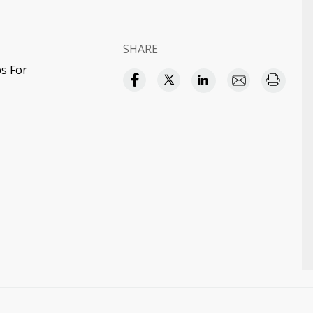
SHARE
s For