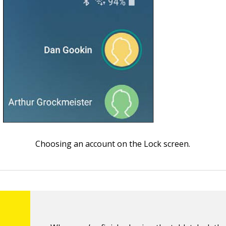
Choosing an account on the Lock screen.