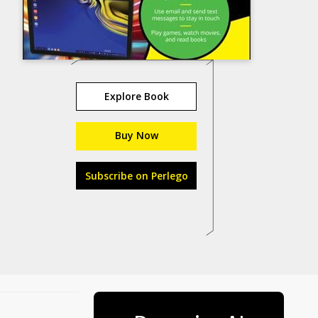
Explore Book
Buy Now
Subscribe on Perlego