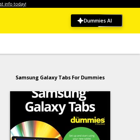
t info today!
Dummies AI
Samsung Galaxy Tabs For Dummies