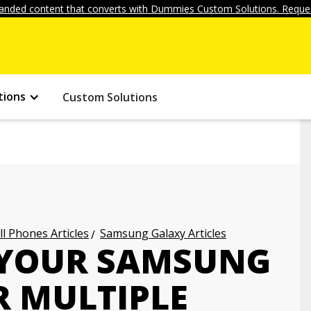
anded content that converts with Dummies Custom Solutions. Reques
tions
Custom Solutions
ll Phones Articles
Samsung Galaxy Articles
 YOUR SAMSUNG
R MULTIPLE