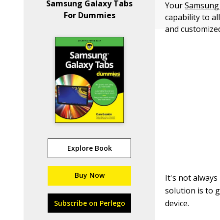
Samsung Galaxy Tabs
Your
Samsung 
For Dummies
capability to 
and customized 
Explore Book
Buy Now
It's not alway
solution is to 
device.
Subscribe on Perlego