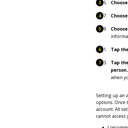
Choose 
Choose 
Choose
informat
Tap the
Tap the
person
when yo
Setting up an 
options. Once 
account. All se
cannot access 
I recomme