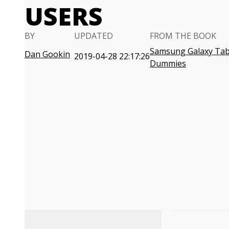
USERS
BY
UPDATED
FROM THE BOOK
Samsung Galaxy Tab
Dan Gookin
2019-04-28 22:17:26
Dummies