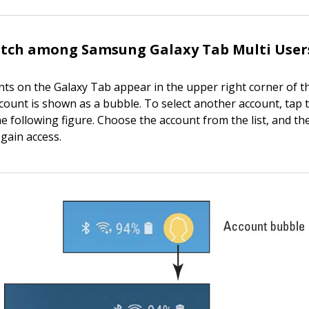
itch among Samsung Galaxy Tab Multi User
nts on the Galaxy Tab appear in the upper right corner of t
count is shown as a bubble. To select another account, tap 
the following figure. Choose the account from the list, and t
 gain access.