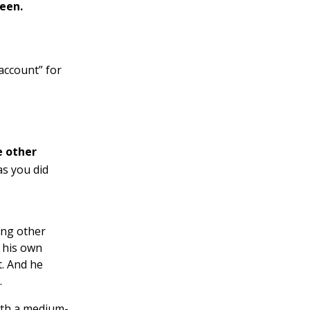
reen.
 account” for
e other
as you did
ing other
r his own
t. And he
.
ith a medium-