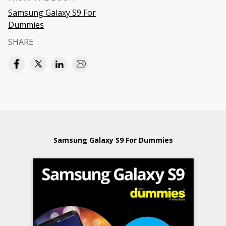
Samsung Galaxy S9 For
Dummies
SHARE
Samsung Galaxy S9 For Dummies