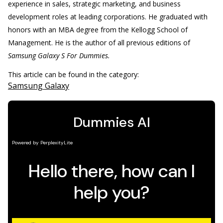
experience in sales, strategic marketing, and business
development roles at leading corporations. He graduated with
honors with an MBA degree from the Kellogg School of
Management. He is the author of all previous editions of
Samsung Galaxy S For Dummies.
This article can be found in the category:
Samsung Galaxy