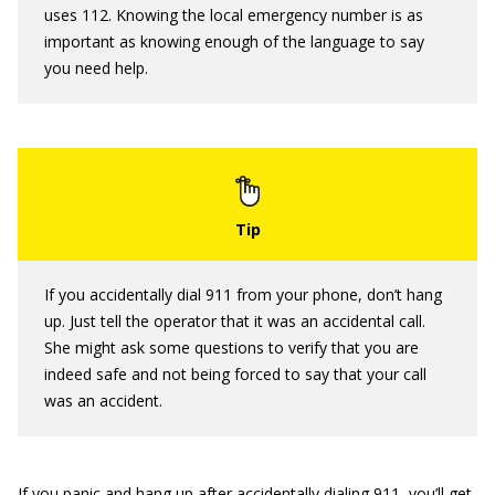
uses 112. Knowing the local emergency number is as
important as knowing enough of the language to say
you need help.
If you accidentally dial 911 from your phone, don’t hang
up. Just tell the operator that it was an accidental call.
She might ask some questions to verify that you are
indeed safe and not being forced to say that your call
was an accident.
If you panic and hang up after accidentally dialing 911, you’ll get