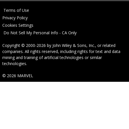
Terms of Use
Privacy Policy
Cookies Settings
Do Not Sell My Personal Info - CA Only
Copyright © 2000-2026
by
John Wiley & Sons, Inc.
, or related
companies. All rights reserved, including rights for text and data
mining and training of artificial technologies or similar
technologies.
© 2026 MARVEL