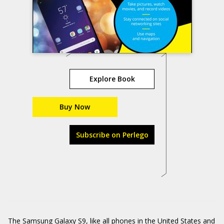
Explore Book
Buy Now
Subscribe on Perlego
The Samsung Galaxy S9, like all phones in the United States and