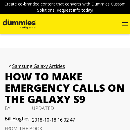
Create co-branded content that converts with Dummies Custom
Solutions. Request info today!
Samsung Galaxy Articles
HOW TO MAKE
EMERGENCY CALLS ON
THE GALAXY S9
BY
UPDATED
Bill Hughes
2018-10-18 16:02:47
FROM THE BOOK