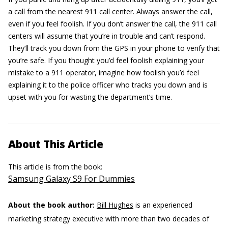
a call from the nearest 911 call center. Always answer the call,
even if you feel foolish. If you don’t answer the call, the 911 call
centers will assume that you’re in trouble and can’t respond.
They’ll track you down from the GPS in your phone to verify that
you’re safe. If you thought you’d feel foolish explaining your
mistake to a 911 operator, imagine how foolish you’d feel
explaining it to the police officer who tracks you down and is
upset with you for wasting the department’s time.
About This Article
This article is from the book:
Samsung Galaxy S9 For Dummies
About the book author:
Bill Hughes
is an experienced
marketing strategy executive with more than two decades of