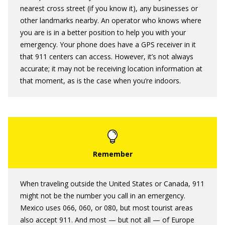
nearest cross street (if you know it), any businesses or
other landmarks nearby. An operator who knows where
you are is in a better position to help you with your
emergency. Your phone does have a GPS receiver in it
that 911 centers can access. However, it’s not always
accurate; it may not be receiving location information at
that moment, as is the case when you’re indoors.
When traveling outside the United States or Canada, 911
might not be the number you call in an emergency.
Mexico uses 066, 060, or 080, but most tourist areas
also accept 911. And most — but not all — of Europe