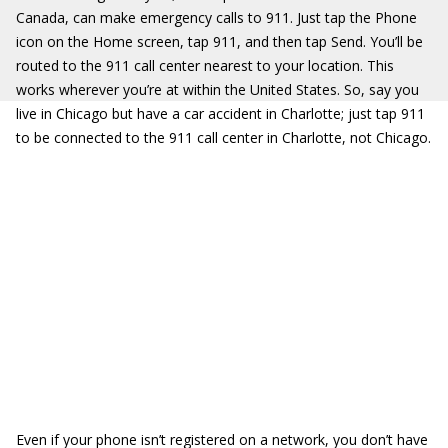
Canada, can make emergency calls to 911. Just tap the Phone
icon on the Home screen, tap 911, and then tap Send. You’ll be
routed to the 911 call center nearest to your location. This
works wherever you’re at within the United States. So, say you
live in Chicago but have a car accident in Charlotte; just tap 911
to be connected to the 911 call center in Charlotte, not Chicago.
Even if your phone isn’t registered on a network, you don’t have