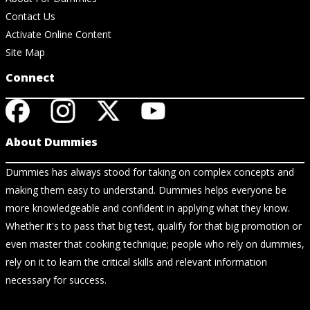
Contact Us
Activate Online Content
Site Map
Connect
About Dummies
Dummies has always stood for taking on complex concepts and
making them easy to understand. Dummies helps everyone be
more knowledgeable and confident in applying what they know.
Whether it's to pass that big test, qualify for that big promotion or
even master that cooking technique; people who rely on dummies,
rely on it to learn the critical skills and relevant information
necessary for success.