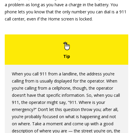
a problem as long as you have a charge in the battery. You
phone lets you know that the only number you can dial is a 911
call center, even if the Home screen is locked.
When you call 911 from a landline, the address you’re
calling from is usually displayed for the operator. When
you’re calling from a cellphone, though, the operator
doesn’t have that specific information. So, when you call
911, the operator might say, “911. Where is your
emergency?” Don’t let this question throw you; after all,
you’re probably focused on what is happening and not
on where. Take a moment and come up with a good
description of where you are — the street you’re on, the