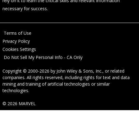
rely on it to learn the critical skills and relevant information
necessary for success.
Terms of Use
Privacy Policy
Cookies Settings
Do Not Sell My Personal Info - CA Only
Copyright © 2000-2026
by
John Wiley & Sons, Inc.
, or related
companies. All rights reserved, including rights for text and data
mining and training of artificial technologies or similar
technologies.
© 2026 MARVEL