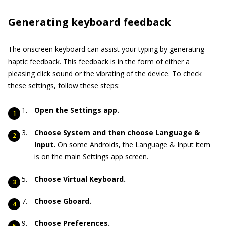
Generating keyboard feedback
The onscreen keyboard can assist your typing by generating
haptic feedback. This feedback is in the form of either a
pleasing click sound or the vibrating of the device. To check
these settings, follow these steps:
Open the Settings app.
Choose System and then choose Language &
Input.
On some Androids, the Language & Input item
is on the main Settings app screen.
Choose Virtual Keyboard.
Choose Gboard.
Choose Preferences.