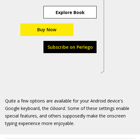
Explore Book
Buy Now
Subscribe on Perlego
Quite a few options are available for your Android device's
Google keyboard, the
Gboard.
Some of these settings enable
special features, and others supposedly make the onscreen
typing experience more enjoyable.