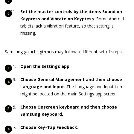
Set the master controls by the items Sound on
Keypress and Vibrate on Keypress.
Some Android
tablets lack a vibration feature, so that setting is
missing.
Samsung galactic gizmos may follow a different set of steps:
Open the Settings app.
Choose General Management and then choose
Language and Input.
The Language and Input item
might be located on the main Settings app screen.
Choose Onscreen keyboard and then choose
Samsung Keyboard.
Choose Key-Tap Feedback.