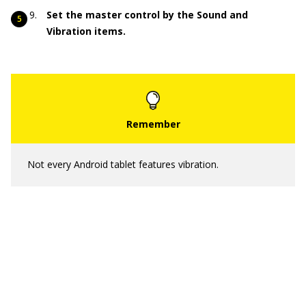
Set the master control by the Sound and
Vibration items.
Not every Android tablet features vibration.