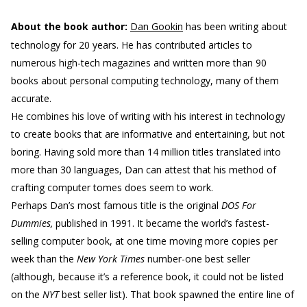
About the book author:
Dan Gookin
has been writing about
technology for 20 years. He has contributed articles to
numerous high-tech magazines and written more than 90
books about personal computing technology, many of them
accurate.
He combines his love of writing with his interest in technology
to create books that are informative and entertaining, but not
boring. Having sold more than 14 million titles translated into
more than 30 languages, Dan can attest that his method of
crafting computer tomes does seem to work.
Perhaps Dan’s most famous title is the original
DOS For
Dummies,
published in 1991. It became the world’s fastest-
selling computer book, at one time moving more copies per
week than the
New York Times
number-one best seller
(although, because it’s a reference book, it could not be listed
on the
NYT
best seller list). That book spawned the entire line of