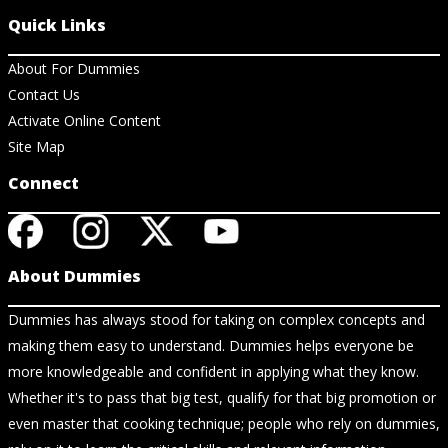
Quick Links
About For Dummies
Contact Us
Activate Online Content
Site Map
Connect
About Dummies
Dummies has always stood for taking on complex concepts and
making them easy to understand. Dummies helps everyone be
more knowledgeable and confident in applying what they know.
Whether it's to pass that big test, qualify for that big promotion or
even master that cooking technique; people who rely on dummies,