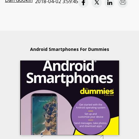
Dan Gookin
2018-04-02 3:59:45
Android Smartphones For Dummies