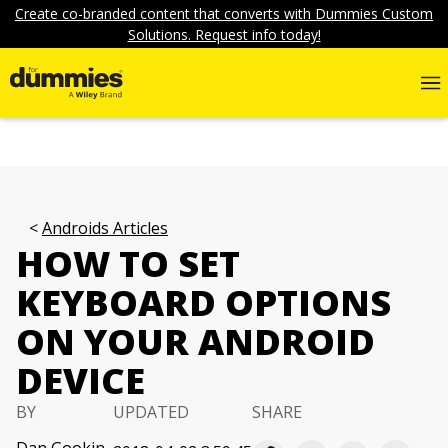
Create co-branded content that converts with Dummies Custom
Solutions. Request info today!
Androids Articles
HOW TO SET
KEYBOARD OPTIONS
ON YOUR ANDROID
DEVICE
BY
UPDATED
SHARE