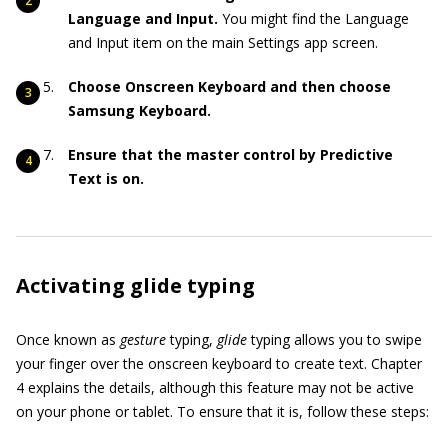
Language and Input.
You might find the Language
and Input item on the main Settings app screen.
Choose Onscreen Keyboard and then choose
Samsung Keyboard.
Ensure that the master control by Predictive
Text is on.
Activating glide typing
Once known as
gesture
typing,
glide
typing allows you to swipe
your finger over the onscreen keyboard to create text. Chapter
4 explains the details, although this feature may not be active
on your phone or tablet. To ensure that it is, follow these steps: