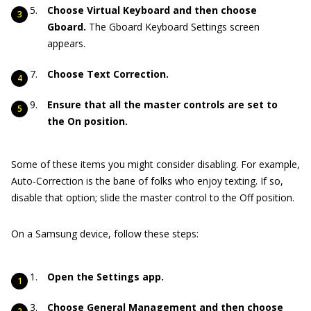
Choose Virtual Keyboard and then choose
Gboard.
The Gboard Keyboard Settings screen
appears.
Choose Text Correction.
Ensure that all the master controls are set to
the On position.
Some of these items you might consider disabling. For example,
Auto-Correction is the bane of folks who enjoy texting. If so,
disable that option; slide the master control to the Off position.
On a Samsung device, follow these steps:
Open the Settings app.
Choose General Management and then choose