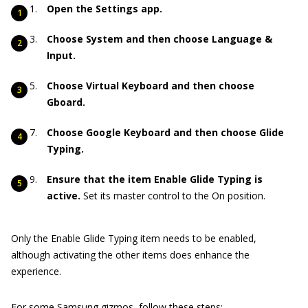
Open the Settings app.
Choose System and then choose Language &
Input.
Choose Virtual Keyboard and then choose
Gboard.
Choose Google Keyboard and then choose Glide
Typing.
Ensure that the item Enable Glide Typing is
active.
Set its master control to the On position.
Only the Enable Glide Typing item needs to be enabled,
although activating the other items does enhance the
experience.
For some Samsung gizmos, follow these steps: