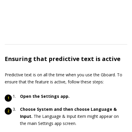
Ensuring that predictive text is active
Predictive text is on all the time when you use the Gboard. To
ensure that the feature is active, follow these steps:
Open the Settings app.
Choose System and then choose Language &
Input.
The Language & Input item might appear on
the main Settings app screen.