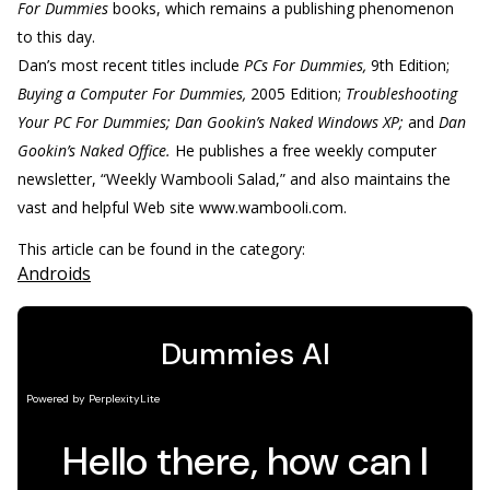
For Dummies
books, which remains a publishing phenomenon
to this day.
Dan’s most recent titles include
PCs For Dummies,
9th Edition;
Buying a Computer For Dummies,
2005 Edition;
Troubleshooting
Your PC For Dummies; Dan Gookin’s Naked Windows XP;
and
Dan
Gookin’s Naked Office.
He publishes a free weekly computer
newsletter, “Weekly Wambooli Salad,” and also maintains the
vast and helpful Web site www.wambooli.com.
This article can be found in the category:
Androids