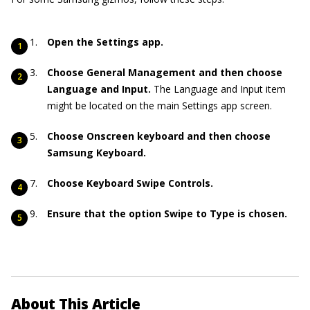
Open the Settings app.
Choose General Management and then choose
Language and Input.
The Language and Input item
might be located on the main Settings app screen.
Choose Onscreen keyboard and then choose
Samsung Keyboard.
Choose Keyboard Swipe Controls.
Ensure that the option Swipe to Type is chosen.
About This Article