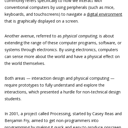
commonly refers specifically to how we interact with
conventional computers by using peripherals (such as mice,
keyboards, and touchscreens) to navigate a
digital environment
that is graphically displayed on a screen.
Another avenue, referred to as
physical computing,
is about
extending the range of these computer programs, software, or
systems through electronics. By using electronics, computers
can sense more about the world and have a physical effect on
the world themselves.
Both areas — interaction design and physical computing —
require prototypes to fully understand and explore the
interactions, which presented a hurdle for non-technical design
students.
In 2001, a project called Processing, started by Casey Reas and
Benjamin Fry, aimed to get non-programmers into
programming by making it quick and easy to produce onscreen