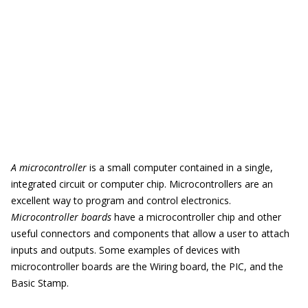
A microcontroller
is a small computer contained in a single,
integrated circuit or computer chip. Microcontrollers are an
excellent way to program and control electronics.
Microcontroller boards
have a microcontroller chip and other
useful connectors and components that allow a user to attach
inputs and outputs. Some examples of devices with
microcontroller boards are the Wiring board, the PIC, and the
Basic Stamp.