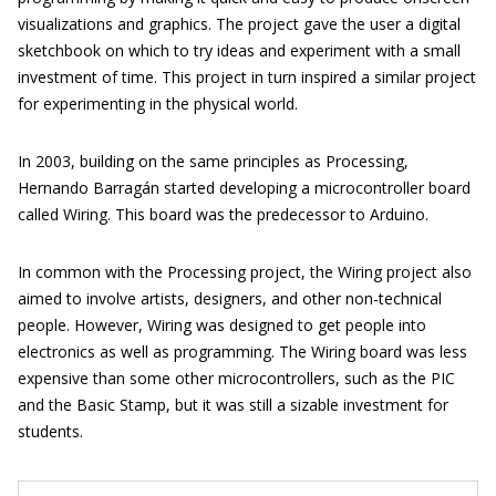
visualizations and graphics. The project gave the user a digital
sketchbook on which to try ideas and experiment with a small
investment of time. This project in turn inspired a similar project
for experimenting in the physical world.
In 2003, building on the same principles as Processing,
Hernando Barragán started developing a microcontroller board
called Wiring. This board was the predecessor to Arduino.
In common with the Processing project, the Wiring project also
aimed to involve artists, designers, and other non-technical
people. However, Wiring was designed to get people into
electronics as well as programming. The Wiring board was less
expensive than some other microcontrollers, such as the PIC
and the Basic Stamp, but it was still a sizable investment for
students.