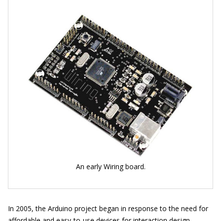
An early Wiring board.
In 2005, the Arduino project began in response to the need for
affordable and easy-to-use devices for interaction design