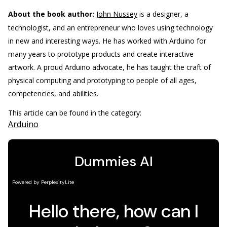
About the book author:
John Nussey
is a designer, a
technologist, and an entrepreneur who loves using technology
in new and interesting ways. He has worked with Arduino for
many years to prototype products and create interactive
artwork. A proud Arduino advocate, he has taught the craft of
physical computing and prototyping to people of all ages,
competencies, and abilities.
This article can be found in the category:
Arduino