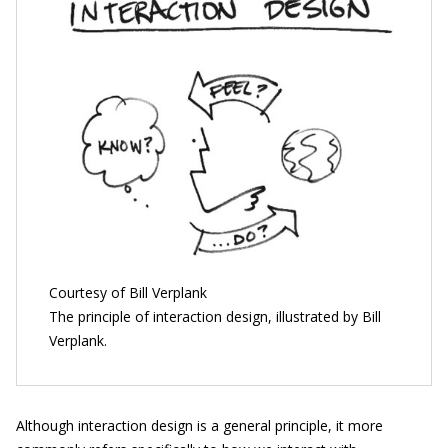
Courtesy of Bill Verplank
The principle of interaction design, illustrated by Bill
Verplank.
Although interaction design is a general principle, it more