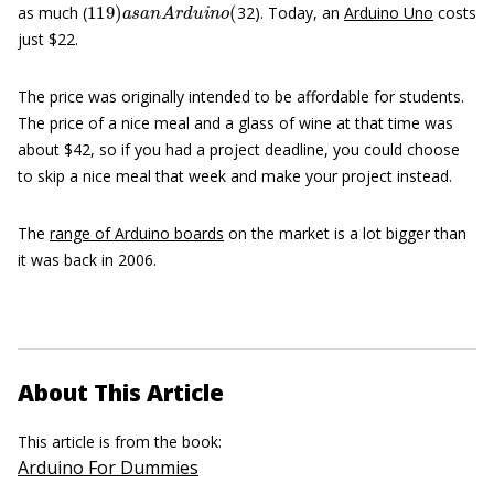
as much (
32). Today, an
Arduino Uno
costs
just $22.
The price was originally intended to be affordable for students.
The price of a nice meal and a glass of wine at that time was
about $42, so if you had a project deadline, you could choose
to skip a nice meal that week and make your project instead.
The
range of Arduino boards
on the market is a lot bigger than
it was back in 2006.
About This Article
This article is from the book:
Arduino For Dummies