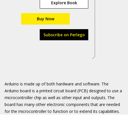
Explore Book
Buy Now
Subscribe on Perlego
Arduino is made up of both hardware and software. The
Arduino board is a printed circuit board (PCB) designed to use a
microcontroller chip as well as other input and outputs. The
board has many other electronic components that are needed
for the microcontroller to function or to extend its capabilities.