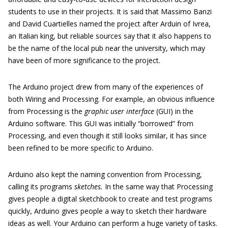
students to use in their projects. It is said that Massimo Banzi
and David Cuartielles named the project after Arduin of Ivrea,
an Italian king, but reliable sources say that it also happens to
be the name of the local pub near the university, which may
have been of more significance to the project.
The Arduino project drew from many of the experiences of
both Wiring and Processing. For example, an obvious influence
from Processing is the
graphic user interface
(GUI) in the
Arduino software. This GUI was initially “borrowed” from
Processing, and even though it still looks similar, it has since
been refined to be more specific to Arduino.
Arduino also kept the naming convention from Processing,
calling its programs
sketches.
In the same way that Processing
gives people a digital sketchbook to create and test programs
quickly, Arduino gives people a way to sketch their hardware
ideas as well. Your Arduino can perform a huge variety of tasks.