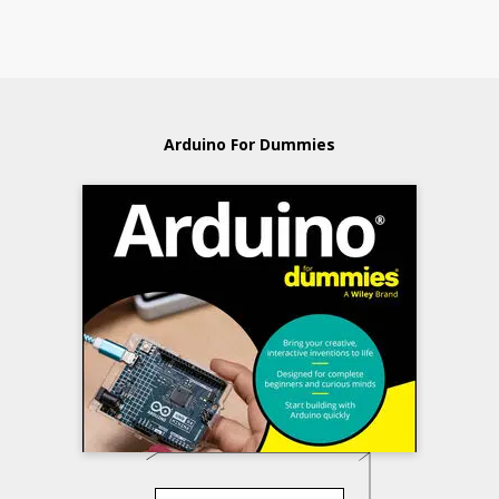
Arduino For Dummies