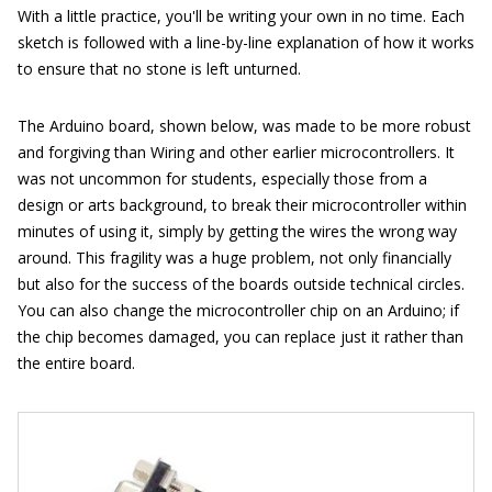
With a little practice, you'll be writing your own in no time. Each
sketch is followed with a line-by-line explanation of how it works
to ensure that no stone is left unturned.
The Arduino board, shown below, was made to be more robust
and forgiving than Wiring and other earlier microcontrollers. It
was not uncommon for students, especially those from a
design or arts background, to break their microcontroller within
minutes of using it, simply by getting the wires the wrong way
around. This fragility was a huge problem, not only financially
but also for the success of the boards outside technical circles.
You can also change the microcontroller chip on an Arduino; if
the chip becomes damaged, you can replace just it rather than
the entire board.