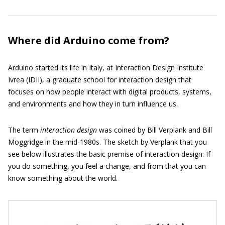
Where did Arduino come from?
Arduino started its life in Italy, at Interaction Design Institute
Ivrea (IDII), a graduate school for interaction design that
focuses on how people interact with digital products, systems,
and environments and how they in turn influence us.
The term
interaction design
was coined by Bill Verplank and Bill
Moggridge in the mid-1980s. The sketch by Verplank that you
see below illustrates the basic premise of interaction design: If
you do something, you feel a change, and from that you can
know something about the world.