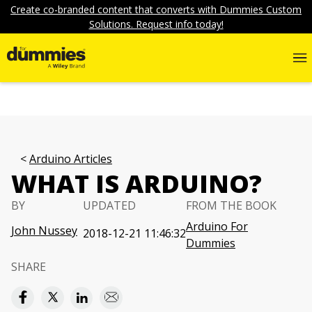
Create co-branded content that converts with Dummies Custom
Solutions. Request info today!
Arduino Articles
WHAT IS ARDUINO?
BY
UPDATED
FROM THE BOOK
Arduino For
John Nussey
2018-12-21 11:46:32
Dummies
SHARE