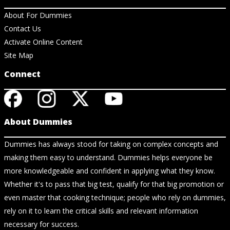
About For Dummies
Contact Us
Activate Online Content
Site Map
Connect
About Dummies
Dummies has always stood for taking on complex concepts and
making them easy to understand. Dummies helps everyone be
more knowledgeable and confident in applying what they know.
Whether it's to pass that big test, qualify for that big promotion or
even master that cooking technique; people who rely on dummies,
rely on it to learn the critical skills and relevant information
necessary for success.