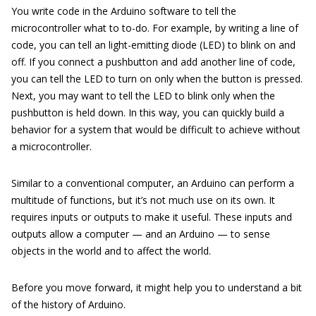
You write code in the Arduino software to tell the
microcontroller what to to-do. For example, by writing a line of
code, you can tell an light-emitting diode (LED) to blink on and
off. If you connect a pushbutton and add another line of code,
you can tell the LED to turn on only when the button is pressed.
Next, you may want to tell the LED to blink only when the
pushbutton is held down. In this way, you can quickly build a
behavior for a system that would be difficult to achieve without
a microcontroller.
Similar to a conventional computer, an Arduino can perform a
multitude of functions, but it’s not much use on its own. It
requires inputs or outputs to make it useful. These inputs and
outputs allow a computer — and an Arduino — to sense
objects in the world and to affect the world.
Before you move forward, it might help you to understand a bit
of the history of Arduino.