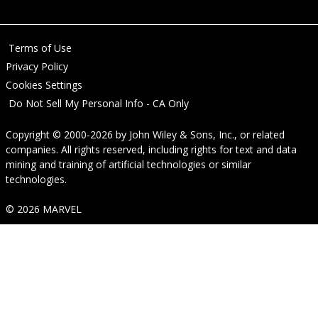
Terms of Use
Privacy Policy
Cookies Settings
Do Not Sell My Personal Info - CA Only
Copyright © 2000-2026
by
John Wiley & Sons, Inc.
, or related
companies. All rights reserved, including rights for text and data
mining and training of artificial technologies or similar
technologies.
© 2026 MARVEL