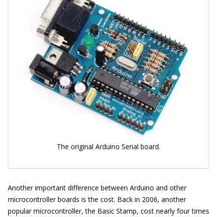
The original Arduino Serial board.
Another important difference between Arduino and other
microcontroller boards is the cost. Back in 2006, another
popular microcontroller, the Basic Stamp, cost nearly four times
119
)
a
s
a
n
A
r
d
u
i
n
o
(