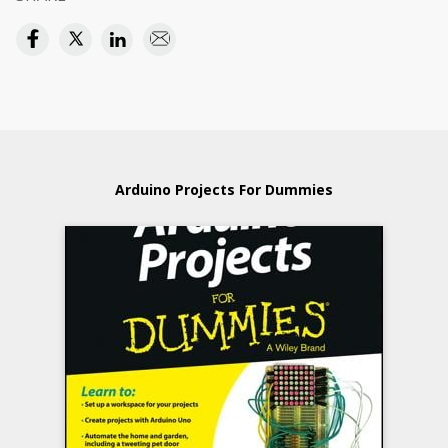
Arduino Projects For Dummies