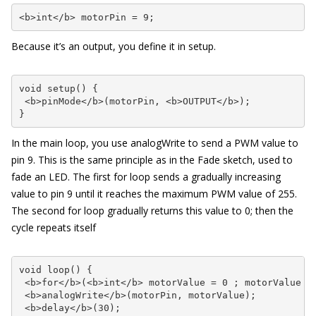
<b>int</b> motorPin = 9;
Because it’s an output, you define it in setup.
void setup() {

 <b>pinMode</b>(motorPin, <b>OUTPUT</b>);

}
In the main loop, you use
analogWrite
to send a PWM value to
pin 9. This is the same principle as in the Fade sketch, used to
fade an LED. The first
for
loop sends a gradually increasing
value to pin 9 until it reaches the maximum PWM value of 255.
The second
for
loop gradually returns this value to 0; then the
cycle repeats itself
void loop() {

 <b>for</b>(<b>int</b> motorValue = 0 ; motorValue <=
 <b>analogWrite</b>(motorPin, motorValue); 

 <b>delay</b>(30);      
