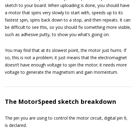
sketch to your board. When uploading is done, you should have
a motor that spins very slowly to start with, speeds up to its
fastest spin, spins back down to a stop, and then repeats. It can
be difficult to see this, so you should fix something more visible,
such as adhesive putty, to show you what’s going on.
You may find that at its slowest point, the motor just hums. If
so, this is not a problem; it just means that the electromagnet
doesn’t have enough voltage to spin the motor; it needs more
voltage to generate the magnetism and gain momentum.
The MotorSpeed sketch breakdown
The pin you are using to control the motor circuit, digital pin 9,
is declared.