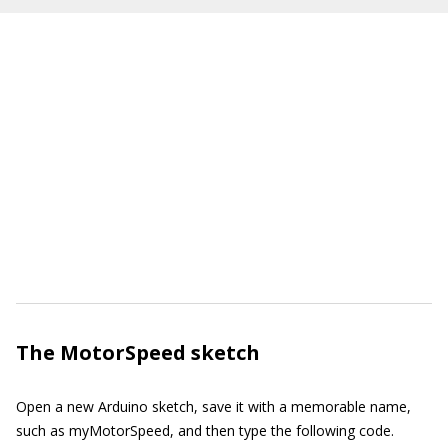
The MotorSpeed sketch
Open a new Arduino sketch, save it with a memorable name,
such as myMotorSpeed, and then type the following code.