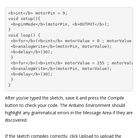
<b>int</b> motorPin = 9;

void setup(){

 <b>pinMode</b>(motorPin, <b>OUTPUT</b>);

}

void loop() {

 <b>for</b>(<b>int</b> motorValue = 0 ; motorValue <=
 <b>analogWrite</b>(motorPin, motorValue); 

 <b>delay</b>(30);      

 }

 <b>for</b>(<b>int</b> motorValue = 255 ; motorValue 
 <b>analogWrite</b>(motorPin, motorValue); 

 <b>delay</b>(30);      

 }

}
After you’ve typed the sketch, save it and press the Compile
button to check your code. The Arduino Environment should
highlight any grammatical errors in the Message Area if they are
discovered.
If the sketch compiles correctly, click Upload to upload the