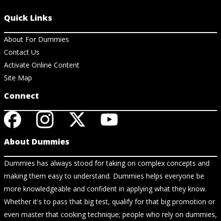
Quick Links
About For Dummies
Contact Us
Activate Online Content
Site Map
Connect
About Dummies
Dummies has always stood for taking on complex concepts and
making them easy to understand. Dummies helps everyone be
more knowledgeable and confident in applying what they know.
Whether it's to pass that big test, qualify for that big promotion or
even master that cooking technique; people who rely on dummies,