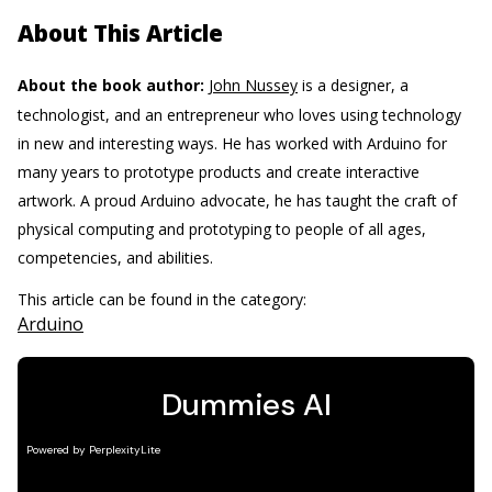
About This Article
About the book author:
John Nussey
is a designer, a
technologist, and an entrepreneur who loves using technology
in new and interesting ways. He has worked with Arduino for
many years to prototype products and create interactive
artwork. A proud Arduino advocate, he has taught the craft of
physical computing and prototyping to people of all ages,
competencies, and abilities.
This article can be found in the category:
Arduino