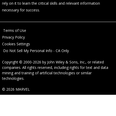
rely on it to learn the critical skills and relevant information
necessary for success.
Terms of Use
Privacy Policy
Cookies Settings
Do Not Sell My Personal Info - CA Only
Copyright © 2000-2026
by
John Wiley & Sons, Inc.
, or related
companies. All rights reserved, including rights for text and data
mining and training of artificial technologies or similar
technologies.
© 2026 MARVEL