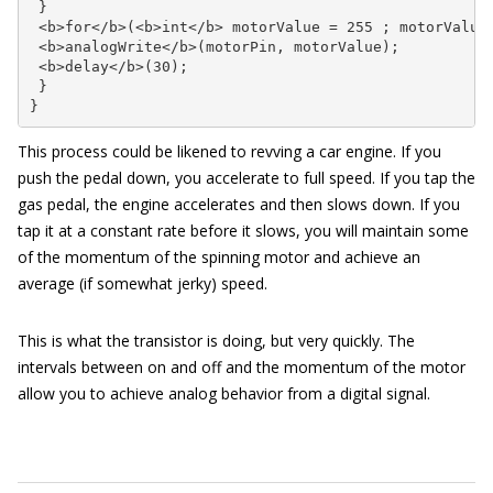
 }

 <b>for</b>(<b>int</b> motorValue = 255 ; motorValue 
 <b>analogWrite</b>(motorPin, motorValue); 

 <b>delay</b>(30);      

 }

}
This process could be likened to revving a car engine. If you
push the pedal down, you accelerate to full speed. If you tap the
gas pedal, the engine accelerates and then slows down. If you
tap it at a constant rate before it slows, you will maintain some
of the momentum of the spinning motor and achieve an
average (if somewhat jerky) speed.
This is what the transistor is doing, but very quickly. The
intervals between on and off and the momentum of the motor
allow you to achieve analog behavior from a digital signal.