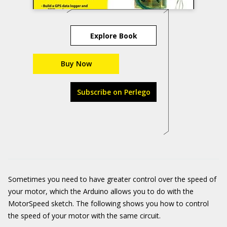
Explore Book
Buy Now
Subscribe on Perlego
Sometimes you need to have greater control over the speed of
your motor, which the Arduino allows you to do with the
MotorSpeed sketch. The following shows you how to control
the speed of your motor with the same circuit.