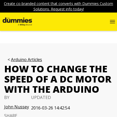
Create co-branded content that converts with Dummies Custom
Solutions. Request info today!
Arduino Articles
HOW TO CHANGE THE
SPEED OF A DC MOTOR
WITH THE ARDUINO
BY
UPDATED
John Nussey
2016-03-26 14:42:54
SHARE