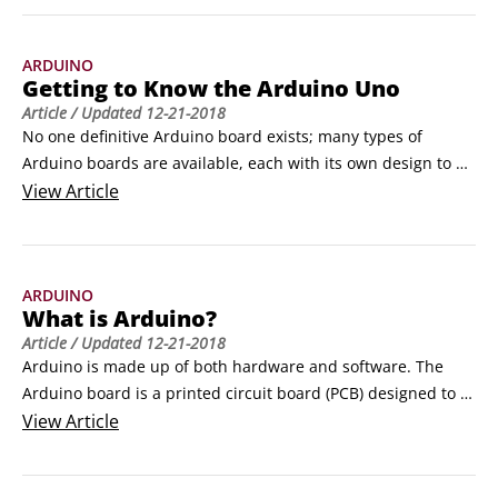
inspiration. Check out these ten resources to learn more 
about Arduino

ARDUINO
Arduino blog

Getting to Know the Arduino Uno
The Arduino blog is a great source of all Arduino-related 
Article
/ Updated
12-21-2018
news.
No one definitive Arduino board exists; many types of 
Arduino boards are available, each with its own design to 
suit various applications. Deciding what board to use can be 
View
Article
a daunting prospect because the number of Arduino boards 
is increasing, each with new and exciting prospects. 
However, one board can be considered the archetype of the 
ARDUINO
Arduino hardware, the one that almost all people start with 
What is Arduino?
and that is suitable for most applications.
Article
/ Updated
12-21-2018
Arduino is made up of both hardware and software. The 
Arduino board is a printed circuit board (PCB) designed to 
use a microcontroller chip as well as other input and 
View
Article
outputs. The board has many other electronic components 
that are needed for the microcontroller to function or to 