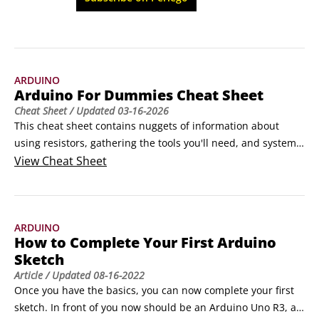
technologies.
ARDUINO
Arduino For Dummies Cheat Sheet
Cheat Sheet
/ Updated
03-16-2026
This cheat sheet contains nuggets of information about 
using resistors, gathering the tools you'll need, and system 
shortcuts to help you on your way to becoming an Arduino 
View
Cheat Sheet
aficionado.How to use pinout diagrams for reference Pinout 
diagrams are visual maps of an Arduino board that show 
what each pin does and how it is connected internally.
ARDUINO
How to Complete Your First Arduino
Sketch
Article
/ Updated
08-16-2022
Once you have the basics, you can now complete your first 
sketch. In front of you now should be an Arduino Uno R3, a 