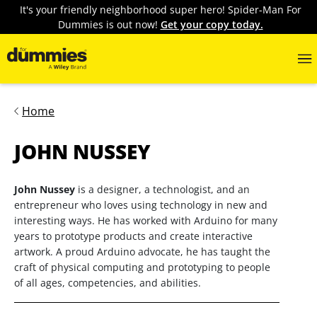
It's your friendly neighborhood super hero! Spider-Man For
Dummies is out now!
Get your copy today.
Home
JOHN NUSSEY
John Nussey
is a designer, a technologist, and an
entrepreneur who loves using technology in new and
interesting ways. He has worked with Arduino for many
years to prototype products and create interactive
artwork. A proud Arduino advocate, he has taught the
craft of physical computing and prototyping to people
of all ages, competencies, and abilities.