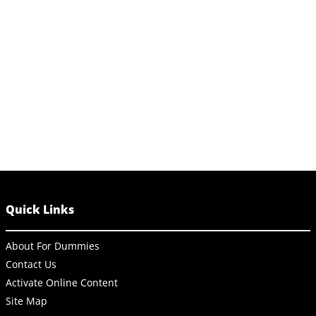
Quick Links
About For Dummies
Contact Us
Activate Online Content
Site Map