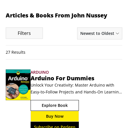
Articles & Books From John Nussey
Filters
Newest to Oldest
27 Results
ARDUINO
Arduino For Dummies
Unlock Your Creativity: Master Arduino with 
Easy-to-Follow Projects and Hands-On Learning 
Arduino is an open-source electronics platform 
Explore Book
used for building interactive projects like home 
automation tools or robotics. Arduino For 
Buy Now
Dummies is the perfect guide for beginners, 
updated with the newest features and 
Subscribe on Perlego