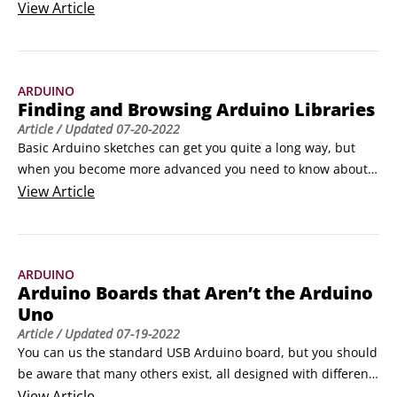
USB cable, and a computer running your choice of operating 
View
Article
system (Windows, Mac OS, or Linux).

Find the Blink Sketch

To make sure that the Arduino software is talking to the 
ARDUINO
hardware, you upload a sketch.
Finding and Browsing Arduino Libraries
Article
/ Updated
07-20-2022
Basic Arduino sketches can get you quite a long way, but 
when you become more advanced you need to know about 
libraries. Libraries provide extra functionality to your 
View
Article
Arduino sketch, either to use specific hardware or to 
incorporate more complex functions in software. In the 
same way that you’d go to a physical library to learn 
ARDUINO
something new, you include libraries in your code to teach 
Arduino Boards that Aren’t the Arduino
your Arduino something new.
Uno
Article
/ Updated
07-19-2022
You can us the standard USB Arduino board, but you should 
be aware that many others exist, all designed with different 
needs in mind. Some Arduino boards offer more 
View
Article