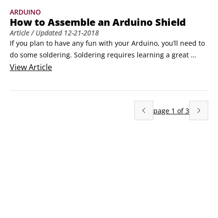
extend its capabilities.A microcontroller is a small computer 
ARDUINO
contained in a single, integrated circuit or computer chip.
How to Assemble an Arduino Shield
Article
/ Updated
12-21-2018
If you plan to have any fun with your Arduino, you’ll need to 
do some soldering. Soldering requires learning a great 
amount of technique, and you develop good technique with 
View
Article
practice. In this example, you find out how to assemble an 
Arduino shield. A shield is a specific printed circuit board 
(PCB) that sits on top of the Arduino to give it a function.
page
1
of
3