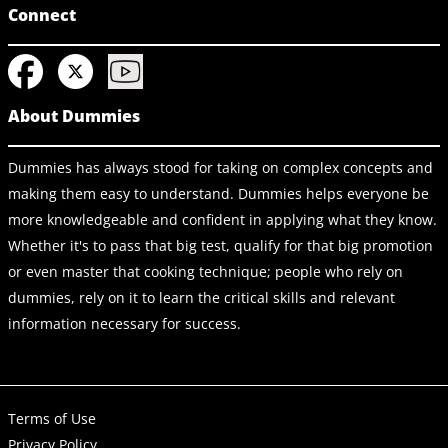
Connect
About Dummies
Dummies has always stood for taking on complex concepts and
making them easy to understand. Dummies helps everyone be
more knowledgeable and confident in applying what they know.
Whether it's to pass that big test, qualify for that big promotion
or even master that cooking technique; people who rely on
dummies, rely on it to learn the critical skills and relevant
information necessary for success.
Terms of Use
Privacy Policy