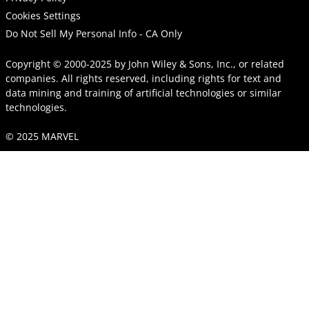
Cookies Settings
Do Not Sell My Personal Info - CA Only
Copyright © 2000-2025
by
John Wiley & Sons, Inc.
, or related
companies. All rights reserved, including rights for text and
data mining and training of artificial technologies or similar
technologies.
© 2025 MARVEL