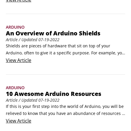
functionality, and others are designed to be more minimal, 
but generally they follow a design similar to that of the 
Arduino Uno. The Arduino Uno is a great board, but here 
ARDUINO
are some other options if you feel like venturing out.
An Overview of Arduino Shields
Article
/ Updated
07-19-2022
Shields are pieces of hardware that sit on top of your 
Arduino, often to give it a specific purpose. For example, you 
can use a shield to make it easier to connect and control 
View
Article
motors or even to turn your Arduino into something as 
complex as a mobile phone. A shield may start out as an 
interesting bit of hardware that an enthusiast has been 
ARDUINO
experimenting with and wants to share with the community.
10 Awesome Arduino Resources
Article
/ Updated
07-19-2022
If this is your first step into the world of Arduino, you will be 
relieved to know that you have an abundance of resources 
available on the Internet. You can find new Arduino-
View
Article
compatible hardware, projects, tutorials, and even 