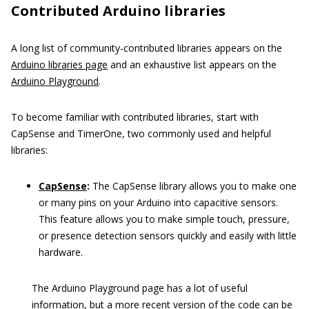
Contributed Arduino libraries
A long list of community-contributed libraries appears on the
Arduino libraries page
and an exhaustive list appears on the
Arduino Playground
.
To become familiar with contributed libraries, start with
CapSense and TimerOne, two commonly used and helpful
libraries:
CapSense
:
The CapSense library allows you to make one
or many pins on your Arduino into capacitive sensors.
This feature allows you to make simple touch, pressure,
or presence detection sensors quickly and easily with little
hardware.
The Arduino Playground page has a lot of useful
information, but a more recent version of the code can be