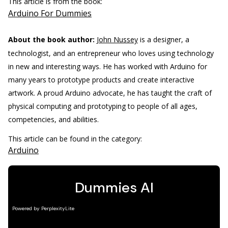
This article is from the book:
Arduino For Dummies
About the book author:
John Nussey
is a designer, a
technologist, and an entrepreneur who loves using technology
in new and interesting ways. He has worked with Arduino for
many years to prototype products and create interactive
artwork. A proud Arduino advocate, he has taught the craft of
physical computing and prototyping to people of all ages,
competencies, and abilities.
This article can be found in the category:
Arduino