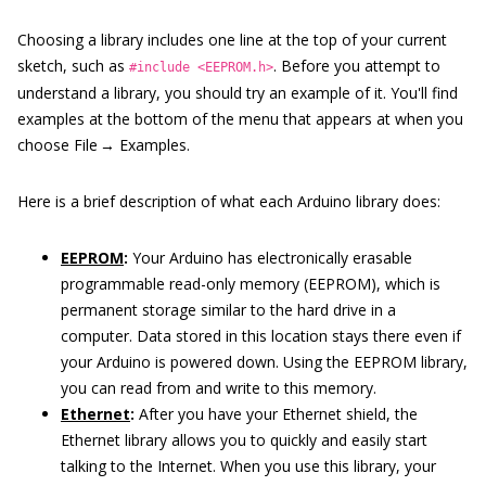
Choosing a library includes one line at the top of your current
sketch, such as
. Before you attempt to
#include <EEPROM.h>
understand a library, you should try an example of it. You'll find
examples at the bottom of the menu that appears at when you
choose File → Examples.
Here is a brief description of what each Arduino library does:
EEPROM
:
Your Arduino has electronically erasable
programmable read-only memory (EEPROM), which is
permanent storage similar to the hard drive in a
computer. Data stored in this location stays there even if
your Arduino is powered down. Using the EEPROM library,
you can read from and write to this memory.
Ethernet
:
After you have your Ethernet shield, the
Ethernet library allows you to quickly and easily start
talking to the Internet. When you use this library, your