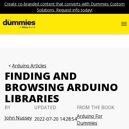
Create co-branded content that converts with Dummies Custom
Solutions. Request info today!
Arduino Articles
FINDING AND
BROWSING ARDUINO
LIBRARIES
BY
UPDATED
FROM THE BOOK
Arduino For
John Nussey
2022-07-20 14:28:54
Dummies