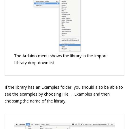
The Arduino menu shows the library in the Import
Library drop-down list.
If the library has an Examples folder, you should also be able to
see the examples by choosing File → Examples and then
choosing the name of the library.