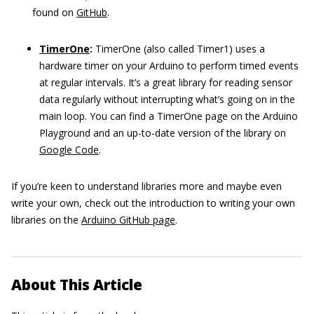
found on
GitHub
.
TimerOne
:
TimerOne (also called Timer1) uses a
hardware timer on your Arduino to perform timed events
at regular intervals. It’s a great library for reading sensor
data regularly without interrupting what’s going on in the
main loop. You can find a TimerOne page on the Arduino
Playground and an up-to-date version of the library on
Google Code
.
If you’re keen to understand libraries more and maybe even
write your own, check out the introduction to writing your own
libraries on the
Arduino GitHub page
.
About This Article