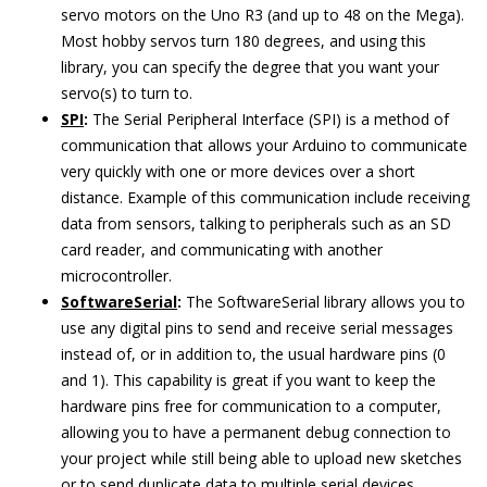
servo motors on the Uno R3 (and up to 48 on the Mega).
Most hobby servos turn 180 degrees, and using this
library, you can specify the degree that you want your
servo(s) to turn to.
SPI
:
The Serial Peripheral Interface (SPI) is a method of
communication that allows your Arduino to communicate
very quickly with one or more devices over a short
distance. Example of this communication include receiving
data from sensors, talking to peripherals such as an SD
card reader, and communicating with another
microcontroller.
SoftwareSerial
:
The SoftwareSerial library allows you to
use any digital pins to send and receive serial messages
instead of, or in addition to, the usual hardware pins (0
and 1). This capability is great if you want to keep the
hardware pins free for communication to a computer,
allowing you to have a permanent debug connection to
your project while still being able to upload new sketches
or to send duplicate data to multiple serial devices.