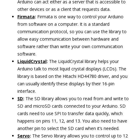
Arduino can act either as a server that is accessible to
other devices or as a client that requests data.
Firmata
:
Firmata is one way to control your Arduino
from software on a computer. It is a standard
communication protocol, so you can use the library to
allow easy communication between hardware and
software rather than write your own communication
software.
LiquidCrystal
:
The LiquidCrystal library helps your
Arduino talk to most liquid crystal displays (LCDs). The
library is based on the Hitachi HD44780 driver, and you
can usually identify these displays by their 16-pin
interface.
SD
:
The SD library allows you to read from and write to
SD and microSD cards connected to your Arduino. SD
cards need to use SPI to transfer data quickly, which
happens on pins 11, 12, and 13. You also need to have
another pin to select the SD card when it’s needed.
Servo
:
The Servo library allows you to control up to 12