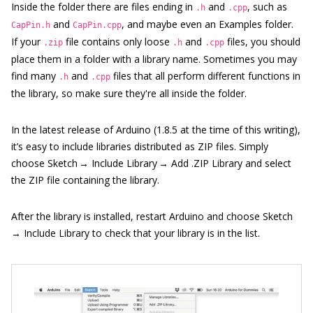
Inside the folder there are files ending in
and
, such as
.h
.cpp
and
, and maybe even an Examples folder.
CapPin.h
CapPin.cpp
If your
file contains only loose
and
files, you should
.zip
.h
.cpp
place them in a folder with a library name. Sometimes you may
find many
and
files that all perform different functions in
.h
.cpp
the library, so make sure they're all inside the folder.
In the latest release of Arduino (1.8.5 at the time of this writing),
it’s easy to include libraries distributed as ZIP files. Simply
choose Sketch → Include Library → Add .ZIP Library and select
the ZIP file containing the library.
After the library is installed, restart Arduino and choose Sketch
→ Include Library to check that your library is in the list.