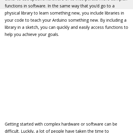
functions in software. In the same way that you’d go to a
physical library to learn something new, you include libraries in
your code to teach your Arduino something new. By including a
library in a sketch, you can quickly and easily access functions to
help you achieve your goals.
Getting started with complex hardware or software can be
difficult. Luckily, a lot of people have taken the time to