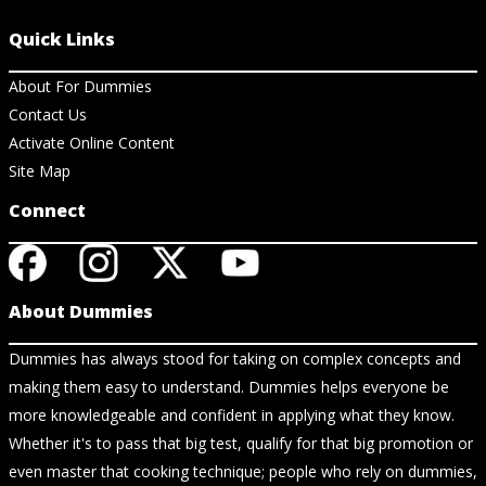
Quick Links
About For Dummies
Contact Us
Activate Online Content
Site Map
Connect
About Dummies
Dummies has always stood for taking on complex concepts and
making them easy to understand. Dummies helps everyone be
more knowledgeable and confident in applying what they know.
Whether it's to pass that big test, qualify for that big promotion or
even master that cooking technique; people who rely on dummies,