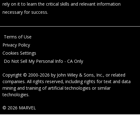
rely on it to learn the critical skills and relevant information
necessary for success.
Terms of Use
Privacy Policy
Cookies Settings
Do Not Sell My Personal Info - CA Only
Copyright © 2000-2026
by
John Wiley & Sons, Inc.
, or related
companies. All rights reserved, including rights for text and data
mining and training of artificial technologies or similar
technologies.
© 2026 MARVEL