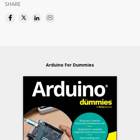
SHARE
Arduino For Dummies