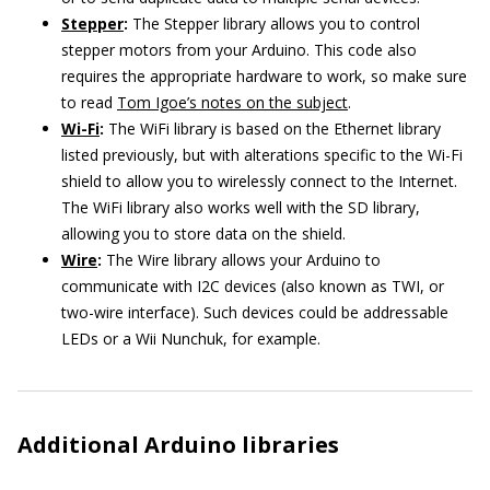
Stepper
:
The Stepper library allows you to control
stepper motors from your Arduino. This code also
requires the appropriate hardware to work, so make sure
to read
Tom Igoe’s notes on the subject
.
Wi-Fi
:
The WiFi library is based on the Ethernet library
listed previously, but with alterations specific to the Wi-Fi
shield to allow you to wirelessly connect to the Internet.
The WiFi library also works well with the SD library,
allowing you to store data on the shield.
Wire
:
The Wire library allows your Arduino to
communicate with I2C devices (also known as TWI, or
two-wire interface). Such devices could be addressable
LEDs or a Wii Nunchuk, for example.
Additional Arduino libraries