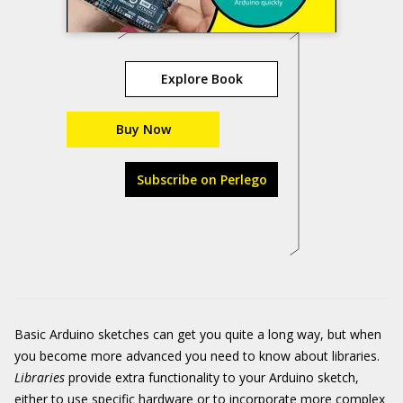
Explore Book
Buy Now
Subscribe on Perlego
Basic Arduino sketches can get you quite a long way, but when
you become more advanced you need to know about libraries.
Libraries
provide extra functionality to your Arduino sketch,
either to use specific hardware or to incorporate more complex