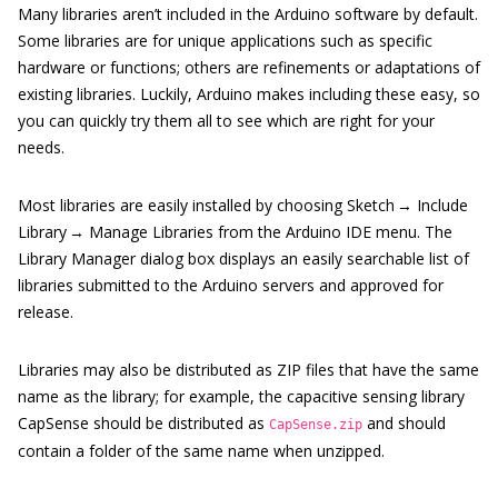
Many libraries aren’t included in the Arduino software by default.
Some libraries are for unique applications such as specific
hardware or functions; others are refinements or adaptations of
existing libraries. Luckily, Arduino makes including these easy, so
you can quickly try them all to see which are right for your
needs.
Most libraries are easily installed by choosing Sketch → Include
Library → Manage Libraries from the Arduino IDE menu. The
Library Manager dialog box displays an easily searchable list of
libraries submitted to the Arduino servers and approved for
release.
Libraries may also be distributed as ZIP files that have the same
name as the library; for example, the capacitive sensing library
CapSense should be distributed as
and should
CapSense.zip
contain a folder of the same name when unzipped.