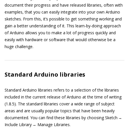
document their progress and have released libraries, often with
examples, that you can easily integrate into your own Arduino
sketches. From this, it’s possible to get something working and
gain a better understanding of it. This learn-by-doing approach
of Arduino allows you to make a lot of progress quickly and
easily with hardware or software that would otherwise be a
huge challenge.
Standard Arduino libraries
Standard Arduino libraries refers to a selection of the libraries
included in the current release of Arduino at the time of writing
(1.8.5). The standard libraries cover a wide range of subject
areas and are usually popular topics that have been heavily
documented. You can find these libraries by choosing Sketch →
Include Library → Manage Libraries.