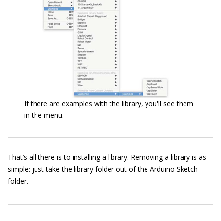
If there are examples with the library, you'll see them
in the menu.
That’s all there is to installing a library. Removing a library is as
simple: just take the library folder out of the Arduino Sketch
folder.