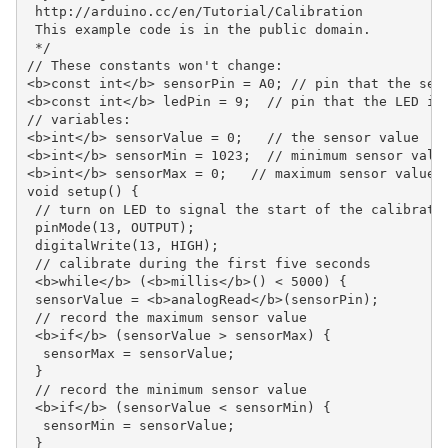
 http://arduino.cc/en/Tutorial/Calibration

 This example code is in the public domain.

 */

// These constants won't change:

<b>const int</b> sensorPin = A0; // pin that the sens
<b>const int</b> ledPin = 9;  // pin that the LED is 
// variables:

<b>int</b> sensorValue = 0;   // the sensor value

<b>int</b> sensorMin = 1023;  // minimum sensor value
<b>int</b> sensorMax = 0;   // maximum sensor value

void setup() {

 // turn on LED to signal the start of the calibratio
 pinMode(13, OUTPUT);

 digitalWrite(13, HIGH);

 // calibrate during the first five seconds

 <b>while</b> (<b>millis</b>() < 5000) {

 sensorValue = <b>analogRead</b>(sensorPin);

 // record the maximum sensor value

 <b>if</b> (sensorValue > sensorMax) {

  sensorMax = sensorValue;

 }

 // record the minimum sensor value

 <b>if</b> (sensorValue < sensorMin) {

  sensorMin = sensorValue;

 }
