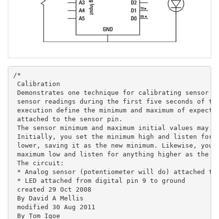
/*

 Calibration

 Demonstrates one technique for calibrating sensor in
 sensor readings during the first five seconds of the
 execution define the minimum and maximum of expected
 attached to the sensor pin.

 The sensor minimum and maximum initial values may se
 Initially, you set the minimum high and listen for a
 lower, saving it as the new minimum. Likewise, you s
 maximum low and listen for anything higher as the ne
 The circuit:

 * Analog sensor (potentiometer will do) attached to 
 * LED attached from digital pin 9 to ground

 created 29 Oct 2008

 By David A Mellis

 modified 30 Aug 2011

 By Tom Igoe
