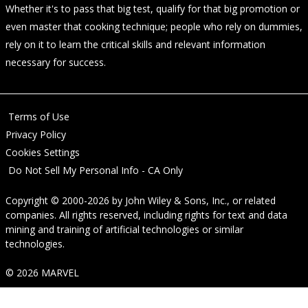
Whether it's to pass that big test, qualify for that big promotion or
even master that cooking technique; people who rely on dummies,
rely on it to learn the critical skills and relevant information
necessary for success.
Terms of Use
Privacy Policy
Cookies Settings
Do Not Sell My Personal Info - CA Only
Copyright © 2000-2026
by
John Wiley & Sons, Inc.
, or related
companies. All rights reserved, including rights for text and data
mining and training of artificial technologies or similar
technologies.
© 2026 MARVEL