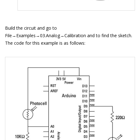
Build the circuit and go to
File→Examples→03.Analog→Calibration and to find the sketch.
The code for this example is as follows: