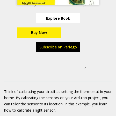
Explore Book
Buy Now
Subscribe on Perlego
Think of calibrating your circuit as setting the thermostat in your
home. By calibrating the sensors on your Arduino project, you
can tailor the sensor to its location. In this example, you learn
how to calibrate a light sensor.