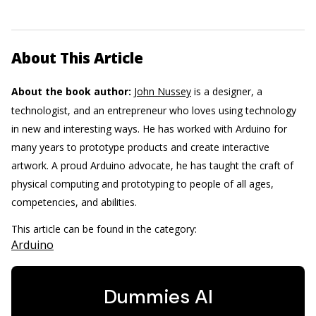
About This Article
About the book author:
John Nussey
is a designer, a
technologist, and an entrepreneur who loves using technology
in new and interesting ways. He has worked with Arduino for
many years to prototype products and create interactive
artwork. A proud Arduino advocate, he has taught the craft of
physical computing and prototyping to people of all ages,
competencies, and abilities.
This article can be found in the category:
Arduino