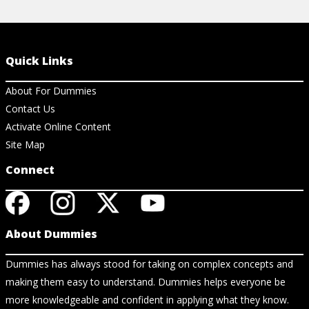
Quick Links
About For Dummies
Contact Us
Activate Online Content
Site Map
Connect
About Dummies
Dummies has always stood for taking on complex concepts and
making them easy to understand. Dummies helps everyone be
more knowledgeable and confident in applying what they know.