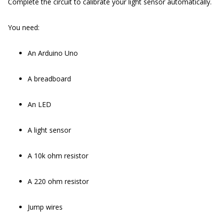
Complete the circuit to calibrate your light sensor automatically.
You need:
An Arduino Uno
A breadboard
An LED
A light sensor
A 10k ohm resistor
A 220 ohm resistor
Jump wires