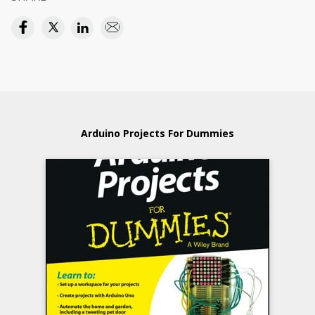
Arduino Projects For Dummies