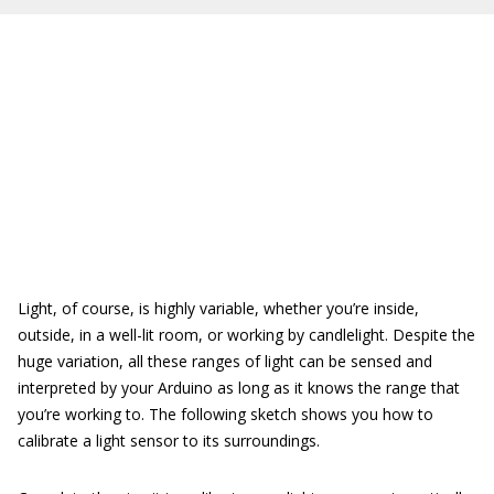
Light, of course, is highly variable, whether you’re inside,
outside, in a well-lit room, or working by candlelight. Despite the
huge variation, all these ranges of light can be sensed and
interpreted by your Arduino as long as it knows the range that
you’re working to. The following sketch shows you how to
calibrate a light sensor to its surroundings.