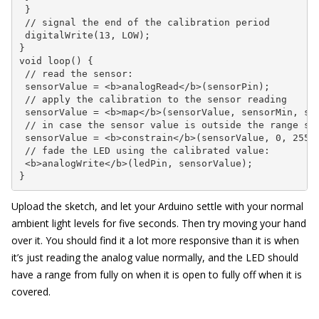
 }

 // signal the end of the calibration period

 digitalWrite(13, LOW);

}

void loop() {

 // read the sensor:

 sensorValue = <b>analogRead</b>(sensorPin);

 // apply the calibration to the sensor reading

 sensorValue = <b>map</b>(sensorValue, sensorMin, sen
 // in case the sensor value is outside the range see
 sensorValue = <b>constrain</b>(sensorValue, 0, 255);
 // fade the LED using the calibrated value:

 <b>analogWrite</b>(ledPin, sensorValue);

}
Upload the sketch, and let your Arduino settle with your normal
ambient light levels for five seconds. Then try moving your hand
over it. You should find it a lot more responsive than it is when
it’s just reading the analog value normally, and the LED should
have a range from fully on when it is open to fully off when it is
covered.