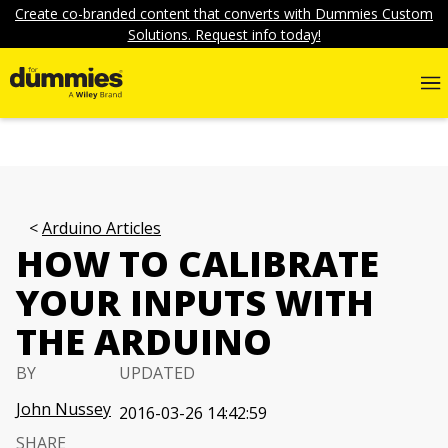
Create co-branded content that converts with Dummies Custom
Solutions. Request info today!
Arduino Articles
HOW TO CALIBRATE
YOUR INPUTS WITH
THE ARDUINO
BY
UPDATED
John Nussey
2016-03-26 14:42:59
SHARE