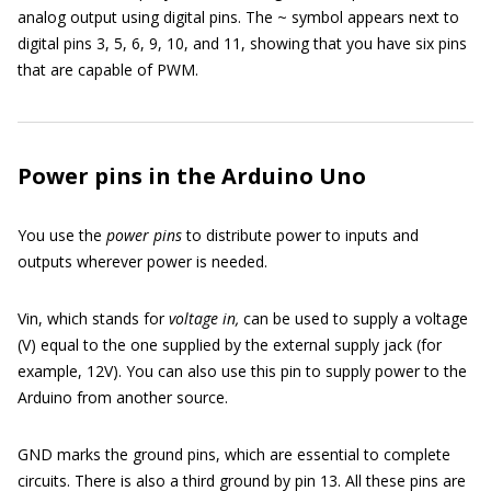
analog output using digital pins. The ~ symbol appears next to
digital pins 3, 5, 6, 9, 10, and 11, showing that you have six pins
that are capable of PWM.
Power pins in the Arduino Uno
You use the
power pins
to distribute power to inputs and
outputs wherever power is needed.
Vin, which stands for
voltage in,
can be used to supply a voltage
(V) equal to the one supplied by the external supply jack (for
example, 12V). You can also use this pin to supply power to the
Arduino from another source.
GND marks the ground pins, which are essential to complete
circuits. There is also a third ground by pin 13. All these pins are