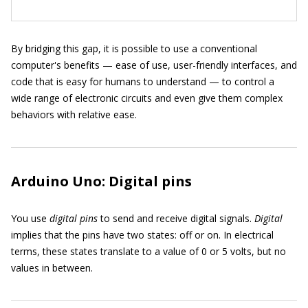
By bridging this gap, it is possible to use a conventional
computer's benefits — ease of use, user-friendly interfaces, and
code that is easy for humans to understand — to control a
wide range of electronic circuits and even give them complex
behaviors with relative ease.
Arduino Uno: Digital pins
You use
digital pins
to send and receive digital signals.
Digital
implies that the pins have two states: off or on. In electrical
terms, these states translate to a value of 0 or 5 volts, but no
values in between.