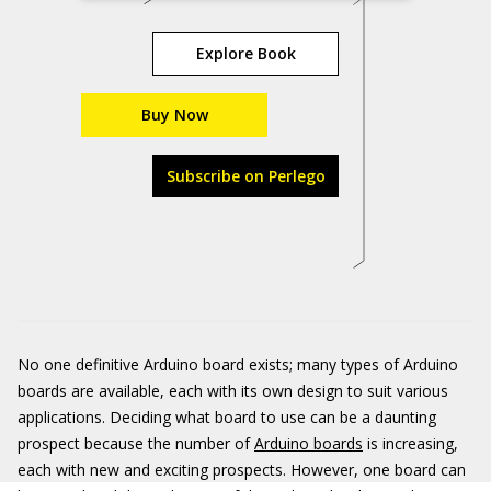
Explore Book
Buy Now
Subscribe on Perlego
No one definitive Arduino board exists; many types of Arduino
boards are available, each with its own design to suit various
applications. Deciding what board to use can be a daunting
prospect because the number of
Arduino boards
is increasing,
each with new and exciting prospects. However, one board can