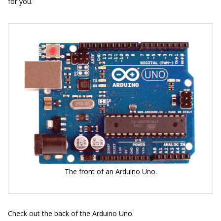
for you.
The front of an Arduino Uno.
Check out the back of the Arduino Uno.