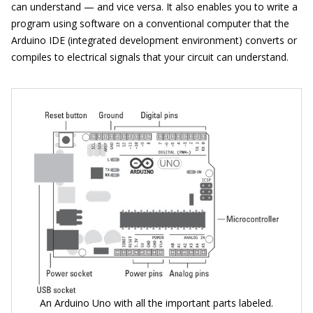
can understand — and vice versa. It also enables you to write a
program using software on a conventional computer that the
Arduino IDE (integrated development environment) converts or
compiles to electrical signals that your circuit can understand.
An Arduino Uno with all the important parts labeled.