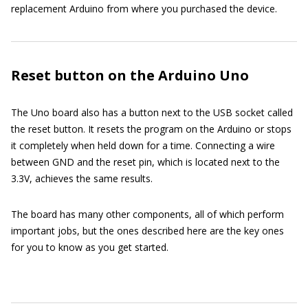
replacement Arduino from where you purchased the device.
Reset button on the Arduino Uno
The Uno board also has a button next to the USB socket called
the reset button. It resets the program on the Arduino or stops
it completely when held down for a time. Connecting a wire
between GND and the reset pin, which is located next to the
3.3V, achieves the same results.
The board has many other components, all of which perform
important jobs, but the ones described here are the key ones
for you to know as you get started.