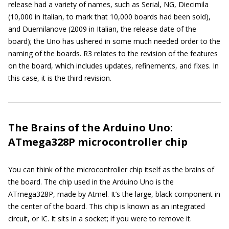
release had a variety of names, such as Serial, NG, Diecimila
(10,000 in Italian, to mark that 10,000 boards had been sold),
and Duemilanove (2009 in Italian, the release date of the
board); the Uno has ushered in some much needed order to the
naming of the boards. R3 relates to the revision of the features
on the board, which includes updates, refinements, and fixes. In
this case, it is the third revision.
The Brains of the Arduino Uno:
ATmega328P microcontroller chip
You can think of the microcontroller chip itself as the brains of
the board. The chip used in the Arduino Uno is the
ATmega328P, made by Atmel. It’s the large, black component in
the center of the board. This chip is known as an integrated
circuit, or IC. It sits in a socket; if you were to remove it.