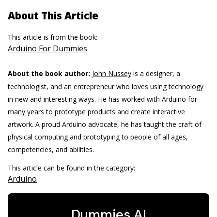
About This Article
This article is from the book:
Arduino For Dummies
About the book author:
John Nussey
is a designer, a
technologist, and an entrepreneur who loves using technology
in new and interesting ways. He has worked with Arduino for
many years to prototype products and create interactive
artwork. A proud Arduino advocate, he has taught the craft of
physical computing and prototyping to people of all ages,
competencies, and abilities.
This article can be found in the category:
Arduino