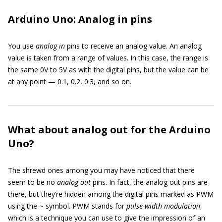
Arduino Uno: Analog in pins
You use
analog in
pins to receive an analog value. An analog
value is taken from a range of values. In this case, the range is
the same 0V to 5V as with the digital pins, but the value can be
at any point — 0.1, 0.2, 0.3, and so on.
What about analog out for the Arduino
Uno?
The shrewd ones among you may have noticed that there
seem to be no
analog out
pins. In fact, the analog out pins are
there, but they’re hidden among the digital pins marked as PWM
using the ~ symbol. PWM stands for
pulse-width modulation
,
which is a technique you can use to give the impression of an