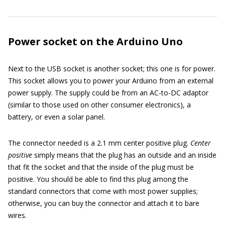
Power socket on the Arduino Uno
Next to the USB socket is another socket; this one is for power.
This socket allows you to power your Arduino from an external
power supply. The supply could be from an AC-to-DC adaptor
(similar to those used on other consumer electronics), a
battery, or even a solar panel.
The connector needed is a 2.1 mm center positive plug.
Center
positive
simply means that the plug has an outside and an inside
that fit the socket and that the inside of the plug must be
positive. You should be able to find this plug among the
standard connectors that come with most power supplies;
otherwise, you can buy the connector and attach it to bare
wires.