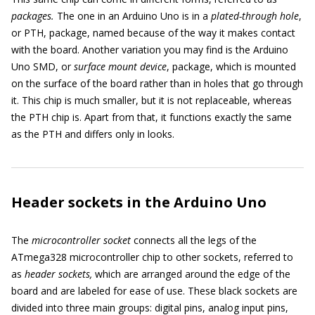
packages.
The one in an Arduino Uno is in a
plated-through hole
,
or PTH, package, named because of the way it makes contact
with the board. Another variation you may find is the Arduino
Uno SMD, or
surface mount device
, package, which is mounted
on the surface of the board rather than in holes that go through
it. This chip is much smaller, but it is not replaceable, whereas
the PTH chip is. Apart from that, it functions exactly the same
as the PTH and differs only in looks.
Header sockets in the Arduino Uno
The
microcontroller socket
connects all the legs of the
ATmega328 microcontroller chip to other sockets, referred to
as
header sockets,
which are arranged around the edge of the
board and are labeled for ease of use. These black sockets are
divided into three main groups: digital pins, analog input pins,