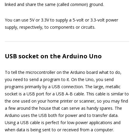
linked and share the same (called
common
) ground.
You can use 5V or 3.3V to supply a 5-volt or 3.3-volt power
supply, respectively, to components or circuits.
USB socket on the Arduino Uno
To tell the microcontroller on the Arduino board what to do,
you need to send a program to it. On the Uno, you send
programs primarily by a USB connection. The large, metallic
socket is a USB port for a USB A-B cable. This cable is similar to
the one used on your home printer or scanner, so you may find
a few around the house that can serve as handy spares. The
Arduino uses the USB both for power and to transfer data.
Using a USB cable is perfect for low-power applications and
when data is being sent to or received from a computer.