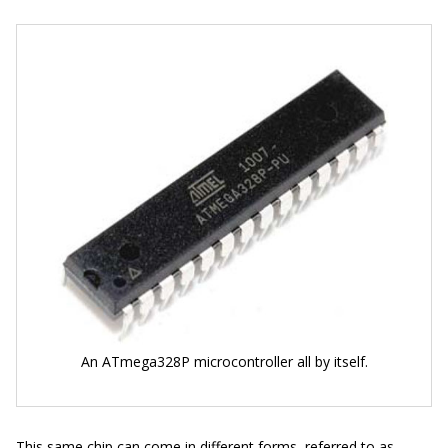
An ATmega328P microcontroller all by itself.
This same chip can come in different forms, referred to as