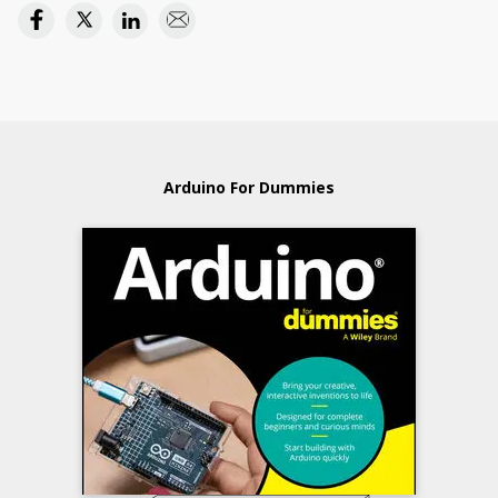
Arduino For Dummies