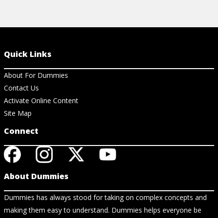
Quick Links
About For Dummies
Contact Us
Activate Online Content
Site Map
Connect
About Dummies
Dummies has always stood for taking on complex concepts and
making them easy to understand. Dummies helps everyone be