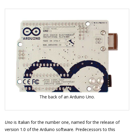
The back of an Arduino Uno.
Uno
is Italian for the number one, named for the release of
version 1.0 of the Arduino software. Predecessors to this