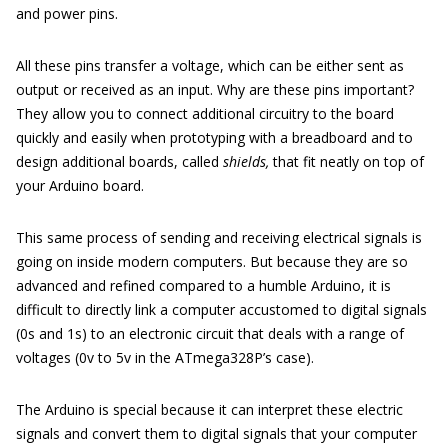
and power pins.
All these pins transfer a voltage, which can be either sent as
output or received as an input. Why are these pins important?
They allow you to connect additional circuitry to the board
quickly and easily when prototyping with a breadboard and to
design additional boards, called
shields,
that fit neatly on top of
your Arduino board.
This same process of sending and receiving electrical signals is
going on inside modern computers. But because they are so
advanced and refined compared to a humble Arduino, it is
difficult to directly link a computer accustomed to digital signals
(0s and 1s) to an electronic circuit that deals with a range of
voltages (0v to 5v in the ATmega328P’s case).
The Arduino is special because it can interpret these electric
signals and convert them to digital signals that your computer