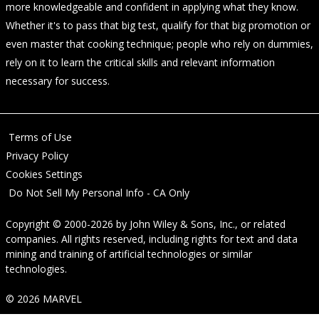
more knowledgeable and confident in applying what they know.
Whether it's to pass that big test, qualify for that big promotion or
even master that cooking technique; people who rely on dummies,
rely on it to learn the critical skills and relevant information
necessary for success.
Terms of Use
Privacy Policy
Cookies Settings
Do Not Sell My Personal Info - CA Only
Copyright © 2000-2026
by
John Wiley & Sons, Inc.
, or related
companies. All rights reserved, including rights for text and data
mining and training of artificial technologies or similar
technologies.
© 2026 MARVEL