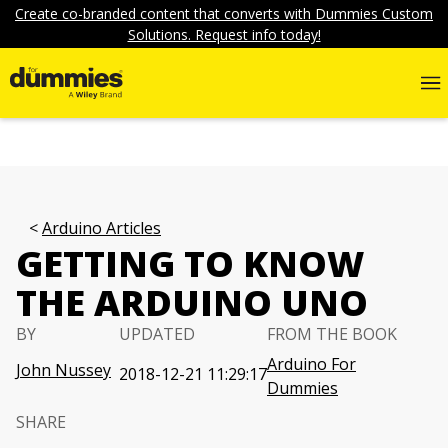
Create co-branded content that converts with Dummies Custom
Solutions. Request info today!
Arduino Articles
GETTING TO KNOW
THE ARDUINO UNO
BY
UPDATED
FROM THE BOOK
Arduino For
John Nussey
2018-12-21 11:29:17
Dummies
SHARE