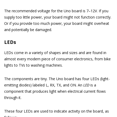
The recommended voltage for the Uno board is 7–12V. If you
supply too little power, your board might not function correctly.
Or if you provide too much power, your board might overheat
and potentially be damaged.
LEDs
LEDs come in a variety of shapes and sizes and are found in
almost every modern piece of consumer electronics, from bike
lights to TVs to washing machines.
The components are tiny. The Uno board has four LEDs (light-
emitting diodes) labeled L, RX, TX, and ON. An
LED
is a
component that produces light when electrical current flows
through it.
These four LEDs are used to indicate activity on the board, as