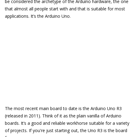
be considered the archetype of the Arduino hardware, the one
that almost all people start with and that is suitable for most
applications. It’s the Arduino Uno.
The most recent main board to date is the Arduino Uno R3
(released in 2011). Think of it as the plain vanilla of Arduino
boards. It’s a good and reliable workhorse suitable for a variety
of projects. If you're just starting out, the Uno R3 is the board