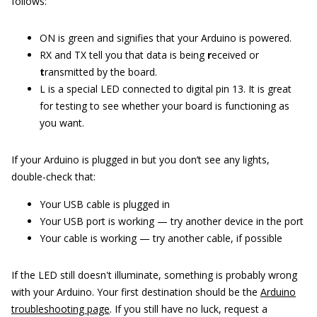
follows:
ON is green and signifies that your Arduino is powered.
RX and TX tell you that data is being
r
eceived or
t
ransmitted by the board.
L is a special LED connected to digital pin 13. It is great
for testing to see whether your board is functioning as
you want.
If your Arduino is plugged in but you don’t see any lights,
double-check that:
Your USB cable is plugged in
Your USB port is working — try another device in the port
Your cable is working — try another cable, if possible
If the LED still doesn't illuminate, something is probably wrong
with your Arduino. Your first destination should be the
Arduino
troubleshooting page
. If you still have no luck, request a