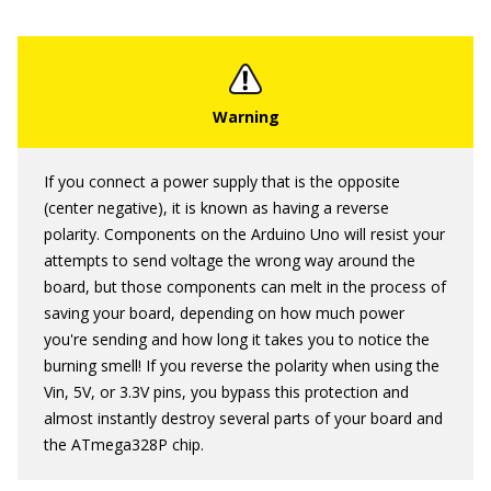
If you connect a power supply that is the opposite
(center negative), it is known as having a reverse
polarity. Components on the Arduino Uno will resist your
attempts to send voltage the wrong way around the
board, but those components can melt in the process of
saving your board, depending on how much power
you're sending and how long it takes you to notice the
burning smell! If you reverse the polarity when using the
Vin, 5V, or 3.3V pins, you bypass this protection and
almost instantly destroy several parts of your board and
the ATmega328P chip.