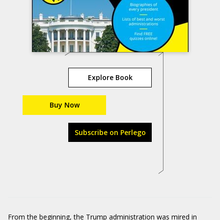
Explore Book
Buy Now
Subscribe on Perlego
From the beginning, the Trump administration was mired in