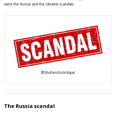
were the Russia and the Ukraine scandals.
©Shutterstock/Aquir
The Russia scandal