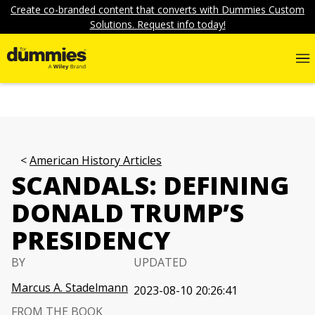
Create co-branded content that converts with Dummies Custom
Solutions. Request info today!
American History Articles
SCANDALS: DEFINING
DONALD TRUMP’S
PRESIDENCY
BY
UPDATED
Marcus A. Stadelmann
2023-08-10 20:26:41
FROM THE BOOK