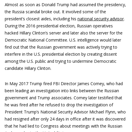
Almost as soon as Donald Trump had assumed the presidency,
the Russia scandal broke out. It involved some of the
president’s closest aides, including his
national security advisor
.
During the 2016 presidential election, Russian operatives
hacked Hillary Clinton’s server and later also the server for the
Democratic National Committee. U.S. intelligence would later
find out that the Russian government was actively trying to
interfere in the U.S. presidential election by creating dissent
among the U.S. public and trying to undermine Democratic
candidate Hillary Clinton.
In May 2017 Trump fired FBI Director James Comey, who had
been leading an investigation into links between the Russian
government and Trump associates. Comey later testified that
he was fired after he refused to drop the investigation of
President Trump’s National Security Advisor Michael Flynn, who
had resigned after only 24 days in office after it was discovered
that he had lied to Congress about meetings with the Russian