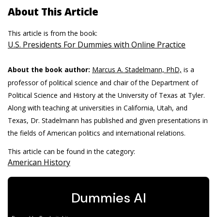
About This Article
This article is from the book:
U.S. Presidents For Dummies with Online Practice
About the book author:
Marcus A. Stadelmann, PhD,
is a
professor of political science and chair of the Department of
Political Science and History at the University of Texas at Tyler.
Along with teaching at universities in California, Utah, and
Texas, Dr. Stadelmann has published and given presentations in
the fields of American politics and international relations.
This article can be found in the category:
American History