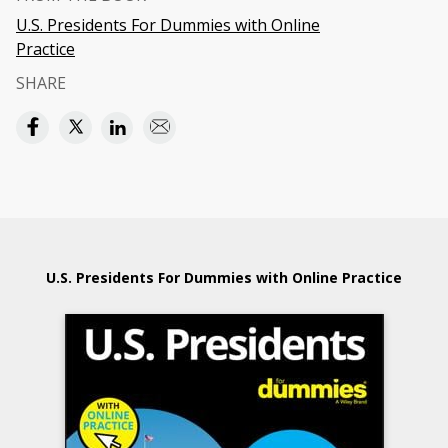
U.S. Presidents For Dummies with Online
Practice
SHARE
U.S. Presidents For Dummies with Online Practice