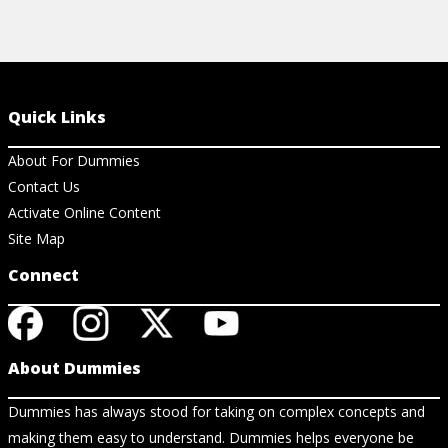
Quick Links
About For Dummies
Contact Us
Activate Online Content
Site Map
Connect
About Dummies
Dummies has always stood for taking on complex concepts and
making them easy to understand. Dummies helps everyone be