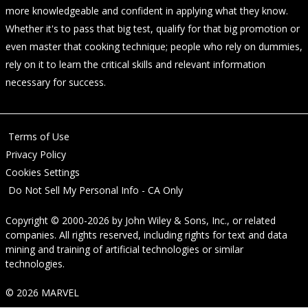
more knowledgeable and confident in applying what they know.
Whether it's to pass that big test, qualify for that big promotion or
even master that cooking technique; people who rely on dummies,
rely on it to learn the critical skills and relevant information
necessary for success.
Terms of Use
Privacy Policy
Cookies Settings
Do Not Sell My Personal Info - CA Only
Copyright © 2000-2026
by
John Wiley & Sons, Inc.
, or related
companies. All rights reserved, including rights for text and data
mining and training of artificial technologies or similar
technologies.
© 2026 MARVEL