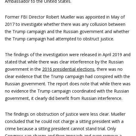
Ambassador to the United States.
Former FBI Director Robert Mueller was appointed in May of
2017 to investigate whether there was any collusion between
the Trump campaign and the Russian government and whether
the Trump campaign had attempted to obstruct justice.
The findings of the investigation were released in April 2019 and
stated that while there was clear interference by the Russian
government in the
2016 presidential elections
, there was no
clear evidence that the Trump campaign had conspired with the
Russian government. The report does note that while there was
no evidence the Trump campaign coordinated with the Russian
government, it clearly did benefit from Russian interference.
The findings on obstruction of justice were less clear. Mueller
concluded that he could not charge a sitting president with a
crime because a sitting president cannot stand trial. Only
Congress can charge and then impeach and even remove a