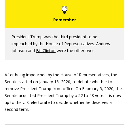
President Trump was the third president to be
impeached by the House of Representatives. Andrew
Johnson and
Bill Clinton
were the other two.
After being impeached by the House of Representatives, the
Senate started on January 16, 2020, to debate whether to
remove President Trump from office. On February 5, 2020, the
Senate acquitted President Trump by a 52 to 48 vote. It is now
up to the U.S. electorate to decide whether he deserves a
second term.