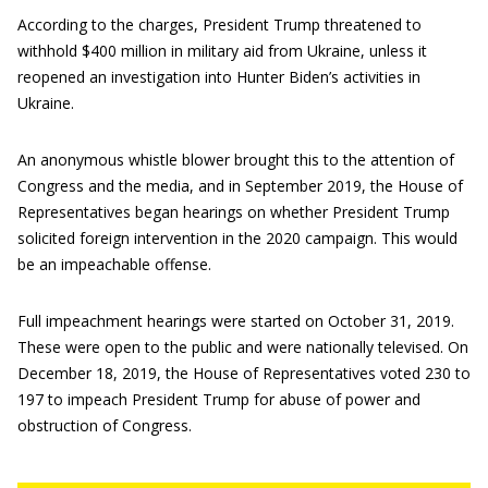
According to the charges, President Trump threatened to
withhold $400 million in military aid from Ukraine, unless it
reopened an investigation into Hunter Biden’s activities in
Ukraine.
An anonymous whistle blower brought this to the attention of
Congress and the media, and in September 2019, the House of
Representatives began hearings on whether President Trump
solicited foreign intervention in the 2020 campaign. This would
be an impeachable offense.
Full impeachment hearings were started on October 31, 2019.
These were open to the public and were nationally televised. On
December 18, 2019, the House of Representatives voted 230 to
197 to impeach President Trump for abuse of power and
obstruction of Congress.