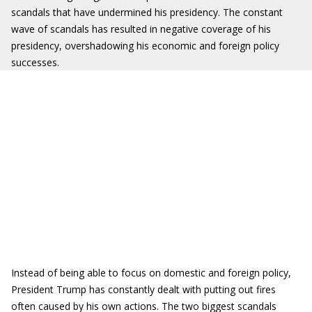
scandals that have undermined his presidency. The constant
wave of scandals has resulted in negative coverage of his
presidency, overshadowing his economic and foreign policy
successes.
Instead of being able to focus on domestic and foreign policy,
President Trump has constantly dealt with putting out fires
often caused by his own actions. The two biggest scandals