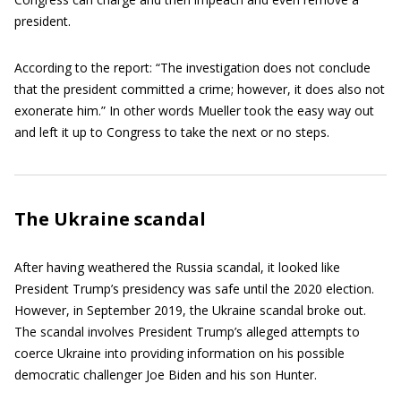
president.
According to the report: “The investigation does not conclude
that the president committed a crime; however, it does also not
exonerate him.” In other words Mueller took the easy way out
and left it up to Congress to take the next or no steps.
The Ukraine scandal
After having weathered the Russia scandal, it looked like
President Trump’s presidency was safe until the 2020 election.
However, in September 2019, the Ukraine scandal broke out.
The scandal involves President Trump’s alleged attempts to
coerce Ukraine into providing information on his possible
democratic challenger Joe Biden and his son Hunter.