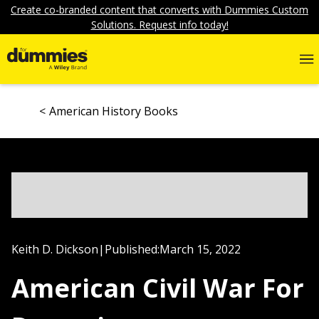
Create co-branded content that converts with Dummies Custom
Solutions. Request info today!
American History Books
Keith D. Dickson
|
Published:
March 15, 2022
American Civil War For