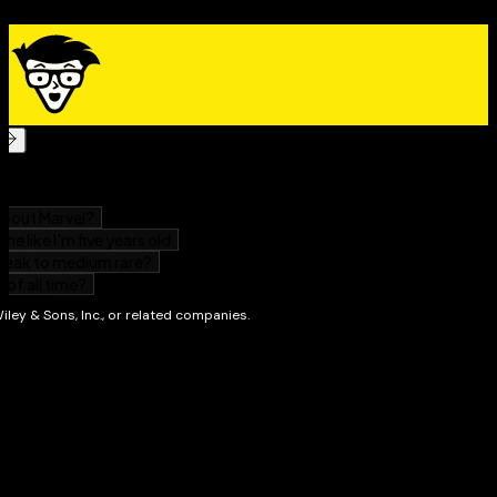
For Dummies
now!