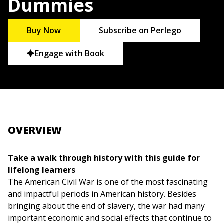
Dummies
Buy Now
Subscribe on Perlego
Engage with Book
OVERVIEW
Take a walk through history with this guide for
lifelong learners
The American Civil War is one of the most fascinating
and impactful periods in American history. Besides
bringing about the end of slavery, the war had many
important economic and social effects that continue to