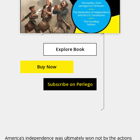
Explore Book
Buy Now
Subscribe on Perlego
America’s independence was ultimately won not by the actions