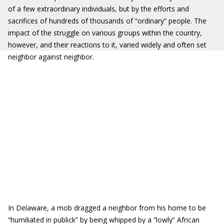
of a few extraordinary individuals, but by the efforts and
sacrifices of hundreds of thousands of “ordinary” people. The
impact of the struggle on various groups within the country,
however, and their reactions to it, varied widely and often set
neighbor against neighbor.
In Delaware, a mob dragged a neighbor from his home to be
“humiliated in publick” by being whipped by a “lowly” African