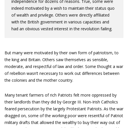
independence for dozens of reasons. True, some were
indeed motivated by a wish to maintain their status quo
of wealth and privilege. Others were directly affiliated
with the British government in various capacities and
had an obvious vested interest in the revolution failing.
But many were motivated by their own form of patriotism, to
the king and Britain. Others saw themselves as sensible,
moderate, and respectful of law and order. Some thought a war
of rebellion wasn’t necessary to work out differences between
the colonies and the mother country.
Many tenant farmers of rich Patriots felt more oppressed by
their landlords than they did by George III. Non-Irish Catholics
feared persecution by the largely Protestant Patriots. As the war
dragged on, some of the working poor were resentful of Patriot
military drafts that allowed the wealthy to buy their way out of