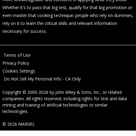
Whether it's to pass that big test, qualify for that big promotion or
even master that cooking technique; people who rely on dummies,
rely on it to learn the critical skills and relevant information
necessary for success.
Terms of Use
Privacy Policy
Cookies Settings
Do Not Sell My Personal Info - CA Only
Copyright © 2000-2026
by
John Wiley & Sons, Inc.
, or related
companies. All rights reserved, including rights for text and data
mining and training of artificial technologies or similar
technologies.
© 2026 MARVEL