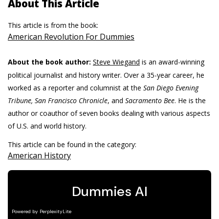
About This Article
This article is from the book:
American Revolution For Dummies
About the book author:
Steve Wiegand
is an award-winning
political journalist and history writer. Over a 35-year career, he
worked as a reporter and columnist at the
San Diego Evening
Tribune, San Francisco Chronicle
, and
Sacramento Bee
. He is the
author or coauthor of seven books dealing with various aspects
of U.S. and world history.
This article can be found in the category:
American History