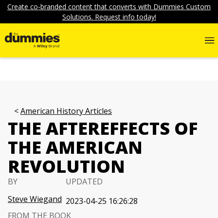
Create co-branded content that converts with Dummies Custom
Solutions. Request info today!
American History Articles
THE AFTEREFFECTS OF
THE AMERICAN
REVOLUTION
BY
UPDATED
Steve Wiegand
2023-04-25 16:26:28
FROM THE BOOK