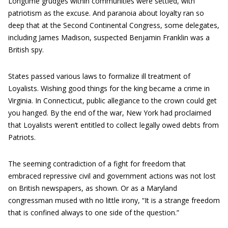
Longtime grudges within communities were settled, with
patriotism as the excuse. And paranoia about loyalty ran so
deep that at the Second Continental Congress, some delegates,
including James Madison, suspected Benjamin Franklin was a
British spy.
States passed various laws to formalize ill treatment of
Loyalists. Wishing good things for the king became a crime in
Virginia. In Connecticut, public allegiance to the crown could get
you hanged. By the end of the war, New York had proclaimed
that Loyalists weren’t entitled to collect legally owed debts from
Patriots.
The seeming contradiction of a fight for freedom that
embraced repressive civil and government actions was not lost
on British newspapers, as shown. Or as a Maryland
congressman mused with no little irony, “It is a strange freedom
that is confined always to one side of the question.”