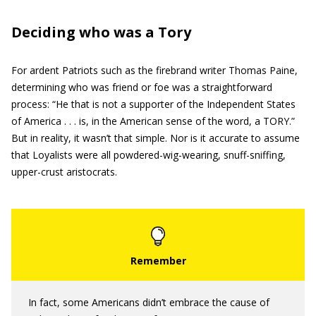
Deciding who was a Tory
For ardent Patriots such as the firebrand writer Thomas Paine,
determining who was friend or foe was a straightforward
process: “He that is not a supporter of the Independent States
of America . . . is, in the American sense of the word, a TORY.”
But in reality, it wasn’t that simple. Nor is it accurate to assume
that Loyalists were all powdered-wig-wearing, snuff-sniffing,
upper-crust aristocrats.
In fact, some Americans didn’t embrace the cause of