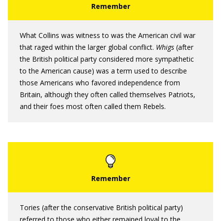
What Collins was witness to was the American civil war
that raged within the larger global conflict.
Whigs
(after
the British political party considered more sympathetic
to the American cause) was a term used to describe
those Americans who favored independence from
Britain, although they often called themselves Patriots,
and their foes most often called them Rebels.
Tories (after the conservative British political party)
referred to those who either remained loyal to the