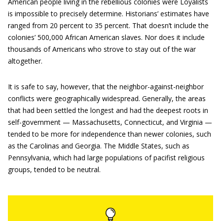
American people living in the rebellious colonies were Loyalists
is impossible to precisely determine. Historians’ estimates have
ranged from 20 percent to 35 percent. That doesn’t include the
colonies’ 500,000 African American slaves. Nor does it include
thousands of Americans who strove to stay out of the war
altogether.
It is safe to say, however, that the neighbor-against-neighbor
conflicts were geographically widespread. Generally, the areas
that had been settled the longest and had the deepest roots in
self-government — Massachusetts, Connecticut, and Virginia —
tended to be more for independence than newer colonies, such
as the Carolinas and Georgia. The Middle States, such as
Pennsylvania, which had large populations of pacifist religious
groups, tended to be neutral.