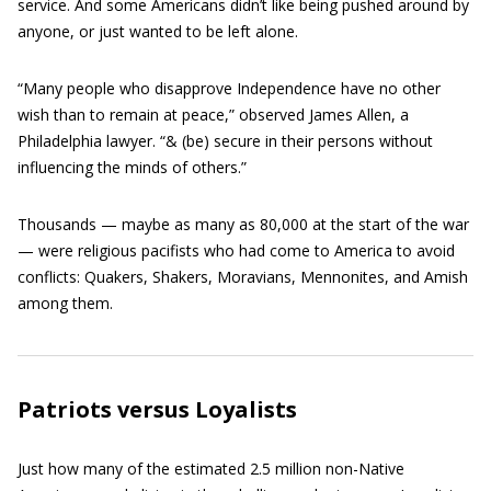
service. And some Americans didn’t like being pushed around by
anyone, or just wanted to be left alone.
“Many people who disapprove Independence have no other
wish than to remain at peace,” observed James Allen, a
Philadelphia lawyer. “& (be) secure in their persons without
influencing the minds of others.”
Thousands — maybe as many as 80,000 at the start of the war
— were religious pacifists who had come to America to avoid
conflicts: Quakers, Shakers, Moravians, Mennonites, and Amish
among them.
Patriots versus Loyalists
Just how many of the estimated 2.5 million non-Native