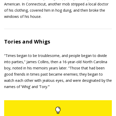
American. In Connecticut, another mob stripped a local doctor
of his clothing, covered him in hog dung, and then broke the
windows of his house.
Tories and Whigs
“Times began to be troublesome, and people began to divide
into parties,” James Collins, then a 16-year-old North Carolina
boy, noted in his memoirs years later. “Those that had been
good friends in times past became enemies; they began to
watch each other with jealous eyes, and were designated by the
names of ‘Whig’ and ‘Tory.’”