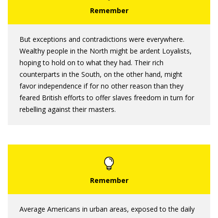
But exceptions and contradictions were everywhere.
Wealthy people in the North might be ardent Loyalists,
hoping to hold on to what they had. Their rich
counterparts in the South, on the other hand, might
favor independence if for no other reason than they
feared British efforts to offer slaves freedom in turn for
rebelling against their masters.
Average Americans in urban areas, exposed to the daily