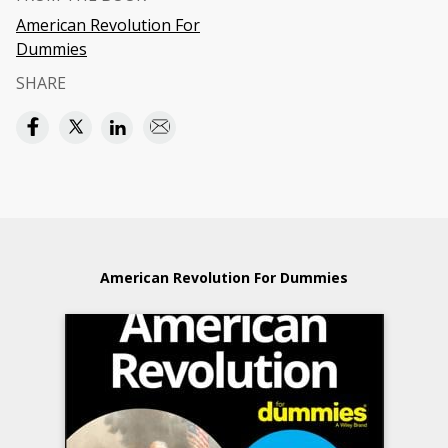
American Revolution For
Dummies
SHARE
American Revolution For Dummies