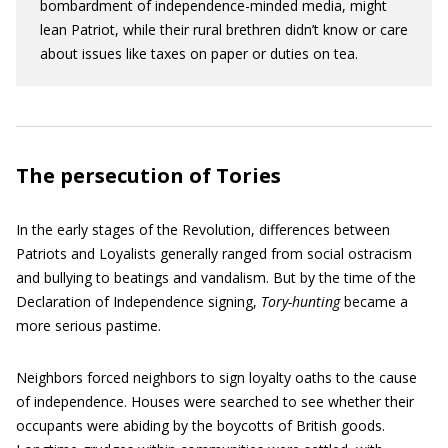
bombardment of independence-minded media, might
lean Patriot, while their rural brethren didn’t know or care
about issues like taxes on paper or duties on tea.
The persecution of Tories
In the early stages of the Revolution, differences between
Patriots and Loyalists generally ranged from social ostracism
and bullying to beatings and vandalism. But by the time of the
Declaration of Independence signing,
Tory-hunting
became a
more serious pastime.
Neighbors forced neighbors to sign loyalty oaths to the cause
of independence. Houses were searched to see whether their
occupants were abiding by the boycotts of British goods.