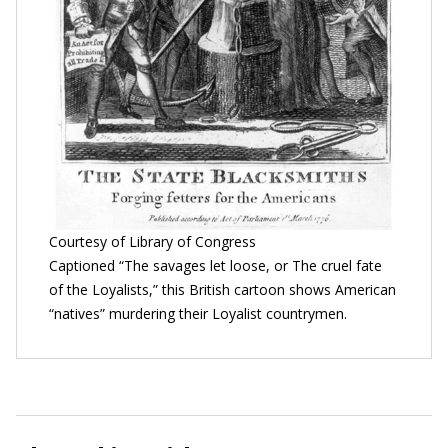
Courtesy of Library of Congress
Captioned “The savages let loose, or The cruel fate
of the Loyalists,” this British cartoon shows American
“natives” murdering their Loyalist countrymen.