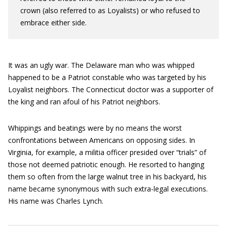
crown (also referred to as Loyalists) or who refused to
embrace either side.
It was an ugly war. The Delaware man who was whipped
happened to be a Patriot constable who was targeted by his
Loyalist neighbors. The Connecticut doctor was a supporter of
the king and ran afoul of his Patriot neighbors.
Whippings and beatings were by no means the worst
confrontations between Americans on opposing sides. In
Virginia, for example, a militia officer presided over “trials” of
those not deemed patriotic enough. He resorted to hanging
them so often from the large walnut tree in his backyard, his
name became synonymous with such extra-legal executions.
His name was Charles Lynch.