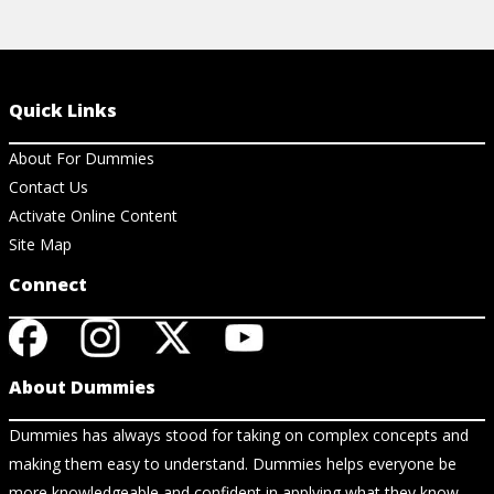
Quick Links
About For Dummies
Contact Us
Activate Online Content
Site Map
Connect
About Dummies
Dummies has always stood for taking on complex concepts and
making them easy to understand. Dummies helps everyone be
more knowledgeable and confident in applying what they know.