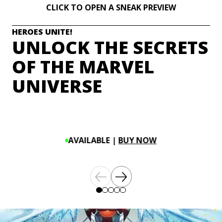
CLICK TO OPEN A SNEAK PREVIEW
HEROES UNITE!
UNLOCK THE SECRETS
OF THE MARVEL
UNIVERSE
AVAILABLE |
BUY NOW