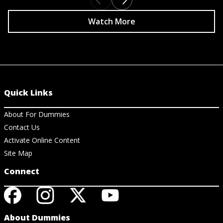
Watch More
Quick Links
About For Dummies
Contact Us
Activate Online Content
Site Map
Connect
About Dummies