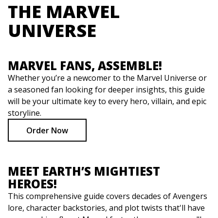
THE MARVEL
UNIVERSE
MARVEL FANS, ASSEMBLE!
Whether you’re a newcomer to the Marvel Universe or
a seasoned fan looking for deeper insights, this guide
will be your ultimate key to every hero, villain, and epic
storyline.
Order Now
MEET EARTH’S MIGHTIEST
HEROES!
This comprehensive guide covers decades of Avengers
lore, character backstories, and plot twists that'll have