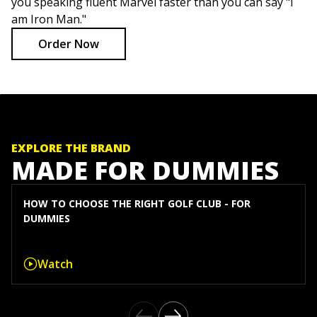
you speaking fluent Marvel faster than you can say "I
am Iron Man."
Order Now
EXPLORE THE BRAND
MADE FOR DUMMIES
HOW TO CHOOSE THE RIGHT GOLF CLUB - FOR
DUMMIES
Watch