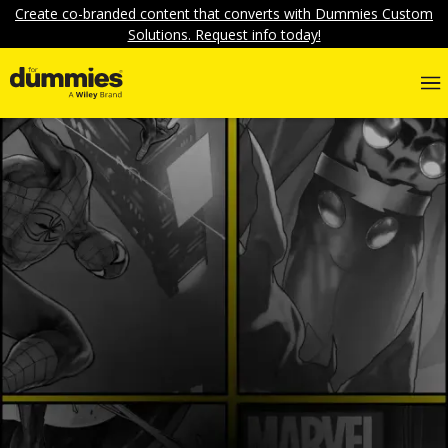
Create co-branded content that converts with Dummies Custom
Solutions. Request info today!