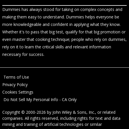
Dummies has always stood for taking on complex concepts and
making them easy to understand. Dummies helps everyone be
more knowledgeable and confident in applying what they know.
Whether it's to pass that big test, qualify for that big promotion or
even master that cooking technique; people who rely on dummies,
rely on it to learn the critical skills and relevant information
necessary for success.
Terms of Use
Privacy Policy
Cookies Settings
Do Not Sell My Personal Info - CA Only
Copyright © 2000-2026
by
John Wiley & Sons, Inc.
, or related
companies. All rights reserved, including rights for text and data
mining and training of artificial technologies or similar