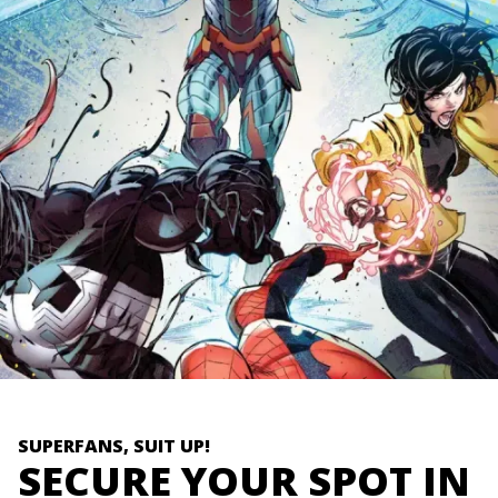
SUPERFANS, SUIT UP!
SECURE YOUR SPOT IN