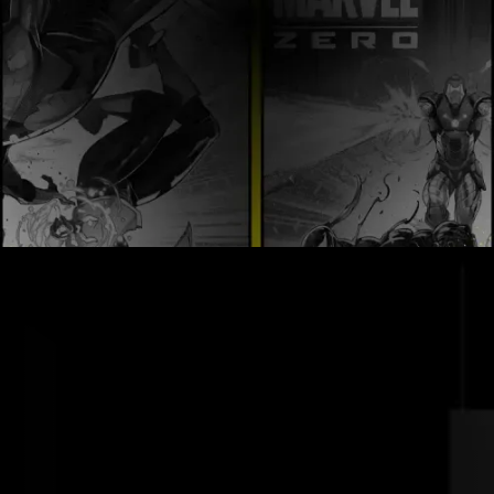
Order Now