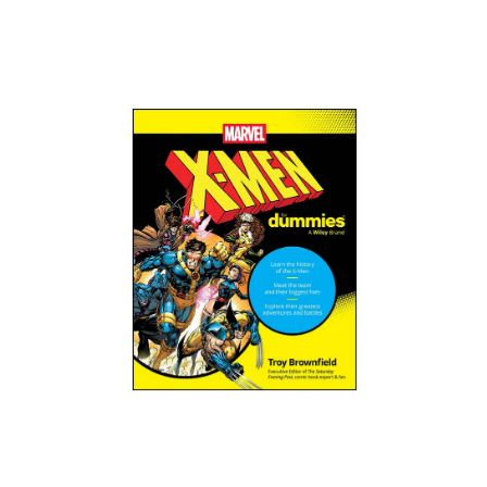
Order Now