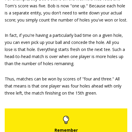
Tom's score was five. Bob is now "one up." Because each hole
is a separate entity, you don't need to write down your actual
score; you simply count the number of holes you've won or lost.
In fact, if you're having a particularly bad time on a given hole,
you can even pick up your ball and concede the hole. All you
lose is that hole. Everything starts fresh on the next tee. Such a
head-to-head match is over when one player is more holes up
than the number of holes remaining.
Thus, matches can be won by scores of "four and three." All
that means is that one player was four holes ahead with only
three left, the match finishing on the 15th green.