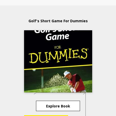
Golf's Short Game For Dummies
Explore Book