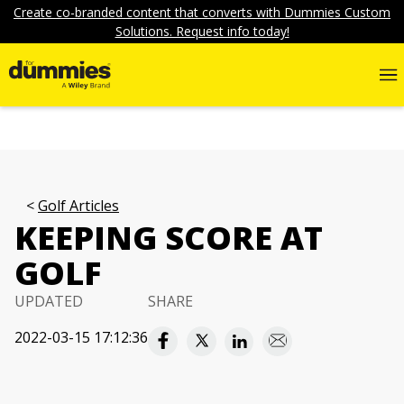
Create co-branded content that converts with Dummies Custom
Solutions. Request info today!
Golf Articles
KEEPING SCORE AT
GOLF
UPDATED
SHARE
2022-03-15 17:12:36