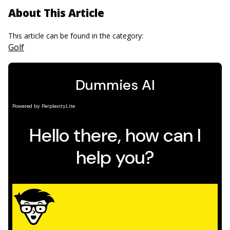
About This Article
This article can be found in the category:
Golf