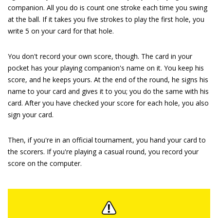
companion. All you do is count one stroke each time you swing
at the ball. If it takes you five strokes to play the first hole, you
write 5 on your card for that hole.
You don't record your own score, though. The card in your
pocket has your playing companion's name on it. You keep his
score, and he keeps yours. At the end of the round, he signs his
name to your card and gives it to you; you do the same with his
card. After you have checked your score for each hole, you also
sign your card.
Then, if you're in an official tournament, you hand your card to
the scorers. If you're playing a casual round, you record your
score on the computer.