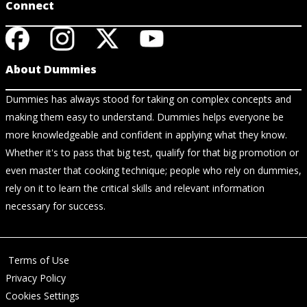
Connect
About Dummies
Dummies has always stood for taking on complex concepts and
making them easy to understand. Dummies helps everyone be
more knowledgeable and confident in applying what they know.
Whether it's to pass that big test, qualify for that big promotion or
even master that cooking technique; people who rely on dummies,
rely on it to learn the critical skills and relevant information
necessary for success.
Terms of Use
Privacy Policy
Cookies Settings