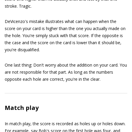
stroke. Tragic.
DeVicenzo's mistake illustrates what can happen when the
score on your card is higher than the one you actually made on
the hole. You're simply stuck with that score. If the opposite is
the case and the score on the card is lower than it should be,
you're disqualified.
One last thing: Don't worry about the addition on your card. You
are not responsible for that part. As long as the numbers
opposite each hole are correct, you're in the clear.
Match play
In match play, the score is recorded as holes up or holes down.
For example, say Bob's score on the first hole was four, and