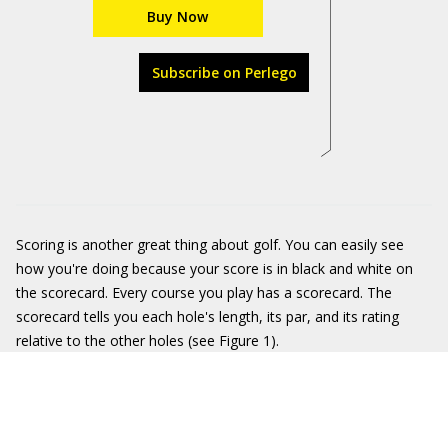
Buy Now
Subscribe on Perlego
Scoring is another great thing about golf. You can easily see
how you're doing because your score is in black and white on
the scorecard. Every course you play has a scorecard. The
scorecard tells you each hole's length, its par, and its rating
relative to the other holes (see Figure 1).