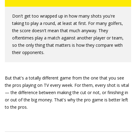
Don't get too wrapped up in how many shots you're
taking to play a round, at least at first. For many golfers,
the score doesn't mean that much anyway. They
oftentimes play a match against another player or team,
so the only thing that matters is how they compare with
their opponents.
But that's a totally different game from the one that you see
the pros playing on TV every week. For them, every shot is vital
— the difference between making the cut or not, or finishing in
or out of the big money. That's why the pro game is better left
to the pros.