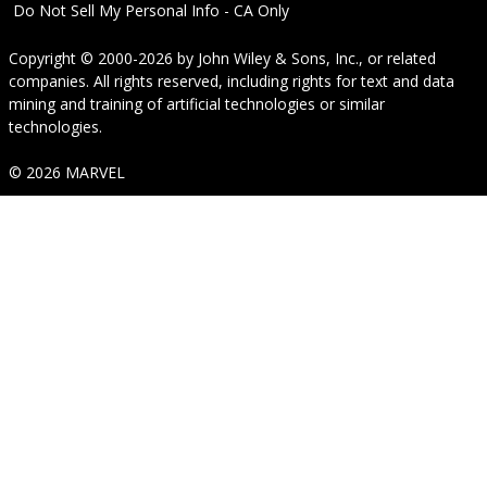
Do Not Sell My Personal Info - CA Only
Copyright © 2000-2026
by
John Wiley & Sons, Inc.
, or related
companies. All rights reserved, including rights for text and data
mining and training of artificial technologies or similar
technologies.
© 2026 MARVEL