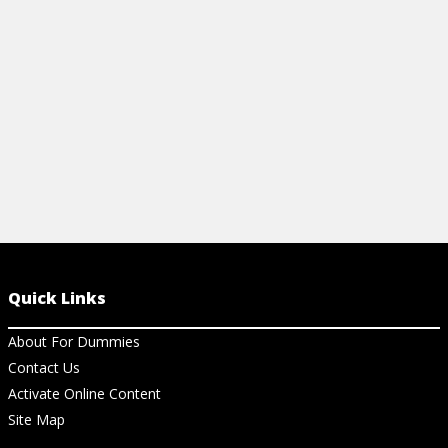
easy-to-use cheat sheet.
View Ch
View Cheat Sheet
Quick Links
About For Dummies
Contact Us
Activate Online Content
Site Map