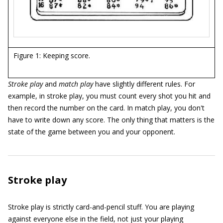
Figure 1: Keeping score.
Stroke play
and
match play
have slightly different rules. For
example, in stroke play, you must count every shot you hit and
then record the number on the card. In match play, you don't
have to write down any score. The only thing that matters is the
state of the game between you and your opponent.
Stroke play
Stroke play is strictly card-and-pencil stuff. You are playing
against everyone else in the field, not just your playing