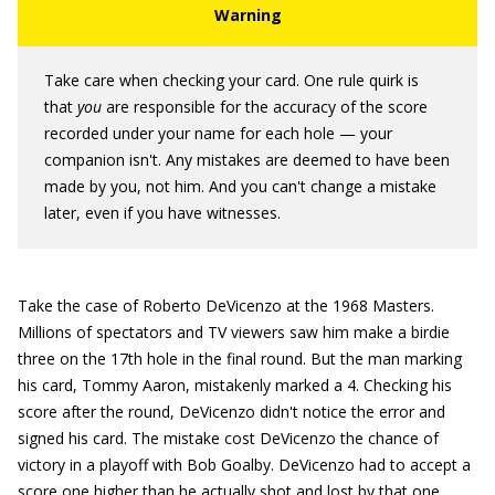
Take care when checking your card. One rule quirk is
that
you
are responsible for the accuracy of the score
recorded under your name for each hole — your
companion isn't. Any mistakes are deemed to have been
made by you, not him. And you can't change a mistake
later, even if you have witnesses.
Take the case of Roberto DeVicenzo at the 1968 Masters.
Millions of spectators and TV viewers saw him make a birdie
three on the 17th hole in the final round. But the man marking
his card, Tommy Aaron, mistakenly marked a 4. Checking his
score after the round, DeVicenzo didn't notice the error and
signed his card. The mistake cost DeVicenzo the chance of
victory in a playoff with Bob Goalby. DeVicenzo had to accept a
score one higher than he actually shot and lost by that one