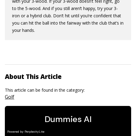
with your 3-wood. If your 3-wood doesn’t feel right, go
to the 5-wood. And if you still aren’t happy, try your 3-
iron or a hybrid club. Don’t hit until you’re confident that
you can hit the ball into the fairway with the club that’s in
your hands.
About This Article
This article can be found in the category:
Golf