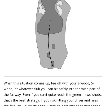
When this situation comes up, tee off with your 3-wood, 5-
wood, or whatever club you can hit safely into the wide part of
the fairway. Even if you can’t quite reach the green in two shots,
that’s the best strategy. If you risk hitting your driver and miss
the fairway, you’re going to waste at least one shot getting the