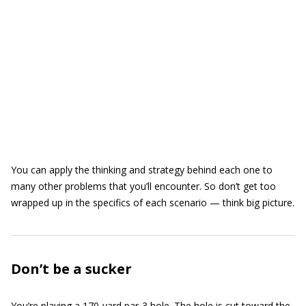
You can apply the thinking and strategy behind each one to
many other problems that you’ll encounter. So don’t get too
wrapped up in the specifics of each scenario — think big picture.
Don’t be a sucker
You’re playing a 170-yard par-3 hole. The hole is cut toward the