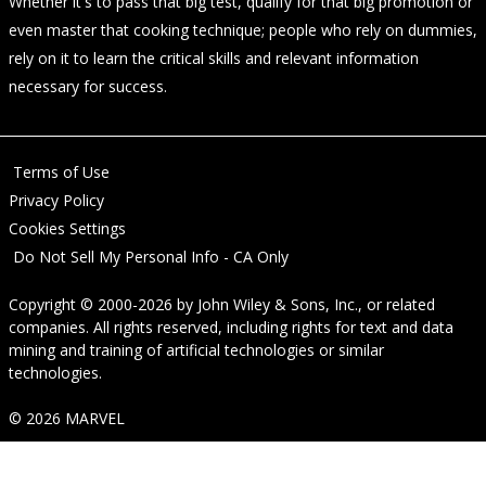
Whether it's to pass that big test, qualify for that big promotion or
even master that cooking technique; people who rely on dummies,
rely on it to learn the critical skills and relevant information
necessary for success.
Terms of Use
Privacy Policy
Cookies Settings
Do Not Sell My Personal Info - CA Only
Copyright © 2000-2026
by
John Wiley & Sons, Inc.
, or related
companies. All rights reserved, including rights for text and data
mining and training of artificial technologies or similar
technologies.
© 2026 MARVEL