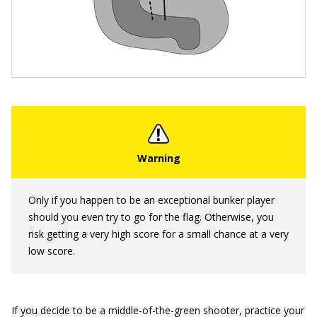
Only if you happen to be an exceptional bunker player
should you even try to go for the flag. Otherwise, you
risk getting a very high score for a small chance at a very
low score.
If you decide to be a middle-of-the-green shooter, practice your