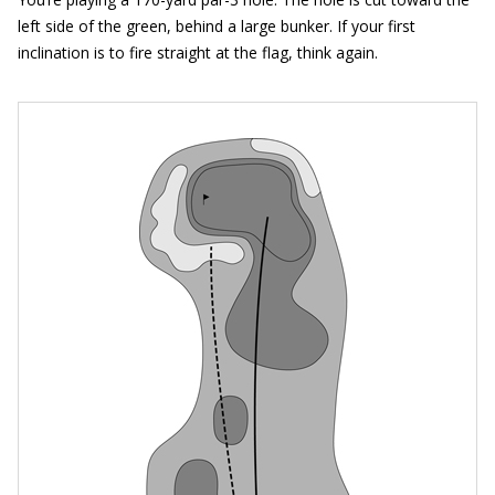
left side of the green, behind a large bunker. If your first
inclination is to fire straight at the flag, think again.