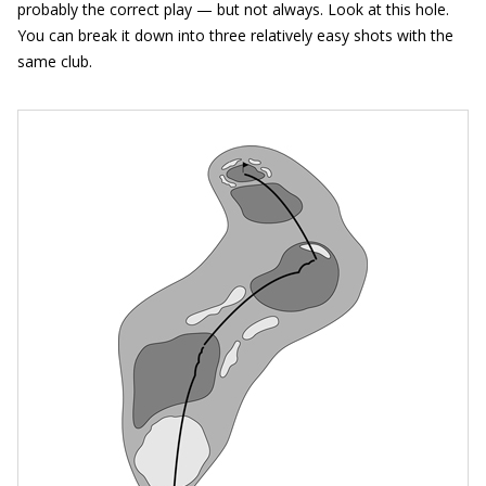
probably the correct play — but not always. Look at this hole.
You can break it down into three relatively easy shots with the
same club.