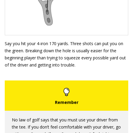
Say you hit your 4-iron 170 yards. Three shots can put you on
the green. Breaking down the hole is usually easier for the
beginning player than trying to squeeze every possible yard out
of the driver and getting into trouble.
No law of golf says that you must use your driver from
the tee. If you don’t feel comfortable with your driver, go