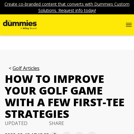
Create co-branded content that converts with Dummies Custom
Solutions. Request info today!
Golf Articles
HOW TO IMPROVE
YOUR GOLF GAME
WITH A FEW FIRST-TEE
STRATEGIES
UPDATED
SHARE