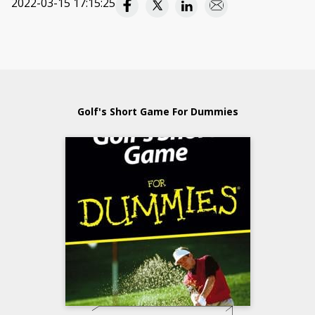
2022-03-15 17:15:25
Golf's Short Game For Dummies