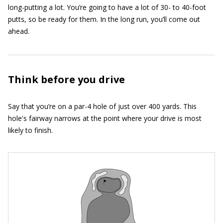
long-putting a lot. You’re going to have a lot of 30- to 40-foot
putts, so be ready for them. In the long run, you’ll come out
ahead.
Think before you drive
Say that you’re on a par-4 hole of just over 400 yards. This
hole's fairway narrows at the point where your drive is most
likely to finish.