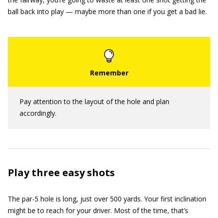
ball back into play — maybe more than one if you get a bad lie.
Pay attention to the layout of the hole and plan
accordingly.
Play three easy shots
The par-5 hole is long, just over 500 yards. Your first inclination
might be to reach for your driver. Most of the time, that’s