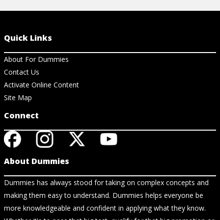
Quick Links
About For Dummies
Contact Us
Activate Online Content
Site Map
Connect
About Dummies
Dummies has always stood for taking on complex concepts and
making them easy to understand. Dummies helps everyone be
more knowledgeable and confident in applying what they know.