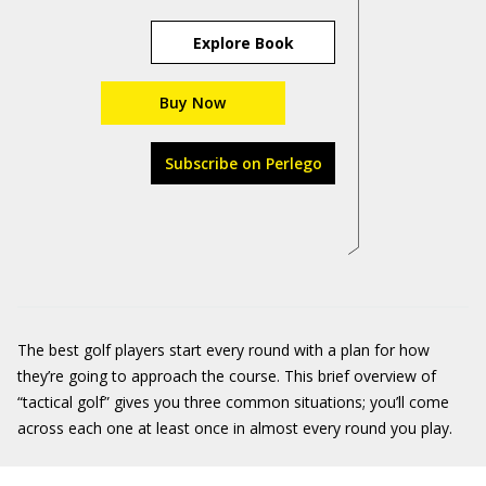
Explore Book
Buy Now
Subscribe on Perlego
The best golf players start every round with a plan for how
they’re going to approach the course. This brief overview of
“tactical golf” gives you three common situations; you’ll come
across each one at least once in almost every round you play.