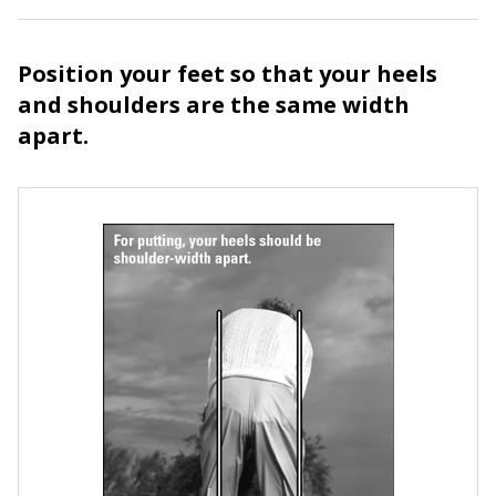
Position your feet so that your heels
and shoulders are the same width
apart.