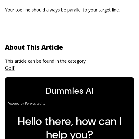
Your toe line should always be parallel to your target line.
About This Article
This article can be found in the category:
Golf