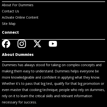
About For Dummies
Contact Us
Activate Online Content
Site Map
Connect
About Dummies
Dummies has always stood for taking on complex concepts and
making them easy to understand. Dummies helps everyone be
more knowledgeable and confident in applying what they know.
Whether it's to pass that big test, qualify for that big promotion or
even master that cooking technique; people who rely on dummies,
rely on it to learn the critical skills and relevant information
necessary for success.