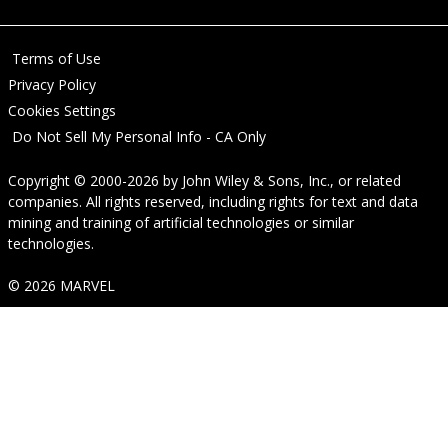
Terms of Use
Privacy Policy
Cookies Settings
Do Not Sell My Personal Info - CA Only
Copyright © 2000-2026
by
John Wiley & Sons, Inc.
, or related
companies. All rights reserved, including rights for text and data
mining and training of artificial technologies or similar
technologies.
© 2026 MARVEL