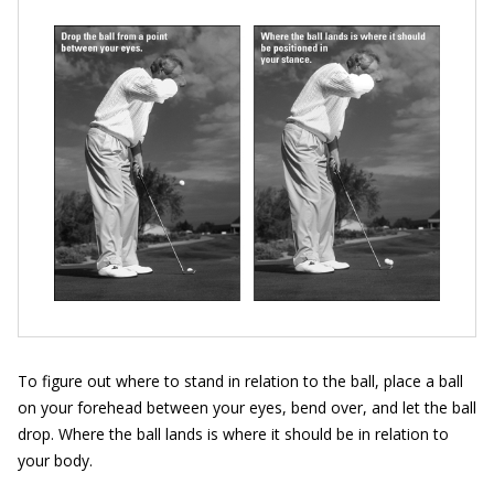
To figure out where to stand in relation to the ball, place a ball
on your forehead between your eyes, bend over, and let the ball
drop. Where the ball lands is where it should be in relation to
your body.