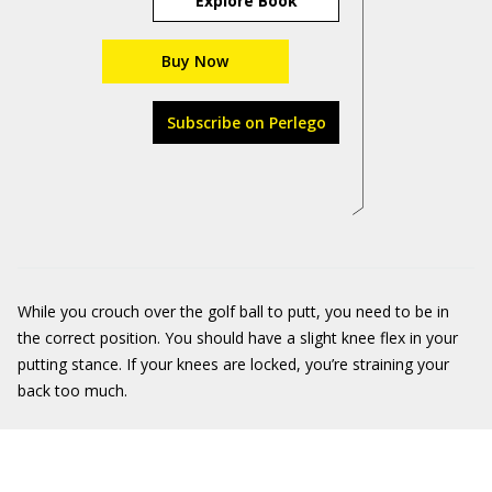
Explore Book
Buy Now
Subscribe on Perlego
While you crouch over the golf ball to putt, you need to be in
the correct position. You should have a slight knee flex in your
putting stance. If your knees are locked, you’re straining your
back too much.