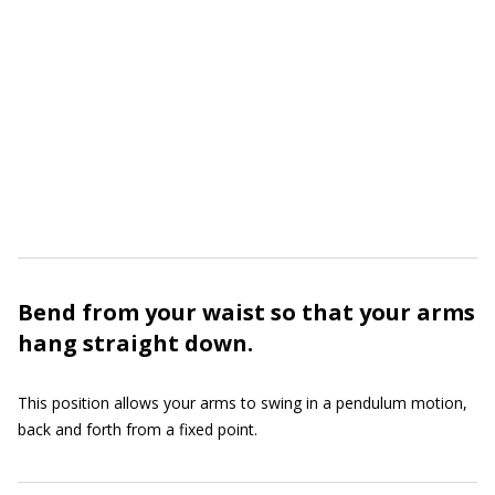
Bend from your waist so that your arms
hang straight down.
This position allows your arms to swing in a pendulum motion,
back and forth from a fixed point.