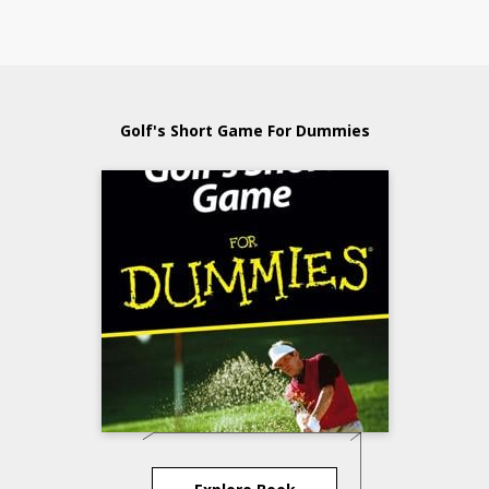
Golf's Short Game For Dummies