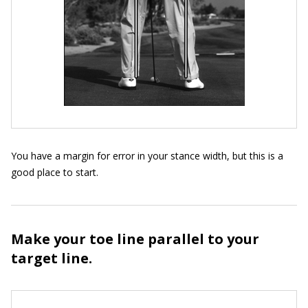
You have a margin for error in your stance width, but this is a
good place to start.
Make your toe line parallel to your
target line.