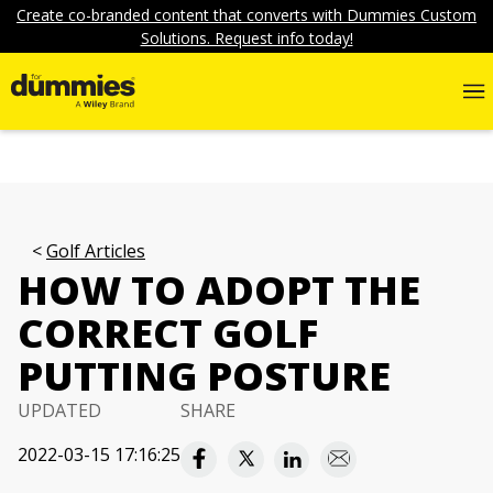
Create co-branded content that converts with Dummies Custom
Solutions. Request info today!
Golf Articles
HOW TO ADOPT THE
CORRECT GOLF
PUTTING POSTURE
UPDATED
SHARE
2022-03-15 17:16:25