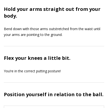
Hold your arms straight out from your
body.
Bend down with those arms outstretched from the waist until
your arms are pointing to the ground.
Flex your knees a little bit.
You’re in the correct putting posture!
Position yourself in relation to the ball.