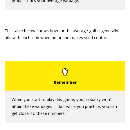
group. That’s your average yardage.
This table below shows how far the average golfer generally
hits with each club when he or she makes solid contact.
When you start to play this game, you probably won’t
attain these yardages — but while you practice, you can
get closer to these numbers.