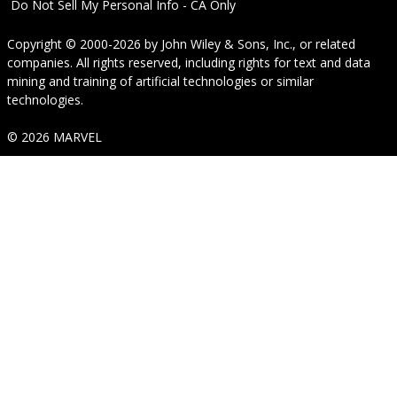
Do Not Sell My Personal Info - CA Only
Copyright © 2000-2026
by
John Wiley & Sons, Inc.
, or related
companies. All rights reserved, including rights for text and data
mining and training of artificial technologies or similar
technologies.
© 2026 MARVEL