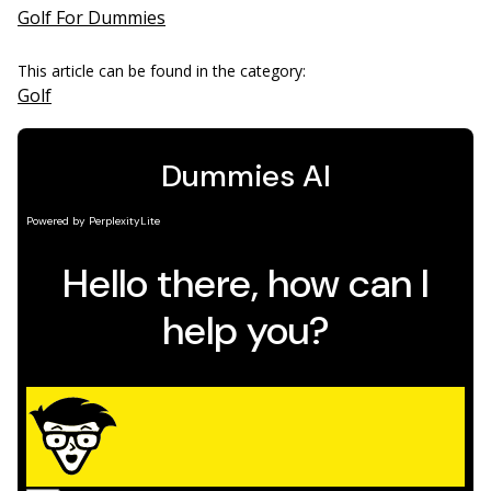
Golf For Dummies
This article can be found in the category:
Golf