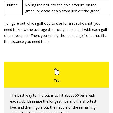
Putter
Rolling the ball into the hole after it’s on the
green (or occasionally from just off the green)
To figure out which golf club to use for a specific shot, you
need to know the average distance you hit a ball with each golf
club in your set. Then, you simply choose the golf club that fits
the distance you need to hit.
The best way to find out is to hit about 50 balls with
each club. Eliminate the longest five and the shortest
five, and then figure out the middle of the remaining