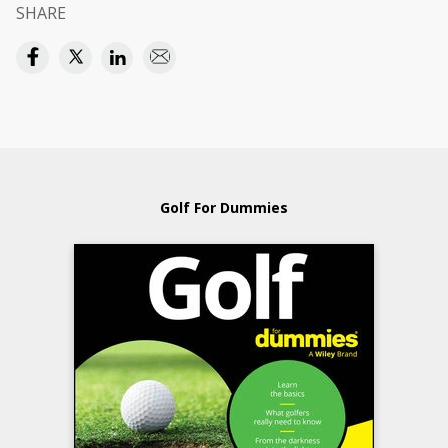
SHARE
Golf For Dummies