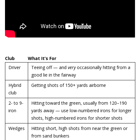
Club
What It’s For
Driver
Teeing off — and
very
occasionally hitting from a
good lie in the fairway
Hybrid
Getting shots of 150+ yards airborne
club
2- to 9-
Hitting toward the green, usually from 120–190
iron
yards away — use low-numbered irons for longer
shots, high-numbered irons for shorter shots
Wedges
Hitting short, high shots from near the green or
from sand bunkers