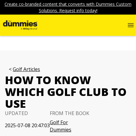
Create co-branded content that converts with Dummies Custom
Solutions. Request info today!
Golf Articles
HOW TO KNOW
WHICH GOLF CLUB TO
USE
UPDATED
FROM THE BOOK
Golf For
2025-07-08 20:47:03
Dummies