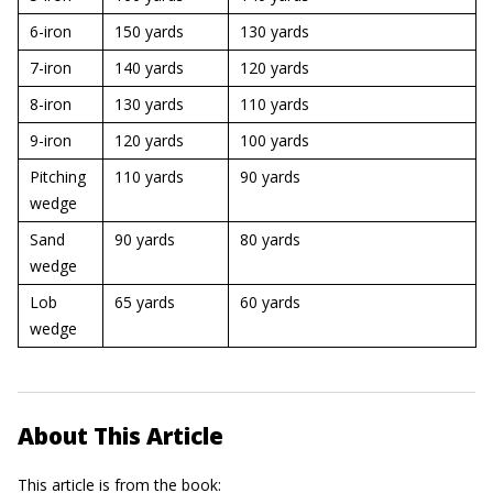
6-iron
150 yards
130 yards
7-iron
140 yards
120 yards
8-iron
130 yards
110 yards
9-iron
120 yards
100 yards
Pitching
110 yards
90 yards
wedge
Sand
90 yards
80 yards
wedge
Lob
65 yards
60 yards
wedge
About This Article
This article is from the book: