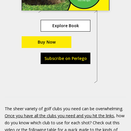
Explore Book
Buy Now
Subscribe on Perlego
The sheer variety of golf clubs you need can be overwhelming.
Once you have all the clubs you need and you hit the links
, how
do you know which club to use for each shot? Check out this
video or the following table for a quick guide to the kinds of