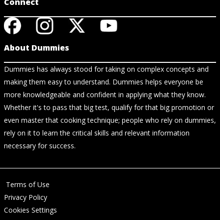
Connect
About Dummies
Dummies has always stood for taking on complex concepts and
making them easy to understand. Dummies helps everyone be
more knowledgeable and confident in applying what they know.
Whether it's to pass that big test, qualify for that big promotion or
even master that cooking technique; people who rely on dummies,
rely on it to learn the critical skills and relevant information
necessary for success.
Terms of Use
Privacy Policy
Cookies Settings