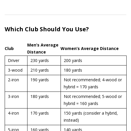
Which Club Should You Use?
Men’s Average
Club
Women’s Average Distance
Distance
Driver
230 yards
200 yards
3-wood
210 yards
180 yards
2-iron
190 yards
Not recommended; 4-wood or
hybrid = 170 yards
3-iron
180 yards
Not recommended; 5-wood or
hybrid = 160 yards
4-iron
170 yards
150 yards (consider a hybrid,
instead)
5-iron
160 yards
140 yards