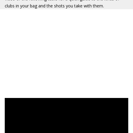
clubs in your bag and the shots you take with them.