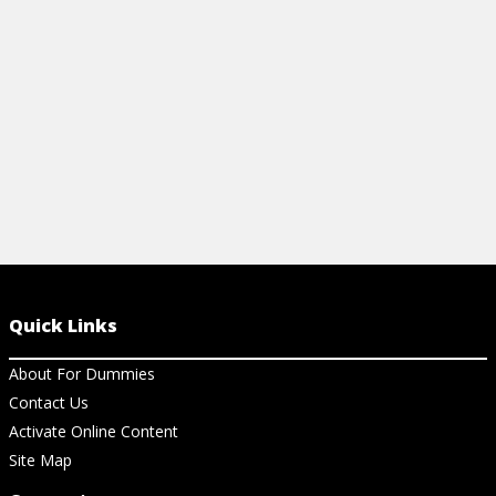
easy-to-use cheat sheet.
View Ch
View Cheat Sheet
Quick Links
About For Dummies
Contact Us
Activate Online Content
Site Map