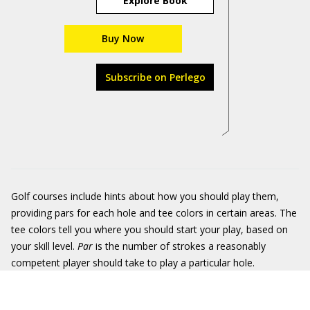
Explore Book
Buy Now
Subscribe on Perlego
Golf courses include hints about how you should play them,
providing pars for each hole and tee colors in certain areas. The
tee colors tell you where you should start your play, based on
your skill level.
Par
is the number of strokes a reasonably
competent player should take to play a particular hole.