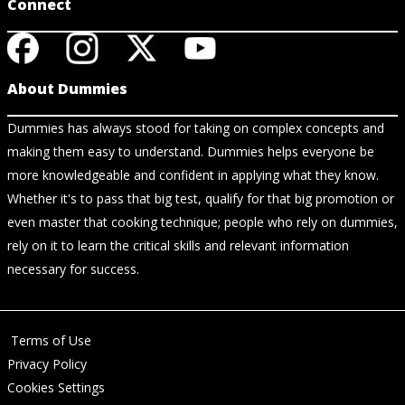
Connect
About Dummies
Dummies has always stood for taking on complex concepts and
making them easy to understand. Dummies helps everyone be
more knowledgeable and confident in applying what they know.
Whether it's to pass that big test, qualify for that big promotion or
even master that cooking technique; people who rely on dummies,
rely on it to learn the critical skills and relevant information
necessary for success.
Terms of Use
Privacy Policy
Cookies Settings