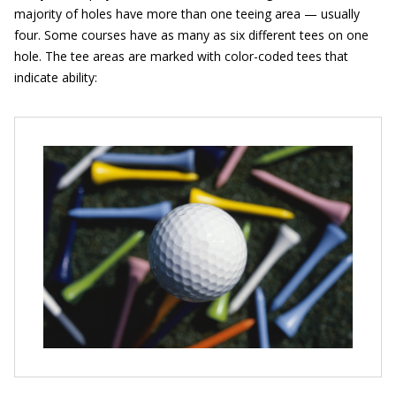
majority of holes have more than one teeing area — usually
four. Some courses have as many as six different tees on one
hole. The tee areas are marked with color-coded tees that
indicate ability: