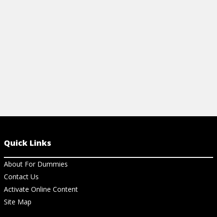
easy-to-use cheat sheet.
View Ch
View Cheat Sheet
Quick Links
About For Dummies
Contact Us
Activate Online Content
Site Map