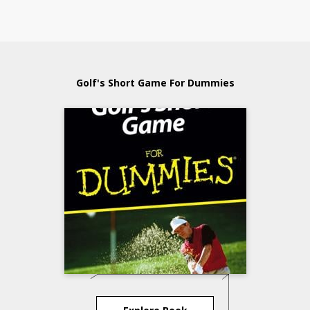
Golf's Short Game For Dummies