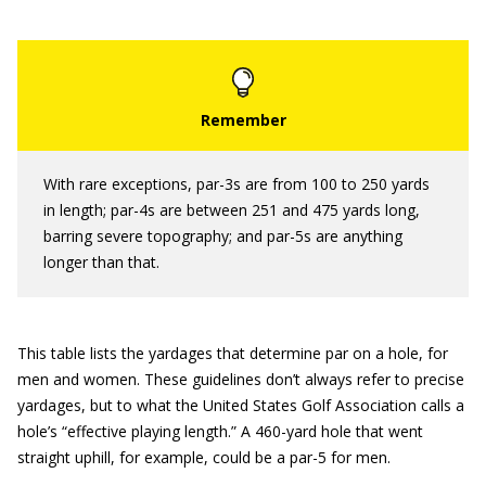
With rare exceptions, par-3s are from 100 to 250 yards
in length; par-4s are between 251 and 475 yards long,
barring severe topography; and par-5s are anything
longer than that.
This table lists the yardages that determine par on a hole, for
men and women. These guidelines don’t always refer to precise
yardages, but to what the United States Golf Association calls a
hole’s “effective playing length.” A 460-yard hole that went
straight uphill, for example, could be a par-5 for men.