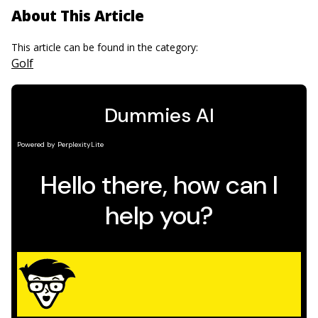
About This Article
This article can be found in the category:
Golf