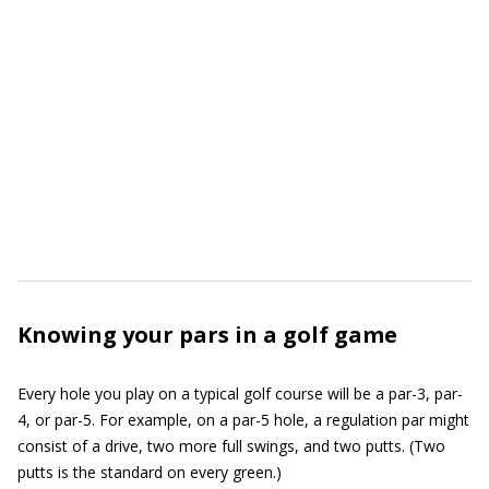
Knowing your pars in a golf game
Every hole you play on a typical golf course will be a par-3, par-
4, or par-5. For example, on a par-5 hole, a regulation par might
consist of a drive, two more full swings, and two putts. (Two
putts is the standard on every green.)