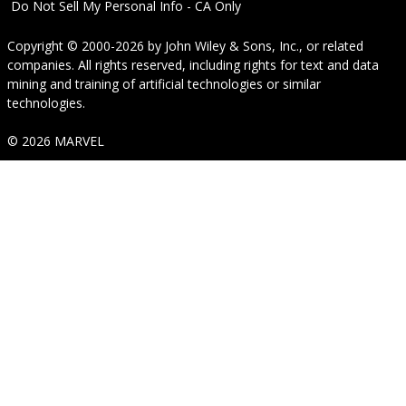
Do Not Sell My Personal Info - CA Only
Copyright © 2000-2026
by
John Wiley & Sons, Inc.
, or related
companies. All rights reserved, including rights for text and data
mining and training of artificial technologies or similar
technologies.
© 2026 MARVEL