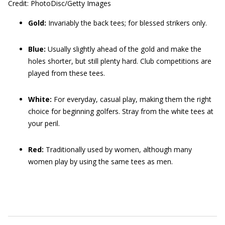
Credit: PhotoDisc/Getty Images
Gold:
Invariably the back tees; for blessed strikers only.
Blue:
Usually slightly ahead of the gold and make the
holes shorter, but still plenty hard. Club competitions are
played from these tees.
White:
For everyday, casual play, making them the right
choice for beginning golfers. Stray from the white tees at
your peril.
Red:
Traditionally used by women, although many
women play by using the same tees as men.