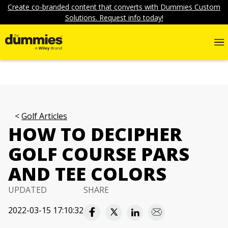
Create co-branded content that converts with Dummies Custom
Solutions. Request info today!
Golf Articles
HOW TO DECIPHER
GOLF COURSE PARS
AND TEE COLORS
UPDATED
SHARE
2022-03-15 17:10:32