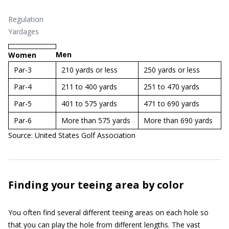
Regulation
Yardages
Men
Women
Par-3
210 yards or less
250 yards or less
Par-4
211 to 400 yards
251 to 470 yards
Par-5
401 to 575 yards
471 to 690 yards
Par-6
More than 575 yards
More than 690 yards
Source: United States Golf Association
Finding your teeing area by color
You often find several different teeing areas on each hole so
that you can play the hole from different lengths. The vast