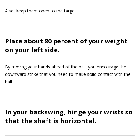
Also, keep them open to the target.
Place about 80 percent of your weight
on your left side.
By moving your hands ahead of the ball, you encourage the
downward strike that you need to make solid contact with the
ball.
In your backswing, hinge your wrists so
that the shaft is horizontal.