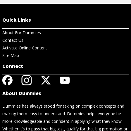
Quick Links
About For Dummies
Contact Us
Activate Online Content
Site Map
Connect
About Dummies
Dummies has always stood for taking on complex concepts and
making them easy to understand. Dummies helps everyone be
more knowledgeable and confident in applying what they know.
Whether it's to pass that big test, qualify for that big promotion or