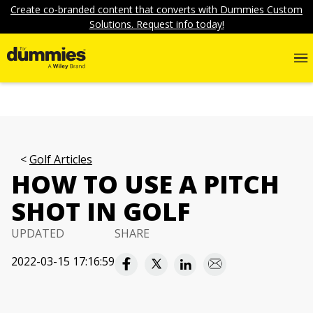
Create co-branded content that converts with Dummies Custom
Solutions. Request info today!
Golf Articles
HOW TO USE A PITCH
SHOT IN GOLF
UPDATED
SHARE
2022-03-15 17:16:59