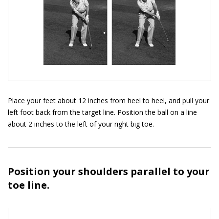
Place your feet about 12 inches from heel to heel, and pull your
left foot back from the target line. Position the ball on a line
about 2 inches to the left of your right big toe.
Position your shoulders parallel to your
toe line.