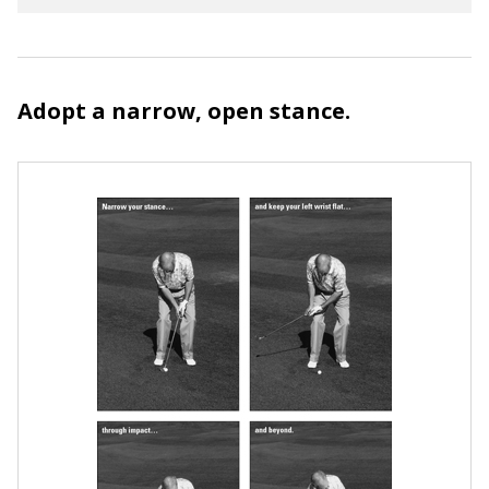
Adopt a narrow, open stance.