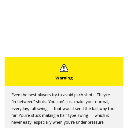
Even the best players try to avoid pitch shots. They’re
“in-between” shots. You can’t just make your normal,
everyday, full swing — that would send the ball way too
far. You’re stuck making a half-type swing — which is
never easy, especially when you’re under pressure.