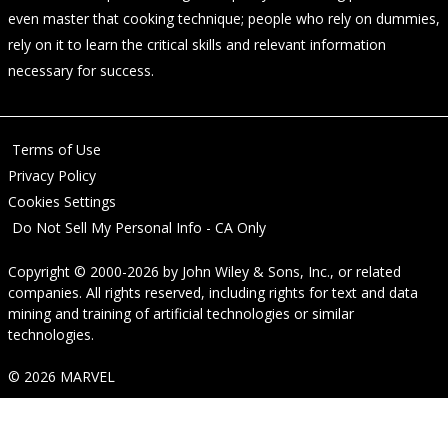
even master that cooking technique; people who rely on dummies,
rely on it to learn the critical skills and relevant information
necessary for success.
Terms of Use
Privacy Policy
Cookies Settings
Do Not Sell My Personal Info - CA Only
Copyright © 2000-2026
by
John Wiley & Sons, Inc.
, or related
companies. All rights reserved, including rights for text and data
mining and training of artificial technologies or similar
technologies.
© 2026 MARVEL