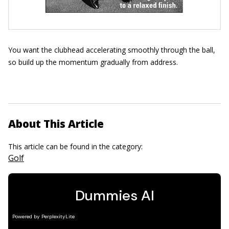
You want the clubhead accelerating smoothly through the ball,
so build up the momentum gradually from address.
About This Article
This article can be found in the category:
Golf