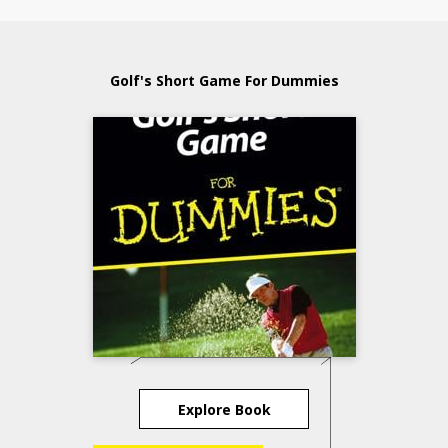
Golf's Short Game For Dummies
Explore Book