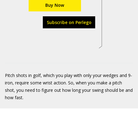
Buy Now
Subscribe on Perlego
Pitch shots in golf, which you play with only your wedges and 9-
iron, require some wrist action. So, when you make a pitch
shot, you need to figure out how long your swing should be and
how fast.