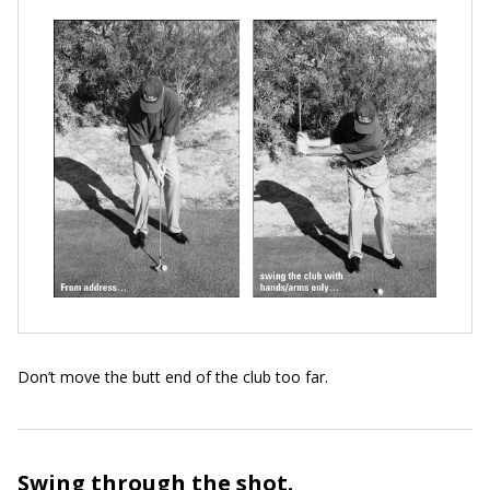
Don’t move the butt end of the club too far.
Swing through the shot.