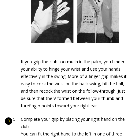
If you grip the club too much in the palm, you hinder
your ability to hinge your wrist and use your hands
effectively in the swing. More of a finger grip makes it
easy to cock the wrist on the backswing, hit the ball,
and then recock the wrist on the follow-through. Just
be sure that the V formed between your thumb and
forefinger points toward your right ear.
Complete your grip by placing your right hand on the
club.
You can fit the right hand to the left in one of three