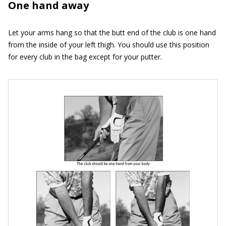
One hand away
Let your arms hang so that the butt end of the club is one hand
from the inside of your left thigh. You should use this position
for every club in the bag except for your putter.