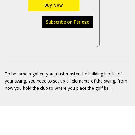
Buy Now
Subscribe on Perlego
To become a golfer, you must master the building blocks of
your swing. You need to set up all elements of the swing, from
how you hold the club to where you place the golf ball.