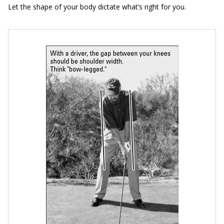
Let the shape of your body dictate what’s right for you.