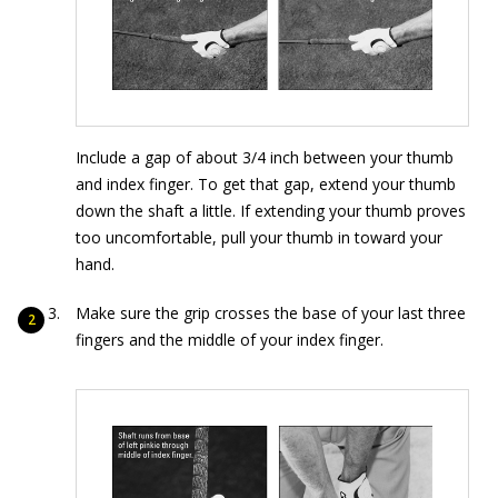
Include a gap of about 3/4 inch between your thumb
and index finger. To get that gap, extend your thumb
down the shaft a little. If extending your thumb proves
too uncomfortable, pull your thumb in toward your
hand.
Make sure the grip crosses the base of your last three
fingers and the middle of your index finger.