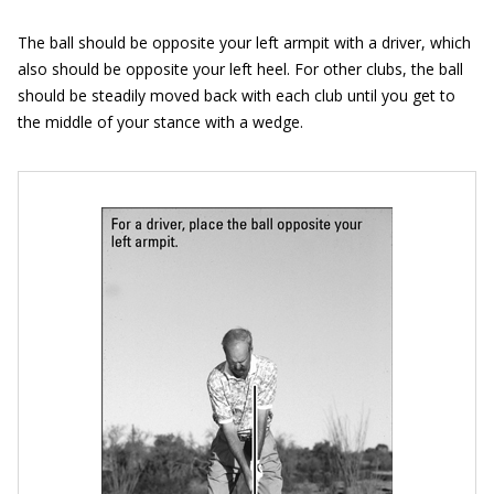
The ball should be opposite your left armpit with a driver, which
also should be opposite your left heel. For other clubs, the ball
should be steadily moved back with each club until you get to
the middle of your stance with a wedge.