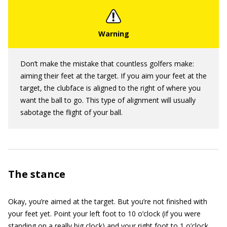
Don’t make the mistake that countless golfers make:
aiming their feet at the target. If you aim your feet at the
target, the clubface is aligned to the right of where you
want the ball to go. This type of alignment will usually
sabotage the flight of your ball.
The stance
Okay, you’re aimed at the target. But you’re not finished with
your feet yet. Point your left foot to 10 o’clock (if you were
standing on a really big clock) and your right foot to 1 o’clock.