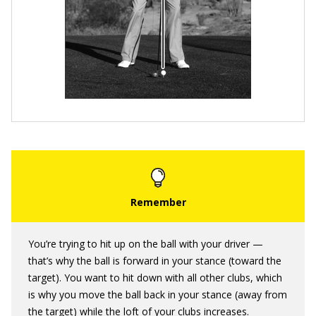
You’re trying to hit up on the ball with your driver —
that’s why the ball is forward in your stance (toward the
target). You want to hit down with all other clubs, which
is why you move the ball back in your stance (away from
the target) while the loft of your clubs increases.