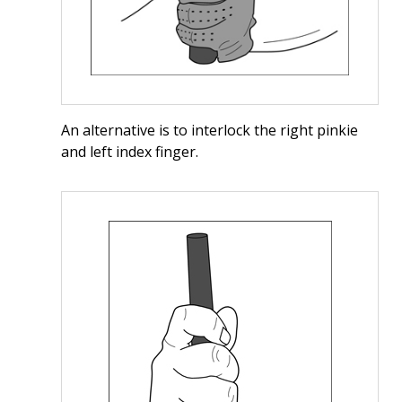
An alternative is to interlock the right pinkie
and left index finger.