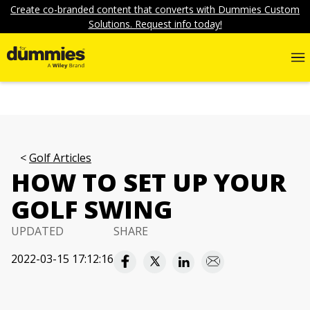
Create co-branded content that converts with Dummies Custom
Solutions. Request info today!
Golf Articles
HOW TO SET UP YOUR
GOLF SWING
UPDATED
SHARE
2022-03-15 17:12:16