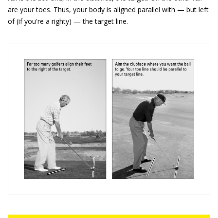
are your toes. Thus, your body is aligned parallel with — but left
of (if you're a righty) — the target line.