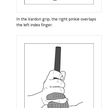
In the Vardon grip, the right pinkie overlaps
the left index finger.