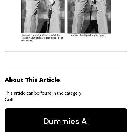
About This Article
This article can be found in the category:
Golf