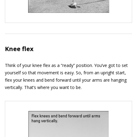
Knee flex
Think of your knee flex as a “ready” position. You’ve got to set
yourself so that movement is easy. So, from an upright start,
flex your knees and bend forward until your arms are hanging
vertically. That’s where you want to be.