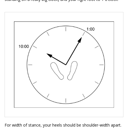
For width of stance, your heels should be shoulder-width apart.