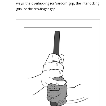
ways: the overlapping (or Vardon) grip, the interlocking
grip, or the ten-finger grip.