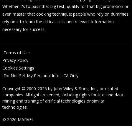
Whether it's to pass that big test, qualify for that big promotion or
even master that cooking technique; people who rely on dummies,
rely on it to learn the critical skills and relevant information
necessary for success.
Terms of Use
Privacy Policy
Cookies Settings
Do Not Sell My Personal Info - CA Only
Copyright © 2000-2026
by
John Wiley & Sons, Inc.
, or related
companies. All rights reserved, including rights for text and data
mining and training of artificial technologies or similar
technologies.
© 2026 MARVEL