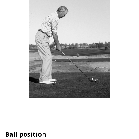
Ball position