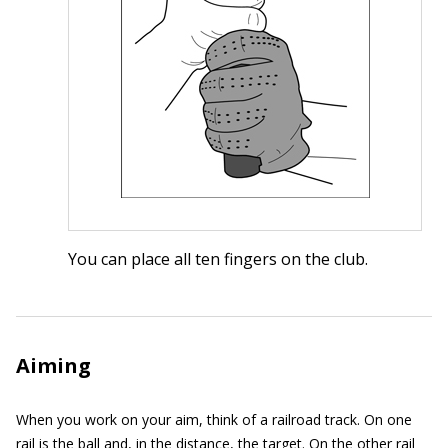
You can place all ten fingers on the club.
Aiming
When you work on your aim, think of a railroad track. On one
rail is the ball and, in the distance, the target. On the other rail