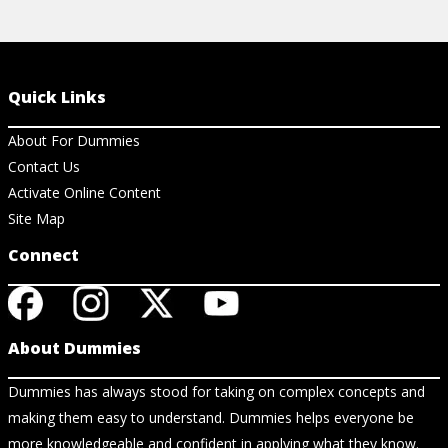
Quick Links
About For Dummies
Contact Us
Activate Online Content
Site Map
Connect
About Dummies
Dummies has always stood for taking on complex concepts and
making them easy to understand. Dummies helps everyone be
more knowledgeable and confident in applying what they know.