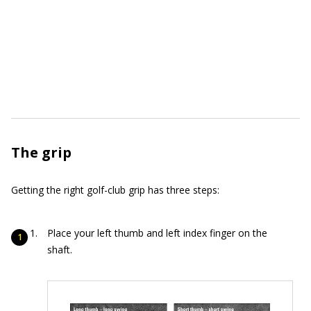
The grip
Getting the right golf-club grip has three steps:
Place your left thumb and left index finger on the
shaft.