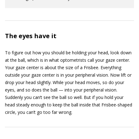
The eyes have it
To figure out how you should be holding your head, look down
at the ball, which is in what optometrists call your gaze center.
Your gaze center is about the size of a Frisbee. Everything
outside your gaze center is in your peripheral vision. Now lift or
drop your head slightly. While your head moves, so do your
eyes, and so does the ball — into your peripheral vision.
Suddenly you can’t see the ball so well. But if you hold your
head steady enough to keep the ball inside that Frisbee-shaped
circle, you can’t go too far wrong.