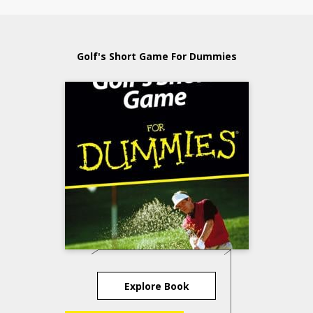
Golf's Short Game For Dummies
Explore Book