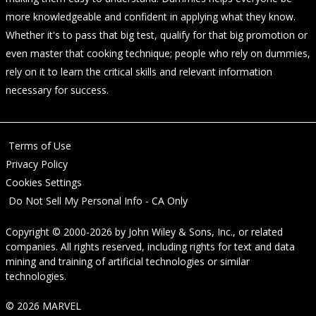
more knowledgeable and confident in applying what they know.
Whether it's to pass that big test, qualify for that big promotion or
even master that cooking technique; people who rely on dummies,
rely on it to learn the critical skills and relevant information
necessary for success.
Terms of Use
Privacy Policy
Cookies Settings
Do Not Sell My Personal Info - CA Only
Copyright © 2000-2026
by
John Wiley & Sons, Inc.
, or related
companies. All rights reserved, including rights for text and data
mining and training of artificial technologies or similar
technologies.
© 2026 MARVEL