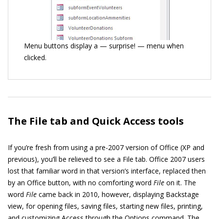
Menu buttons display a — surprise! — menu when
clicked.
The File tab and Quick Access tools
If you’re fresh from using a pre-2007 version of Office (XP and
previous), you’ll be relieved to see a File tab. Office 2007 users
lost that familiar word in that version’s interface, replaced then
by an Office button, with no comforting word
File
on it. The
word
File
came back in 2010, however, displaying Backstage
view, for opening files, saving files, starting new files, printing,
and customizing Access through the Options command. The