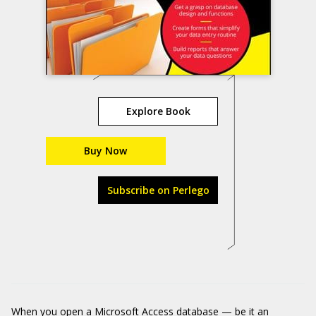
Explore Book
Buy Now
Subscribe on Perlego
When you open a Microsoft Access database — be it an