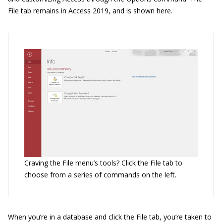
File tab remains in Access 2019, and is shown here.
Craving the File menu’s tools? Click the File tab to
choose from a series of commands on the left.
When you’re in a database and click the File tab, you’re taken to