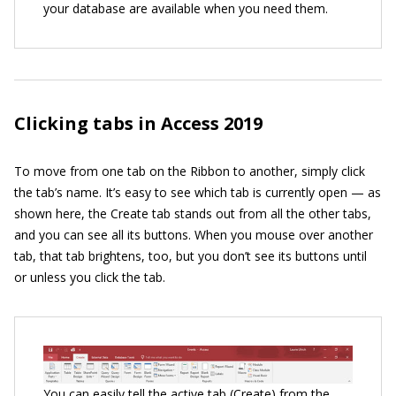
your database are available when you need them.
Clicking tabs in Access 2019
To move from one tab on the Ribbon to another, simply click
the tab’s name. It’s easy to see which tab is currently open — as
shown here, the Create tab stands out from all the other tabs,
and you can see all its buttons. When you mouse over another
tab, that tab brightens, too, but you don’t see its buttons until
or unless you click the tab.
You can easily tell the active tab (Create) from the