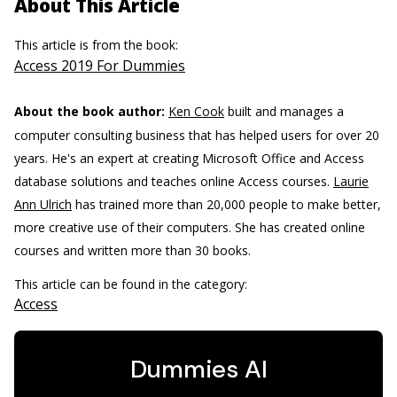
About This Article
This article is from the book:
Access 2019 For Dummies
About the book author:
Ken Cook
built and manages a
computer consulting business that has helped users for over 20
years. He's an expert at creating Microsoft Office and Access
database solutions and teaches online Access courses.
Laurie
Ann Ulrich
has trained more than 20,000 people to make better,
more creative use of their computers. She has created online
courses and written more than 30 books.
This article can be found in the category:
Access