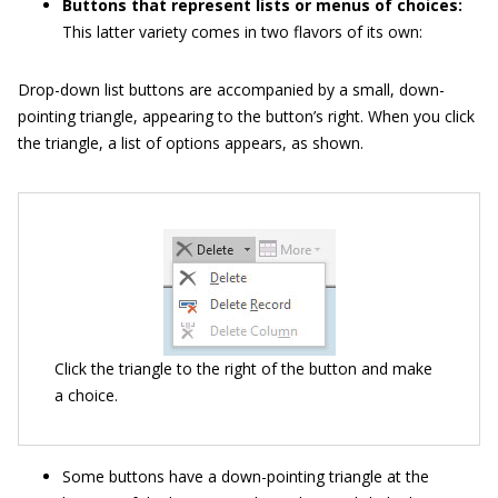
Buttons that represent lists or menus of choices:
This latter variety comes in two flavors of its own:
Drop-down list buttons are accompanied by a small, down-
pointing triangle, appearing to the button’s right. When you click
the triangle, a list of options appears, as shown.
Click the triangle to the right of the button and make
a choice.
Some buttons have a down-pointing triangle at the