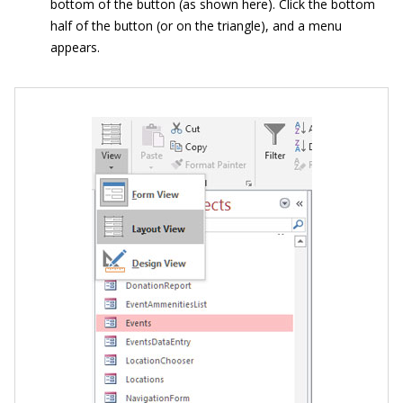
bottom of the button (as shown here). Click the bottom
half of the button (or on the triangle), and a menu
appears.