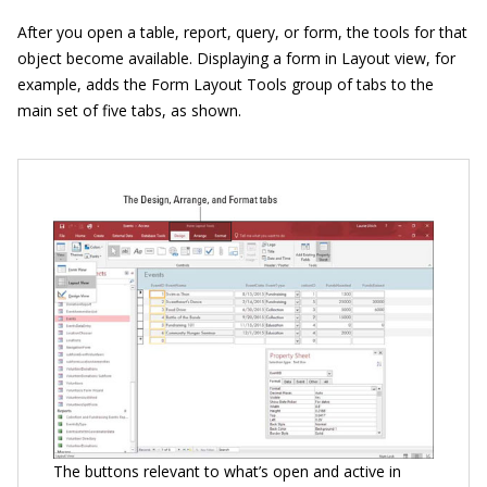
After you open a table, report, query, or form, the tools for that
object become available. Displaying a form in Layout view, for
example, adds the Form Layout Tools group of tabs to the
main set of five tabs, as shown.
The buttons relevant to what’s open and active in