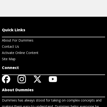
Quick Links
About For Dummies
Contact Us
Activate Online Content
Site Map
Connect
About Dummies
Dummies has always stood for taking on complex concepts and
making them easy to understand. Dummies helps everyone be