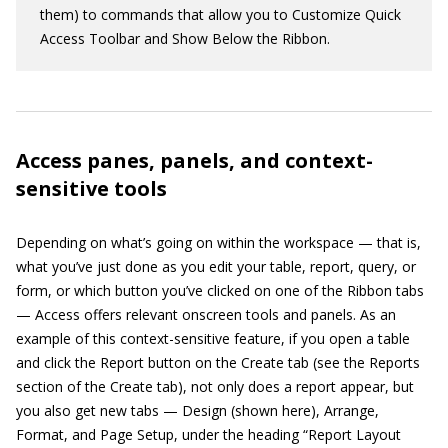
them) to commands that allow you to Customize Quick
Access Toolbar and Show Below the Ribbon.
Access panes, panels, and context-
sensitive tools
Depending on what’s going on within the workspace — that is,
what you’ve just done as you edit your table, report, query, or
form, or which button you’ve clicked on one of the Ribbon tabs
— Access offers relevant onscreen tools and panels. As an
example of this context-sensitive feature, if you open a table
and click the Report button on the Create tab (see the Reports
section of the Create tab), not only does a report appear, but
you also get new tabs — Design (shown here), Arrange,
Format, and Page Setup, under the heading “Report Layout