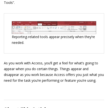
Tools”.
Reporting-related tools appear precisely when they’re
needed.
As you work with Access, you’ll get a feel for what’s going to
appear when you do certain things. Things appear and
disappear as you work because Access offers you just what you
need for the task you’re performing or feature you’re using.