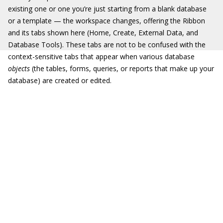
existing one or one you’re just starting from a blank database
or a template — the workspace changes, offering the Ribbon
and its tabs shown here (Home, Create, External Data, and
Database Tools). These tabs are not to be confused with the
context-sensitive tabs that appear when various database
objects
(the tables, forms, queries, or reports that make up your
database) are created or edited.