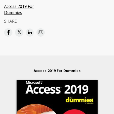
Access 2019 For
Dummies
SHARE
Access 2019 For Dummies