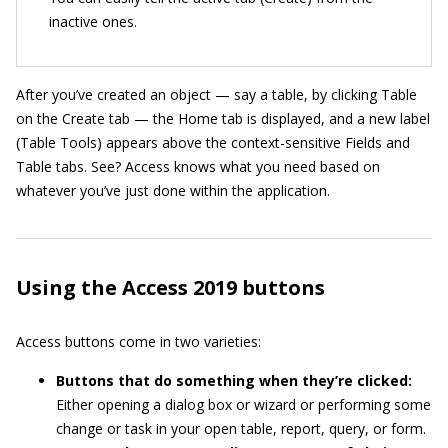
inactive ones.
After you’ve created an object — say a table, by clicking Table
on the Create tab — the Home tab is displayed, and a new label
(Table Tools) appears above the context-sensitive Fields and
Table tabs. See? Access knows what you need based on
whatever you’ve just done within the application.
Using the Access 2019 buttons
Access buttons come in two varieties:
Buttons that do something when they’re clicked:
Either opening a dialog box or wizard or performing some
change or task in your open table, report, query, or form.