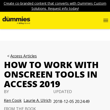
Create co-branded content that converts with Dummies Custom
Solutions. Request info today!
Access Articles
HOW TO WORK WITH
ONSCREEN TOOLS IN
ACCESS 2019
BY
UPDATED
Ken Cook
Laurie A. Ulrich
2018-12-05 20:24:49
FROM THE BOOK