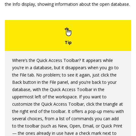
the Info display, showing information about the open database.
Where’s the Quick Access Toolbar? It appears while
you’re in a database, but it disappears when you go to
the File tab. No problem; to see it again, just click the
Back button in the File panel, and you’re back to your
database, with the Quick Access Toolbar in the
uppermost left of the workspace. If you want to
customize the Quick Access Toolbar, click the triangle at
the right end of the toolbar. It offers a pop-up menu with
several choices, from a list of commands you can add
to the toolbar (such as New, Open, Email, or Quick Print
— the ones already in use have a check mark next to