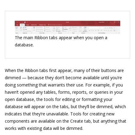
The main Ribbon tabs appear when you open a
database.
When the Ribbon tabs first appear, many of their buttons are
dimmed — because they don’t become available until you’re
doing something that warrants their use. For example, if you
haven’t opened any tables, forms, reports, or queries in your
open database, the tools for editing or formatting your
database will appear on the tabs, but they’ll be dimmed, which
indicates that they’re unavailable. Tools for creating new
components are available on the Create tab, but anything that
works with existing data will be dimmed.