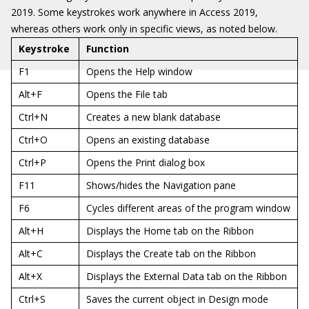
2019. Some keystrokes work anywhere in Access 2019,
whereas others work only in specific views, as noted below.
Keystroke
Function
F1
Opens the Help window
Alt+F
Opens the File tab
Ctrl+N
Creates a new blank database
Ctrl+O
Opens an existing database
Ctrl+P
Opens the Print dialog box
F11
Shows/hides the Navigation pane
F6
Cycles different areas of the program window
Alt+H
Displays the Home tab on the Ribbon
Alt+C
Displays the Create tab on the Ribbon
Alt+X
Displays the External Data tab on the Ribbon
Ctrl+S
Saves the current object in Design mode