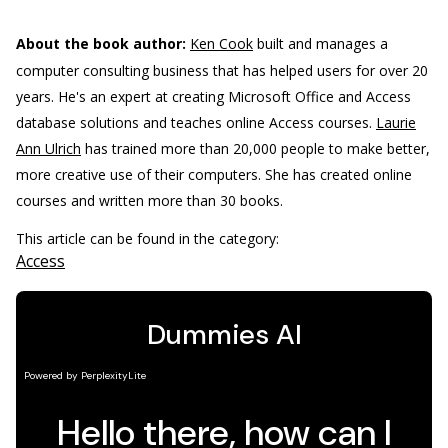
About the book author:
Ken Cook
built and manages a
computer consulting business that has helped users for over 20
years. He's an expert at creating Microsoft Office and Access
database solutions and teaches online Access courses.
Laurie
Ann Ulrich
has trained more than 20,000 people to make better,
more creative use of their computers. She has created online
courses and written more than 30 books.
This article can be found in the category:
Access