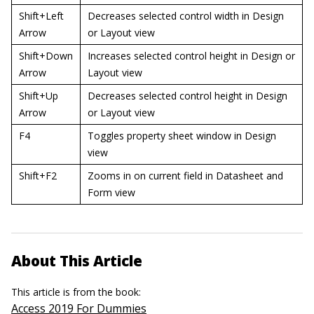
Shift+Left
Decreases selected control width in Design
Arrow
or Layout view
Shift+Down
Increases selected control height in Design or
Arrow
Layout view
Shift+Up
Decreases selected control height in Design
Arrow
or Layout view
F4
Toggles property sheet window in Design
view
Shift+F2
Zooms in on current field in Datasheet and
Form view
About This Article
This article is from the book:
Access 2019 For Dummies