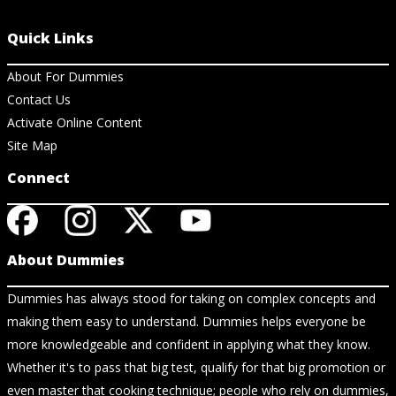
Quick Links
About For Dummies
Contact Us
Activate Online Content
Site Map
Connect
About Dummies
Dummies has always stood for taking on complex concepts and
making them easy to understand. Dummies helps everyone be
more knowledgeable and confident in applying what they know.
Whether it's to pass that big test, qualify for that big promotion or
even master that cooking technique; people who rely on dummies,