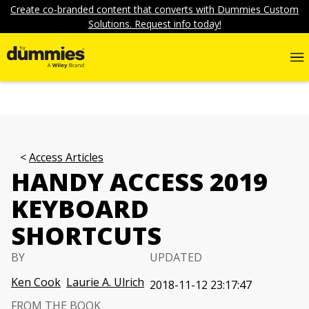
Create co-branded content that converts with Dummies Custom
Solutions. Request info today!
Access Articles
HANDY ACCESS 2019
KEYBOARD
SHORTCUTS
BY
UPDATED
Ken Cook
Laurie A. Ulrich
2018-11-12 23:17:47
FROM THE BOOK