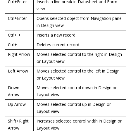
Ctrl+Enter
Inserts a line break in Datasheet and Form
view
Ctrl+Enter
Opens selected object from Navigation pane
in Design view
Ctrl+ +
Inserts a new record
Ctrl+-
Deletes current record
Right Arrow
Moves selected control to the right in Design
or Layout view
Left Arrow
Moves selected control to the left in Design
or Layout view
Down
Moves selected control down in Design or
Arrow
Layout view
Up Arrow
Moves selected control up in Design or
Layout view
Shift+Right
Increases selected control width in Design or
Arrow
Layout view