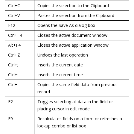
Ctrl+C
Copies the selection to the Clipboard
Ctrl+V
Pastes the selection from the Clipboard
F12
Opens the Save As dialog box
Ctrl+F4
Closes the active document window
Alt+F4
Closes the active application window
Ctrl+Z
Undoes the last operation
Ctrl+;
Inserts the current date
Ctrl+:
Inserts the current time
Ctrl+'
Copies the same field data from previous
record
F2
Toggles selecting all data in the field or
placing cursor in edit mode
F9
Recalculates fields on a form or refreshes a
lookup combo or list box