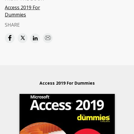
Access 2019 For
Dummies
SHARE
Access 2019 For Dummies