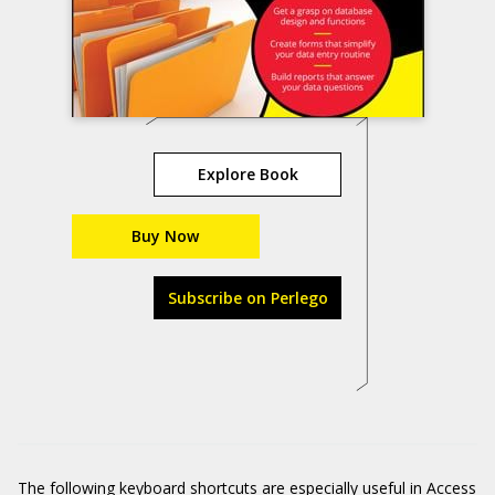
Explore Book
Buy Now
Subscribe on Perlego
The following keyboard shortcuts are especially useful in Access