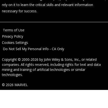
rely on it to learn the critical skills and relevant information
necessary for success.
Terms of Use
Privacy Policy
Cookies Settings
Do Not Sell My Personal Info - CA Only
Copyright © 2000-2026
by
John Wiley & Sons, Inc.
, or related
companies. All rights reserved, including rights for text and data
mining and training of artificial technologies or similar
technologies.
© 2026 MARVEL