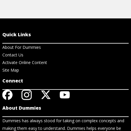
Quick Links
About For Dummies
Contact Us
Activate Online Content
Site Map
Connect
About Dummies
Dummies has always stood for taking on complex concepts and
making them easy to understand. Dummies helps everyone be