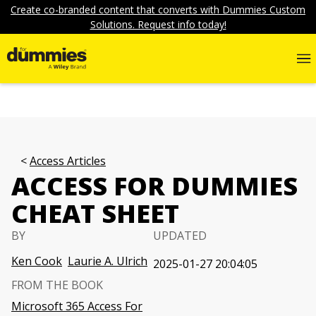
Create co-branded content that converts with Dummies Custom
Solutions. Request info today!
Access Articles
ACCESS FOR DUMMIES
CHEAT SHEET
BY
UPDATED
Ken Cook
Laurie A. Ulrich
2025-01-27 20:04:05
FROM THE BOOK
Microsoft 365 Access For