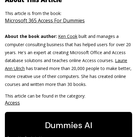
This article is from the book:
Microsoft 365 Access For Dummies
About the book author:
Ken Cook
built and manages a
computer consulting business that has helped users for over 20
years. He's an expert at creating Microsoft Office and Access
database solutions and teaches online Access courses.
Laurie
Ann Ulrich
has trained more than 20,000 people to make better,
more creative use of their computers. She has created online
courses and written more than 30 books.
This article can be found in the category:
Access