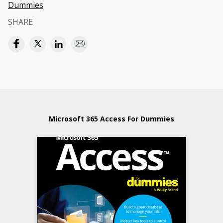
Dummies
SHARE
Microsoft 365 Access For Dummies