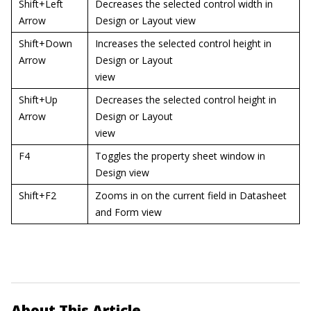
Shift+Left
Decreases the selected control width in
Arrow
Design or Layout view
Shift+Down
Increases the selected control height in
Arrow
Design or Layout
view
Shift+Up
Decreases the selected control height in
Arrow
Design or Layout
view
F4
Toggles the property sheet window in
Design view
Shift+F2
Zooms in on the current field in Datasheet
and Form view
About This Article