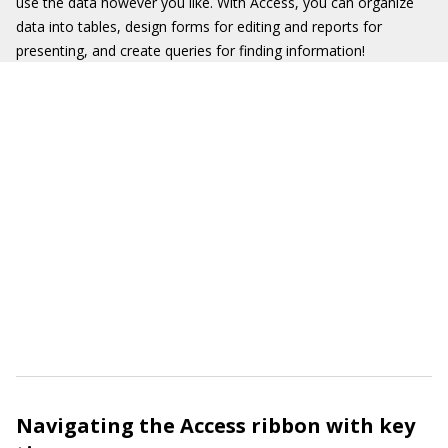
use the data however you like. With Access, you can organize
data into tables, design forms for editing and reports for
presenting, and create queries for finding information!
Navigating the Access ribbon with key