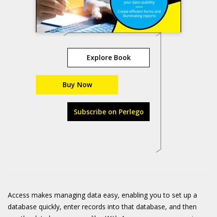
Explore Book
Buy Now
Subscribe on Perlego
Access makes managing data easy, enabling you to set up a
database quickly, enter records into that database, and then