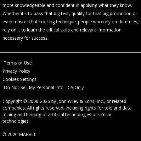
more knowledgeable and confident in applying what they know.
Whether it's to pass that big test, qualify for that big promotion or
even master that cooking technique; people who rely on dummies,
rely on it to learn the critical skills and relevant information
necessary for success.
Terms of Use
Privacy Policy
Cookies Settings
Do Not Sell My Personal Info - CA Only
Copyright © 2000-2026
by
John Wiley & Sons, Inc.
, or related
companies. All rights reserved, including rights for text and data
mining and training of artificial technologies or similar
technologies.
© 2026 MARVEL