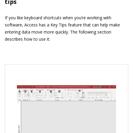
tips
If you like keyboard shortcuts when you’re working with
software, Access has a Key Tips feature that can help make
entering data move more quickly. The following section
describes how to use it: