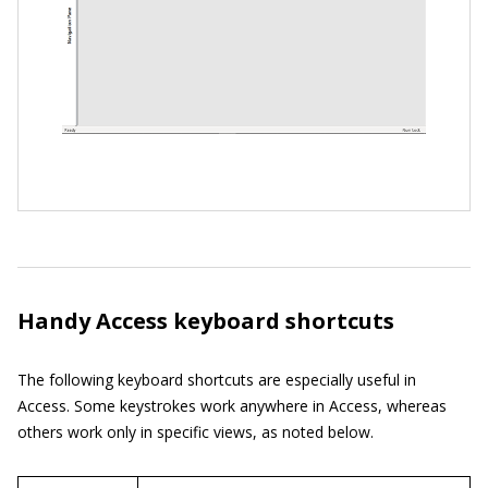
Handy Access keyboard shortcuts
The following keyboard shortcuts are especially useful in
Access. Some keystrokes work anywhere in Access, whereas
others work only in specific views, as noted below.