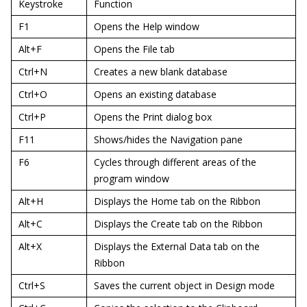
Keystroke
Function
F1
Opens the Help window
Alt+F
Opens the File tab
Ctrl+N
Creates a new blank database
Ctrl+O
Opens an existing database
Ctrl+P
Opens the Print dialog box
F11
Shows/hides the Navigation pane
F6
Cycles through different areas of the
program window
Alt+H
Displays the Home tab on the Ribbon
Alt+C
Displays the Create tab on the Ribbon
Alt+X
Displays the External Data tab on the
Ribbon
Ctrl+S
Saves the current object in Design mode