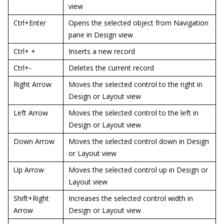
view
Ctrl+Enter
Opens the selected object from Navigation
pane in Design view
Ctrl+ +
Inserts a new record
Ctrl+-
Deletes the current record
Right Arrow
Moves the selected control to the right in
Design or Layout view
Left Arrow
Moves the selected control to the left in
Design or Layout view
Down Arrow
Moves the selected control down in Design
or Layout view
Up Arrow
Moves the selected control up in Design or
Layout view
Shift+Right
Increases the selected control width in
Arrow
Design or Layout view