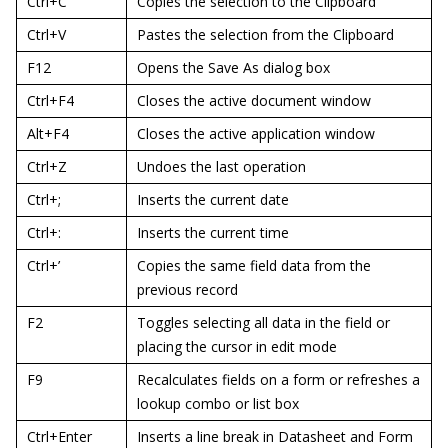
Ctrl+C
Copies the selection to the Clipboard
Ctrl+V
Pastes the selection from the Clipboard
F12
Opens the Save As dialog box
Ctrl+F4
Closes the active document window
Alt+F4
Closes the active application window
Ctrl+Z
Undoes the last operation
Ctrl+;
Inserts the current date
Ctrl+:
Inserts the current time
Ctrl+’
Copies the same field data from the
previous record
F2
Toggles selecting all data in the field or
placing the cursor in edit mode
F9
Recalculates fields on a form or refreshes a
lookup combo or list box
Ctrl+Enter
Inserts a line break in Datasheet and Form