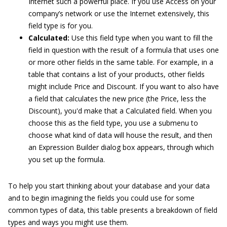
Internet such a powerful place. If you use Access on your
company’s network or use the Internet extensively, this
field type is for you.
Calculated:
Use this field type when you want to fill the
field in question with the result of a formula that uses one
or more other fields in the same table. For example, in a
table that contains a list of your products, other fields
might include Price and Discount. If you want to also have
a field that calculates the new price (the Price, less the
Discount), you'd make that a Calculated field. When you
choose this as the field type, you use a submenu to
choose what kind of data will house the result, and then
an Expression Builder dialog box appears, through which
you set up the formula.
To help you start thinking about your database and your data
and to begin imagining the fields you could use for some
common types of data, this table presents a breakdown of field
types and ways you might use them.