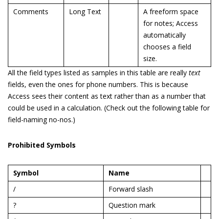
Comments
Long Text
A freeform space
for notes; Access
automatically
chooses a field
size.
All the field types listed as samples in this table are really
text
fields, even the ones for phone numbers. This is because
Access sees their content as text rather than as a number that
could be used in a calculation. (Check out the following table for
field-naming no-nos.)
Prohibited Symbols
Symbol
Name
/
Forward slash
?
Question mark