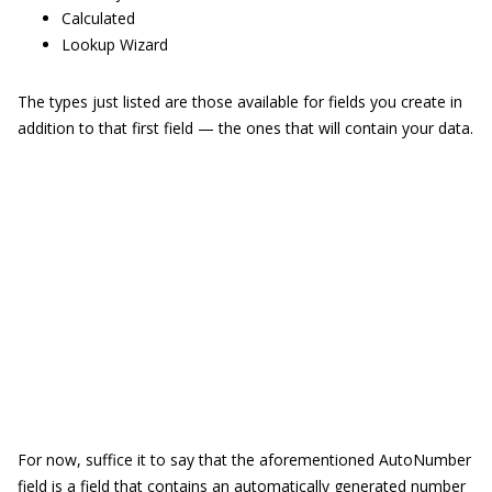
Calculated
Lookup Wizard
The types just listed are those available for fields you create in
addition to that first field — the ones that will contain your data.
For now, suffice it to say that the aforementioned AutoNumber
field is a field that contains an automatically generated number