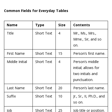
Common Fields for Everyday Tables
Name
Type
Size
Contents
Title
Short Text
4
Mr., Ms., Mrs.,
Mme., Sir, and so
on.
First Name
Short Text
15
Person’s first name.
Middle Initial
Short Text
4
Person’s middle
initial; allows for
two initials and
punctuation.
Last Name
Short Text
20
Person’s last name.
Suffix
Short Text
10
Jr., Sr., II, Ph.D., and
so on.
Job
Short Text
25
Job title or position.