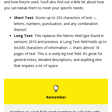
and how they’re used. You’ll also find out a little bit about how
you can tweak them to meet your specific needs:
Short Text:
Stores up to 255 characters of text —
letters, numbers, punctuation, and any combination
thereof.
Long Text:
This replaces the Memo field type found in
versions 2010 and previous. A Long Text field holds up to
64,000 characters of information — that’s almost 18
pages of text. This is a
really big
text field. It’s great for
general notes, detailed descriptions, and anything else
that requires a lot of space.
Numbers in a text field aren’t numbers to calculate with;