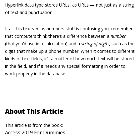
Hyperlink data type stores URLs, as URLs — not just as a string
of text and punctuation.
If all this text versus numbers stuff is confusing you, remember
that computers think there’s a difference between a
number
(that you’d use in a calculation) and a
string of digits,
such as the
digits that make up a phone number. When it comes to different
kinds of text fields, it’s a matter of how much text will be stored
in the field, and if it needs any special formatting in order to
work properly in the database.
About This Article
This article is from the book:
Access 2019 For Dummies