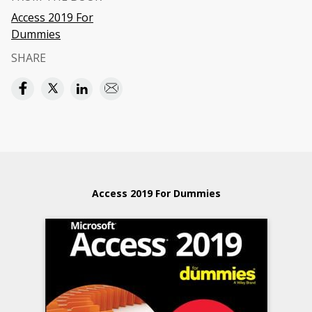
Access 2019 For
Dummies
SHARE
Access 2019 For Dummies