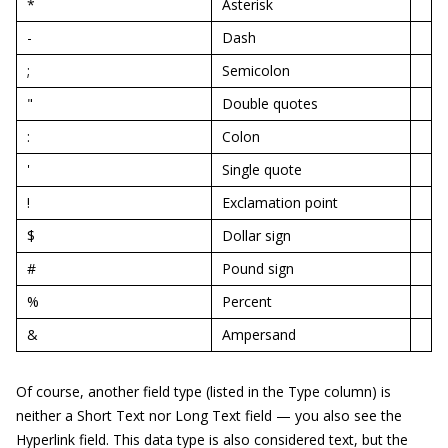
*
Asterisk
-
Dash
;
Semicolon
"
Double quotes
:
Colon
'
Single quote
!
Exclamation point
$
Dollar sign
#
Pound sign
%
Percent
&
Ampersand
Of course, another field type (listed in the Type column) is
neither a Short Text nor Long Text field — you also see the
Hyperlink field. This data type is also considered text, but the