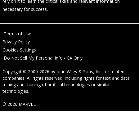
rely on it to learn the critical skills and relevant information
necessary for success.
Terms of Use
Privacy Policy
Cookies Settings
Do Not Sell My Personal Info - CA Only
Copyright © 2000-2026
by
John Wiley & Sons, Inc.
, or related
companies. All rights reserved, including rights for text and data
mining and training of artificial technologies or similar
technologies.
© 2026 MARVEL