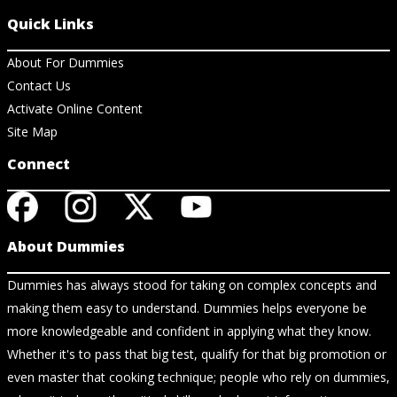
Quick Links
About For Dummies
Contact Us
Activate Online Content
Site Map
Connect
About Dummies
Dummies has always stood for taking on complex concepts and
making them easy to understand. Dummies helps everyone be
more knowledgeable and confident in applying what they know.
Whether it's to pass that big test, qualify for that big promotion or
even master that cooking technique; people who rely on dummies,