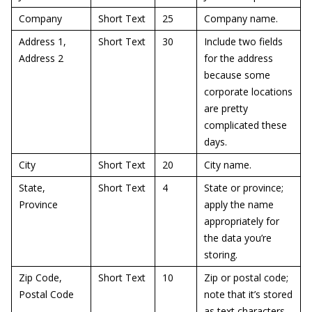
Company
Short Text
25
Company name.
Address 1,
Short Text
30
Include two fields
Address 2
for the address
because some
corporate locations
are pretty
complicated these
days.
City
Short Text
20
City name.
State,
Short Text
4
State or province;
Province
apply the name
appropriately for
the data you’re
storing.
Zip Code,
Short Text
10
Zip or postal code;
Postal Code
note that it’s stored
as text characters,