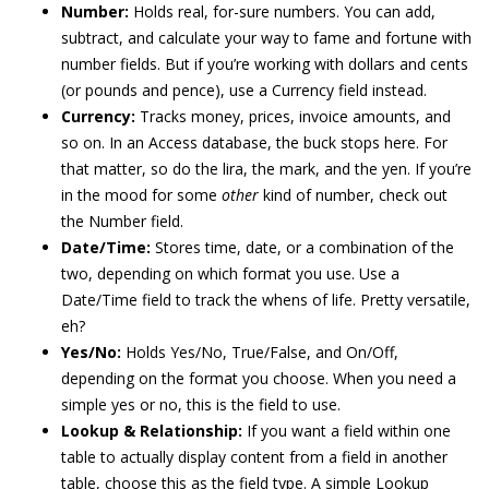
Number:
Holds real, for-sure numbers. You can add,
subtract, and calculate your way to fame and fortune with
number fields. But if you’re working with dollars and cents
(or pounds and pence), use a Currency field instead.
Currency:
Tracks money, prices, invoice amounts, and
so on. In an Access database, the buck stops here. For
that matter, so do the lira, the mark, and the yen. If you’re
in the mood for some
other
kind of number, check out
the Number field.
Date/Time:
Stores time, date, or a combination of the
two, depending on which format you use. Use a
Date/Time field to track the whens of life. Pretty versatile,
eh?
Yes/No:
Holds Yes/No, True/False, and On/Off,
depending on the format you choose. When you need a
simple yes or no, this is the field to use.
Lookup & Relationship:
If you want a field within one
table to actually display content from a field in another
table, choose this as the field type. A simple Lookup