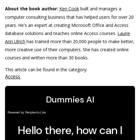
About the book author:
Ken Cook
built and manages a
computer consulting business that has helped users for over 20
years. He's an expert at creating Microsoft Office and Access
database solutions and teaches online Access courses.
Laurie
Ann Ulrich
has trained more than 20,000 people to make better,
more creative use of their computers. She has created online
courses and written more than 30 books.
This article can be found in the category:
Access