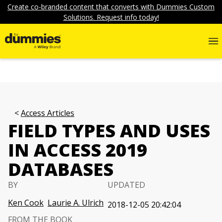
Create co-branded content that converts with Dummies Custom
Solutions. Request info today!
Access Articles
FIELD TYPES AND USES
IN ACCESS 2019
DATABASES
BY
UPDATED
Ken Cook
Laurie A. Ulrich
2018-12-05 20:42:04
FROM THE BOOK