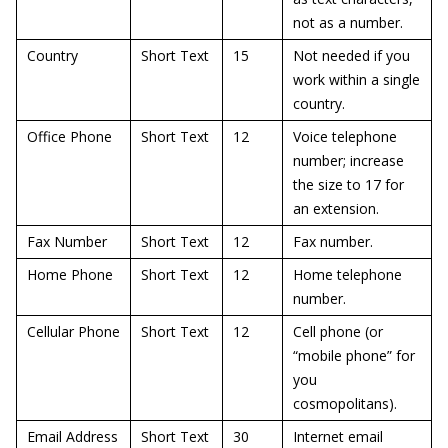
not as a number.
Country
Short Text
15
Not needed if you
work within a single
country.
Office Phone
Short Text
12
Voice telephone
number; increase
the size to 17 for
an extension.
Fax Number
Short Text
12
Fax number.
Home Phone
Short Text
12
Home telephone
number.
Cellular Phone
Short Text
12
Cell phone (or
“mobile phone” for
you
cosmopolitans).
Email Address
Short Text
30
Internet email