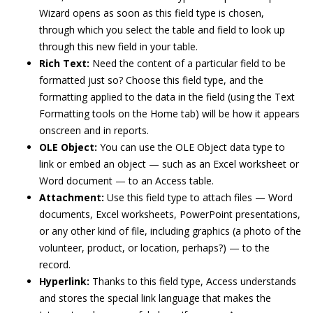
Wizard opens as soon as this field type is chosen,
through which you select the table and field to look up
through this new field in your table.
Rich Text:
Need the content of a particular field to be
formatted just so? Choose this field type, and the
formatting applied to the data in the field (using the Text
Formatting tools on the Home tab) will be how it appears
onscreen and in reports.
OLE Object:
You can use the OLE Object data type to
link or embed an object — such as an Excel worksheet or
Word document — to an Access table.
Attachment:
Use this field type to attach files — Word
documents, Excel worksheets, PowerPoint presentations,
or any other kind of file, including graphics (a photo of the
volunteer, product, or location, perhaps?) — to the
record.
Hyperlink:
Thanks to this field type, Access understands
and stores the special link language that makes the