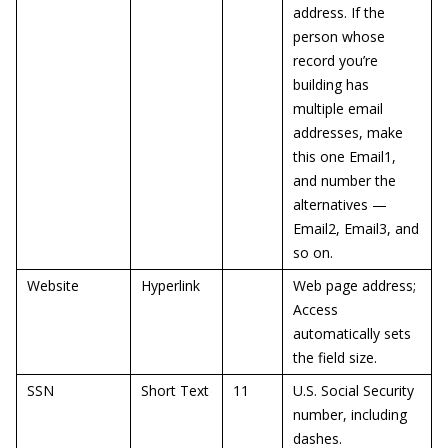
address. If the
person whose
record you’re
building has
multiple email
addresses, make
this one Email1,
and number the
alternatives —
Email2, Email3, and
so on.
Website
Hyperlink
Web page address;
Access
automatically sets
the field size.
SSN
Short Text
11
U.S. Social Security
number, including
dashes.