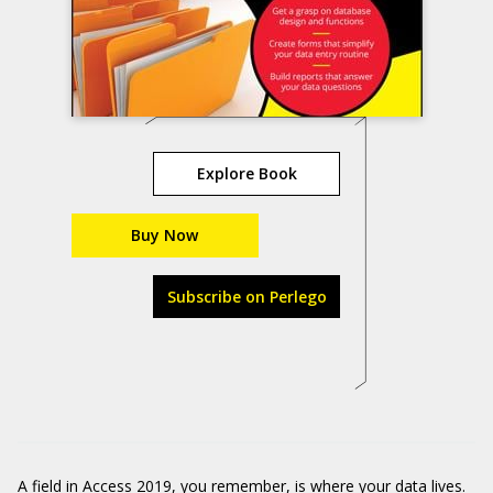
Explore Book
Buy Now
Subscribe on Perlego
A field in Access 2019, you remember, is where your data lives.