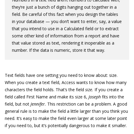
they’re just a bunch of digits hanging out together in a
field. Be careful of this fact when you design the tables
in your database — you don’t want to enter, say, a value
that you intend to use in a Calculated field or to extract
some other kind of information from a report and have
that value stored as text, rendering it inoperable as a
number. If the data is numeric, store it that way.
Text fields have one setting you need to know about: size.
When you create a text field, Access wants to know how many
characters the field holds. That’s the field
size.
If you create a
field called First Name and make its size 6,
Joseph
fits into the
field, but not
Jennifer.
This restriction can be a problem. A good
general rule is to make the field a little larger than you think you
need. It’s easy to make the field even larger at some later point
if you need to, but it’s potentially dangerous to make it smaller.