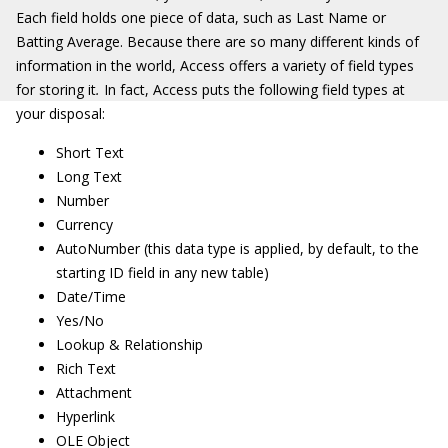
Each field holds one piece of data, such as Last Name or
Batting Average. Because there are so many different kinds of
information in the world, Access offers a variety of field types
for storing it
.
In fact, Access puts the following field types at
your disposal:
Short Text
Long Text
Number
Currency
AutoNumber (this data type is applied, by default, to the
starting ID field in any new table)
Date/Time
Yes/No
Lookup & Relationship
Rich Text
Attachment
Hyperlink
OLE Object