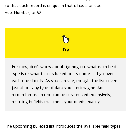
so that each record is unique in that it has a unique
AutoNumber, or
ID.
For now, don’t worry about figuring out what each field
type is or what it does based on its name — I go over
each one shortly. As you can see, though, the list covers
just about any type of data you can imagine. And
remember, each one can be customized extensively,
resulting in fields that meet your needs exactly.
The upcoming bulleted list introduces the available field types