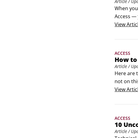
Article
/ Up
When you l
Access — 
with the r
View
Artic
the Quick 
ACCESS
How to
Article
/ Up
Here are 
not on thi
That’s why
View
Artic
That’s ju
One of the
properly.
ACCESS
10 Unc
Article
/ Up