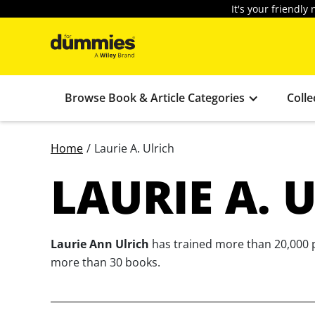
It's your friendl
Browse Book & Article Categories
Colle
Home
/
Laurie A. Ulrich
LAURIE A. 
Laurie Ann Ulrich
has trained more than 20,000 p
more than 30 books.