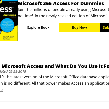
Microsoft 365 Access For Dummies
Join the millions of people already using Microso
no time!  In the newly revised edition of Microso
developer and Access extraordinaire Laurie Ulrich
Explore Book
Buy Now
Sub
one of the world's most popular database platfo
 Microsoft Access and What Do You Use It F
dated
02-25-2019
9, the latest version of the Microsoft Office database appl
on is no different. All that power makes Access an applicatio
 have to use every feature and tool and push the edges of t
le