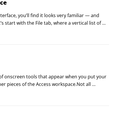
ace
rface, you’ll find it looks very familiar — and 
n to that first field — the ones that will contain 
start with the File tab, where a vertical list of 
ssentially everything to the right of that left-
 of onscreen tools that appear when you put your 
 pieces of the Access workspace.Not all 
o make something happen — as when a dialog box 
these typically have associated ScreenTips that 