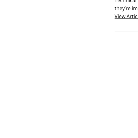
Technical 
they’re i
they provi
View
Artic
continuou