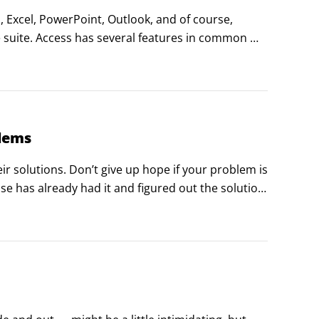
 Excel, PowerPoint, Outlook, and of course, 
 suite. Access has several features in common 
ind the same buttons on several of the tabs, and 
lems
solutions. Don’t give up hope if your problem is 
se has already had it and figured out the solution. 
tabase) is building the table structures 