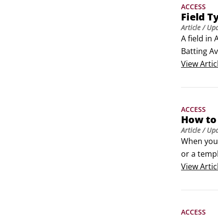
ACCESS
Field T
Article
/ Up
A field in
Batting Av
types for s
View
Artic
 	Short 
 	Long T
 	Numbe
ACCESS
 	Curren
How to 
 	AutoNumb
Article
/ Up
 	Date/T
When you 
 	Yes/N
or a temp
 	Lookup 
and Datab
View
Artic
 	Rich Te
database o
 	Attach
 	Hyperl
ACCESS
 	OLE Ob