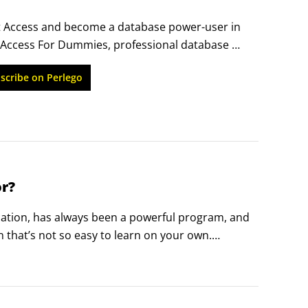
ft Access and become a database power-user in 
ft Access For Dummies, professional database 
-Fuller walks you through the ins-and-outs of 
scribe on Perlego
rms.
or?
ication, has always been a powerful program, and 
n that’s not so easy to learn on your own.

he Access envelope.