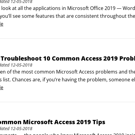
dated
12-05-2018
ook at all the applications in Microsoft Office 2019 — Word,
you’ll see some features that are consistent throughout the
est of the applications in the Microsoft Office suite. You’ll f
le
Access Toolbar appears in all the applications.
 Troubleshoot 10 Common Access 2019 Prob
dated
12-05-2018
ten of the most common Microsoft Access problems and their 
s list. Chances are, if you’re having the problem, someone el
 the Internet is a valuable resource.

le
st not normal—normalizing empty Access tables

 hardest things to do (yet most important when building a da
ommon Microsoft Access 2019 Tips
dated
12-05-2018