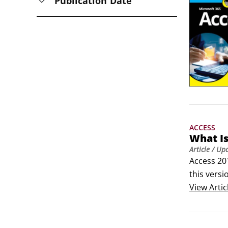
Publication Date
ACCESS
What Is
Article
/ Up
Access 201
this versi
You don’t
View
Artic