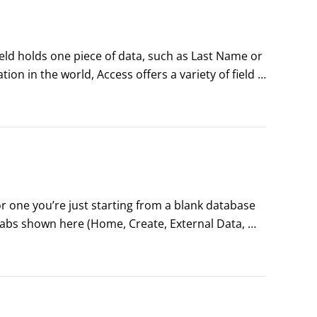
ield holds one piece of data, such as Last Name or 
on in the world, Access offers a variety of field 
r disposal:

 field in any new table)

 one you’re just starting from a blank database 
abs shown here (Home, Create, External Data, 
ext-sensitive tabs that appear when various 
 your database) are created or edited.