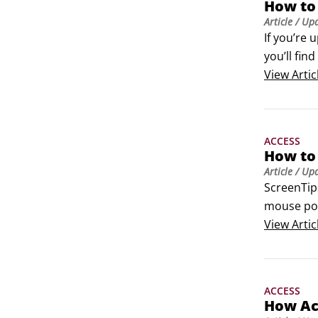
How to
 	Calcul
Article
/ Up
 	Lookup
If you’re 
The types 
you’ll fin
your data
commands 
View
Artic
hand men
ACCESS
How to 
Article
/ Up
ScreenTips
mouse poi
onscreen 
View
Artic
opens, Ac
you can c
ACCESS
How Ac