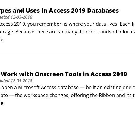
ypes and Uses in Access 2019 Databases
dated
12-05-2018
 Access 2019, you remember, is where your data lives. Each f
erage. Because there are so many different kinds of informati
toring it. In fact, Access puts the following field types at you
le
Text

ext

r

cy

Work with Onscreen Tools in Access 2019
er (this data type is applied, by default, to the starting ID
dated
12-05-2018
ime

open a Microsoft Access database — be it an existing one or
o

late — the workspace changes, offering the Ribbon and its t
& Relationship

ase Tools). These tabs are not to be confused with the cont
le
xt

bjects (the tables, forms, queries, or reports that make up
ment

ink

ject
