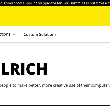
y neighborhood super hero! Spider-Man For Dummies is out now!
Ge
ctions
Custom Solutions
ULRICH
eople to make better, more creative use of their computers