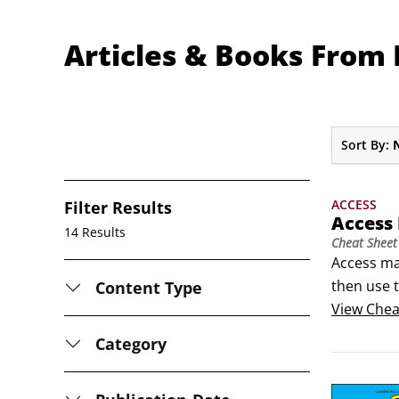
Articles & Books From L
Sort By:
ACCESS
Filter Results
Access
14 Results
Cheat Sheet
Access ma
then use t
Content Type
reports fo
View
Chea
keyboard 
Category
move more