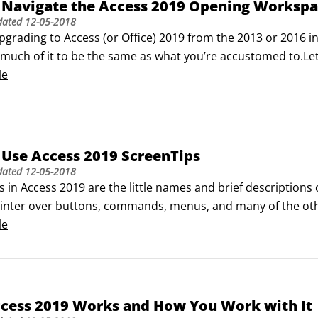
 Navigate the Access 2019 Opening Worksp
ated

dated
12-05-2018
 Wizard

upgrading to Access (or Office) 2019 from the 2013 or 2016 inte
just listed are those available for fields you create in additio
d much of it to be the same as what you’re accustomed to.Let’s 
.
creates context-sensitive changes to the main workspace — e
le
u panel.
Use Access 2019 ScreenTips
dated
12-05-2018
 in Access 2019 are the little names and brief descriptions
nter over buttons, commands, menus, and many of the other
features have ScreenTips, but for anything you can click t
le
cess performs some task for you, or something is created — 
hoose to view or not view.
cess 2019 Works and How You Work with It