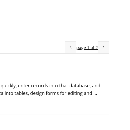
page
1
of
2
uickly, enter records into that database, and 
 into tables, design forms for editing and 
gating the Access ribbon with key tipsIf you like 
ey Tips feature that can help make entering data 