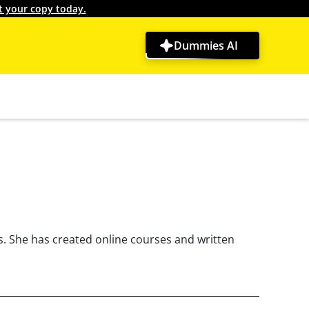
t your copy today.
Dummies AI
. She has created online courses and written