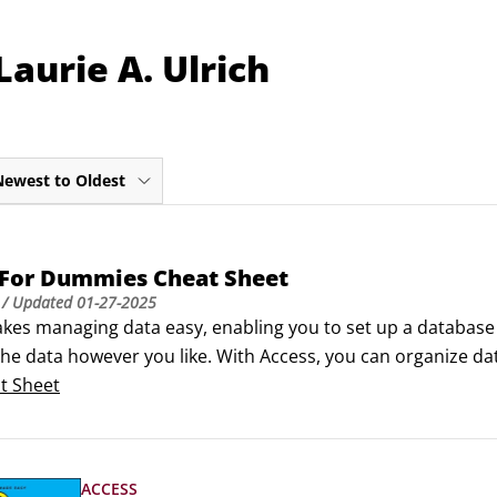
aurie A. Ulrich
Newest to Oldest
 For Dummies Cheat Sheet
/ Updated
01-27-2025
kes managing data easy, enabling you to set up a database q
he data however you like. With Access, you can organize data
r presenting, and create queries for finding information!Navi
t Sheet
shortcuts when you’re working with software, Access has a K
 quickly.
ACCESS