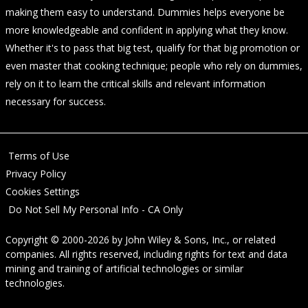
making them easy to understand. Dummies helps everyone be
more knowledgeable and confident in applying what they know.
Whether it's to pass that big test, qualify for that big promotion or
even master that cooking technique; people who rely on dummies,
rely on it to learn the critical skills and relevant information
necessary for success.
Terms of Use
Privacy Policy
Cookies Settings
Do Not Sell My Personal Info - CA Only
Copyright © 2000-2026
by
John Wiley & Sons, Inc.
, or related
companies. All rights reserved, including rights for text and data
mining and training of artificial technologies or similar
technologies.