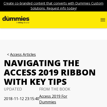
Create co-branded content that converts with Dummies Custom
Solutions. Request info today!
Access Articles
NAVIGATING THE
ACCESS 2019 RIBBON
WITH KEY TIPS
UPDATED
FROM THE BOOK
Access 2019 For
2018-11-12 23:15:40
Dummies