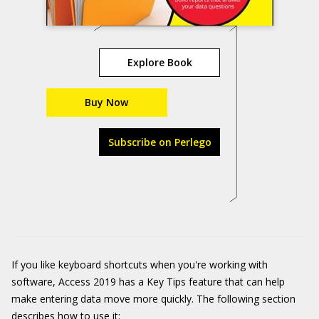
Explore Book
Buy Now
Subscribe on Perlego
If you like keyboard shortcuts when you're working with
software, Access 2019 has a Key Tips feature that can help
make entering data move more quickly. The following section
describes how to use it: