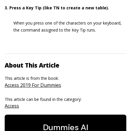
3. Press a Key Tip (like TN to create a new table).
When you press one of the characters on your keyboard,
the command assigned to the Key Tip runs.
About This Article
This article is from the book:
Access 2019 For Dummies
This article can be found in the category:
Access