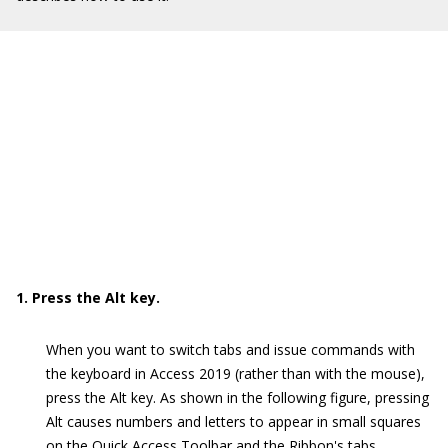
1. Press the Alt key.
When you want to switch tabs and issue commands with
the keyboard in Access 2019 (rather than with the mouse),
press the Alt key. As shown in the following figure, pressing
Alt causes numbers and letters to appear in small squares
on the Quick Access Toolbar and the Ribbon's tabs.