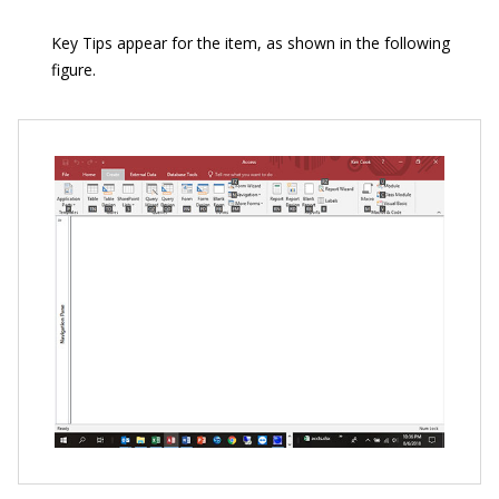
Key Tips appear for the item, as shown in the following
figure.