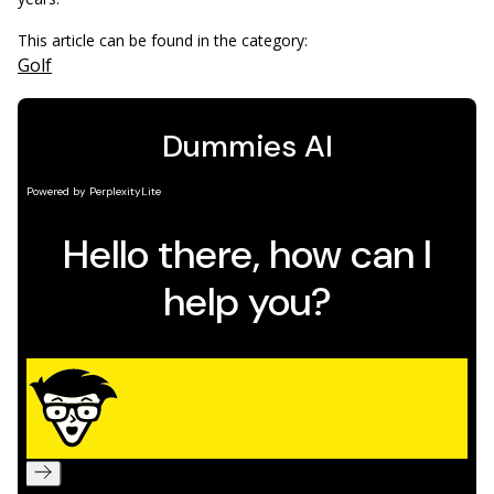
This article can be found in the category:
Golf