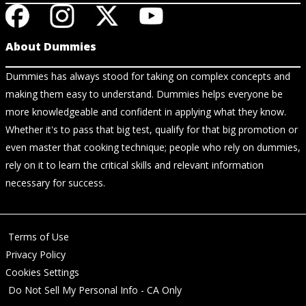
About Dummies
Dummies has always stood for taking on complex concepts and
making them easy to understand. Dummies helps everyone be
more knowledgeable and confident in applying what they know.
Whether it's to pass that big test, qualify for that big promotion or
even master that cooking technique; people who rely on dummies,
rely on it to learn the critical skills and relevant information
necessary for success.
Terms of Use
Privacy Policy
Cookies Settings
Do Not Sell My Personal Info - CA Only