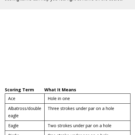
Scoring Term
What It Means
Ace
Hole in one
Albatross/double
Three strokes under par on a hole
eagle
Eagle
Two strokes under par on a hole