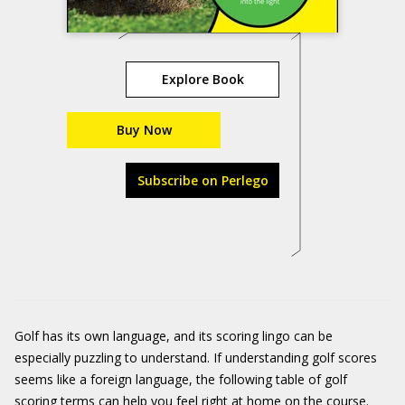
Explore Book
Buy Now
Subscribe on Perlego
Golf has its own language, and its scoring lingo can be
especially puzzling to understand. If understanding golf scores
seems like a foreign language, the following table of golf
scoring terms can help you feel right at home on the course.