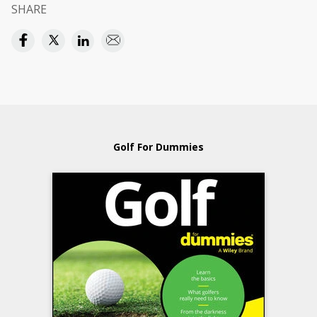
SHARE
Golf For Dummies