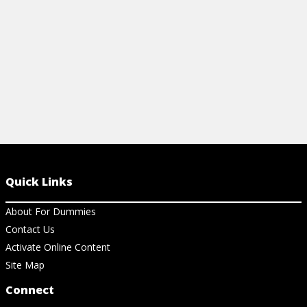
View Ch
View Cheat Sheet
Quick Links
About For Dummies
Contact Us
Activate Online Content
Site Map
Connect