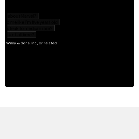
HOT OFF THE PRESS