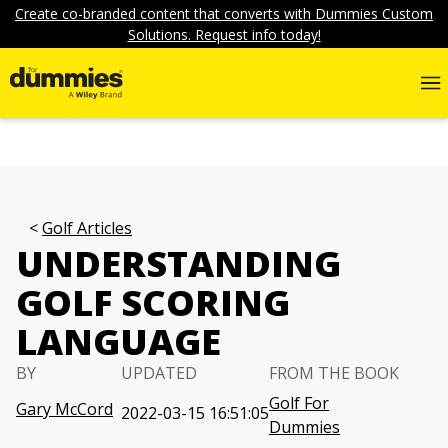
Create co-branded content that converts with Dummies Custom
Solutions. Request info today!
Golf Articles
UNDERSTANDING
GOLF SCORING
LANGUAGE
BY
UPDATED
FROM THE BOOK
Golf For
Gary McCord
2022-03-15 16:51:05
Dummies