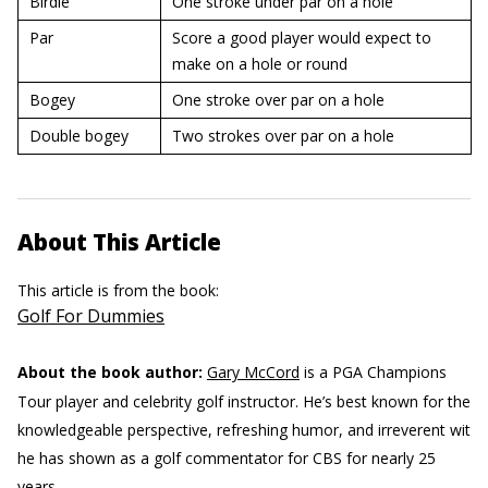
Birdie
One stroke under par on a hole
Par
Score a good player would expect to
make on a hole or round
Bogey
One stroke over par on a hole
Double bogey
Two strokes over par on a hole
About This Article
This article is from the book:
Golf For Dummies
About the book author:
Gary McCord
is a PGA Champions
Tour player and celebrity golf instructor. He’s best known for the
knowledgeable perspective, refreshing humor, and irreverent wit
he has shown as a golf commentator for CBS for nearly 25
years.