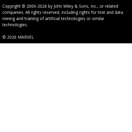
Copyright © 2000-2026
by
John Wiley & Sons, Inc.
, or related
companies. All rights reserved, including rights for text and data
mining and training of artificial technologies or similar
technologies.
© 2026 MARVEL