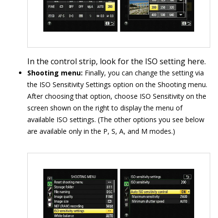
In the control strip, look for the ISO setting here.
Shooting menu:
Finally, you can change the setting via
the ISO Sensitivity Settings option on the Shooting menu.
After choosing that option, choose ISO Sensitivity on the
screen shown on the right to display the menu of
available ISO settings. (The other options you see below
are available only in the P, S, A, and M modes.)