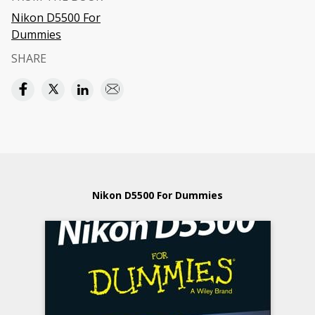
Nikon D5500 For
Dummies
SHARE
Nikon D5500 For Dummies