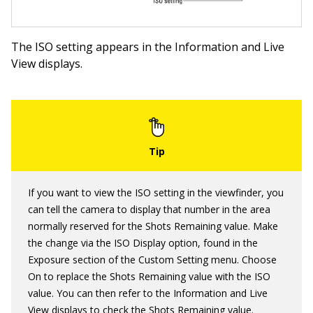
The ISO setting appears in the Information and Live
View displays.
If you want to view the ISO setting in the viewfinder, you
can tell the camera to display that number in the area
normally reserved for the Shots Remaining value. Make
the change via the ISO Display option, found in the
Exposure section of the Custom Setting menu. Choose
On to replace the Shots Remaining value with the ISO
value. You can then refer to the Information and Live
View displays to check the Shots Remaining value.