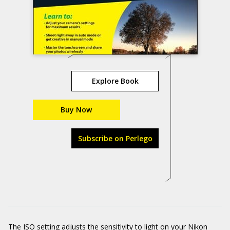
Explore Book
Buy Now
Subscribe on Perlego
The ISO setting adjusts the sensitivity to light on your Nikon