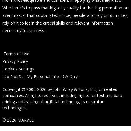
more knowledgeable and confident in applying what they know.
Whether it's to pass that big test, qualify for that big promotion or
even master that cooking technique; people who rely on dummies,
rely on it to learn the critical skills and relevant information
necessary for success.
Terms of Use
Privacy Policy
Cookies Settings
Do Not Sell My Personal Info - CA Only
Copyright © 2000-2026
by
John Wiley & Sons, Inc.
, or related
companies. All rights reserved, including rights for text and data
mining and training of artificial technologies or similar
technologies.
© 2026 MARVEL