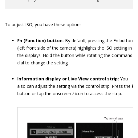
To adjust ISO, you have these options:
Fn (Function) button:
By default, pressing the Fn button
(left front side of the camera) highlights the ISO setting in
the displays. Hold the button while rotating the Command
dial to change the setting.
Information display or Live View control strip:
You
also can adjust the setting via the control strip. Press the
i
button or tap the onscreen
i
icon to access the strip.