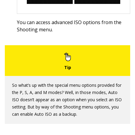
You can access advanced ISO options from the
Shooting menu.
So what’s up with the special menu options provided for
the P, S, A, and M modes? Well, in those modes, Auto
ISO doesn’t appear as an option when you select an ISO
setting. But by way of the Shooting menu options, you
can enable Auto ISO as a backup.