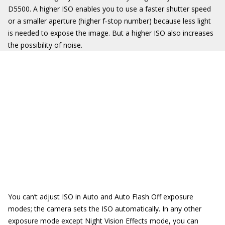
D5500. A higher ISO enables you to use a faster shutter speed
or a smaller aperture (higher f‐stop number) because less light
is needed to expose the image. But a higher ISO also increases
the possibility of noise.
You can’t adjust ISO in Auto and Auto Flash Off exposure
modes; the camera sets the ISO automatically. In any other
exposure mode except Night Vision Effects mode, you can