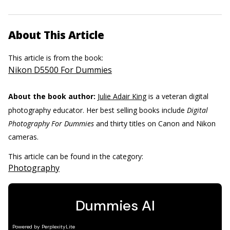
About This Article
This article is from the book:
Nikon D5500 For Dummies
About the book author:
Julie Adair King
is a veteran digital
photography educator. Her best selling books include
Digital
Photography For Dummies
and thirty titles on Canon and Nikon
cameras.
This article can be found in the category:
Photography