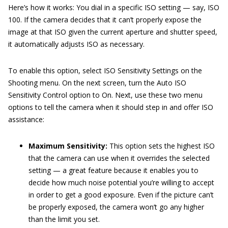
Here’s how it works: You dial in a specific ISO setting — say, ISO
100. If the camera decides that it can’t properly expose the
image at that ISO given the current aperture and shutter speed,
it automatically adjusts ISO as necessary.
To enable this option, select ISO Sensitivity Settings on the
Shooting menu. On the next screen, turn the Auto ISO
Sensitivity Control option to On. Next, use these two menu
options to tell the camera when it should step in and offer ISO
assistance:
Maximum Sensitivity:
This option sets the highest ISO
that the camera can use when it overrides the selected
setting — a great feature because it enables you to
decide how much noise potential you’re willing to accept
in order to get a good exposure. Even if the picture can’t
be properly exposed, the camera won’t go any higher
than the limit you set.