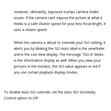
However, ultimately, exposure trumps camera shake
issues: If the camera can’t expose the picture at what it
thinks is a safe shutter speed for your lens focal length, it
uses a slower speed.
When the camera is about to override your ISO setting, it
alerts you by blinking the ISO Auto label in the viewfinder
and in the Live View display. The message “ISO‐A” blinks
in the Information display as well. When you view your
pictures in the monitor, the ISO value appears in red if
you use certain playback display modes.
To disable Auto ISO override, set the Auto ISO Sensitivity
Control option to Off.