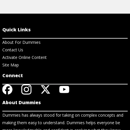
Quick Links
About For Dummies
Contact Us
Activate Online Content
Site Map
Connect
About Dummies
Dummies has always stood for taking on complex concepts and
making them easy to understand. Dummies helps everyone be