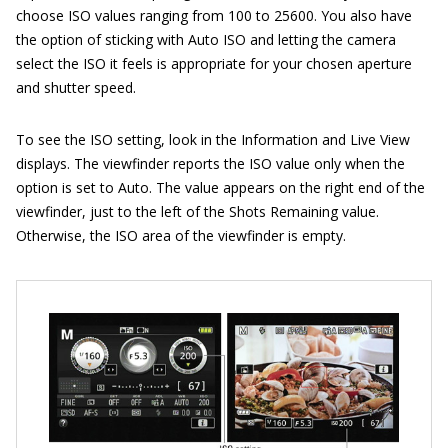
choose ISO values ranging from 100 to 25600. You also have
the option of sticking with Auto ISO and letting the camera
select the ISO it feels is appropriate for your chosen aperture
and shutter speed.
To see the ISO setting, look in the Information and Live View
displays. The viewfinder reports the ISO value only when the
option is set to Auto. The value appears on the right end of the
viewfinder, just to the left of the Shots Remaining value.
Otherwise, the ISO area of the viewfinder is empty.