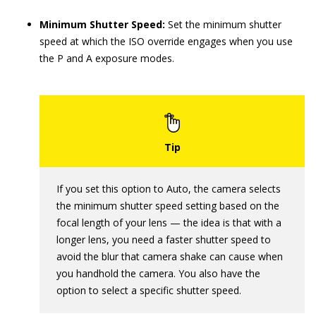
Minimum Shutter Speed:
Set the minimum shutter
speed at which the ISO override engages when you use
the P and A exposure modes.
If you set this option to Auto, the camera selects
the minimum shutter speed setting based on the
focal length of your lens — the idea is that with a
longer lens, you need a faster shutter speed to
avoid the blur that camera shake can cause when
you handhold the camera. You also have the
option to select a specific shutter speed.