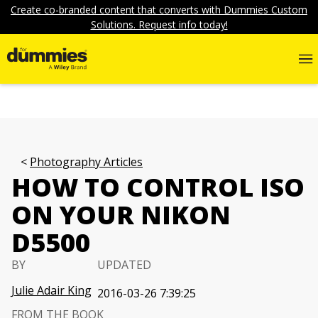
Create co-branded content that converts with Dummies Custom
Solutions. Request info today!
Photography Articles
HOW TO CONTROL ISO
ON YOUR NIKON
D5500
BY
UPDATED
Julie Adair King
2016-03-26 7:39:25
FROM THE BOOK