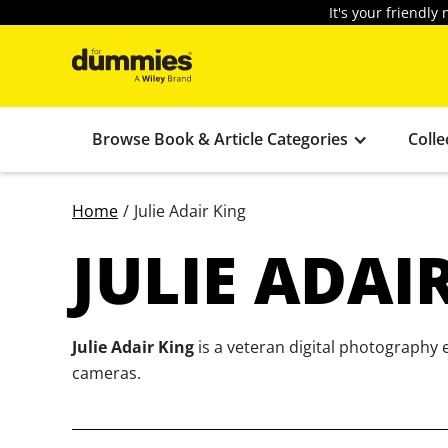
It's your friendl
Browse Book & Article Categories
Colle
Home
/
Julie Adair King
JULIE ADAI
Julie Adair King
is a veteran digital photography 
cameras.