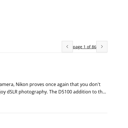
page
1
of
86
amera, Nikon proves once again that you don't 
joy dSLR photography. The D5100 addition to the 
 a great set of features to help you take your 