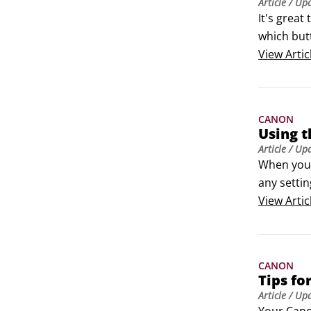
Article
/ Up
It's great
which butt
informati
View
Artic
CANON
Using t
Article
/ Up
When you s
any settin
on your Ca
View
Artic
underexpo
CANON
Tips fo
Article
/ Up