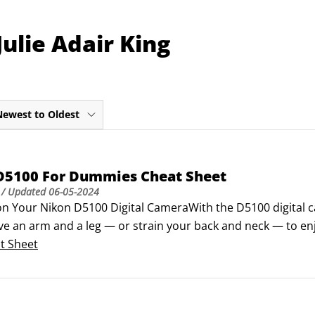
ulie Adair King
Newest to Oldest
D5100 For Dummies Cheat Sheet
/ Updated
06-05-2024
on Your Nikon D5100 Digital CameraWith the D5100 digital c
ive an arm and a leg — or strain your back and neck — to en
ly of dSLRs doesn't skimp on power or performance, offering
t Sheet
y to the next level.