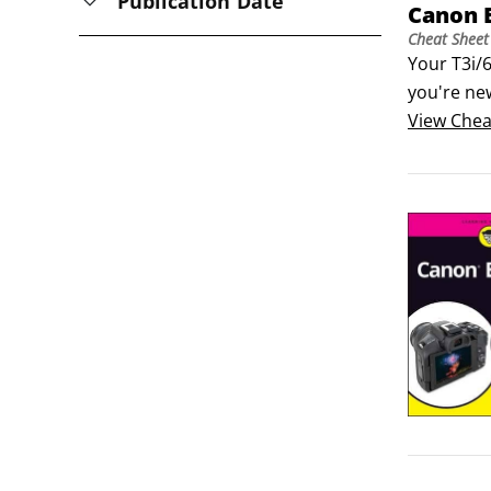
Publication Date
Canon 
Cheat Sheet
Your T3i/6
you're new
guide to t
View
Chea
head start