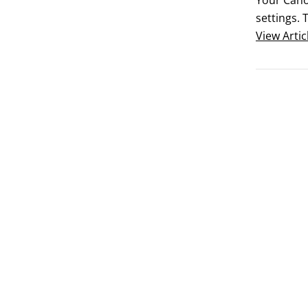
Your Canon
settings. 
 	Check y
View
Artic
lens.