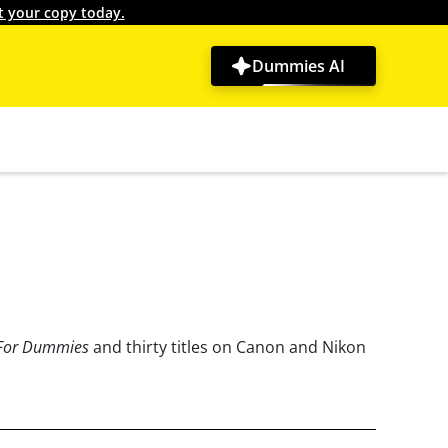
t your copy today.
Dummies AI
 For Dummies
and thirty titles on Canon and Nikon