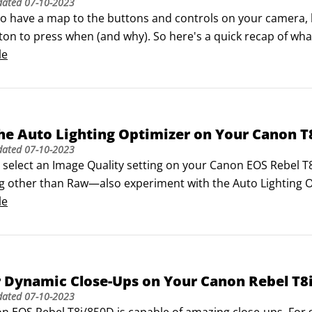
dated
07-10-2023
 to have a map to the buttons and controls on your camera, bu
on to press when (and why). So here's a quick recap of what
on concentrates on features available when you shoot in th
le
he Auto Lighting Optimizer on Your Canon T
dated
07-10-2023
elect an Image Quality setting on your Canon EOS Rebel T8i/
g other than Raw—also experiment with the Auto Lighting Opt
non, which concentrates on preserving highlight detail only
le
sed, low-contrast, or high-contrast shots by adjusting bot
r Dynamic Close-Ups on Your Canon Rebel T8
dated
07-10-2023