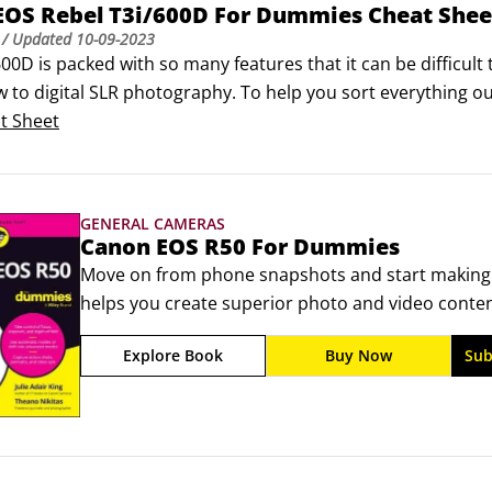
EOS Rebel T3i/600D For Dummies Cheat Shee
/ Updated
10-09-2023
00D is packed with so many features that it can be difficult
 to digital SLR photography. To help you sort everything out
he external controls and exposure modes on your camera. Prin
t Sheet
 on taking great shots!
GENERAL CAMERAS
Canon EOS R50 For Dummies
Move on from phone snapshots and start making
helps you create superior photo and video content
make the most of this advanced, interchangeable-l
Explore Book
Buy Now
Sub
controls, interface, and accessories of the Canon 
making, so you can take impressive shots, even if