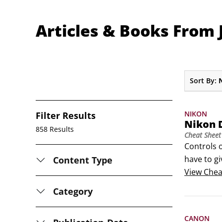
Articles & Books From J
Sort By:
NIKON
Filter Results
Nikon 
858 Results
Cheat Sheet
Controls 
have to g
Content Type
Nikon fami
View
Chea
photograph
Category
CANON