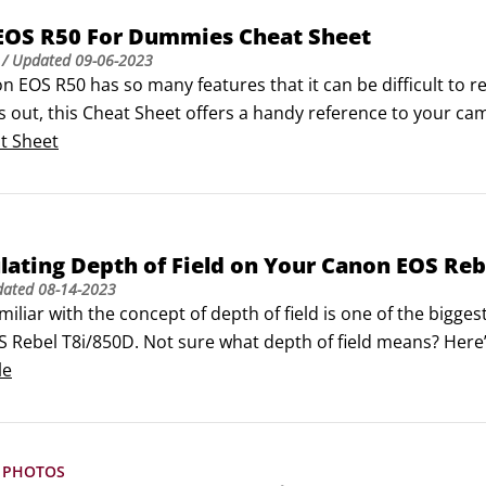
EOS R50 For Dummies Cheat Sheet
/ Updated
09-06-2023
n EOS R50 has so many features that it can be difficult to 
gs out, this Cheat Sheet offers a handy reference to your c
out this guide and tuck it in your camera bag, or you can bo
t Sheet
ne.
ating Depth of Field on Your Canon EOS Reb
dated
08-14-2023
miliar with the concept of depth of field is one of the bigges
 Rebel T8i/850D. Not sure what depth of field means? Here’s
f field refers to the distance over which objects in a pho
le
 PHOTOS