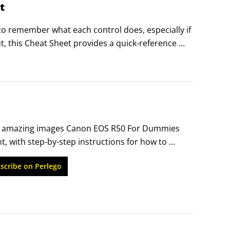
t
 to remember what each control does, especially if 
, this Cheat Sheet provides a quick-reference 
t it out, tuck it in your camera bag, and get a 
 amazing images Canon EOS R50 For Dummies 
, with step-by-step instructions for how to 
ens digital camera. You’ll walk through the 
scribe on Perlego
EOS R50, and you’ll learn the basics of image-
 you’ve never taken a photography class.