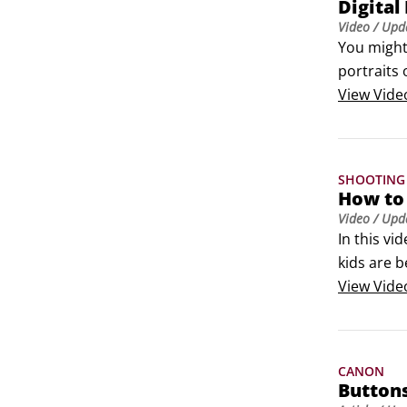
Digital
Video
/ Upd
You might 
portraits 
other valu
View
Vide
SHOOTING
How to 
Video
/ Upd
In this v
kids are 
View
Vide
CANON
Buttons