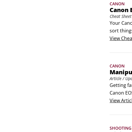
CANON
Canon 
Cheat Sheet
Your Cano
sort thin
can print 
View
Chea
smartpho
CANON
Manipul
Article
/ Up
Getting fa
Canon EOS
 	Depth o
View
Artic
SHOOTING