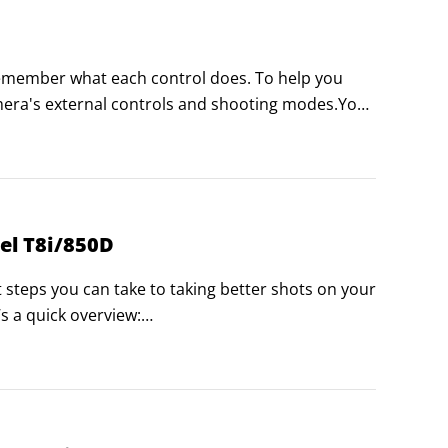
remember what each control does. To help you 
amera's external controls and shooting modes.You 
okmark this page in the browser of your 
el T8i/850D
t steps you can take to taking better shots on your 
 a quick overview:

tograph appear acceptably sharp.