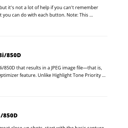
t it's not a lot of help if you can't remember 
 you can do with each button. Note: This 
e P, Tv, Av, and M exposure modes.
8i/850D
850D that results in a JPEG image file—that is, 
imizer feature. Unlike Highlight Tone Priority 
, Auto Lighting Optimizer tries to improve 
h shadows and highlights.
i/850D