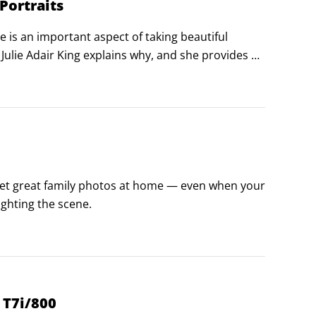
Portraits
 is an important aspect of taking beautiful 
ulie Adair King explains why, and she provides 
 get great family photos at home — even when your 
ghting the scene.
 T7i/800