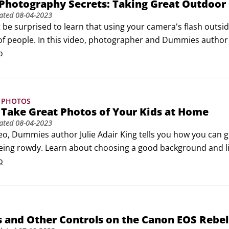
 Photography Secrets: Taking Great Outdoor 
ated
08-04-2023
be surprised to learn that using your camera's flash outside
of people. In this video, photographer and Dummies author J
able advice for shooting outdoor portraits.
o
 PHOTOS
Take Great Photos of Your Kids at Home
ated
08-04-2023
ideo, Dummies author Julie Adair King tells you how you can
being rowdy. Learn about choosing a good background and li
o
 and Other Controls on the Canon EOS Rebel