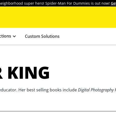
y neighborhood super hero! Spider-Man For Dummies is out now!
Ge
ctions
Custom Solutions
R KING
educator. Her best selling books include
Digital Photography