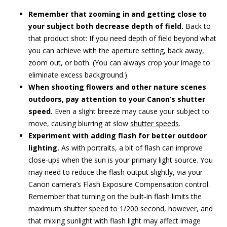
Remember that zooming in and getting close to
your subject both decrease depth of field.
Back to
that product shot: If you need depth of field beyond what
you can achieve with the aperture setting, back away,
zoom out, or both. (You can always crop your image to
eliminate excess background.)
When shooting flowers and other nature scenes
outdoors, pay attention to your Canon’s shutter
speed.
Even a slight breeze may cause your subject to
move, causing blurring at slow
shutter speeds
.
Experiment with adding flash for better outdoor
lighting.
As with portraits, a bit of flash can improve
close-ups when the sun is your primary light source. You
may need to reduce the flash output slightly, via your
Canon camera’s Flash Exposure Compensation control.
Remember that turning on the built-in flash limits the
maximum shutter speed to 1/200 second, however, and
that mixing sunlight with flash light may affect image