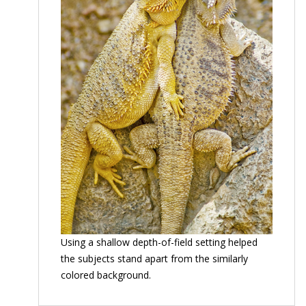
Using a shallow depth-of-field setting helped
the subjects stand apart from the similarly
colored background.