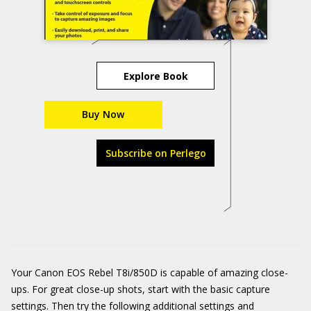
Explore Book
Buy Now
Subscribe on Perlego
Your Canon EOS Rebel T8i/850D is capable of amazing close-
ups. For great close-up shots, start with the basic capture
settings. Then try the following additional settings and