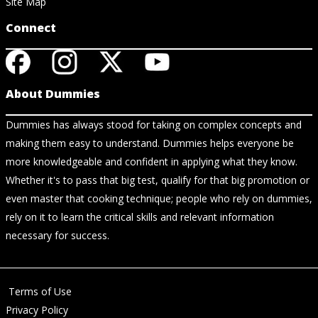
Site Map
Connect
About Dummies
Dummies has always stood for taking on complex concepts and
making them easy to understand. Dummies helps everyone be
more knowledgeable and confident in applying what they know.
Whether it's to pass that big test, qualify for that big promotion or
even master that cooking technique; people who rely on dummies,
rely on it to learn the critical skills and relevant information
necessary for success.
Terms of Use
Privacy Policy