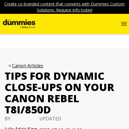
Create co-branded content that converts with Dummies Custom
Solutions. Request info today!
Canon Articles
TIPS FOR DYNAMIC
CLOSE-UPS ON YOUR
CANON REBEL
T8I/850D
BY
UPDATED