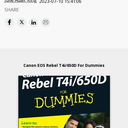
Julie Adair King
2023-07-10 15:41:06
SHARE
Canon EOS Rebel T4i/650D For Dummies