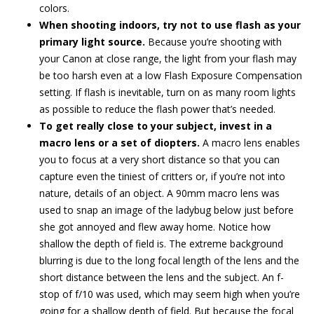
colors.
When shooting indoors, try not to use flash as your
primary light source.
Because you’re shooting with
your Canon at close range, the light from your flash may
be too harsh even at a low Flash Exposure Compensation
setting. If flash is inevitable, turn on as many room lights
as possible to reduce the flash power that’s needed.
To get really close to your subject, invest in a
macro lens or a set of diopters.
A macro lens enables
you to focus at a very short distance so that you can
capture even the tiniest of critters or, if you’re not into
nature, details of an object. A 90mm macro lens was
used to snap an image of the ladybug below just before
she got annoyed and flew away home. Notice how
shallow the depth of field is. The extreme background
blurring is due to the long focal length of the lens and the
short distance between the lens and the subject. An f-
stop of f/10 was used, which may seem high when you’re
going for a shallow depth of field. But because the focal