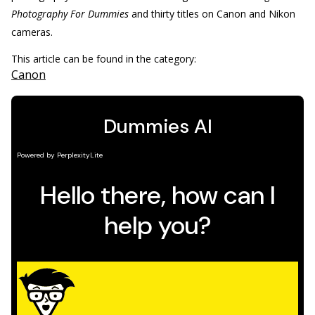
Photography For Dummies
and thirty titles on Canon and Nikon
cameras.
This article can be found in the category:
Canon