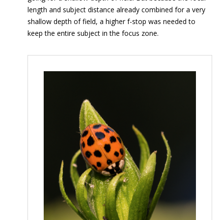
length and subject distance already combined for a very
shallow depth of field, a higher f-stop was needed to
keep the entire subject in the focus zone.