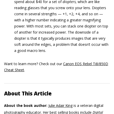
spend about $40 for a set of
diopters,
which are like
reading glasses that you screw onto your lens. Diopters
come in several strengths — +1, +2, +4, and so on —
with a higher number indicating a greater magnifying
power. With most sets, you can stack one diopter on top
of another for increased power. The downside of a
diopter is that it typically produces images that are very
soft around the edges, a problem that doesn’t occur with
a good macro lens.
Want to learn more? Check out our
Canon EOS Rebel Ti8/850D
Cheat Sheet
.
About This Article
About the book author:
Julie Adair King
is a veteran digital
photography educator. Her best selling books include
Digital