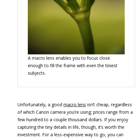
A macro lens enables you to focus close
enough to fill the frame with even the tiniest
subjects.
Unfortunately, a good
macro lens
isn’t cheap, regardless
of which Canon camera you’re using; prices range from a
few hundred to a couple thousand dollars. If you enjoy
capturing the tiny details in life, though, it’s worth the
investment. For a less-expensive way to go, you can