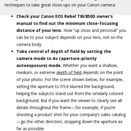
techniques to take great close-ups on your Canon camera:
Check your Canon EOS Rebel T8i/850D owner’s
manual to find out the minimum close-focusing
distance of your lens.
How “up close and personal” you
can be to your subject depends on your lens, not on the
camera body.
Take control of depth of field by setting the
camera mode to Av (aperture-priority
autoexposure) mode.
Whether you want a shallow,
medium, or extreme
depth of field
depends on the point
of your photo. For the scene shown below, for example,
setting the aperture to f/5.6 blurred the background,
helping the subjects stand out from the similarly colored
background. But if you want the viewer to clearly see all
details throughout the frame—for example, if you’re
shooting a product shot for your company’s sales catalog
—go the other direction, stopping down the aperture as
far as possible.