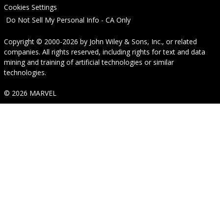
Cookies Settings
Do Not Sell My Personal Info - CA Only
Copyright © 2000-2026
by
John Wiley & Sons, Inc.
, or related
companies. All rights reserved, including rights for text and data
mining and training of artificial technologies or similar
technologies.
© 2026 MARVEL