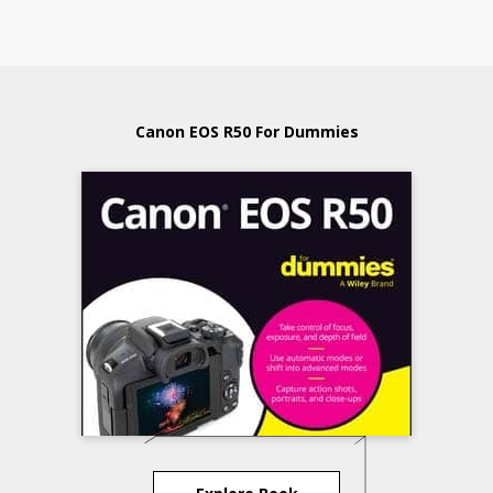
Canon EOS R50 For Dummies