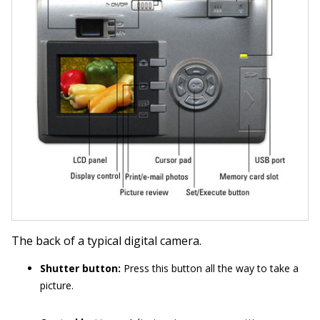
The back of a typical digital camera.
Shutter button:
Press this button all the way to take a
picture.