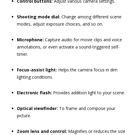
Control buttons:
Adjust various camera settings.
Shooting mode dial:
Change among different scene
modes, adjust exposure choices, and so on.
Microphone:
Capture audio for movie clips and voice
annotations, or even activate a sound-triggered self-
timer.
Focus-assist light:
Helps the camera focus in dim
lighting conditions.
Electronic flash:
Provides addition light to your scene.
Optical viewfinder:
To frame and compose your
picture.
Zoom lens and control:
Magnifies or reduces the size