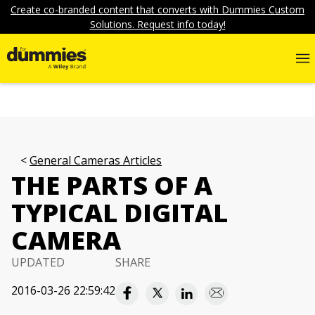
Create co-branded content that converts with Dummies Custom
Solutions. Request info today!
General Cameras Articles
THE PARTS OF A
TYPICAL DIGITAL
CAMERA
UPDATED
SHARE
2016-03-26 22:59:42