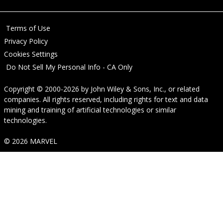
Terms of Use
Privacy Policy
Cookies Settings
Do Not Sell My Personal Info - CA Only
Copyright © 2000-2026
by
John Wiley & Sons, Inc.
, or related
companies. All rights reserved, including rights for text and data
mining and training of artificial technologies or similar
technologies.
© 2026 MARVEL