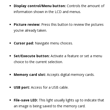
Display control/Menu button:
Controls the amount of
information shown in the LCD and menus.
Picture review:
Press this button to review the pictures
you’ve already taken.
Cursor pad:
Navigate menu choices.
Set/Execute button:
Activate a feature or set a menu
choice to the current selection.
Memory card slot:
Accepts digital memory cards.
USB port:
Access for a USB cable.
File-save LED:
This light usually lights up to indicate that
an image is being saved to the memory card.