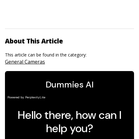
About This Article
This article can be found in the category:
General Cameras