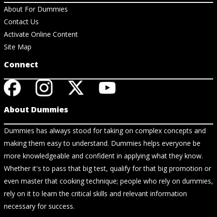
About For Dummies
Contact Us
Activate Online Content
Site Map
Connect
About Dummies
Dummies has always stood for taking on complex concepts and
making them easy to understand. Dummies helps everyone be
more knowledgeable and confident in applying what they know.
Whether it's to pass that big test, qualify for that big promotion or
even master that cooking technique; people who rely on dummies,
rely on it to learn the critical skills and relevant information
necessary for success.