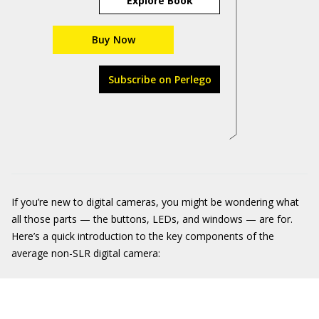
Explore Book
Buy Now
Subscribe on Perlego
If you’re new to digital cameras, you might be wondering what
all those parts — the buttons, LEDs, and windows — are for.
Here’s a quick introduction to the key components of the
average non-SLR digital camera: