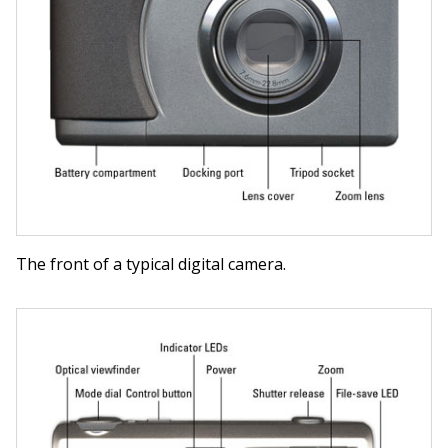
The front of a typical digital camera.