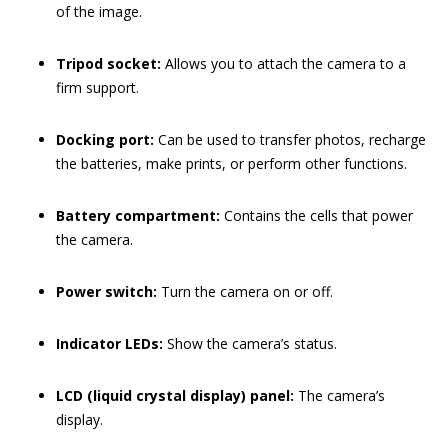
of the image.
Tripod socket:
Allows you to attach the camera to a
firm support.
Docking port:
Can be used to transfer photos, recharge
the batteries, make prints, or perform other functions.
Battery compartment:
Contains the cells that power
the camera.
Power switch:
Turn the camera on or off.
Indicator LEDs:
Show the camera’s status.
LCD (liquid crystal display) panel:
The camera’s
display.