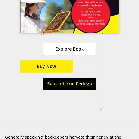
Explore Book
Buy Now
Subscribe on Perlego
Generally speaking, beekeepers harvest their honey at the