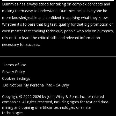
Dummies has always stood for taking on complex concepts and
making them easy to understand. Dummies helps everyone be
more knowledgeable and confident in applying what they know.
Whether it's to pass that big test, qualify for that big promotion or
even master that cooking technique; people who rely on dummies,
rely on it to learn the critical skills and relevant information
necessary for success.
Terms of Use
Privacy Policy
Cookies Settings
Do Not Sell My Personal Info - CA Only
Copyright © 2000-2026
by
John Wiley & Sons, Inc.
, or related
companies. All rights reserved, including rights for text and data
mining and training of artificial technologies or similar
technologies.