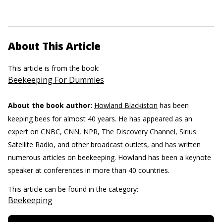
About This Article
This article is from the book:
Beekeeping For Dummies
About the book author:
Howland Blackiston
has been
keeping bees for almost 40 years. He has appeared as an
expert on CNBC, CNN, NPR, The Discovery Channel, Sirius
Satellite Radio, and other broadcast outlets, and has written
numerous articles on beekeeping. Howland has been a keynote
speaker at conferences in more than 40 countries.
This article can be found in the category:
Beekeeping