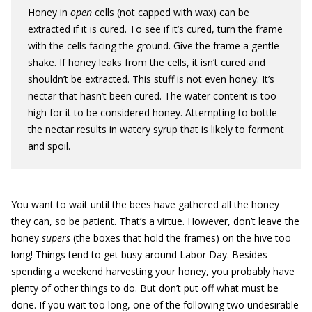
Honey in
open
cells (not capped with wax) can be
extracted if it is cured. To see if it’s cured, turn the frame
with the cells facing the ground. Give the frame a gentle
shake. If honey leaks from the cells, it isn’t cured and
shouldn’t be extracted. This stuff is not even honey. It’s
nectar that hasn’t been cured. The water content is too
high for it to be considered honey. Attempting to bottle
the nectar results in watery syrup that is likely to ferment
and spoil.
You want to wait until the bees have gathered all the honey
they can, so be patient. That’s a virtue. However, don’t leave the
honey
supers
(the boxes that hold the frames) on the hive too
long! Things tend to get busy around Labor Day. Besides
spending a weekend harvesting your honey, you probably have
plenty of other things to do. But don’t put off what must be
done. If you wait too long, one of the following two undesirable