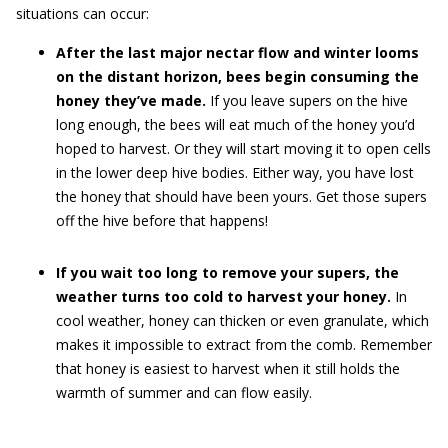
situations can occur:
After the last major nectar flow and winter looms
on the distant horizon, bees begin consuming the
honey they’ve made.
If you leave supers on the hive
long enough, the bees will eat much of the honey you’d
hoped to harvest. Or they will start moving it to open cells
in the lower deep hive bodies. Either way, you have lost
the honey that should have been yours. Get those supers
off the hive before that happens!
If you wait too long to remove your supers, the
weather turns too cold to harvest your honey.
In
cool weather, honey can thicken or even granulate, which
makes it impossible to extract from the comb. Remember
that honey is easiest to harvest when it still holds the
warmth of summer and can flow easily.