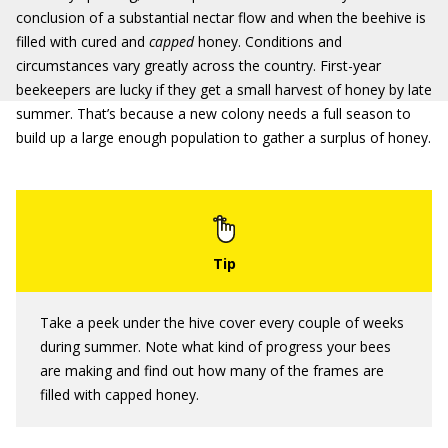
conclusion of a substantial nectar flow and when the beehive is
filled with cured and
capped
honey. Conditions and
circumstances vary greatly across the country. First-year
beekeepers are lucky if they get a small harvest of honey by late
summer. That’s because a new colony needs a full season to
build up a large enough population to gather a surplus of honey.
Take a peek under the hive cover every couple of weeks
during summer. Note what kind of progress your bees
are making and find out how many of the frames are
filled with capped honey.