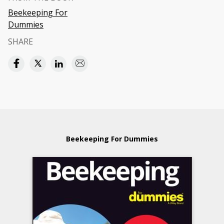
Beekeeping For
Dummies
SHARE
Beekeeping For Dummies