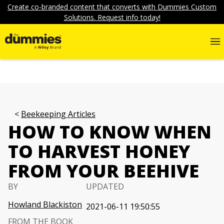
Create co-branded content that converts with Dummies Custom
Solutions. Request info today!
Beekeeping Articles
HOW TO KNOW WHEN
TO HARVEST HONEY
FROM YOUR BEEHIVE
BY
UPDATED
Howland Blackiston
2021-06-11 19:50:55
FROM THE BOOK