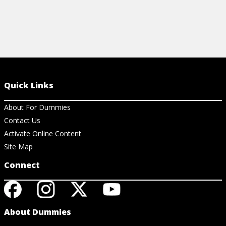
Quick Links
About For Dummies
Contact Us
Activate Online Content
Site Map
Connect
About Dummies