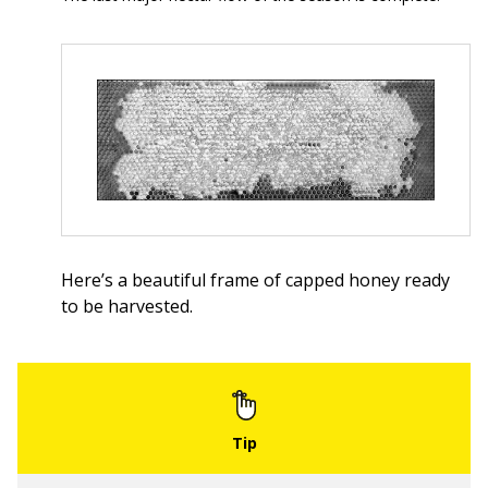
Here’s a beautiful frame of capped honey ready
to be harvested.