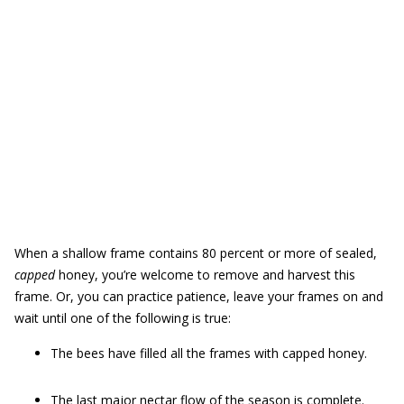
When a shallow frame contains 80 percent or more of sealed,
capped
honey, you’re welcome to remove and harvest this
frame. Or, you can practice patience, leave your frames on and
wait until one of the following is true:
The bees have filled all the frames with capped honey.
The last major nectar flow of the season is complete.