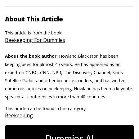
About This Article
This article is from the book:
Beekeeping For Dummies
About the book author:
Howland Blackiston
has been
keeping bees for almost 40 years. He has appeared as an
expert on CNBC, CNN, NPR, The Discovery Channel, Sirius
Satellite Radio, and other broadcast outlets, and has written
numerous articles on beekeeping. Howland has been a keynote
speaker at conferences in more than 40 countries.
This article can be found in the category:
Beekeeping