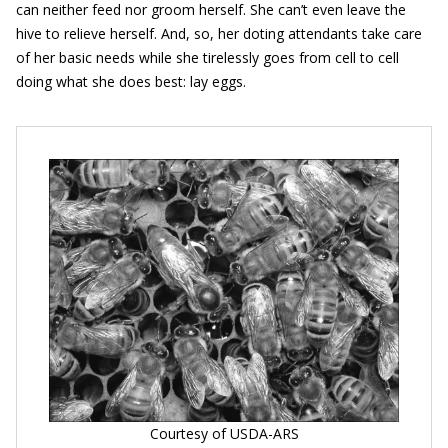
can neither feed nor groom herself. She can’t even leave the
hive to relieve herself. And, so, her doting attendants take care
of her basic needs while she tirelessly goes from cell to cell
doing what she does best: lay eggs.
Courtesy of USDA-ARS