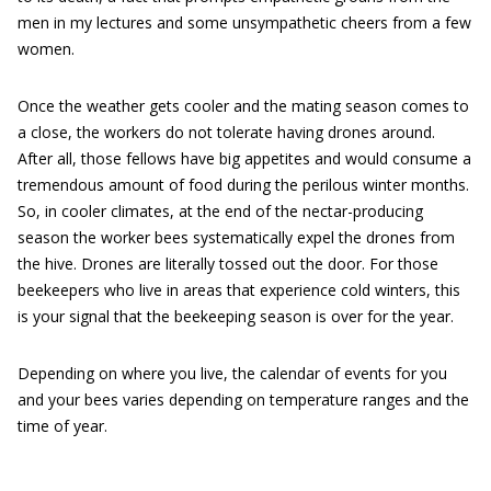
men in my lectures and some unsympathetic cheers from a few
women.
Once the weather gets cooler and the mating season comes to
a close, the workers do not tolerate having drones around.
After all, those fellows have big appetites and would consume a
tremendous amount of food during the perilous winter months.
So, in cooler climates, at the end of the nectar-producing
season the worker bees systematically expel the drones from
the hive. Drones are literally tossed out the door. For those
beekeepers who live in areas that experience cold winters, this
is your signal that the beekeeping season is over for the year.
Depending on where you live, the calendar of events for you
and your bees varies depending on temperature ranges and the
time of year.