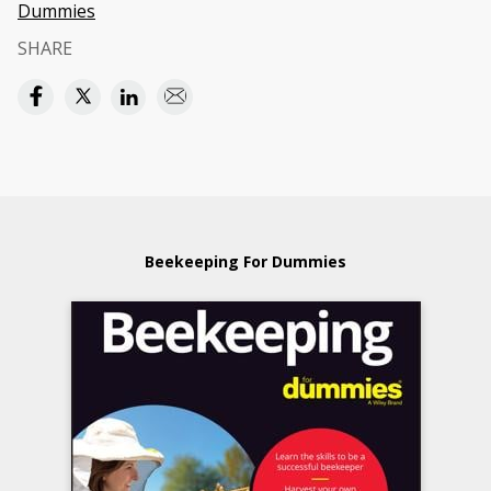
Dummies
SHARE
Beekeeping For Dummies