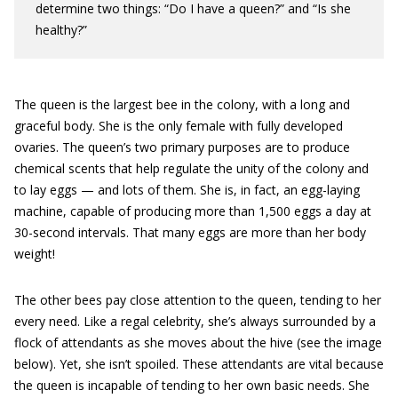
determine two things: “Do I have a queen?” and “Is she
healthy?”
The queen is the largest bee in the colony, with a long and
graceful body. She is the only female with fully developed
ovaries. The queen’s two primary purposes are to produce
chemical scents that help regulate the unity of the colony and
to lay eggs — and lots of them. She is, in fact, an egg-laying
machine, capable of producing more than 1,500 eggs a day at
30-second intervals. That many eggs are more than her body
weight!
The other bees pay close attention to the queen, tending to her
every need. Like a regal celebrity, she’s always surrounded by a
flock of attendants as she moves about the hive (see the image
below). Yet, she isn’t spoiled. These attendants are vital because
the queen is incapable of tending to her own basic needs. She