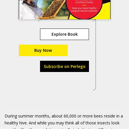
Explore Book
Buy Now
Subscribe on Perlego
During summer months, about 60,000 or more bees reside in a
healthy hive. And while you may think all of those insects look