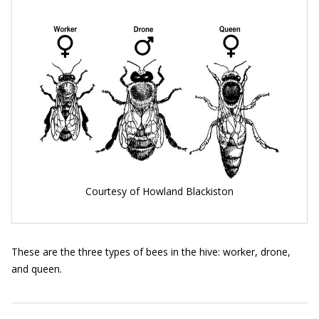
Courtesy of Howland Blackiston
These are the three types of bees in the hive: worker, drone,
and queen.