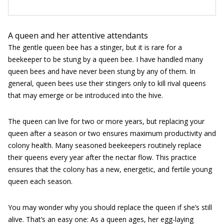
A queen and her attentive attendants
The gentle queen bee has a stinger, but it is rare for a
beekeeper to be stung by a queen bee. I have handled many
queen bees and have never been stung by any of them. In
general, queen bees use their stingers only to kill rival queens
that may emerge or be introduced into the hive.
The queen can live for two or more years, but replacing your
queen after a season or two ensures maximum productivity and
colony health. Many seasoned beekeepers routinely replace
their queens every year after the nectar flow. This practice
ensures that the colony has a new, energetic, and fertile young
queen each season.
You may wonder why you should replace the queen if she’s still
alive. That’s an easy one: As a queen ages, her egg-laying