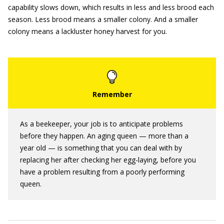
capability slows down, which results in less and less brood each
season. Less brood means a smaller colony. And a smaller
colony means a lackluster honey harvest for you.
As a beekeeper, your job is to anticipate problems
before they happen. An aging queen — more than a
year old — is something that you can deal with by
replacing her after checking her egg-laying, before you
have a problem resulting from a poorly performing
queen.