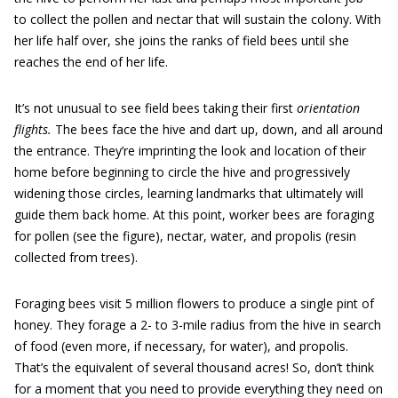
to collect the pollen and nectar that will sustain the colony. With
her life half over, she joins the ranks of field bees until she
reaches the end of her life.
It’s not unusual to see field bees taking their first
orientation
flights.
The bees face the hive and dart up, down, and all around
the entrance. They’re imprinting the look and location of their
home before beginning to circle the hive and progressively
widening those circles, learning landmarks that ultimately will
guide them back home. At this point, worker bees are foraging
for pollen (see the figure), nectar, water, and propolis (resin
collected from trees).
Foraging bees visit 5 million flowers to produce a single pint of
honey. They forage a 2- to 3-mile radius from the hive in search
of food (even more, if necessary, for water), and propolis.
That’s the equivalent of several thousand acres! So, don’t think
for a moment that you need to provide everything they need on