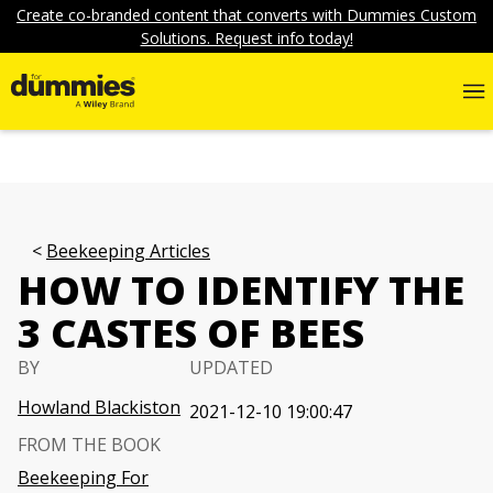
Create co-branded content that converts with Dummies Custom
Solutions. Request info today!
Beekeeping Articles
HOW TO IDENTIFY THE
3 CASTES OF BEES
BY
UPDATED
Howland Blackiston
2021-12-10 19:00:47
FROM THE BOOK
Beekeeping For