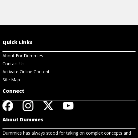
Quick Links
About For Dummies
Contact Us
Activate Online Content
Site Map
Connect
About Dummies
Dummies has always stood for taking on complex concepts and