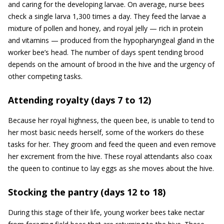
and caring for the developing larvae. On average, nurse bees
check a single larva 1,300 times a day. They feed the larvae a
mixture of pollen and honey, and royal jelly — rich in protein
and vitamins — produced from the hypopharyngeal gland in the
worker bee’s head. The number of days spent tending brood
depends on the amount of brood in the hive and the urgency of
other competing tasks.
Attending royalty (days 7 to 12)
Because her royal highness, the queen bee, is unable to tend to
her most basic needs herself, some of the workers do these
tasks for her. They groom and feed the queen and even remove
her excrement from the hive. These royal attendants also coax
the queen to continue to lay eggs as she moves about the hive.
Stocking the pantry (days 12 to 18)
During this stage of their life, young worker bees take nectar