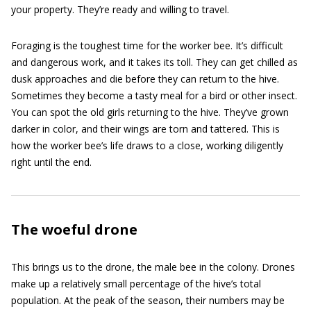
your property. They’re ready and willing to travel.
Foraging is the toughest time for the worker bee. It’s difficult
and dangerous work, and it takes its toll. They can get chilled as
dusk approaches and die before they can return to the hive.
Sometimes they become a tasty meal for a bird or other insect.
You can spot the old girls returning to the hive. They’ve grown
darker in color, and their wings are torn and tattered. This is
how the worker bee’s life draws to a close, working diligently
right until the end.
The woeful drone
This brings us to the drone, the male bee in the colony. Drones
make up a relatively small percentage of the hive’s total
population. At the peak of the season, their numbers may be