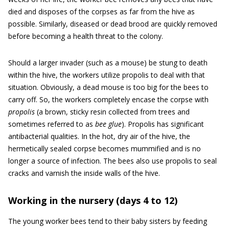
died and disposes of the corpses as far from the hive as
possible. Similarly, diseased or dead brood are quickly removed
before becoming a health threat to the colony.
Should a larger invader (such as a mouse) be stung to death
within the hive, the workers utilize propolis to deal with that
situation. Obviously, a dead mouse is too big for the bees to
carry off. So, the workers completely encase the corpse with
propolis
(a brown, sticky resin collected from trees and
sometimes referred to as
bee glue
). Propolis has significant
antibacterial qualities. In the hot, dry air of the hive, the
hermetically sealed corpse becomes mummified and is no
longer a source of infection. The bees also use propolis to seal
cracks and varnish the inside walls of the hive.
Working in the nursery (days 4 to 12)
The young worker bees tend to their baby sisters by feeding