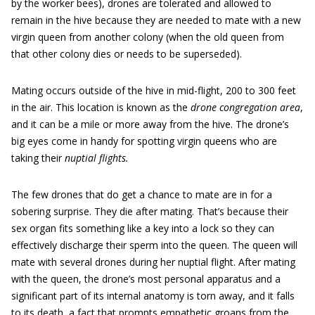
by the worker bees), drones are tolerated and allowed to
remain in the hive because they are needed to mate with a new
virgin queen from another colony (when the old queen from
that other colony dies or needs to be superseded).
Mating occurs outside of the hive in mid-flight, 200 to 300 feet
in the air. This location is known as the
drone congregation area
,
and it can be a mile or more away from the hive. The drone’s
big eyes come in handy for spotting virgin queens who are
taking their
nuptial flights.
The few drones that do get a chance to mate are in for a
sobering surprise. They die after mating. That’s because their
sex organ fits something like a key into a lock so they can
effectively discharge their sperm into the queen. The queen will
mate with several drones during her nuptial flight. After mating
with the queen, the drone’s most personal apparatus and a
significant part of its internal anatomy is torn away, and it falls
to its death, a fact that prompts empathetic groans from the