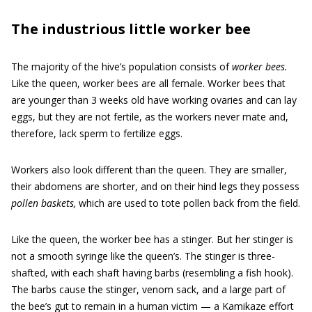
The industrious little worker bee
The majority of the hive’s population consists of
worker bees.
Like the queen, worker bees are all female. Worker bees that
are younger than 3 weeks old have working ovaries and can lay
eggs, but they are not fertile, as the workers never mate and,
therefore, lack sperm to fertilize eggs.
Workers also look different than the queen. They are smaller,
their abdomens are shorter, and on their hind legs they possess
pollen baskets,
which are used to tote pollen back from the field.
Like the queen, the worker bee has a stinger. But her stinger is
not a smooth syringe like the queen’s. The stinger is three-
shafted, with each shaft having barbs (resembling a fish hook).
The barbs cause the stinger, venom sack, and a large part of
the bee’s gut to remain in a human victim — a Kamikaze effort