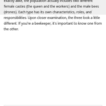
exactly alike, the population actually includes two different
female castes (the queen and the workers) and the male bees
(drones). Each type has its own characteristics, roles, and
responsibilities. Upon closer examination, the three look a little
different. If you're a beekeeper, it's important to know one from
the other.