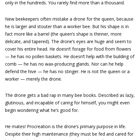
only in the hundreds. You rarely find more than a thousand.
New beekeepers often mistake a drone for the queen, because
he is larger and stouter than a worker bee. But his shape is in
fact more like a barrel (the queen’s shape is thinner, more
delicate, and tapered). The drone’s eyes are huge and seem to
cover his entire head. He doesn’t forage for food from flowers
— he has no pollen baskets. He doesn’t help with the building of
comb — he has no wax-producing glands. Nor can he help
defend the hive — he has no stinger. He is not the queen or a
worker — merely the drone.
The drone gets a bad rap in many bee books. Described as lazy,
glutinous, and incapable of caring for himself, you might even
begin wondering what he’s good for.
He mates! Procreation is the drone’s primary purpose in life.
Despite their high maintenance (they must be fed and cared for