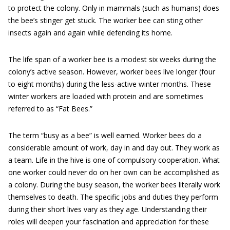
to protect the colony. Only in mammals (such as humans) does
the bee’s stinger get stuck. The worker bee can sting other
insects again and again while defending its home.
The life span of a worker bee is a modest six weeks during the
colony’s active season. However, worker bees live longer (four
to eight months) during the less-active winter months. These
winter workers are loaded with protein and are sometimes
referred to as “Fat Bees.”
The term “busy as a bee” is well earned. Worker bees do a
considerable amount of work, day in and day out. They work as
a team. Life in the hive is one of compulsory cooperation. What
one worker could never do on her own can be accomplished as
a colony. During the busy season, the worker bees literally work
themselves to death. The specific jobs and duties they perform
during their short lives vary as they age. Understanding their
roles will deepen your fascination and appreciation for these