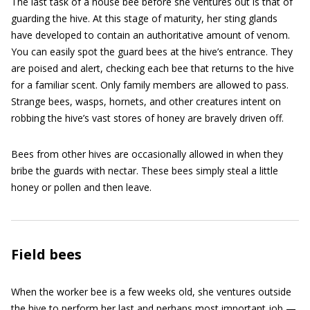
The last task of a house bee before she ventures out is that of
guarding the hive. At this stage of maturity, her sting glands
have developed to contain an authoritative amount of venom.
You can easily spot the guard bees at the hive’s entrance. They
are poised and alert, checking each bee that returns to the hive
for a familiar scent. Only family members are allowed to pass.
Strange bees, wasps, hornets, and other creatures intent on
robbing the hive’s vast stores of honey are bravely driven off.
Bees from other hives are occasionally allowed in when they
bribe the guards with nectar. These bees simply steal a little
honey or pollen and then leave.
Field bees
When the worker bee is a few weeks old, she ventures outside
the hive to perform her last and perhaps most important job —