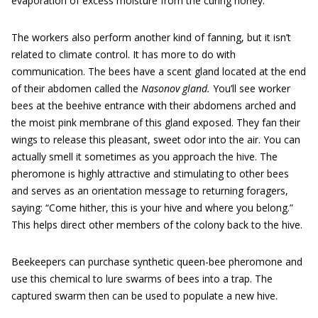
evaporation of excess moisture from the curing honey.
The workers also perform another kind of fanning, but it isn’t
related to climate control. It has more to do with
communication. The bees have a scent gland located at the end
of their abdomen called the
Nasonov gland.
You’ll see worker
bees at the beehive entrance with their abdomens arched and
the moist pink membrane of this gland exposed. They fan their
wings to release this pleasant, sweet odor into the air. You can
actually smell it sometimes as you approach the hive. The
pheromone is highly attractive and stimulating to other bees
and serves as an orientation message to returning foragers,
saying: “Come hither, this is your hive and where you belong.”
This helps direct other members of the colony back to the hive.
Beekeepers can purchase synthetic queen-bee pheromone and
use this chemical to lure swarms of bees into a trap. The
captured swarm then can be used to populate a new hive.