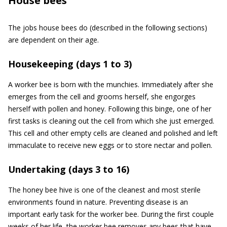
House bees
The jobs house bees do (described in the following sections)
are dependent on their age.
Housekeeping (days 1 to 3)
A worker bee is born with the munchies. Immediately after she
emerges from the cell and grooms herself, she engorges
herself with pollen and honey. Following this binge, one of her
first tasks is cleaning out the cell from which she just emerged.
This cell and other empty cells are cleaned and polished and left
immaculate to receive new eggs or to store nectar and pollen.
Undertaking (days 3 to 16)
The honey bee hive is one of the cleanest and most sterile
environments found in nature. Preventing disease is an
important early task for the worker bee. During the first couple
weeks of her life, the worker bee removes any bees that have