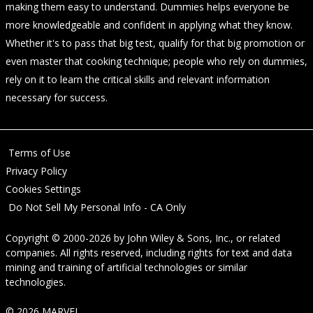
making them easy to understand. Dummies helps everyone be
more knowledgeable and confident in applying what they know.
Whether it's to pass that big test, qualify for that big promotion or
even master that cooking technique; people who rely on dummies,
rely on it to learn the critical skills and relevant information
necessary for success.
Terms of Use
Privacy Policy
Cookies Settings
Do Not Sell My Personal Info - CA Only
Copyright © 2000-2026
by
John Wiley & Sons, Inc.
, or related
companies. All rights reserved, including rights for text and data
mining and training of artificial technologies or similar
technologies.
© 2026 MARVEL