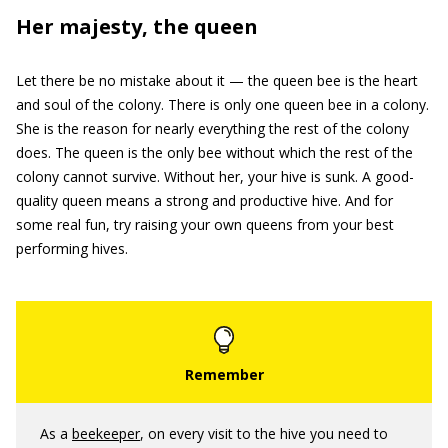
Her majesty, the queen
Let there be no mistake about it — the queen bee is the heart
and soul of the colony. There is only one queen bee in a colony.
She is the reason for nearly everything the rest of the colony
does. The queen is the only bee without which the rest of the
colony cannot survive. Without her, your hive is sunk. A good-
quality queen means a strong and productive hive. And for
some real fun, try raising your own queens from your best
performing hives.
As a
beekeeper
, on every visit to the hive you need to