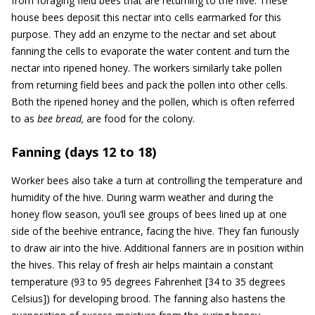
from foraging field bees that are returning to the hive. These
house bees deposit this nectar into cells earmarked for this
purpose. They add an enzyme to the nectar and set about
fanning the cells to evaporate the water content and turn the
nectar into ripened honey. The workers similarly take pollen
from returning field bees and pack the pollen into other cells.
Both the ripened honey and the pollen, which is often referred
to as
bee bread,
are food for the colony.
Fanning (days 12 to 18)
Worker bees also take a turn at controlling the temperature and
humidity of the hive. During warm weather and during the
honey flow season, you’ll see groups of bees lined up at one
side of the beehive entrance, facing the hive. They fan furiously
to draw air into the hive. Additional fanners are in position within
the hives. This relay of fresh air helps maintain a constant
temperature (93 to 95 degrees Fahrenheit [34 to 35 degrees
Celsius]) for developing brood. The fanning also hastens the