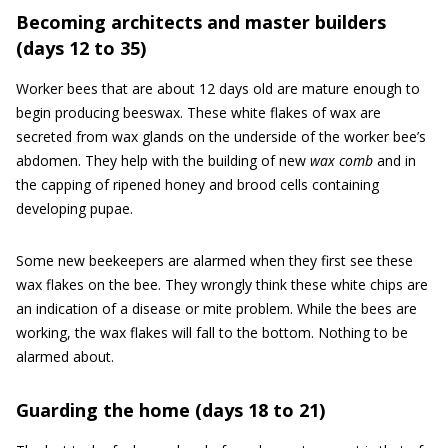
Becoming architects and master builders
(days 12 to 35)
Worker bees that are about 12 days old are mature enough to
begin producing beeswax. These white flakes of wax are
secreted from wax glands on the underside of the worker bee’s
abdomen. They help with the building of new
wax comb
and in
the capping of ripened honey and brood cells containing
developing pupae.
Some new beekeepers are alarmed when they first see these
wax flakes on the bee. They wrongly think these white chips are
an indication of a disease or mite problem. While the bees are
working, the wax flakes will fall to the bottom. Nothing to be
alarmed about.
Guarding the home (days 18 to 21)