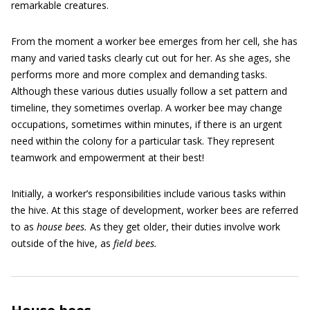
remarkable creatures.
From the moment a worker bee emerges from her cell, she has
many and varied tasks clearly cut out for her. As she ages, she
performs more and more complex and demanding tasks.
Although these various duties usually follow a set pattern and
timeline, they sometimes overlap. A worker bee may change
occupations, sometimes within minutes, if there is an urgent
need within the colony for a particular task. They represent
teamwork and empowerment at their best!
Initially, a worker’s responsibilities include various tasks within
the hive. At this stage of development, worker bees are referred
to as
house bees.
As they get older, their duties involve work
outside of the hive, as
field bees.