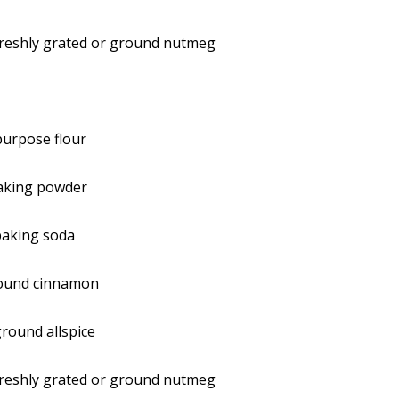
freshly grated or ground nutmeg
-purpose flour
aking powder
baking soda
ound cinnamon
round allspice
freshly grated or ground nutmeg