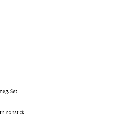
meg. Set
th nonstick