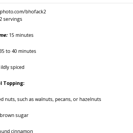
ckphoto.com/bhofack2
12 servings
ime:
15 minutes
35 to 40 minutes
ildly spiced
l Topping:
d nuts, such as walnuts, pecans, or hazelnuts
 brown sugar
ound cinnamon