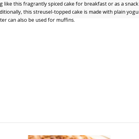
 like this fragrantly spiced cake for breakfast or as a snack 
itionally, this streusel-topped cake is made with plain yogu
ter can also be used for muffins.