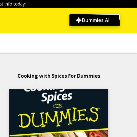
t info today!
Dummies AI
Cooking with Spices For Dummies