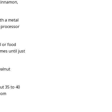
 cinnamon,
th a metal
e processor
l or food
mes until just
walnut
ut 35 to 40
room