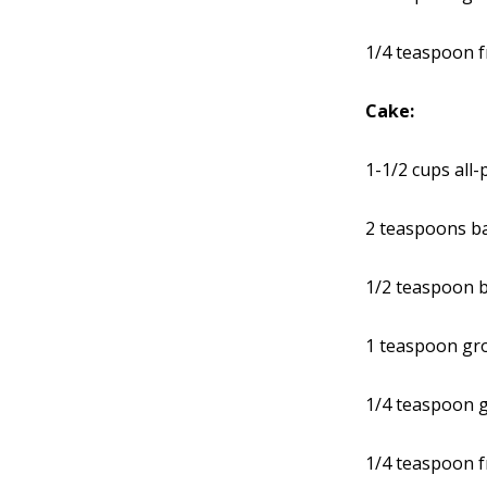
1/4 teaspoon 
Cake:
1-1/2 cups all
2 teaspoons b
1/2 teaspoon 
1 teaspoon gr
1/4 teaspoon g
1/4 teaspoon 