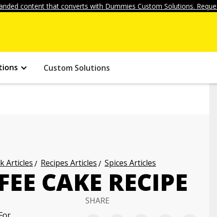
anded content that converts with Dummies Custom Solutions. Reques
tions
Custom Solutions
k Articles
Recipes Articles
Spices Articles
EE CAKE RECIPE
SHARE
For