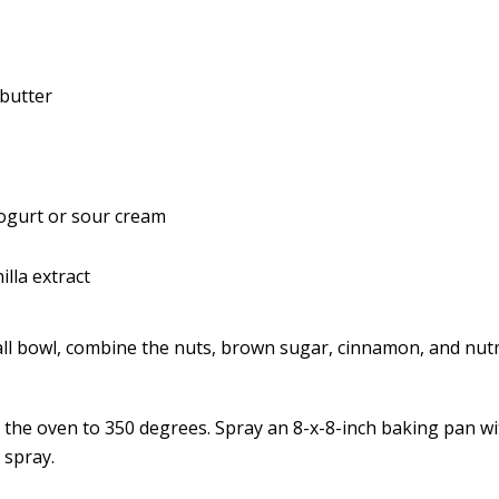
butter
yogurt or sour cream
lla extract
all bowl, combine the nuts, brown sugar, cinnamon, and nut
 the oven to 350 degrees. Spray an 8-x-8-inch baking pan wi
 spray.