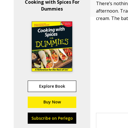
Cooking with Spices For
There’s nothing
Dummies
afternoon. Trad
cream. The bat
Explore Book
Buy Now
Subscribe on Perlego