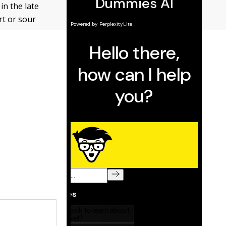
in the late
rt or sour