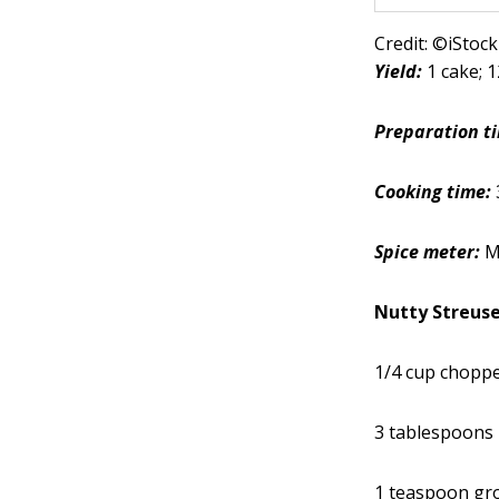
Credit: ©iSto
Yield:
1 cake; 
Preparation t
Cooking time:
Spice meter:
M
Nutty Streuse
1/4 cup choppe
3 tablespoons
1 teaspoon gr