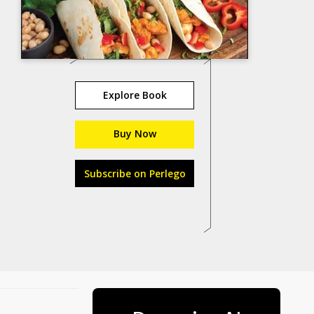
Explore Book
Buy Now
Subscribe on Perlego