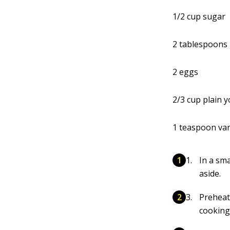
1/2 cup sugar
2 tablespoons 
2 eggs
2/3 cup plain 
1 teaspoon vani
In a sm
aside.
Preheat
cooking