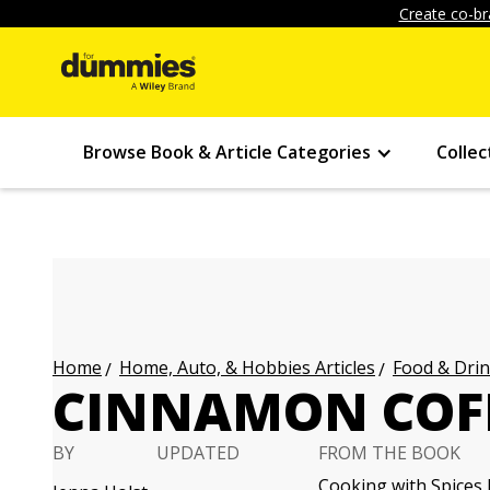
Create co-br
Browse Book & Article Categories
Collec
Home, Auto, & Hobbies Articles
Food & Drin
Home
CINNAMON COFF
BY
UPDATED
FROM THE BOOK
Cooking with Spices 