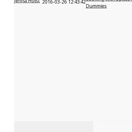
Jenna Holst
2016-03-26 12:43:42
Dummies