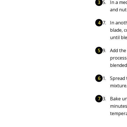
In a me
and nu
In anot
blade, 
until bl
Add the 
process
blended.
Spread 
mixture
Bake unt
minutes
tempera