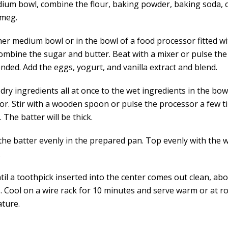
dium bowl, combine the flour, baking powder, baking soda,
tmeg.
her medium bowl or in the bowl of a food processor fitted wi
combine the sugar and butter. Beat with a mixer or pulse th
ended. Add the eggs, yogurt, and vanilla extract and blend.
dry ingredients all at once to the wet ingredients in the bow
or. Stir with a wooden spoon or pulse the processor a few ti
 The batter will be thick.
the batter evenly in the prepared pan. Top evenly with the 
.
il a toothpick inserted into the center comes out clean, abo
. Cool on a wire rack for 10 minutes and serve warm or at 
ture.