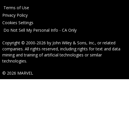
Terms of Use
Privacy Policy
Cookies Settings
Do Not Sell My Personal Info - CA Only
Copyright © 2000-2026
by
John Wiley & Sons, Inc.
, or related
companies. All rights reserved, including rights for text and data
mining and training of artificial technologies or similar
technologies.
© 2026 MARVEL