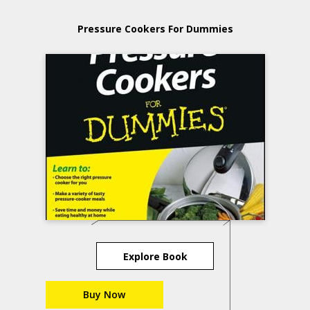
Pressure Cookers For Dummies
Explore Book
Buy Now