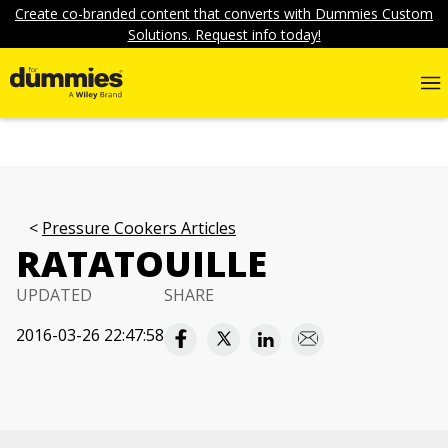
Create co-branded content that converts with Dummies Custom
Solutions. Request info today!
Pressure Cookers Articles
RATATOUILLE
UPDATED
SHARE
2016-03-26 22:47:58