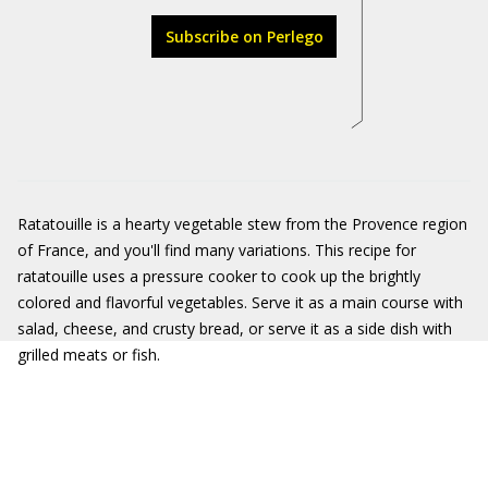
Subscribe on Perlego
Ratatouille is a hearty vegetable stew from the Provence region
of France, and you'll find many variations. This recipe for
ratatouille uses a pressure cooker to cook up the brightly
colored and flavorful vegetables. Serve it as a main course with
salad, cheese, and crusty bread, or serve it as a side dish with
grilled meats or fish.