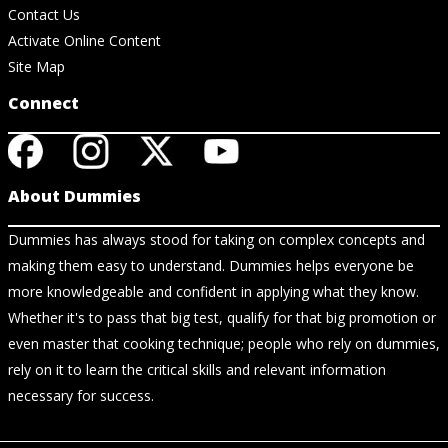
Contact Us
Activate Online Content
Site Map
Connect
About Dummies
Dummies has always stood for taking on complex concepts and
making them easy to understand. Dummies helps everyone be
more knowledgeable and confident in applying what they know.
Whether it's to pass that big test, qualify for that big promotion or
even master that cooking technique; people who rely on dummies,
rely on it to learn the critical skills and relevant information
necessary for success.