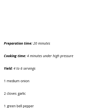
Preparation time:
20 minutes
Cooking time:
4 minutes under high pressure
Yield:
4 to 6 servings
1 medium onion
2 cloves garlic
1 green bell pepper