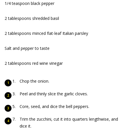
1/4 teaspoon black pepper
2 tablespoons shredded basil
2 tablespoons minced flat-leaf Italian parsley
Salt and pepper to taste
2 tablespoons red wine vinegar
Chop the onion.
Peel and thinly slice the garlic cloves.
Core, seed, and dice the bell peppers.
Trim the zucchini, cut it into quarters lengthwise, and
dice it.