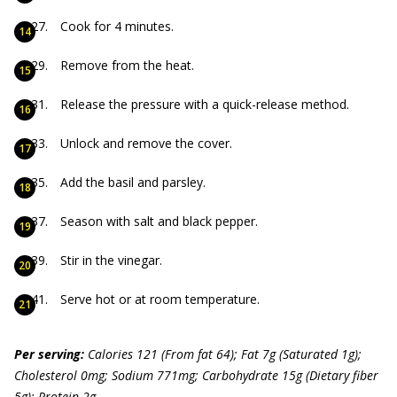
Cook for 4 minutes.
Remove from the heat.
Release the pressure with a quick-release method.
Unlock and remove the cover.
Add the basil and parsley.
Season with salt and black pepper.
Stir in the vinegar.
Serve hot or at room temperature.
P
er serving:
Calories 121 (From f
at 64); Fat 7g (Saturated 1g);
Cholesterol 0mg; Sodium 77
1mg; Carbohydrate 15g (Dietary f
iber
5g); Protein 2g.