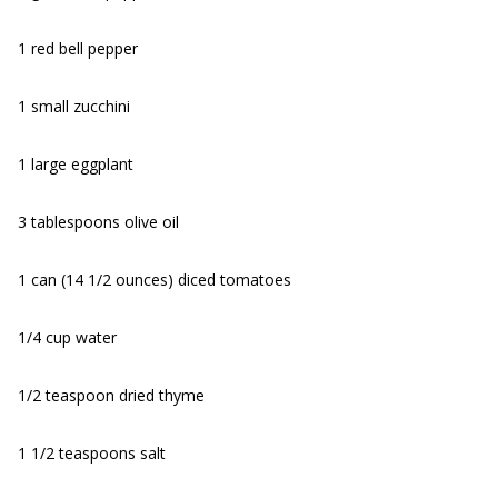
1 red bell pepper
1 small zucchini
1 large eggplant
3 tablespoons olive oil
1 can (14 1/2 ounces) diced tomatoes
1/4 cup water
1/2 teaspoon dried thyme
1 1/2 teaspoons salt