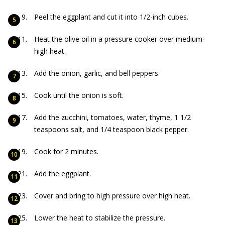
Peel the eggplant and cut it into 1/2-inch cubes.
Heat the olive oil in a pressure cooker over medium-
high heat.
Add the onion, garlic, and bell peppers.
Cook until the onion is soft.
Add the zucchini, tomatoes, water, thyme, 1 1/2
teaspoons salt, and 1/4 teaspoon black pepper.
Cook for 2 minutes.
Add the eggplant.
Cover and bring to high pressure over high heat.
Lower the heat to stabilize the pressure.