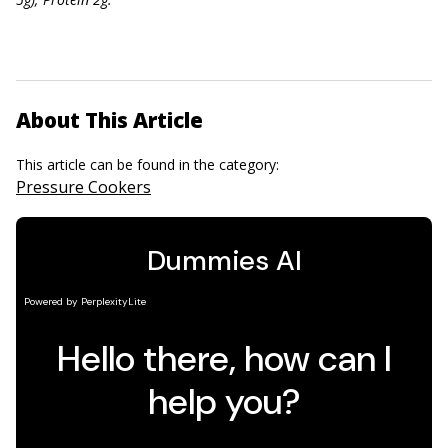
About This Article
This article can be found in the category:
Pressure Cookers