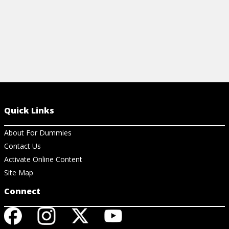
Quick Links
About For Dummies
Contact Us
Activate Online Content
Site Map
Connect