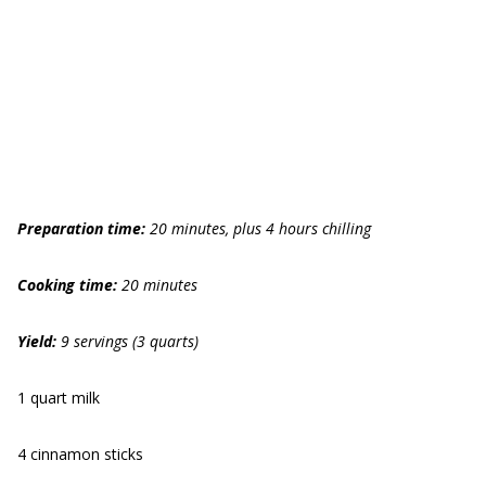
Preparation time:
20 minutes, plus 4 hours chilling
Cooking time:
20 minutes
Yield:
9 servings (3 quarts)
1 quart milk
4 cinnamon sticks