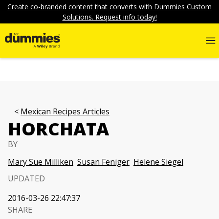
Create co-branded content that converts with Dummies Custom
Solutions. Request info today!
Mexican Recipes Articles
HORCHATA
BY
Mary Sue Milliken
Susan Feniger
Helene Siegel
UPDATED
2016-03-26 22:47:37
SHARE