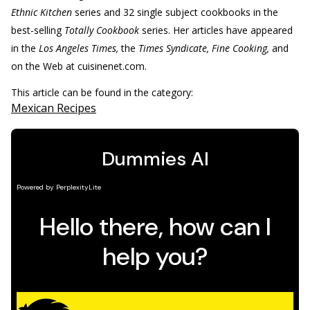
Ethnic Kitchen
series and 32 single subject cookbooks in the
best-selling
Totally Cookbook
series. Her articles have appeared
in the
Los Angeles Times,
the
Times Syndicate, Fine Cooking,
and
on the Web at cuisinenet.com.
This article can be found in the category:
Mexican Recipes