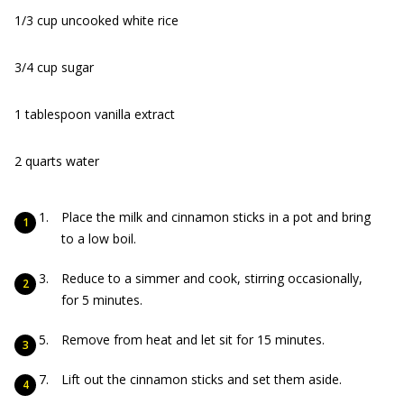
1/3 cup uncooked white rice
3/4 cup sugar
1 tablespoon vanilla extract
2 quarts water
Place the milk and cinnamon sticks in a pot and bring
to a low boil.
Reduce to a simmer and cook, stirring occasionally,
for 5 minutes.
Remove from heat and let sit for 15 minutes.
Lift out the cinnamon sticks and set them aside.