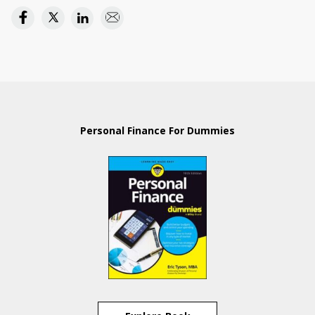
Personal Finance For Dummies