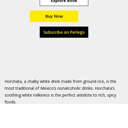
Explore Book
Buy Now
Subscribe on Perlego
Horchata, a chalky white drink made from ground rice, is the
most traditional of Mexico’s nonalcoholic drinks. Horchata’s
soothing white milkiness is the perfect antidote to rich, spicy
foods.