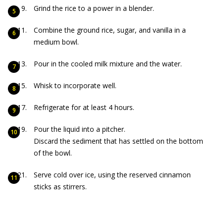
Grind the rice to a power in a blender.
Combine the ground rice, sugar, and vanilla in a
medium bowl.
Pour in the cooled milk mixture and the water.
Whisk to incorporate well.
Refrigerate for at least 4 hours.
Pour the liquid into a pitcher.
Discard the sediment that has settled on the bottom
of the bowl.
Serve cold over ice, using the reserved cinnamon
sticks as stirrers.