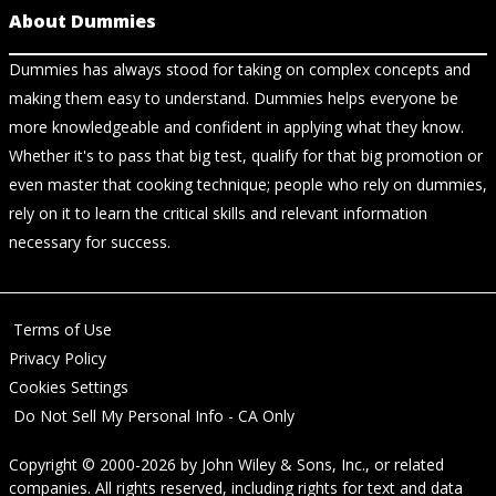
About Dummies
Dummies has always stood for taking on complex concepts and
making them easy to understand. Dummies helps everyone be
more knowledgeable and confident in applying what they know.
Whether it's to pass that big test, qualify for that big promotion or
even master that cooking technique; people who rely on dummies,
rely on it to learn the critical skills and relevant information
necessary for success.
Terms of Use
Privacy Policy
Cookies Settings
Do Not Sell My Personal Info - CA Only
Copyright © 2000-2026
by
John Wiley & Sons, Inc.
, or related
companies. All rights reserved, including rights for text and data