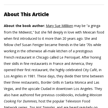
About This Article
About the book author:
Mary Sue Milliken
may be “a gringa
from the Midwest,” but she fell deeply in love with Mexican food
when first introduced to it more than 20 years ago. She and
fellow chef Susan Feniger became friends in the late ’70s while
working in the otherwise all-male kitchen of a prestigious
French restaurant in Chicago called Le Perroquet. After honing
their skills in fine restaurants in France and America, they
opened their first restaurant, the highly celebrated City Café, in
Los Angeles in 1981. These days, they divide their time between
their three restaurants, Border Grills in Santa Monica and Las
Vegas, and the upscale Ciudad in downtown Los Angeles. They
also have authored five previous cookbooks, including
Mexican
Cooking For Dummies,
host the popular Television Food
Network series,
Too Hot Tamales,
and are heard regularly on