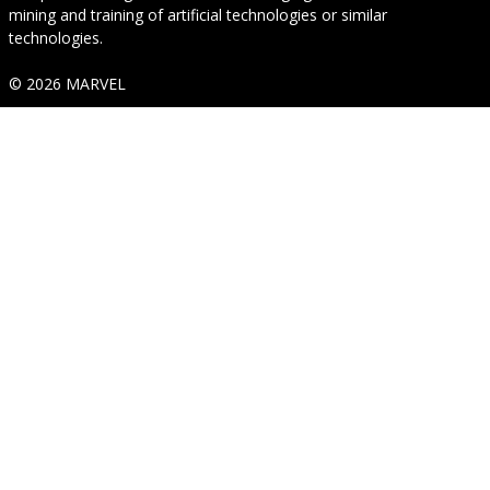
mining and training of artificial technologies or similar
technologies.
© 2026 MARVEL