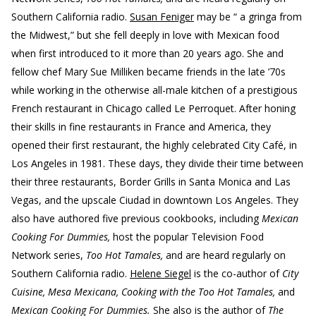
Southern California radio.
Susan Feniger
may be “ a gringa from
the Midwest,” but she fell deeply in love with Mexican food
when first introduced to it more than 20 years ago. She and
fellow chef Mary Sue Milliken became friends in the late ’70s
while working in the otherwise all-male kitchen of a prestigious
French restaurant in Chicago called Le Perroquet. After honing
their skills in fine restaurants in France and America, they
opened their first restaurant, the highly celebrated City Café, in
Los Angeles in 1981. These days, they divide their time between
their three restaurants, Border Grills in Santa Monica and Las
Vegas, and the upscale Ciudad in downtown Los Angeles. They
also have authored five previous cookbooks, including
Mexican
Cooking For Dummies,
host the popular Television Food
Network series,
Too Hot Tamales,
and are heard regularly on
Southern California radio.
Helene Siegel
is the co-author of
City
Cuisine, Mesa Mexicana, Cooking with the Too Hot Tamales,
and
Mexican Cooking For Dummies.
She also is the author of
The