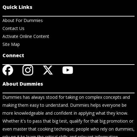
Quick Links
About For Dummies
Contact Us
Activate Online Content
Site Map
Connect
About Dummies
Dummies has always stood for taking on complex concepts and
making them easy to understand. Dummies helps everyone be
more knowledgeable and confident in applying what they know.
Whether it's to pass that big test, qualify for that big promotion or
even master that cooking technique; people who rely on dummies,
rely on it to learn the critical skills and relevant information