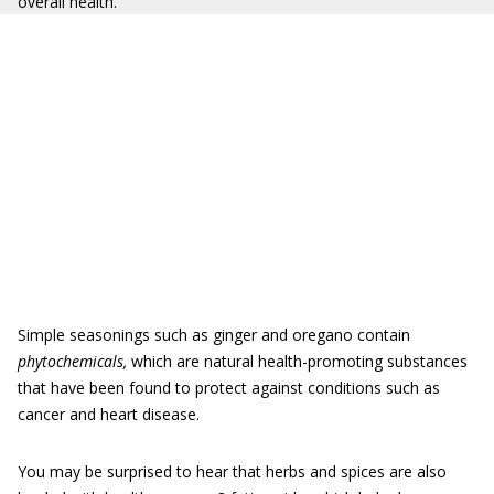
overall health.
Simple seasonings such as ginger and oregano contain
phytochemicals,
which are natural health-promoting substances
that have been found to protect against conditions such as
cancer and heart disease.
You may be surprised to hear that herbs and spices are also