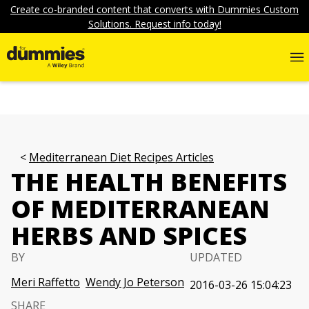
Create co-branded content that converts with Dummies Custom
Solutions. Request info today!
Mediterranean Diet Recipes Articles
THE HEALTH BENEFITS
OF MEDITERRANEAN
HERBS AND SPICES
BY
UPDATED
Meri Raffetto
Wendy Jo Peterson
2016-03-26 15:04:23
SHARE