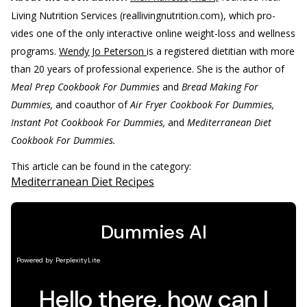
Living Nutrition Services (reallivingnutrition.com), which pro-
vides one of the only interactive online weight-loss and wellness
programs.
Wendy Jo Peterson
is a registered dietitian with more
than 20 years of professional experience. She is the author of
Meal Prep Cookbook For Dummies
and
Bread Making For
Dummies,
and coauthor of
Air Fryer Cookbook For Dummies,
Instant Pot Cookbook For Dummies,
and
Mediterranean Diet
Cookbook For Dummies.
This article can be found in the category:
Mediterranean Diet Recipes