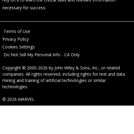
necessary for success.
Terms of Use
Privacy Policy
Cookies Settings
Do Not Sell My Personal Info - CA Only
Copyright © 2000-2026
by
John Wiley & Sons, Inc.
, or related
companies. All rights reserved, including rights for text and data
mining and training of artificial technologies or similar
technologies.
© 2026 MARVEL