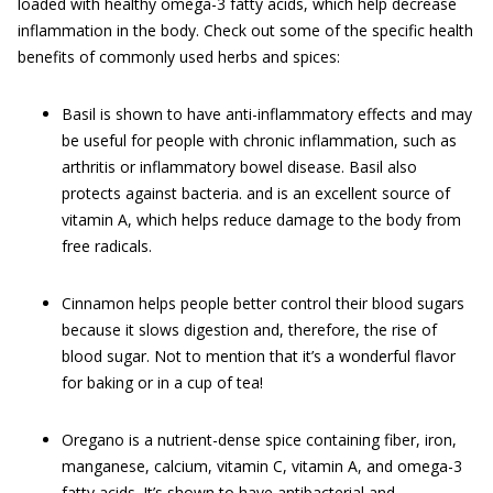
loaded with healthy omega-3 fatty acids, which help decrease
inflammation in the body. Check out some of the specific health
benefits of commonly used herbs and spices:
Basil is shown to have anti-inflammatory effects and may
be useful for people with chronic inflammation, such as
arthritis or inflammatory bowel disease. Basil also
protects against bacteria. and is an excellent source of
vitamin A, which helps reduce damage to the body from
free radicals.
Cinnamon helps people better control their blood sugars
because it slows digestion and, therefore, the rise of
blood sugar. Not to mention that it’s a wonderful flavor
for baking or in a cup of tea!
Oregano is a nutrient-dense spice containing fiber, iron,
manganese, calcium, vitamin C, vitamin A, and omega-3
fatty acids. It’s shown to have antibacterial and