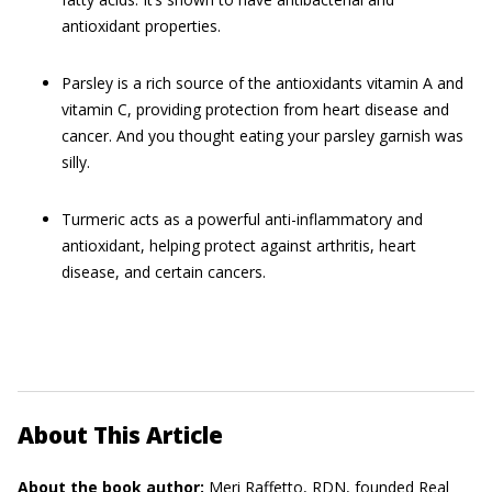
antioxidant properties.
Parsley is a rich source of the antioxidants vitamin A and
vitamin C, providing protection from heart disease and
cancer. And you thought eating your parsley garnish was
silly.
Turmeric acts as a powerful anti-inflammatory and
antioxidant, helping protect against arthritis, heart
disease, and certain cancers.
About This Article
About the book author:
Meri Raffetto, RDN,
founded Real