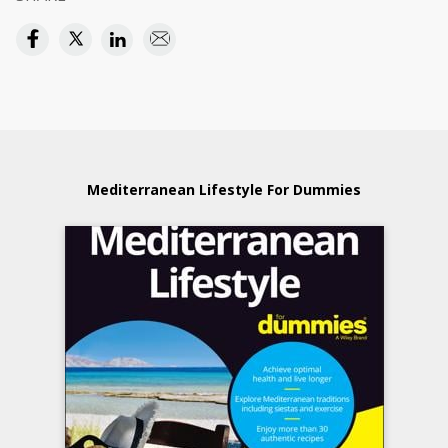
Mediterranean Lifestyle For Dummies