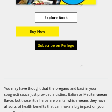
Explore Book
Buy Now
Subscribe on Perlego
You may have thought that the oregano and basil in your
spaghetti sauce just provided a distinct Italian or Mediterranean
flavor, but those little herbs are plants, which means they have
all sorts of health benefits that can make a big impact on your