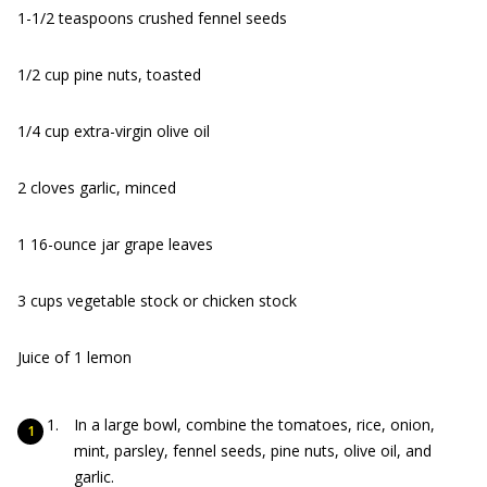
1-1/2 teaspoons crushed fennel seeds
1/2 cup pine nuts, toasted
1/4 cup extra-virgin olive oil
2 cloves garlic, minced
1 16-ounce jar grape leaves
3 cups vegetable stock or chicken stock
Juice of 1 lemon
In a large bowl, combine the tomatoes, rice, onion,
mint, parsley, fennel seeds, pine nuts, olive oil, and
garlic.