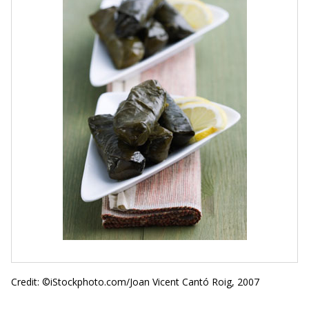
Credit: ©iStockphoto.com/Joan Vicent Cantó Roig, 2007