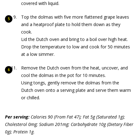
covered with liquid.
Top the dolmas with five more flattened grape leaves
and a heatproof plate to hold them down as they
cook.
Lid the Dutch oven and bring to a boil over high heat.
Drop the temperature to low and cook for 50 minutes
at a low simmer.
Remove the Dutch oven from the heat, uncover, and
cool the dolmas in the pot for 10 minutes.
Using tongs, gently remove the dolmas from the
Dutch oven onto a serving plate and serve them warm
or chilled.
Per serving:
Calories 90 (From Fat 47); Fat 5g (Saturated 1g);
Cholesterol 0mg; Sodium 201mg; Carbohydrate 10g (Dietary Fiber
0g); Protein 1g.