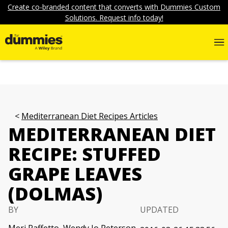
Create co-branded content that converts with Dummies Custom
Solutions. Request info today!
Mediterranean Diet Recipes Articles
MEDITERRANEAN DIET
RECIPE: STUFFED
GRAPE LEAVES
(DOLMAS)
BY
UPDATED