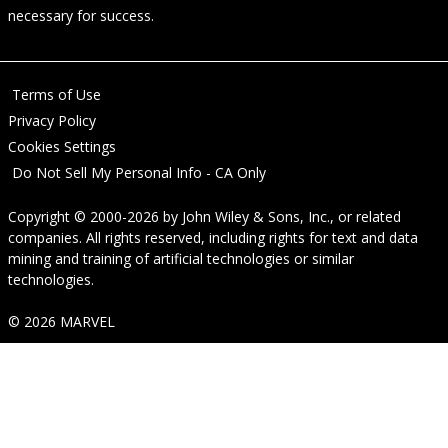
necessary for success.
Terms of Use
Privacy Policy
Cookies Settings
Do Not Sell My Personal Info - CA Only
Copyright © 2000-2026
by
John Wiley & Sons, Inc.
, or related
companies. All rights reserved, including rights for text and data
mining and training of artificial technologies or similar
technologies.
© 2026 MARVEL