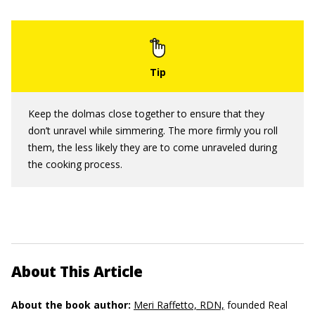
Keep the dolmas close together to ensure that they
don’t unravel while simmering. The more firmly you roll
them, the less likely they are to come unraveled during
the cooking process.
About This Article
About the book author:
Meri Raffetto, RDN,
founded Real