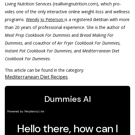
Living Nutrition Services (reallivingnutrition.com), which pro-
vides one of the only interactive online weight-loss and wellness
programs.
Wendy Jo Peterson
is a registered dietitian with more
than 20 years of professional experience. She is the author of
Meal Prep Cookbook For Dummies
and
Bread Making For
Dummies,
and coauthor of
Air Fryer Cookbook For Dummies,
Instant Pot Cookbook For Dummies,
and
Mediterranean Diet
Cookbook For Dummies.
This article can be found in the category:
Mediterranean Diet Recipes