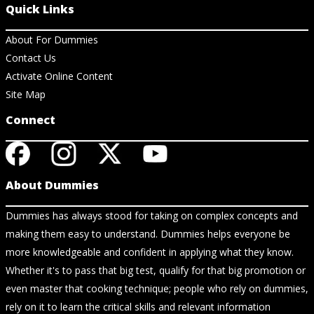
Quick Links
About For Dummies
Contact Us
Activate Online Content
Site Map
Connect
About Dummies
Dummies has always stood for taking on complex concepts and
making them easy to understand. Dummies helps everyone be
more knowledgeable and confident in applying what they know.
Whether it's to pass that big test, qualify for that big promotion or
even master that cooking technique; people who rely on dummies,
rely on it to learn the critical skills and relevant information