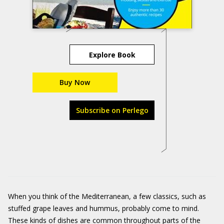
Explore Book
Buy Now
Subscribe on Perlego
When you think of the Mediterranean, a few classics, such as
stuffed grape leaves and hummus, probably come to mind.
These kinds of dishes are common throughout parts of the