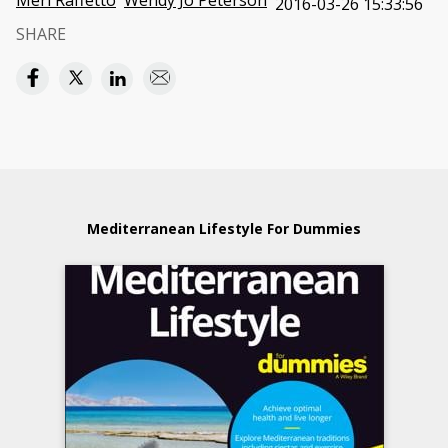
Meri Raffetto
Wendy Jo Peterson
2016-03-26 15:33:56
SHARE
Mediterranean Lifestyle For Dummies