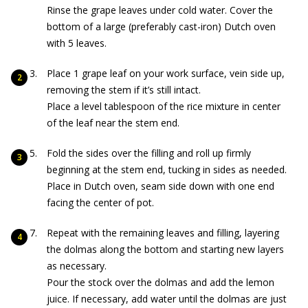
Rinse the grape leaves under cold water. Cover the
bottom of a large (preferably cast-iron) Dutch oven
with 5 leaves.
Place 1 grape leaf on your work surface, vein side up,
removing the stem if it’s still intact.
Place a level tablespoon of the rice mixture in center
of the leaf near the stem end.
Fold the sides over the filling and roll up firmly
beginning at the stem end, tucking in sides as needed.
Place in Dutch oven, seam side down with one end
facing the center of pot.
Repeat with the remaining leaves and filling, layering
the dolmas along the bottom and starting new layers
as necessary.
Pour the stock over the dolmas and add the lemon
juice. If necessary, add water until the dolmas are just