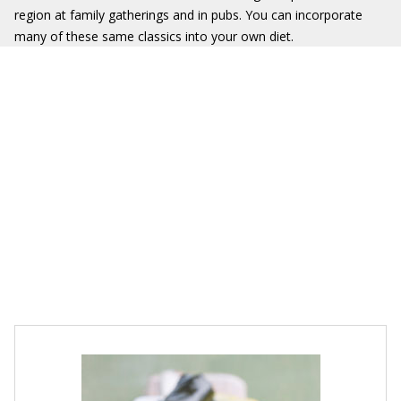
region at family gatherings and in pubs. You can incorporate
many of these same classics into your own diet.