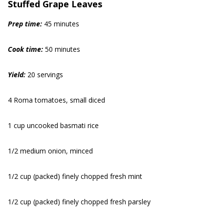
Stuffed Grape Leaves
Prep time:
45 minutes
Cook time:
50 minutes
Yield:
20 servings
4 Roma tomatoes, small diced
1 cup uncooked basmati rice
1/2 medium onion, minced
1/2 cup (packed) finely chopped fresh mint
1/2 cup (packed) finely chopped fresh parsley