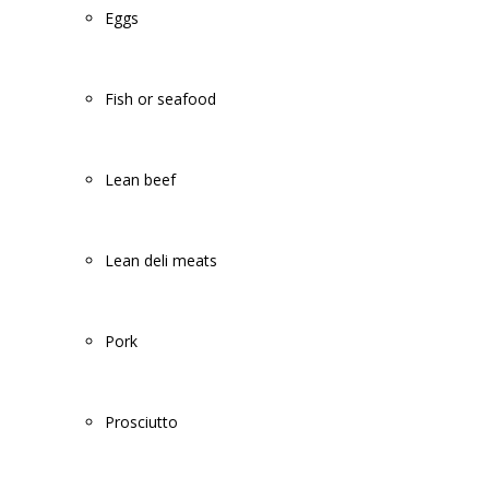
Eggs
Fish or seafood
Lean beef
Lean deli meats
Pork
Prosciutto