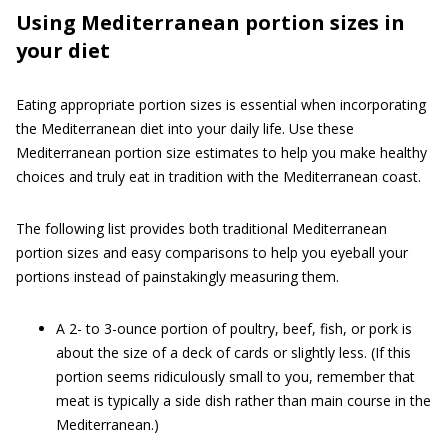
Using Mediterranean portion sizes in
your diet
Eating appropriate portion sizes is essential when incorporating
the Mediterranean diet into your daily life. Use these
Mediterranean portion size estimates to help you make healthy
choices and truly eat in tradition with the Mediterranean coast.
The following list provides both traditional Mediterranean
portion sizes and easy comparisons to help you eyeball your
portions instead of painstakingly measuring them.
A 2- to 3-ounce portion of poultry, beef, fish, or pork is
about the size of a deck of cards or slightly less. (If this
portion seems ridiculously small to you, remember that
meat is typically a side dish rather than main course in the
Mediterranean.)