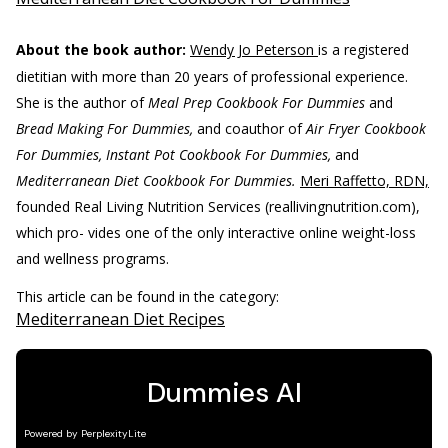
About the book author:
Wendy Jo Peterson
is a registered
dietitian with more than 20 years of professional experience.
She is the author of
Meal Prep Cookbook For Dummies
and
Bread Making For Dummies,
and coauthor of
Air Fryer Cookbook
For Dummies, Instant Pot Cookbook For Dummies,
and
Mediterranean Diet Cookbook For Dummies.
Meri Raffetto, RDN,
founded Real Living Nutrition Services (reallivingnutrition.com),
which pro- vides one of the only interactive online weight-loss
and wellness programs.
This article can be found in the category:
Mediterranean Diet Recipes