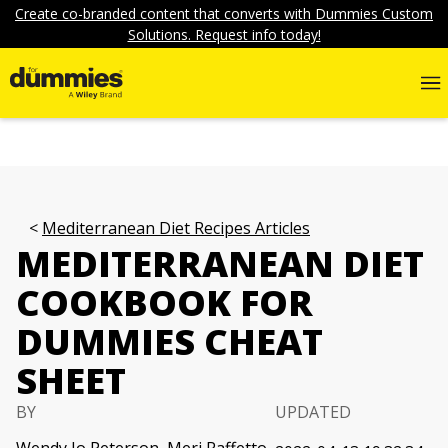
Create co-branded content that converts with Dummies Custom
Solutions. Request info today!
Mediterranean Diet Recipes Articles
MEDITERRANEAN DIET
COOKBOOK FOR
DUMMIES CHEAT
SHEET
BY
UPDATED