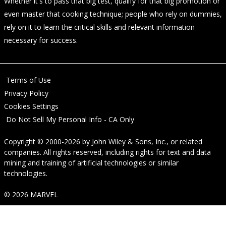
Whether it's to pass that big test, qualify for that big promotion or
even master that cooking technique; people who rely on dummies,
rely on it to learn the critical skills and relevant information
necessary for success.
Terms of Use
Privacy Policy
Cookies Settings
Do Not Sell My Personal Info - CA Only
Copyright © 2000-2026
by
John Wiley & Sons, Inc.
, or related
companies. All rights reserved, including rights for text and data
mining and training of artificial technologies or similar
technologies.
© 2026 MARVEL