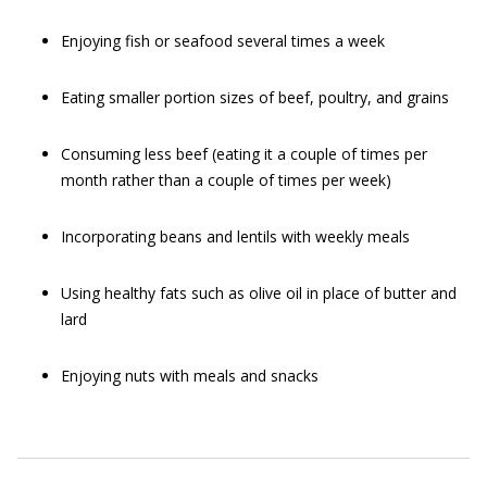
Enjoying fish or seafood several times a week
Eating smaller portion sizes of beef, poultry, and grains
Consuming less beef (eating it a couple of times per
month rather than a couple of times per week)
Incorporating beans and lentils with weekly meals
Using healthy fats such as olive oil in place of butter and
lard
Enjoying nuts with meals and snacks