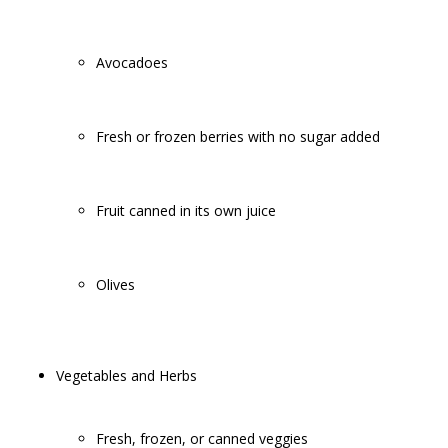
Avocadoes
Fresh or frozen berries with no sugar added
Fruit canned in its own juice
Olives
Vegetables and Herbs
Fresh, frozen, or canned veggies