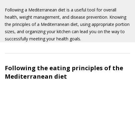
Following a Mediterranean diet is a useful tool for overall
health, weight management, and disease prevention. Knowing
the principles of a Mediterranean diet, using appropriate portion
sizes, and organizing your kitchen can lead you on the way to
successfully meeting your health goals.
Following the eating principles of the
Mediterranean diet