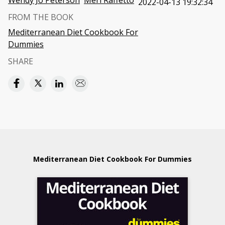
Wendy Jo Peterson
Meri Raffetto
2022-04-13 19:32:34
FROM THE BOOK
Mediterranean Diet Cookbook For
Dummies
SHARE
Mediterranean Diet Cookbook For Dummies