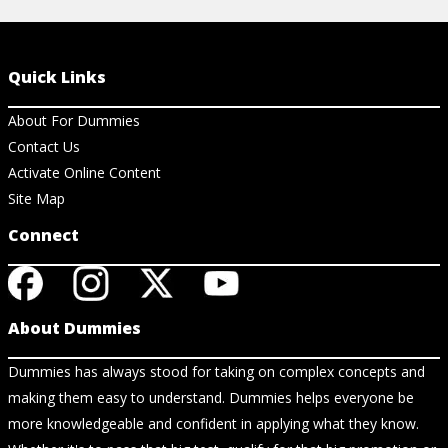
Quick Links
About For Dummies
Contact Us
Activate Online Content
Site Map
Connect
About Dummies
Dummies has always stood for taking on complex concepts and
making them easy to understand. Dummies helps everyone be
more knowledgeable and confident in applying what they know.