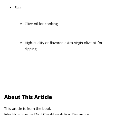
Fats
Olive oil for cooking
High-quality or flavored extra-virgin olive oil for
dipping
About This Article
This article is from the book:
Mediterranean Diet Cookbook For Dummies