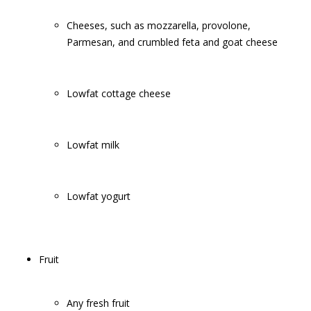
Cheeses, such as mozzarella, provolone,
Parmesan, and crumbled feta and goat cheese
Lowfat cottage cheese
Lowfat milk
Lowfat yogurt
Fruit
Any fresh fruit