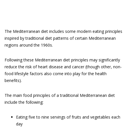
The Mediterranean diet includes some modern eating principles
inspired by traditional diet patterns of certain Mediterranean
regions around the 1960s.
Following these Mediterranean diet principles may significantly
reduce the risk of heart disease and cancer (though other, non-
food lifestyle factors also come into play for the health
benefits).
The main food principles of a traditional Mediterranean diet
include the following:
Eating five to nine servings of fruits and vegetables each
day