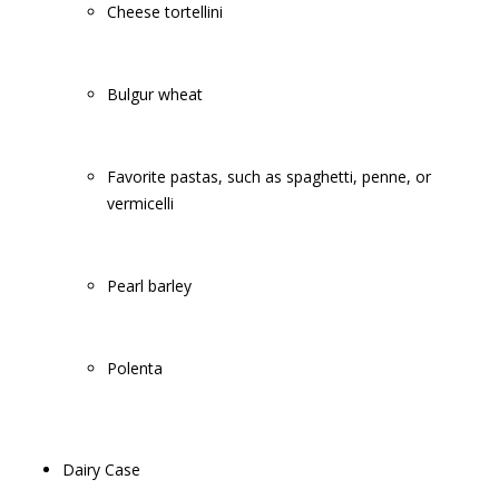
Cheese tortellini
Bulgur wheat
Favorite pastas, such as spaghetti, penne, or
vermicelli
Pearl barley
Polenta
Dairy Case