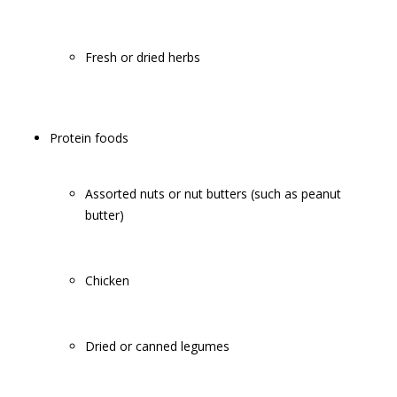
Fresh or dried herbs
Protein foods
Assorted nuts or nut butters (such as peanut
butter)
Chicken
Dried or canned legumes