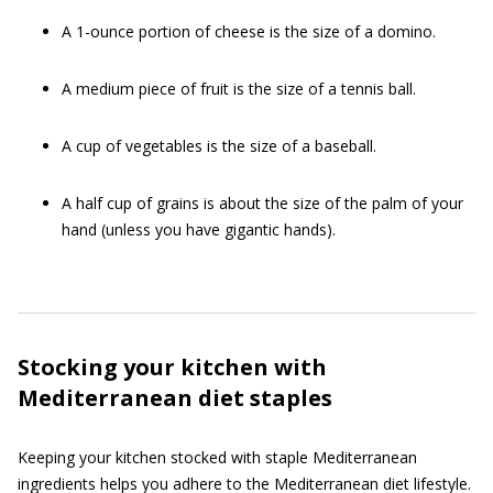
A 1-ounce portion of cheese is the size of a domino.
A medium piece of fruit is the size of a tennis ball.
A cup of vegetables is the size of a baseball.
A half cup of grains is about the size of the palm of your
hand (unless you have gigantic hands).
Stocking your kitchen with
Mediterranean diet staples
Keeping your kitchen stocked with staple Mediterranean
ingredients helps you adhere to the Mediterranean diet lifestyle.