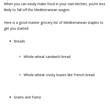
When you can easily make food in your own kitchen, you’re less
likely to fall off the Mediterranean wagon.
Here is a good master grocery list of Mediterranean staples to
get you started:
Breads
Whole-wheat sandwich bread
Whole-wheat crusty loaves like French bread
Grains and Pasta