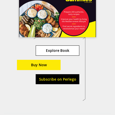
Explore Book
Buy Now
Subscribe on Perlego