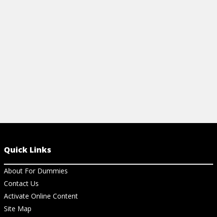
gluten-free diet, and what you should
recipes for a 
avoid.
View Ch
View Cheat Sheet
Quick Links
About For Dummies
Contact Us
Activate Online Content
Site Map