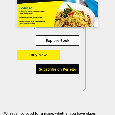
Explore Book
Buy Now
Subscribe on Perlego
Wheat's not good for anyone, whether you have gluten