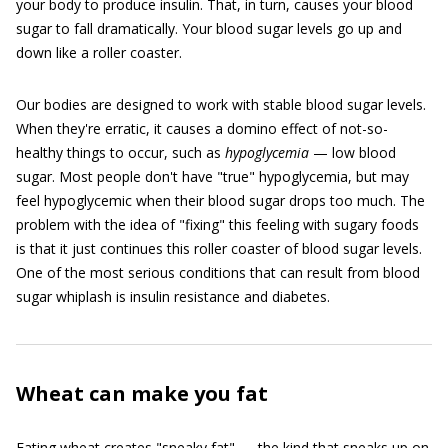
your body to produce insulin. That, in turn, causes your blood
sugar to fall dramatically. Your blood sugar levels go up and
down like a roller coaster.
Our bodies are designed to work with stable blood sugar levels.
When they're erratic, it causes a domino effect of not-so-
healthy things to occur, such as
hyp
o
glycemia
— low blood
sugar. Most people don't have "true" hypoglycemia, but may
feel hypoglycemic when their blood sugar drops too much. The
problem with the idea of "fixing" this feeling with sugary foods
is that it just continues this roller coaster of blood sugar levels.
One of the most serious conditions that can result from blood
sugar whiplash is insulin resistance and diabetes.
Wheat can make you fat
Eating wheat creates "sneaky fat" — the kind that sneaks up on