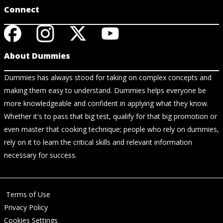
Connect
About Dummies
Dummies has always stood for taking on complex concepts and
making them easy to understand. Dummies helps everyone be
more knowledgeable and confident in applying what they know.
Whether it's to pass that big test, qualify for that big promotion or
even master that cooking technique; people who rely on dummies,
rely on it to learn the critical skills and relevant information
necessary for success.
Terms of Use
Privacy Policy
Cookies Settings