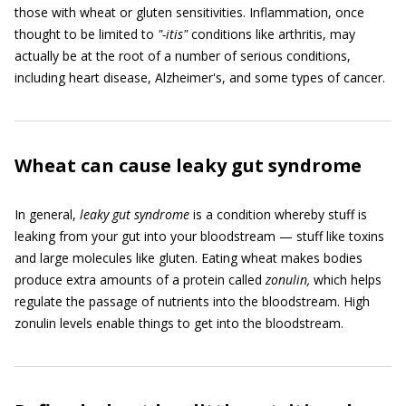
those with wheat or gluten sensitivities. Inflammation, once
thought to be limited to
"
-itis
"
conditions like arthritis, may
actually be at the root of a number of serious conditions,
including heart disease, Alzheimer's, and some types of cancer.
Wheat can cause leaky gut syndrome
In general,
leaky gut syndrome
is a condition whereby stuff is
leaking from your gut into your bloodstream — stuff like toxins
and large molecules like gluten. Eating wheat makes bodies
produce extra amounts of a protein called
zonulin,
which helps
regulate the passage of nutrients into the bloodstream. High
zonulin levels enable things to get into the bloodstream.