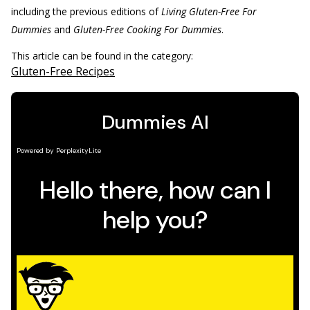
including the previous editions of
Living Gluten-Free For
Dummies
and
Gluten-Free Cooking For Dummies
.
This article can be found in the category:
Gluten-Free Recipes