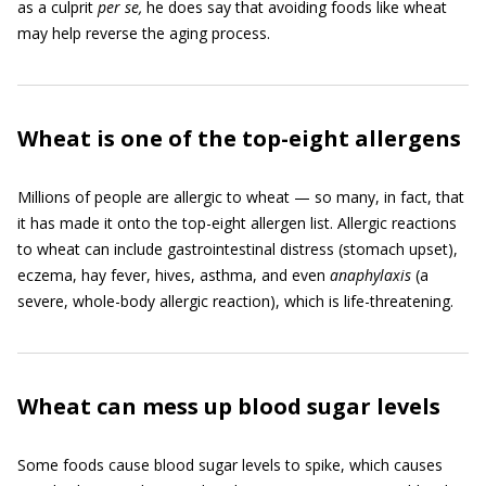
as a culprit
per se,
he does say that avoiding foods like wheat
may help reverse the aging process.
Wheat is one of the top-eight allergens
Millions of people are allergic to wheat — so many, in fact, that
it has made it onto the top-eight allergen list. Allergic reactions
to wheat can include gastrointestinal distress (stomach upset),
eczema, hay fever, hives, asthma, and even
anaphylaxis
(a
severe, whole-body allergic reaction), which is life-threatening.
Wheat can mess up blood sugar levels
Some foods cause blood sugar levels to spike, which causes