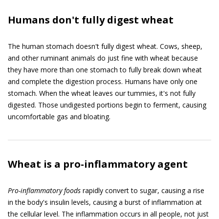
Humans don't fully digest wheat
The human stomach doesn't fully digest wheat. Cows, sheep,
and other ruminant animals do just fine with wheat because
they have more than one stomach to fully break down wheat
and complete the digestion process. Humans have only one
stomach. When the wheat leaves our tummies, it's not fully
digested. Those undigested portions begin to ferment, causing
uncomfortable gas and bloating.
Wheat is a pro-inflammatory agent
P
ro-inflammatory foods
rapidly convert to sugar, causing a rise
in the body's insulin levels, causing a burst of inflammation at
the cellular level. The inflammation occurs in all people, not just