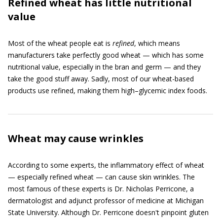
Refined wheat has little nutritional
value
Most of the wheat people eat is
refined
, which means
manufacturers take perfectly good wheat — which has some
nutritional value, especially in the bran and germ — and they
take the good stuff away. Sadly, most of our wheat-based
products use refined, making them high–glycemic index foods.
Wheat may cause wrinkles
According to some experts, the inflammatory effect of wheat
— especially refined wheat — can cause skin wrinkles. The
most famous of these experts is Dr. Nicholas Perricone, a
dermatologist and adjunct professor of medicine at Michigan
State University. Although Dr. Perricone doesn't pinpoint gluten