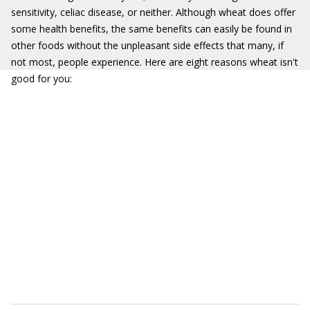
sensitivity, celiac disease, or neither. Although wheat does offer
some health benefits, the same benefits can easily be found in
other foods without the unpleasant side effects that many, if
not most, people experience. Here are eight reasons wheat isn't
good for you: