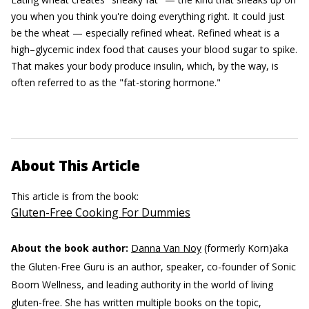
you when you think you're doing everything right. It could just
be the wheat — especially refined wheat. Refined wheat is a
high–glycemic index food that causes your blood sugar to spike.
That makes your body produce insulin, which, by the way, is
often referred to as the "fat-storing hormone."
About This Article
This article is from the book:
Gluten-Free Cooking For Dummies
About the book author:
Danna Van Noy
(formerly Korn)aka
the Gluten-Free Guru is an author, speaker, co-founder of Sonic
Boom Wellness, and leading authority in the world of living
gluten-free. She has written multiple books on the topic,