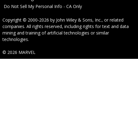
Do Not Sell My Personal Info - CA Only
Copyright © 2000-2026
by
John Wiley & Sons, Inc.
, or related
companies. All rights reserved, including rights for text and data
mining and training of artificial technologies or similar
technologies.
© 2026 MARVEL