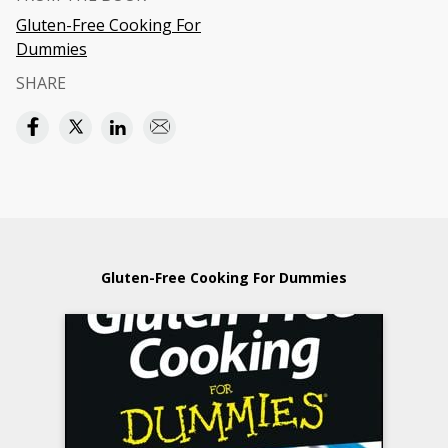
Gluten-Free Cooking For
Dummies
SHARE
Gluten-Free Cooking For Dummies