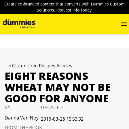
Create co-branded content that converts with Dummies Custom
Solutions. Request info today!
Gluten-Free Recipes Articles
EIGHT REASONS
WHEAT MAY NOT BE
GOOD FOR ANYONE
BY
UPDATED
Danna Van Noy
2016-03-26 15:53:32
FROM THE BOOK