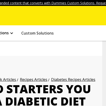
anded content that converts with Dummies Custom Solutions. Reques
tions
Custom Solutions
k Articles
Recipes Articles
Diabetes Recipes Articles
D STARTERS YOU
 DIABETIC DIET