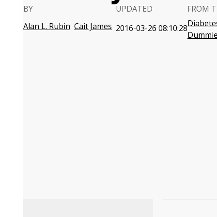
BY
UPDATED
FROM T
Diabete
Alan L. Rubin
Cait James
2016-03-26 08:10:28
Dummie