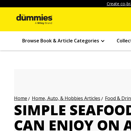
Create co-br
Browse Book & Article Categories
Collec
Home, Auto, & Hobbies Articles
Food & Drin
Home
SIMPLE SEAFOO
CAN ENJOY ON A