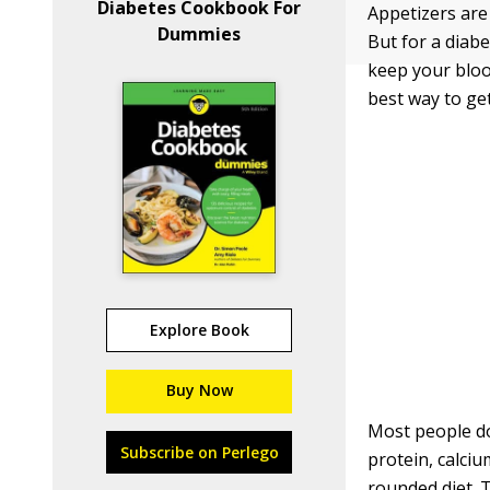
Diabetes Cookbook For
Appetizers are
Dummies
But for a diabe
keep your bloo
best way to ge
Explore Book
Buy Now
Most people don
Subscribe on Perlego
protein, calciu
rounded diet. 