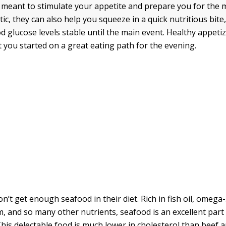
 meant to stimulate your appetite and prepare you for the 
tic, they can also help you squeeze in a quick nutritious bite
d glucose levels stable until the main event. Healthy appeti
t you started on a great eating path for the evening.
’t get enough seafood in their diet. Rich in fish oil, omega-3
m, and so many other nutrients, seafood is an excellent part 
This delectable food is much lower in cholesterol than beef 