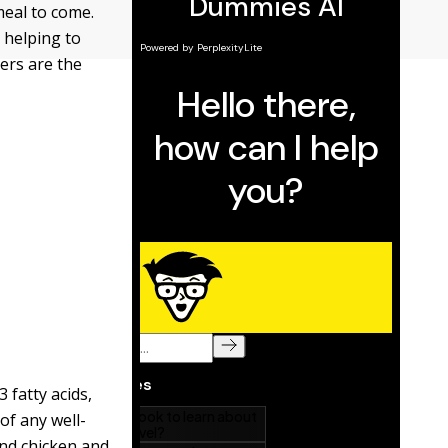
meal to come.
, helping to
zers are the
 fatty acids,
of any well-
and chicken and