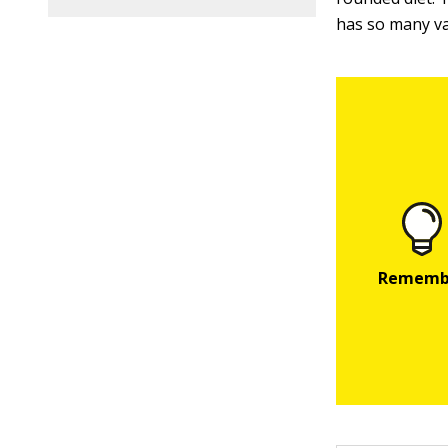
has so many var