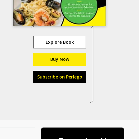
Explore Book
Buy Now
Subscribe on Perlego