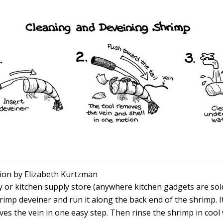
ation by Elizabeth Kurtzman
y or kitchen supply store (anywhere kitchen gadgets are sold
hrimp deveiner and run it along the back end of the shrimp. I
ves the vein in one easy step. Then rinse the shrimp in cool 