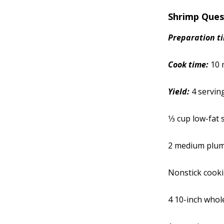
Shrimp Ques
Prep
aration
t
Cook time:
10 
Yield:
4 servin
1⁄3 cup low-fat
2 medium plum
Nonstick cook
4 10-inch whol