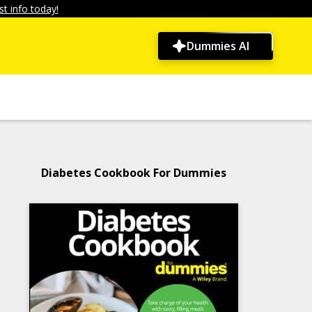
t info today!
Dummies AI
Diabetes Cookbook For Dummies