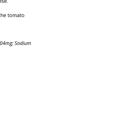
ese.
 the tomato
 204mg; Sodium