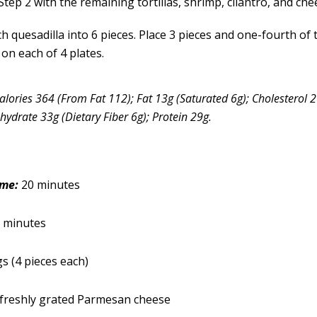
tep 2 with the remaining tortillas, shrimp, cilantro, and che
ch quesadilla into 6 pieces. Place 3 pieces and one-fourth of
on each of 4 plates.
alories 364 (From Fat 112); Fat 13g (Saturated 6g); Cholesterol
ydrate 33g (Dietary Fiber 6g); Protein 29g.
ime:
20 minutes
 minutes
gs (4 pieces each)
 freshly grated Parmesan cheese