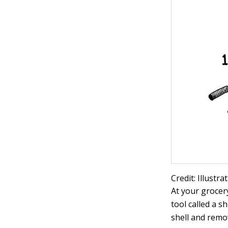
Credit: Illustr
At your grocer
tool called a s
shell and remo