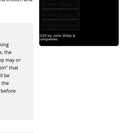
king
e, the
imp may or
in” that
ll be
y the
t before