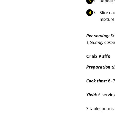
Repeat S
Slice ea
mixture 
Per serving:
Kc
1,653mg; Carboh
Crab Puffs
Prep
aration
t
Cook time:
6–7
Yield:
6 servin
3 tablespoons