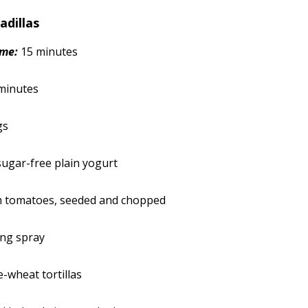
adillas
ime:
15 minutes
minutes
gs
 sugar-free plain yogurt
 tomatoes, seeded and chopped
ing spray
e-wheat tortillas