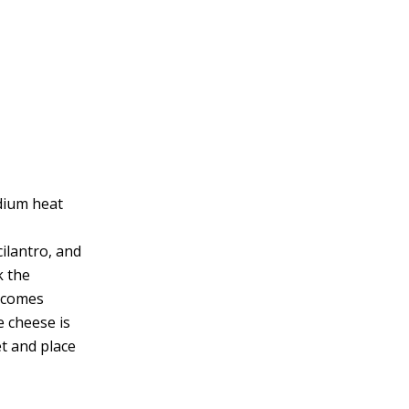
edium heat
cilantro, and
k the
becomes
e cheese is
et and place