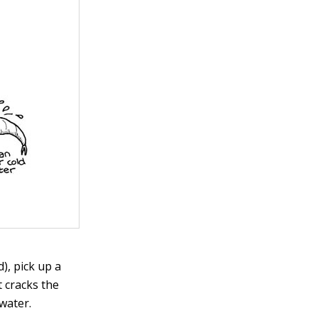
), pick up a
t cracks the
water.