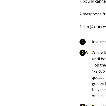
1 pound canne
2 teaspoons fr
1 cup (4 ounce
In a sm
Coat a l
until ho
Top the 
1/2 cup 
quesadi
golden b
fully me
on a cu