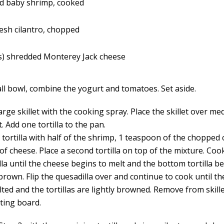
d baby shrimp, cooked
esh cilantro, chopped
s) shredded Monterey Jack cheese
all bowl, combine the yogurt and tomatoes. Set aside.
arge skillet with the cooking spray. Place the skillet over m
t. Add one tortilla to the pan.
tortilla with half of the shrimp, 1 teaspoon of the chopped 
of cheese. Place a second tortilla on top of the mixture. Coo
lla until the cheese begins to melt and the bottom tortilla 
rown. Flip the quesadilla over and continue to cook until th
lted and the tortillas are lightly browned. Remove from skill
tting board.