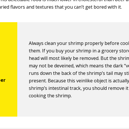
ied flavors and textures that you can’t get bored with it.
Always clean your shrimp properly before coo
them. If you buy your shrimp in a grocery stor
head will most likely be removed. But the shr
may not be deveined, which means the dark “ve
runs down the back of the shrimp’s tail may sti
present. Because this veinlike object is actuall
shrimp’s intestinal track, you should remove i
cooking the shrimp.