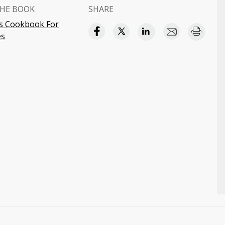
HE BOOK
SHARE
s Cookbook For
s