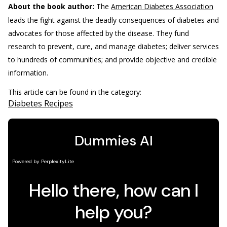
About the book author:
The
American Diabetes Association
leads the fight against the deadly consequences of diabetes and
advocates for those affected by the disease. They fund
research to prevent, cure, and manage diabetes; deliver services
to hundreds of communities; and provide objective and credible
information.
This article can be found in the category:
Diabetes Recipes