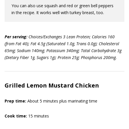
You can also use squash and red or green bell peppers
in the recipe. It works well with turkey breast, too.
Per serving:
Choices/Exchanges 3 Lean Protein; Calories 160
(from Fat 40); Fat 4.5g (Saturated 1.0g, Trans 0.0g); Cholesterol
65mg; Sodium 140mg; Potassium 340mg; Total Carbohydrate 3g
(Dietary Fiber 1g, Sugars 1g); Protein 25g; Phosphorus 200mg.
Grilled Lemon Mustard Chicken
Prep time:
About 5 minutes plus marinating time
Cook time:
15 minutes