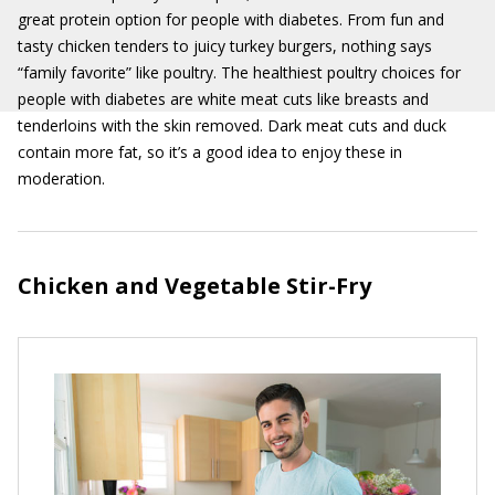
great protein option for people with diabetes. From fun and
tasty chicken tenders to juicy turkey burgers, nothing says
“family favorite” like poultry. The healthiest poultry choices for
people with diabetes are white meat cuts like breasts and
tenderloins with the skin removed. Dark meat cuts and duck
contain more fat, so it’s a good idea to enjoy these in
moderation.
Chicken and Vegetable Stir-Fry