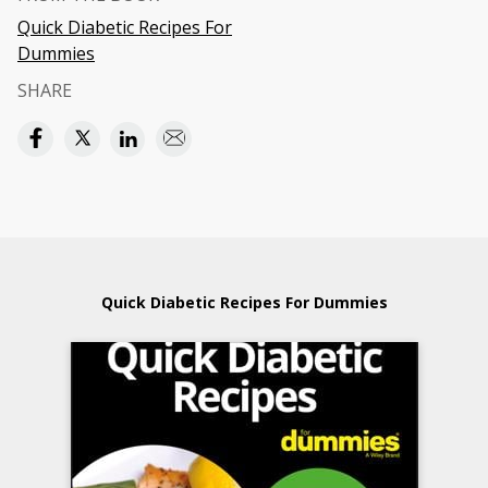
Quick Diabetic Recipes For
Dummies
SHARE
Quick Diabetic Recipes For Dummies