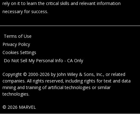
rely on it to learn the critical skills and relevant information
necessary for success.
Terms of Use
Privacy Policy
Cookies Settings
Do Not Sell My Personal Info - CA Only
Copyright © 2000-2026
by
John Wiley & Sons, Inc.
, or related
companies. All rights reserved, including rights for text and data
mining and training of artificial technologies or similar
technologies.
© 2026 MARVEL