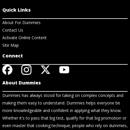
Quick Links
About For Dummies
Contact Us
Activate Online Content
Site Map
Connect
About Dummies
Dummies has always stood for taking on complex concepts and
making them easy to understand. Dummies helps everyone be
more knowledgeable and confident in applying what they know.
Whether it's to pass that big test, qualify for that big promotion or
even master that cooking technique; people who rely on dummies,