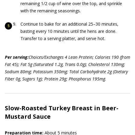
remaining 1/2 cup of wine over the top, and sprinkle
with the remaining seasonings.
Continue to bake for an additional 25–30 minutes,
basting every 10 minutes until the hens are done.
Transfer to a serving platter, and serve hot.
Per serving:
Choices/Exchanges 4 Lean Protein; Calories 190 (from
Fat 45); Fat 5g (Saturated 1.2g, Trans 0.0g); Cholesterol 130mg;
Sodium 80mg; Potassium 350mg; Total Carbohydrate 2g (Dietary
Fiber 0g, Sugars 1g); Protein 29g; Phosphorus 195mg.
Slow-Roasted Turkey Breast in Beer-
Mustard Sauce
Preparation time:
About 5 minutes