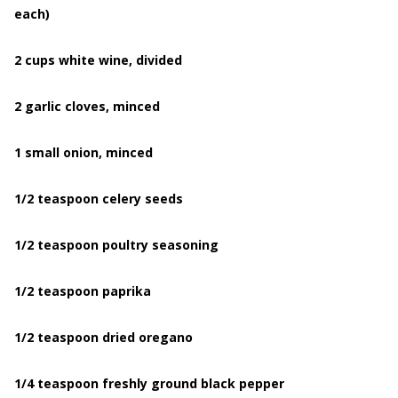
each)
2 cups white wine, divided
2 garlic cloves, minced
1 small onion, minced
1/2 teaspoon celery seeds
1/2 teaspoon poultry seasoning
1/2 teaspoon paprika
1/2 teaspoon dried oregano
1/4 teaspoon freshly ground black pepper