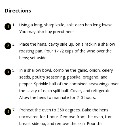
Directions
Using a long, sharp knife, split each hen lengthwise.
You may also buy precut hens.
Place the hens, cavity side up, on a rack in a shallow
roasting pan. Pour 1-1/2 cups of the wine over the
hens; set aside.
In a shallow bowl, combine the garlic, onion, celery
seeds, poultry seasoning, paprika, oregano, and
pepper. Sprinkle half of the combined seasonings over
the cavity of each split half. Cover, and refrigerate.
Allow the hens to marinate for 2–3 hours.
Preheat the oven to 350 degrees. Bake the hens
uncovered for 1 hour. Remove from the oven, turn
breast side up, and remove the skin. Pour the