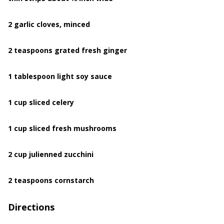
2 garlic cloves, minced
2 teaspoons grated fresh ginger
1 tablespoon light soy sauce
1 cup sliced celery
1 cup sliced fresh mushrooms
2 cup julienned zucchini
2 teaspoons cornstarch
Directions