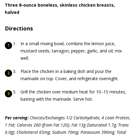
Three 8-ounce boneless, skinless chicken breasts,
halved
Directions
In a small mixing bowl, combine the lemon juice,
mustard seeds, tarragon, pepper, garlic, and oil; mix
well.
Place the chicken in a baking dish and pour the
marinade on top. Cover, and refrigerate overnight.
Grill the chicken over medium heat for 10–15 minutes,
basting with the marinade. Serve hot.
Per serving:
Choices/Exchanges 1/2 Carbohydrate, 4 Lean Protein,
1 Fat; Calories 260 (from Fat 120); Fat 13g (Saturated 1.7g, Trans
0.0g); Cholesterol 65mg; Sodium 70mg; Potassium 390mg; Total