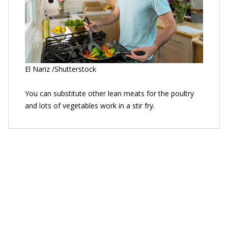
El Nariz /Shutterstock
You can substitute other lean meats for the poultry
and lots of vegetables work in a stir fry.