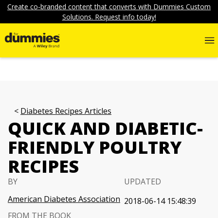
Create co-branded content that converts with Dummies Custom
Solutions. Request info today!
Diabetes Recipes Articles
QUICK AND DIABETIC-
FRIENDLY POULTRY
RECIPES
BY
UPDATED
American Diabetes Association
2018-06-14 15:48:39
FROM THE BOOK