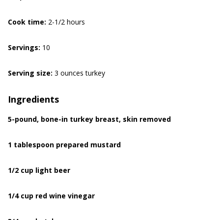
Cook time:
2-1/2 hours
Servings:
10
Serving size:
3 ounces turkey
Ingredients
5-pound, bone-in turkey breast, skin removed
1 tablespoon prepared mustard
1/2 cup light beer
1/4 cup red wine vinegar