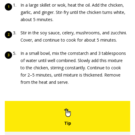
In a large skillet or wok, heat the oil. Add the chicken,
garlic, and ginger. Stir-fry until the chicken turns white,
about 5 minutes.
Stir in the soy sauce, celery, mushrooms, and zucchini.
Cover, and continue to cook for about 5 minutes.
In a small bowl, mix the cornstarch and 3 tablespoons
of water until well combined. Slowly add this mixture
to the chicken, stirring constantly. Continue to cook
for 2–5 minutes, until mixture is thickened. Remove
from the heat and serve.