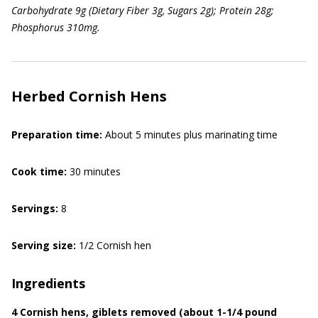
Carbohydrate 9g (Dietary Fiber 3g, Sugars 2g); Protein 28g;
Phosphorus 310mg.
Herbed Cornish Hens
Preparation time:
About 5 minutes plus marinating time
Cook time:
30 minutes
Servings:
8
Serving size:
1/2 Cornish hen
Ingredients
4 Cornish hens, giblets removed (about 1-1/4 pound