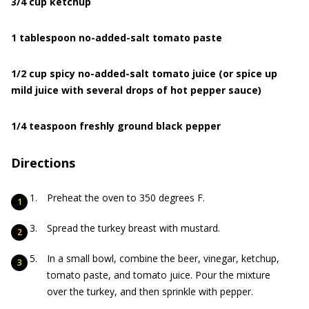
3/4 cup ketchup
1 tablespoon no-added-salt tomato paste
1/2 cup spicy no-added-salt tomato juice (or spice up
mild juice with several drops of hot pepper sauce)
1/4 teaspoon freshly ground black pepper
Directions
Preheat the oven to 350 degrees F.
Spread the turkey breast with mustard.
In a small bowl, combine the beer, vinegar, ketchup,
tomato paste, and tomato juice. Pour the mixture
over the turkey, and then sprinkle with pepper.