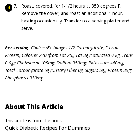
Roast, covered, for 1-1/2 hours at 350 degrees F.
Remove the cover, and roast an additional 1 hour,
basting occasionally. Transfer to a serving platter and
serve.
Per serving:
Choices/Exchanges 1/2 Carbohydrate, 5 Lean
Protein; Calories 220 (from Fat 25); Fat 3g (Saturated 0.8g, Trans
0.0g); Cholesterol 105mg; Sodium 350mg; Potassium 440mg;
Total Carbohydrate 6g (Dietary Fiber 0g, Sugars 5g); Protein 39g;
Phosphorus 310mg.
About This Article
This article is from the book:
Quick Diabetic Recipes For Dummies