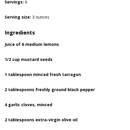
Servings:
6
Serving size:
3 ounces
Ingredients
Juice of 6 medium lemons
1/2 cup mustard seeds
1 tablespoon minced fresh tarragon
2 tablespoons freshly ground black pepper
4 garlic cloves, minced
2 tablespoons extra-virgin olive oil