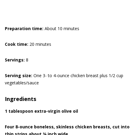
Preparation time:
About 10 minutes
Cook time:
20 minutes
Servings:
8
Serving size:
One 3- to 4-ounce chicken breast plus 1/2 cup
vegetables/sauce
Ingredients
1 tablespoon extra-virgin olive oil
Four 8-ounce boneless, skinless chicken breasts, cut into
thin strips about 1⁄8 inch wide