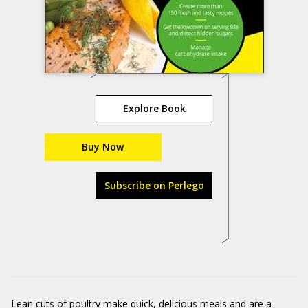
Explore Book
Buy Now
Subscribe on Perlego
Lean cuts of poultry make quick, delicious meals and are a