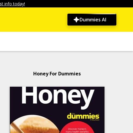
t info today!
Dummies AI
Honey For Dummies