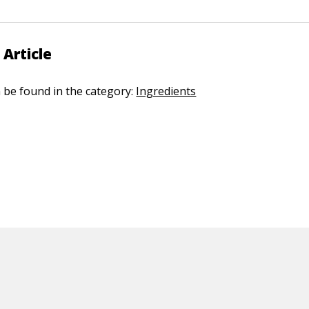
 Article
n be found in the category:
Ingredients