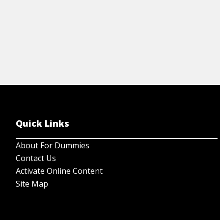
Quick Links
About For Dummies
Contact Us
Activate Online Content
Site Map