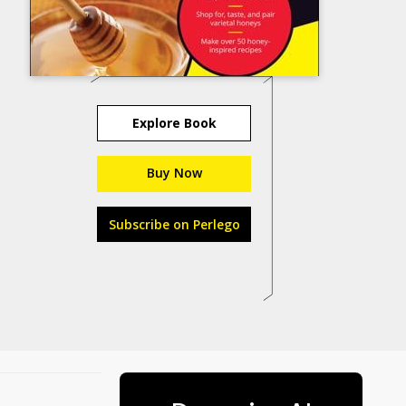
Explore Book
Buy Now
Subscribe on Perlego