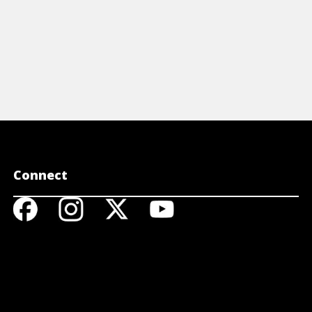
Connect