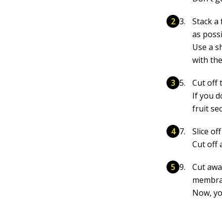
Stack a 
as possi
Use a sh
with th
Cut off 
If you d
fruit se
Slice of
Cut off
Cut away
membran
Now, yo