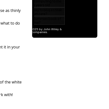
se as thinly
t what to do
t it in your
 of the white
rk with!