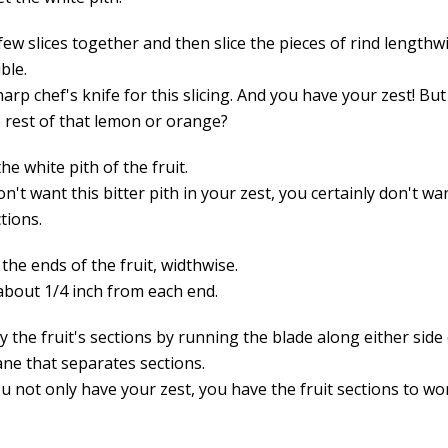
few slices together and then slice the pieces of rind lengthwi
ble.
arp chef's knife for this slicing. And you have your zest! Bu
e rest of that lemon or orange?
the white pith of the fruit.
on't want this bitter pith in your zest, you certainly don't wan
ctions.
f the ends of the fruit, widthwise.
 about 1/4 inch from each end.
 the fruit's sections by running the blade along either side
e that separates sections.
u not only have your zest, you have the fruit sections to wo