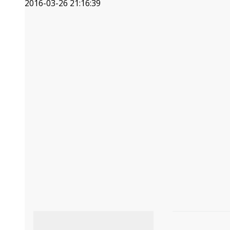
2016-03-26 21:16:39