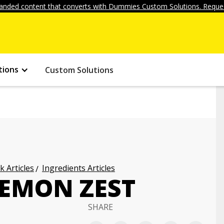
anded content that converts with Dummies Custom Solutions. Reques
tions
Custom Solutions
k Articles
Ingredients Articles
EMON ZEST
SHARE