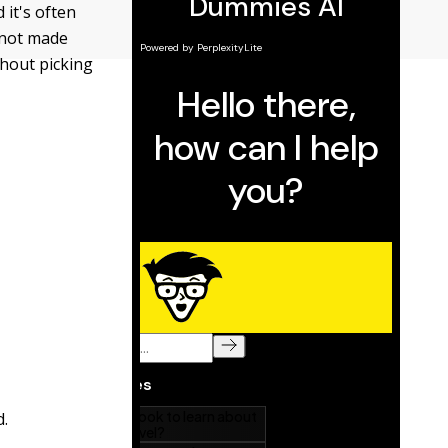
 it's often
f not made
thout picking
d.