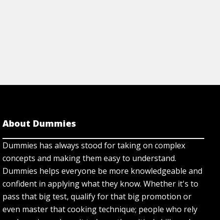
About Dummies
Dummies has always stood for taking on complex
concepts and making them easy to understand.
Dummies helps everyone be more knowledgeable and
confident in applying what they know. Whether it's to
pass that big test, qualify for that big promotion or
even master that cooking technique; people who rely