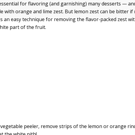
essential for flavoring (and garnishing) many desserts — and
e with orange and lime zest. But lemon zest can be bitter i
's an easy technique for removing the flavor-packed zest wi
hite part of the fruit.
 vegetable peeler, remove strips of the lemon or orange rin
t the white pith!