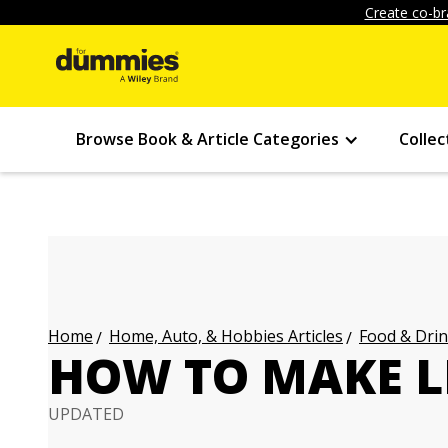
Create co-br
Browse Book & Article Categories
Collec
Home, Auto, & Hobbies Articles
Food & Drin
Home
HOW TO MAKE L
UPDATED