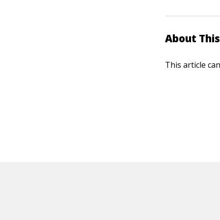
About This
This article ca
HOT OFF THE PRESS