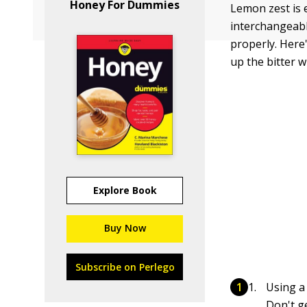
Honey For Dummies
Lemon zest is 
interchangeabl
properly. Here
up the bitter w
Explore Book
Buy Now
Subscribe on Perlego
Using a
Don't ge