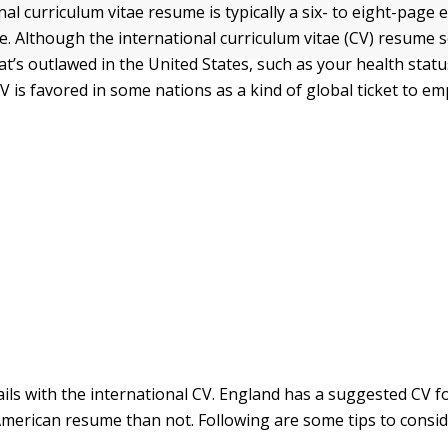
al curriculum vitae resume is typically a six- to eight-page e
. Although the international curriculum vitae (CV) resume so
t’s outlawed in the United States, such as your health statu
V is favored in some nations as a kind of global ticket to e
ails with the international CV. England has a suggested CV f
American resume than not. Following are some tips to consi