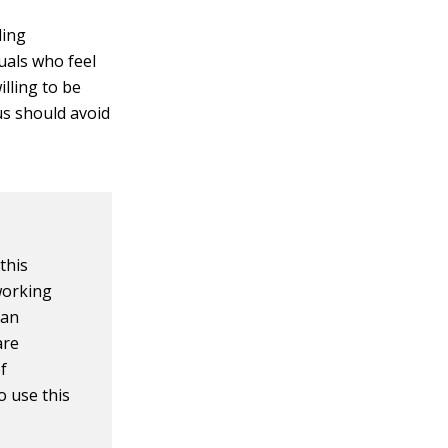
ling
duals who feel
illing to be
us should avoid
this
working
can
are
f
o use this