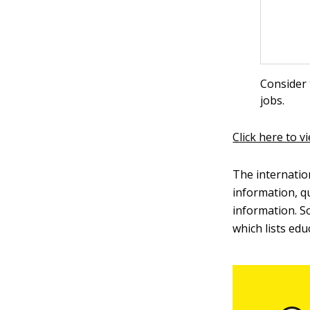
Consider 
jobs.
Click here to v
The internatio
information, q
information. S
which lists ed