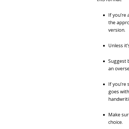
If you’re
the appro
version.
Unless it
Suggest b
an overs
If you’re
goes with
handwriti
Make sure
choice.