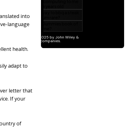
anslated into
tive-language
llent health.
ily adapt to
ver letter that
ce. If your
country of