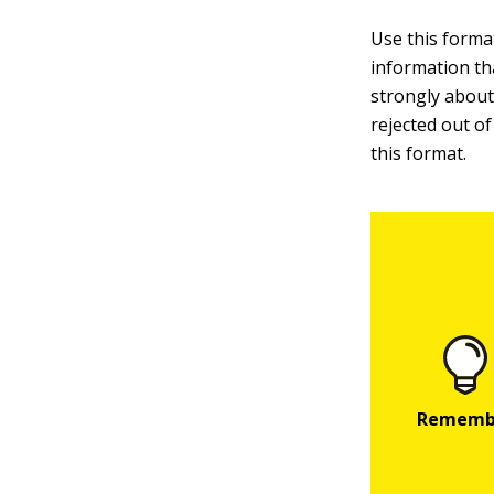
Use this format
information tha
strongly about 
rejected out of
this format.