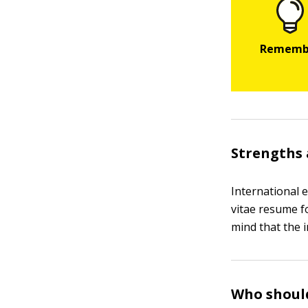
Strengths 
International 
vitae resume f
mind that the i
Who should