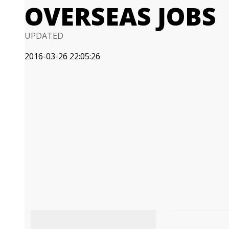
OVERSEAS JOBS
UPDATED
2016-03-26 22:05:26