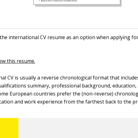
the international CV resume as an option when applying for
iew this resume.
nal CV is usually a reverse chronological format that include
ualifications summary, professional background, education,
ome European countries prefer the (non-reverse) chronolog
ucation and work experience from the farthest back to the pr