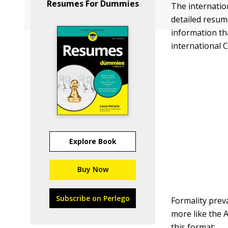
Resumes For Dummies
The internation
detailed resume
information tha
international C
Explore Book
Buy Now
Subscribe on Perlego
Formality prev
more like the 
this format: