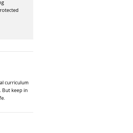
ng
protected
al curriculum
. But keep in
fe.