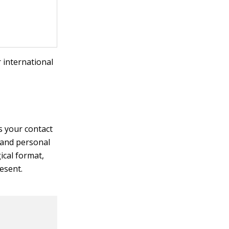
 international
s your contact
 and personal
ical format,
esent.