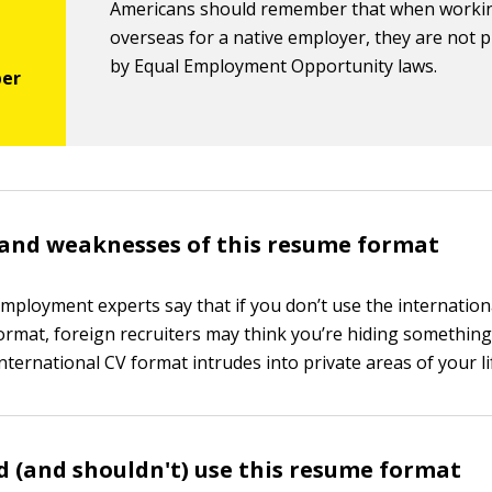
Americans should remember that when worki
overseas for a native employer, they are not 
by Equal Employment Opportunity laws.
and weaknesses of this resume format
employment experts say that if you don’t use the internation
ormat, foreign recruiters may think you’re hiding something
nternational CV format intrudes into private areas of your li
 (and shouldn't) use this resume format