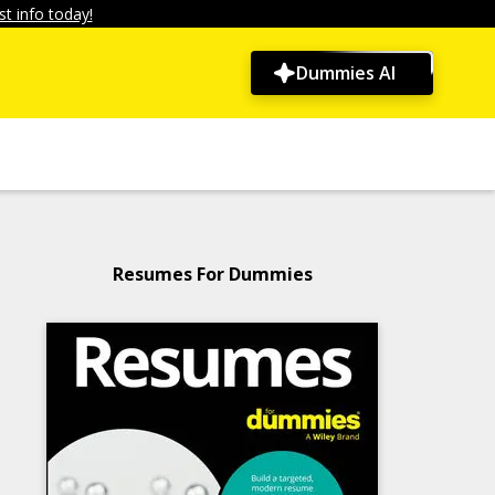
t info today!
Dummies AI
Resumes For Dummies