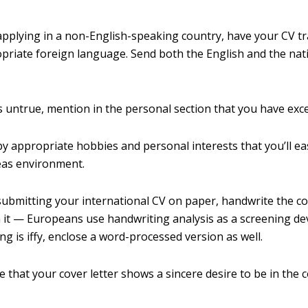
 applying in a non-English-speaking country, have your CV tr
priate foreign language. Send both the English and the na
’s untrue, mention in the personal section that you have exce
y appropriate hobbies and personal interests that you’ll eas
eas environment.
 submitting your international CV on paper, handwrite the co
 it — Europeans use handwriting analysis as a screening devi
ng is iffy, enclose a word-processed version as well.
 that your cover letter shows a sincere desire to be in the 