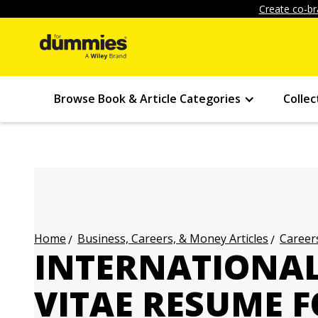
Create co-br
Browse Book & Article Categories
Collec
Business, Careers, & Money Articles
Careers
Home
INTERNATIONA
VITAE RESUME 