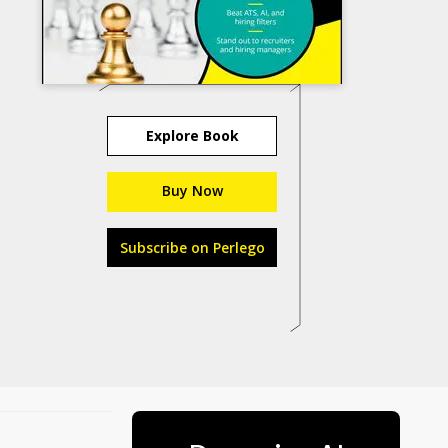
Explore Book
Buy Now
Subscribe on Perlego