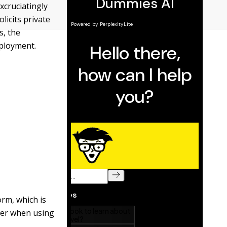
xcruciatingly
licits private
s, the
mployment.
orm, which is
der when using