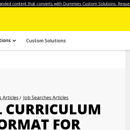
anded content that converts with Dummies Custom Solutions. Reques
tions
Custom Solutions
 Articles
Job Searches Articles
L CURRICULUM
FORMAT FOR