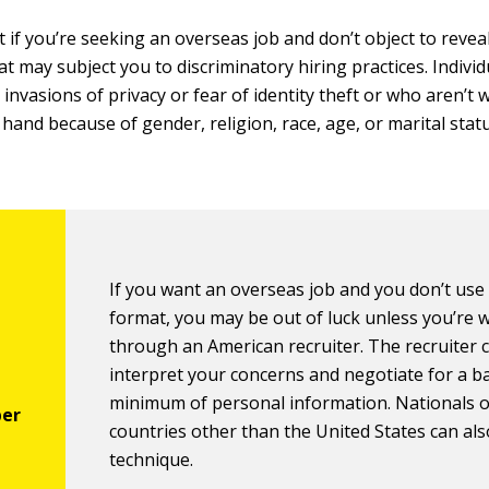
 if you’re seeking an overseas job and don’t object to revea
t may subject you to discriminatory hiring practices. Indivi
invasions of privacy or fear of identity theft or who aren’t w
 hand because of gender, religion, race, age, or marital stat
If you want an overseas job and you don’t use 
format, you may be out of luck unless you’re 
through an American recruiter. The recruiter 
interpret your concerns and negotiate for a b
minimum of personal information. Nationals o
countries other than the United States can als
technique.