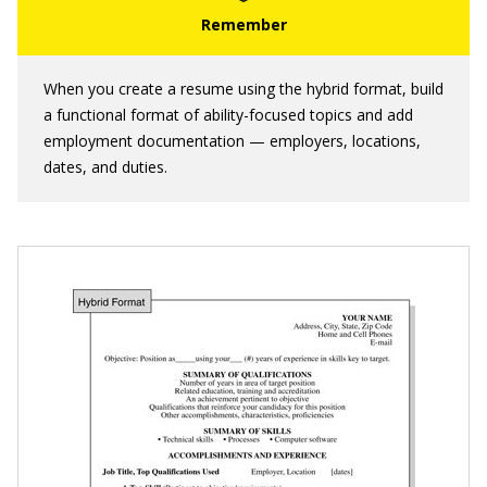
When you create a resume using the hybrid format, build
a functional format of ability-focused topics and add
employment documentation — employers, locations,
dates, and duties.