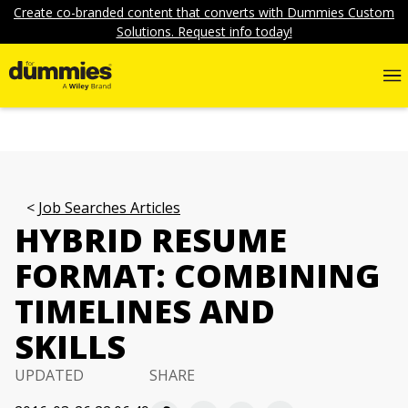
Create co-branded content that converts with Dummies Custom
Solutions. Request info today!
Job Searches Articles
HYBRID RESUME
FORMAT: COMBINING
TIMELINES AND
SKILLS
UPDATED
SHARE