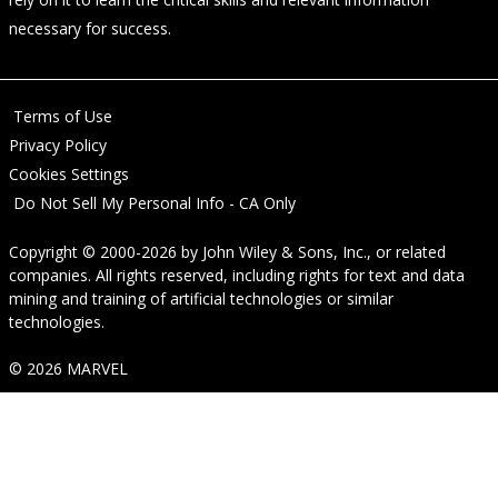
necessary for success.
Terms of Use
Privacy Policy
Cookies Settings
Do Not Sell My Personal Info - CA Only
Copyright © 2000-2026
by
John Wiley & Sons, Inc.
, or related
companies. All rights reserved, including rights for text and data
mining and training of artificial technologies or similar
technologies.
© 2026 MARVEL