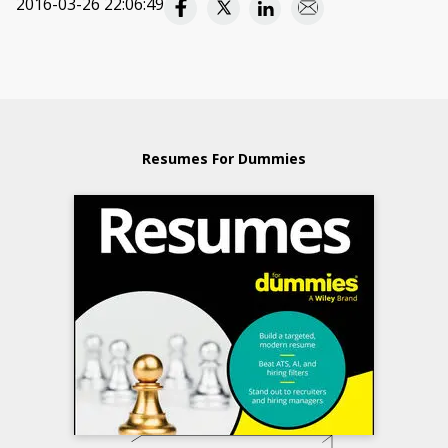
2016-03-26 22:06:49
Resumes For Dummies