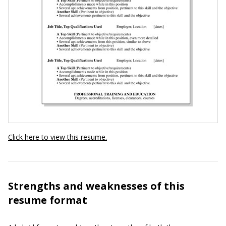
Click here to view this resume.
Strengths and weaknesses of this
resume format