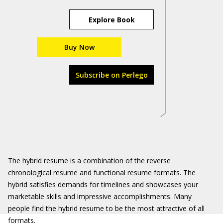
Explore Book
Buy Now
Subscribe on Perlego
The hybrid resume is a combination of the reverse
chronological resume and functional resume formats. The
hybrid satisfies demands for timelines and showcases your
marketable skills and impressive accomplishments. Many
people find the hybrid resume to be the most attractive of all
formats.