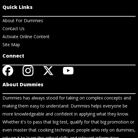
Quick Links
About For Dummies
Contact Us
Activate Online Content
Site Map
Connect
About Dummies
Dummies has always stood for taking on complex concepts and
making them easy to understand. Dummies helps everyone be
more knowledgeable and confident in applying what they know.
Whether it's to pass that big test, qualify for that big promotion or
even master that cooking technique; people who rely on dummies,
rely on it to learn the critical skills and relevant information