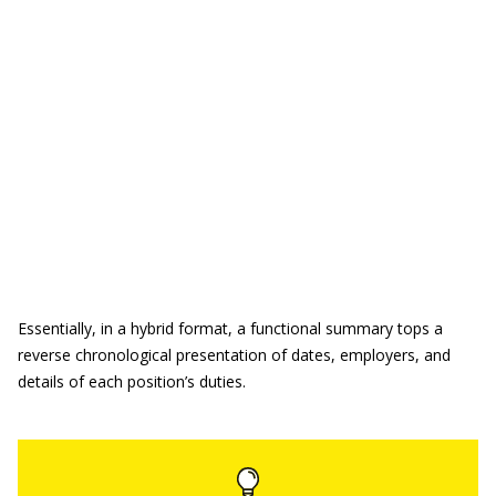
Essentially, in a hybrid format, a functional summary tops a
reverse chronological presentation of dates, employers, and
details of each position’s duties.