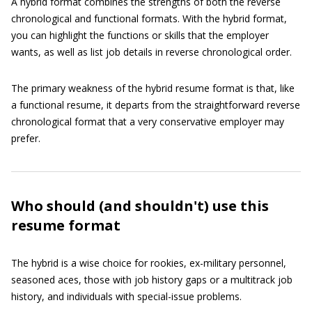
A hybrid format combines the strengths of both the reverse
chronological and functional formats. With the hybrid format,
you can highlight the functions or skills that the employer
wants, as well as list job details in reverse chronological order.
The primary weakness of the hybrid resume format is that, like
a functional resume, it departs from the straightforward reverse
chronological format that a very conservative employer may
prefer.
Who should (and shouldn't) use this
resume format
The hybrid is a wise choice for rookies, ex-military personnel,
seasoned aces, those with job history gaps or a multitrack job
history, and individuals with special-issue problems.