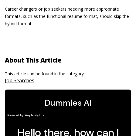
Career changers or job seekers needing more appropriate
formats, such as the functional resume format, should skip the
hybrid format.
About This Article
This article can be found in the category:
Job Searches