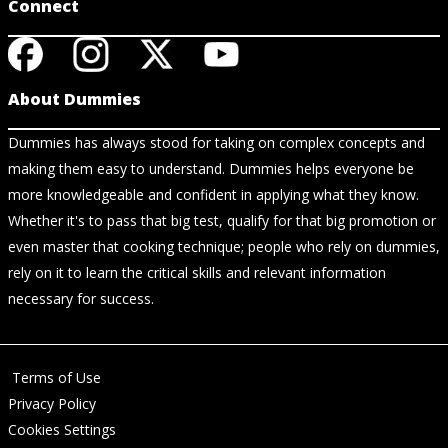
Connect
About Dummies
Dummies has always stood for taking on complex concepts and
making them easy to understand. Dummies helps everyone be
more knowledgeable and confident in applying what they know.
Whether it's to pass that big test, qualify for that big promotion or
even master that cooking technique; people who rely on dummies,
rely on it to learn the critical skills and relevant information
necessary for success.
Terms of Use
Privacy Policy
Cookies Settings