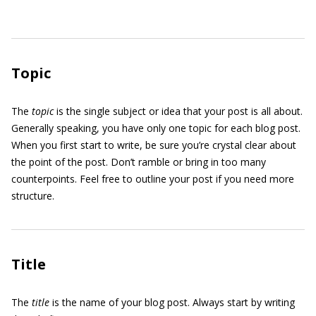
Topic
The
topic
is the single subject or idea that your post is all about.
Generally speaking, you have only one topic for each blog post.
When you first start to write, be sure you’re crystal clear about
the point of the post. Don’t ramble or bring in too many
counterpoints. Feel free to outline your post if you need more
structure.
Title
The
title
is the name of your blog post. Always start by writing