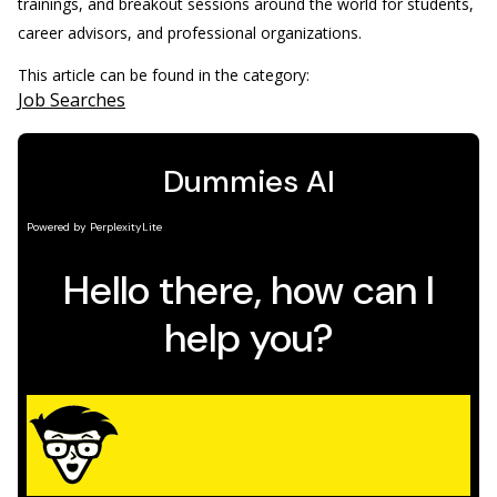
trainings, and breakout sessions around the world for students,
career advisors, and professional organizations.
This article can be found in the category:
Job Searches