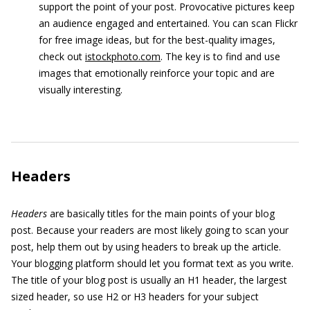
support the point of your post. Provocative pictures keep
an audience engaged and entertained. You can scan Flickr
for free image ideas, but for the best-quality images,
check out
istockphoto.com
. The key is to find and use
images that emotionally reinforce your topic and are
visually interesting.
Headers
Headers
are basically titles for the main points of your blog
post. Because your readers are most likely going to scan your
post, help them out by using headers to break up the article.
Your blogging platform should let you format text as you write.
The title of your blog post is usually an H1 header, the largest
sized header, so use H2 or H3 headers for your subject