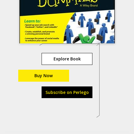
Explore Book
Buy Now
Subscribe on Perlego