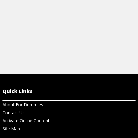
interviewer.
to use them i
View Cheat Sheet
View Ar
Quick Links
About For Dummies
Contact Us
Activate Online Content
Site Map