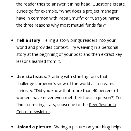
the reader tries to answer it in his head. Questions create
curiosity; for example,
“What does a project manager
have in common with Papa Smurf?” or “Can you name
the three reasons why most mutual funds fail?”
Tell a story.
Telling a story brings readers into your
world and provides context. Try weaving in a personal
story at the beginning of your post and then extract key
lessons learned from it.
Use statistics.
Starting with startling facts that
challenge someone’s view of the world also creates
curiosity. “Did you know that more than 40 percent of
workers have never even met their boss in person?” To
find interesting stats, subscribe to the
Pew Research
Center newsletter
.
Upload a picture.
Sharing a picture on your blog helps