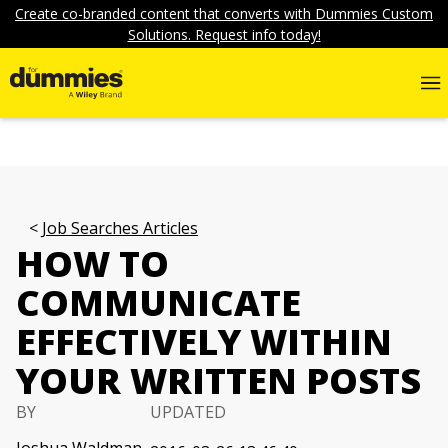
Create co-branded content that converts with Dummies Custom
Solutions. Request info today!
Job Searches Articles
HOW TO
COMMUNICATE
EFFECTIVELY WITHIN
YOUR WRITTEN POSTS
BY
UPDATED