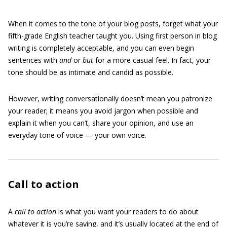
When it comes to the tone of your blog posts, forget what your
fifth-grade English teacher taught you. Using first person in blog
writing is completely acceptable, and you can even begin
sentences with
and
or
but
for a more casual feel. In fact, your
tone should be as intimate and candid as possible.
However, writing conversationally doesn’t mean you patronize
your reader; it means you avoid jargon when possible and
explain it when you can’t, share your opinion, and use an
everyday tone of voice — your own voice.
Call to action
A
call to action
is what you want your readers to do about
whatever it is you’re saying, and it’s usually located at the end of