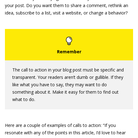
your post. Do you want them to share a comment, rethink an
idea, subscribe to a list, visit a website, or change a behavior?
The call to action in your blog post must be specific and
transparent. Your readers aren’t dumb or gullible. If they
like what you have to say, they may want to do
something about it. Make it easy for them to find out
what to do.
Here are a couple of examples of calls to action: “If you
resonate with any of the points in this article, I’d love to hear