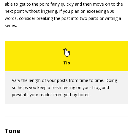
able to get to the point fairly quickly and then move on to the
next point without lingering. If you plan on exceeding 800
words, consider breaking the post into two parts or writing a
series.
Vary the length of your posts from time to time. Doing
so helps you keep a fresh feeling on your blog and
prevents your reader from getting bored.
Tone