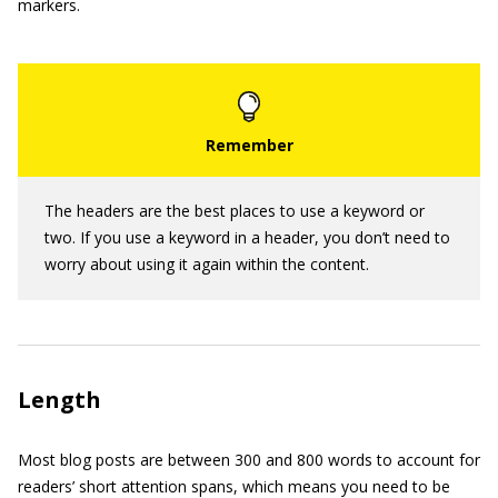
markers.
The headers are the best places to use a keyword or
two. If you use a keyword in a header, you don’t need to
worry about using it again within the content.
Length
Most blog posts are between 300 and 800 words to account for
readers’ short attention spans, which means you need to be