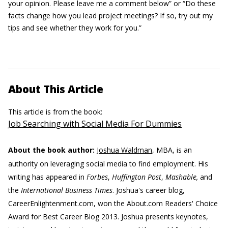
your opinion. Please leave me a comment below” or “Do these
facts change how you lead project meetings? If so, try out my
tips and see whether they work for you.”
About This Article
This article is from the book:
Job Searching with Social Media For Dummies
About the book author:
Joshua Waldman
, MBA, is an
authority on leveraging social media to find employment. His
writing has appeared in
Forbes
,
Huffington Post
,
Mashable,
and
the
International Business Times
. Joshua's career blog,
CareerEnlightenment.com, won the About.com Readers' Choice
Award for Best Career Blog 2013. Joshua presents keynotes,