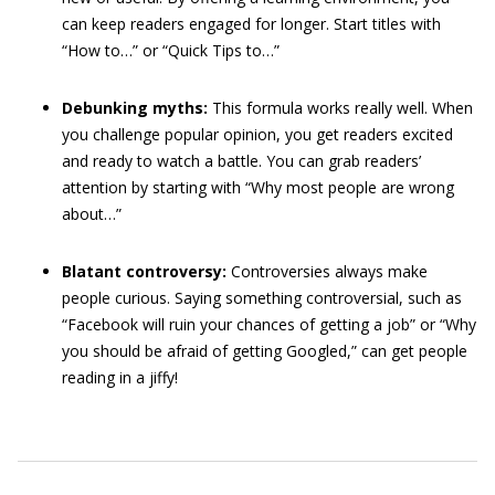
can keep readers engaged for longer. Start titles with
“How to…” or “Quick Tips to…”
Debunking myths:
This formula works really well. When
you challenge popular opinion, you get readers excited
and ready to watch a battle. You can grab readers’
attention by starting with “Why most people are wrong
about…”
Blatant controversy:
Controversies always make
people curious. Saying something controversial, such as
“Facebook will ruin your chances of getting a job” or “Why
you should be afraid of getting Googled,” can get people
reading in a jiffy!