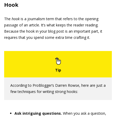
Hook
The
hook
is a journalism term that refers to the opening
passage of an article. It’s what keeps the reader reading.
Because the hook in your blog post is an important part, it
requires that you spend some extra time crafting it.
According to ProBlogger’s Darren Rowse, here are just a
few techniques for writing strong hooks:
Ask intriguing questions.
When you ask a question,