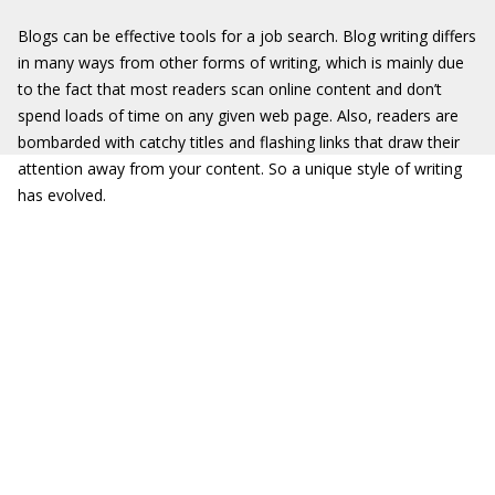
Blogs can be effective tools for a job search. Blog writing differs
in many ways from other forms of writing, which is mainly due
to the fact that most readers scan online content and don’t
spend loads of time on any given web page. Also, readers are
bombarded with catchy titles and flashing links that draw their
attention away from your content. So a unique style of writing
has evolved.