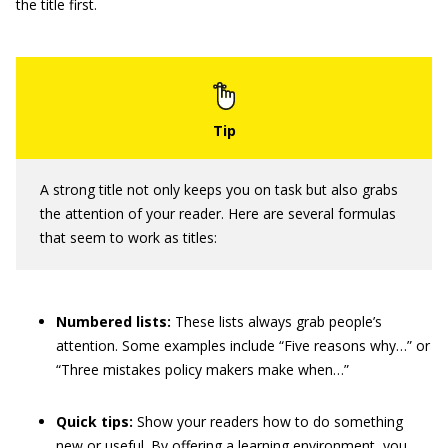
the title first.
A strong title not only keeps you on task but also grabs
the attention of your reader. Here are several formulas
that seem to work as titles:
Numbered lists:
These lists always grab people’s
attention. Some examples include “Five reasons why…” or
“Three mistakes policy makers make when…”
Quick tips:
Show your readers how to do something
new or useful. By offering a learning environment, you