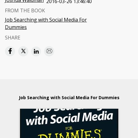
Joshua Waldman
2016-03-26 13:46:40
FROM THE BOOK
Job Searching with Social Media For
Dummies
SHARE
Job Searching with Social Media For Dummies