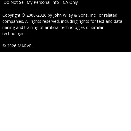
Do Not Sell My Personal Info - CA Only
Copyright © 2000-2026
by
John Wiley & Sons, Inc.
, or related
companies. All rights reserved, including rights for text and data
mining and training of artificial technologies or similar
technologies.
© 2026 MARVEL