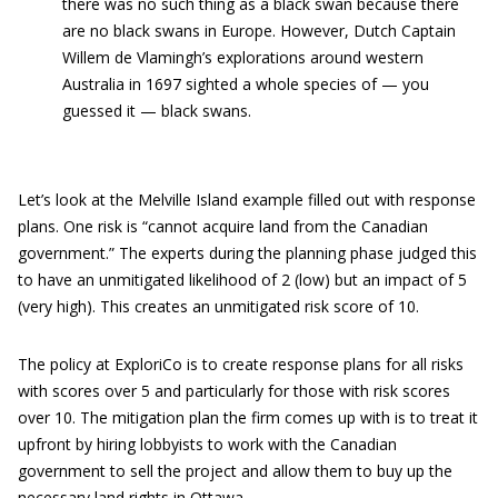
there was no such thing as a black swan because there
are no black swans in Europe. However, Dutch Captain
Willem de Vlamingh’s explorations around western
Australia in 1697 sighted a whole species of — you
guessed it — black swans.
Let’s look at the Melville Island example filled out with response
plans. One risk is “cannot acquire land from the Canadian
government.” The experts during the planning phase judged this
to have an unmitigated likelihood of 2 (low) but an impact of 5
(very high). This creates an unmitigated risk score of 10.
The policy at ExploriCo is to create response plans for all risks
with scores over 5 and particularly for those with risk scores
over 10. The mitigation plan the firm comes up with is to treat it
upfront by hiring lobbyists to work with the Canadian
government to sell the project and allow them to buy up the
necessary land rights in Ottawa.