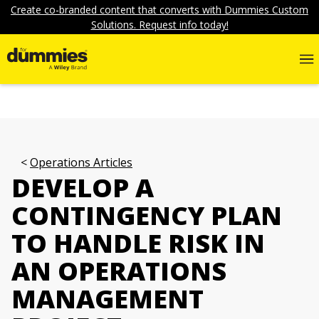
Create co-branded content that converts with Dummies Custom
Solutions. Request info today!
Operations Articles
DEVELOP A
CONTINGENCY PLAN
TO HANDLE RISK IN
AN OPERATIONS
MANAGEMENT