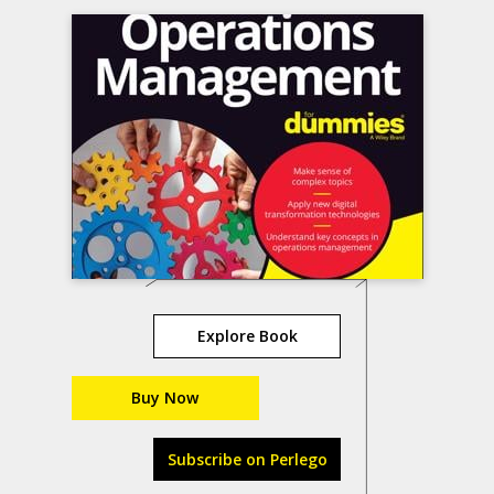
Explore Book
Buy Now
Subscribe on Perlego