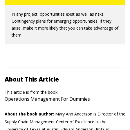
In any project, opportunities exist as well as risks.
Contingency plans for emerging opportunities, if they
arise, make it more likely that you can take advantage of
them.
About This Article
This article is from the book:
Operations Management For Dummies
About the book author:
Mary Ann Anderson
is Director of the
Supply Chain Management Center of Excellence at the
University of Texas at Austin.
Edward Anderson, PhD,
is