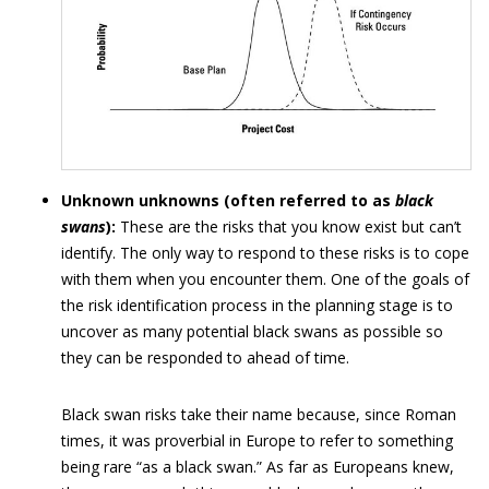
Unknown unknowns (often referred to as
black
swans
):
These are the risks that you know exist but can’t
identify. The only way to respond to these risks is to cope
with them when you encounter them. One of the goals of
the risk identification process in the planning stage is to
uncover as many potential black swans as possible so
they can be responded to ahead of time.
Black swan risks take their name because, since Roman
times, it was proverbial in Europe to refer to something
being rare “as a black swan.” As far as Europeans knew,