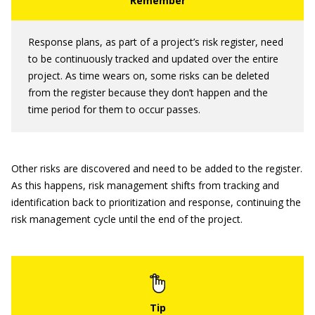
Response plans, as part of a project’s risk register, need
to be continuously tracked and updated over the entire
project. As time wears on, some risks can be deleted
from the register because they don’t happen and the
time period for them to occur passes.
Other risks are discovered and need to be added to the register.
As this happens, risk management shifts from tracking and
identification back to prioritization and response, continuing the
risk management cycle until the end of the project.