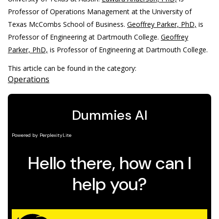
Professor of Operations Management at the University of
Texas McCombs School of Business.
Geoffrey Parker, PhD,
is
Professor of Engineering at Dartmouth College.
Geoffrey
Parker, PhD,
is Professor of Engineering at Dartmouth College.
This article can be found in the category:
Operations