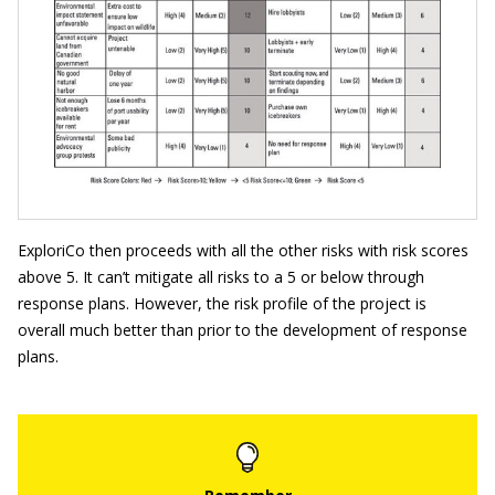
ExploriCo then proceeds with all the other risks with risk scores
above 5. It can’t mitigate all risks to a 5 or below through
response plans. However, the risk profile of the project is
overall much better than prior to the development of response
plans.