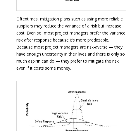
Oftentimes, mitigation plans such as using more reliable
suppliers may reduce the variance of a risk but increase
cost. Even so, most project managers prefer the variance
risk after response because it’s more predictable.
Because most project managers are risk-averse — they
have enough uncertainty in their lives and there is only so
much aspirin can do — they prefer to mitigate the risk
even if it costs some money.