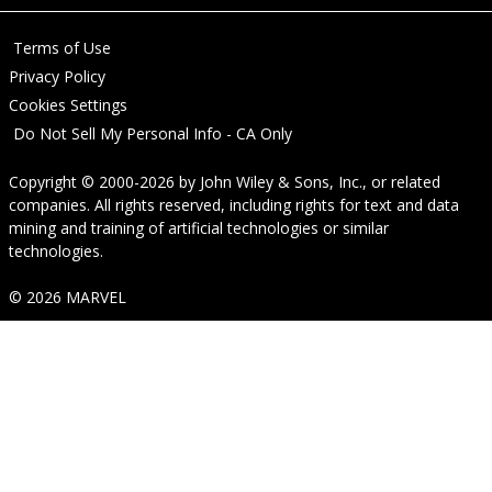
Terms of Use
Privacy Policy
Cookies Settings
Do Not Sell My Personal Info - CA Only
Copyright © 2000-2026
by
John Wiley & Sons, Inc.
, or related
companies. All rights reserved, including rights for text and data
mining and training of artificial technologies or similar
technologies.
© 2026 MARVEL