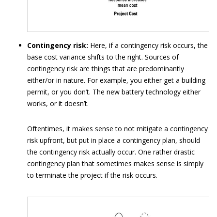
Contingency risk:
Here, if a contingency risk occurs, the
base cost variance shifts to the right. Sources of
contingency risk are things that are predominantly
either/or in nature. For example, you either get a building
permit, or you don’t. The new battery technology either
works, or it doesn’t.
Oftentimes, it makes sense to not mitigate a contingency
risk upfront, but put in place a contingency plan, should
the contingency risk actually occur. One rather drastic
contingency plan that sometimes makes sense is simply
to terminate the project if the risk occurs.