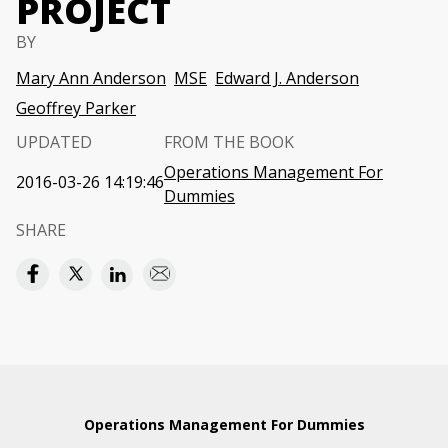
PROJECT
BY
Mary Ann Anderson
MSE
Edward J. Anderson
Geoffrey Parker
UPDATED
FROM THE BOOK
Operations Management For
2016-03-26 14:19:46
Dummies
SHARE
Operations Management For Dummies