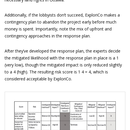
Additionally, if the lobbyists don’t succeed, ExploriCo makes a
contingency plan to abandon the project early before much
money is spent. Importantly, note the mix of upfront and
contingency approaches in the response plan.
After they’ve developed the response plan, the experts decide
the mitigated likelihood with the response plan in place is a 1
(very low), though the mitigated impact is only reduced slightly
to a 4 (high). The resulting risk score is 1 4 = 4, which is
considered acceptable by ExploriCo.