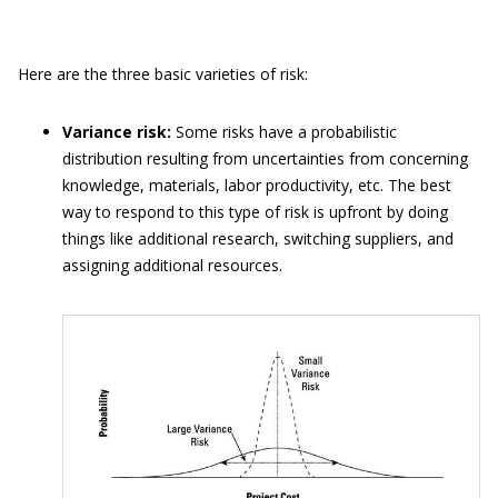
Here are the three basic varieties of risk:
Variance risk:
Some risks have a probabilistic
distribution resulting from uncertainties from concerning
knowledge, materials, labor productivity, etc. The best
way to respond to this type of risk is upfront by doing
things like additional research, switching suppliers, and
assigning additional resources.