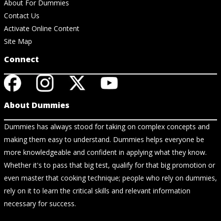
About For Dummies
Contact Us
Activate Online Content
Site Map
Connect
About Dummies
Dummies has always stood for taking on complex concepts and
making them easy to understand. Dummies helps everyone be
more knowledgeable and confident in applying what they know.
Whether it's to pass that big test, qualify for that big promotion or
even master that cooking technique; people who rely on dummies,
rely on it to learn the critical skills and relevant information
necessary for success.