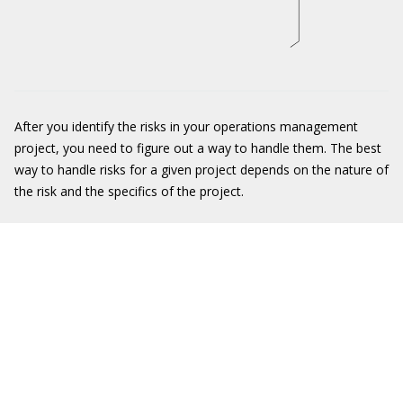
After you identify the risks in your operations management
project, you need to figure out a way to handle them. The best
way to handle risks for a given project depends on the nature of
the risk and the specifics of the project.