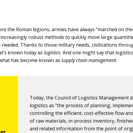
re the Roman legions, armies have always “marched on the
increasingly robust methods to quickly move large quantiti
 needed. Thanks to those military needs, civilizations thro
at’s known today as
logistics.
And one might say that logistics
 what has become known as
supply chain management
.
Today, the Council of Logistics Management d
logistics as “the process of planning, impleme
controlling the efficient, cost-effective flow a
of raw materials, in-process inventory, finish
and related information from the point of orig