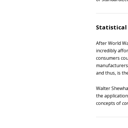
Statistical
After World Wa
incredibly aff
consumers coul
manufacturers 
and thus, is th
Walter Shewhart
the application
concepts of
c