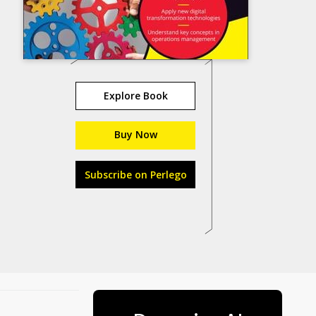
Explore Book
Buy Now
Subscribe on Perlego