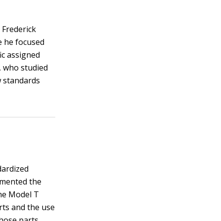
 Frederick
e he focused
fic assigned
, who studied
w standards
dardized
emented the
the Model T
rts and the use
hose parts.