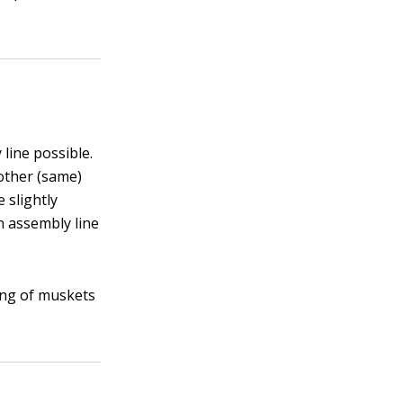
line possible.
other (same)
 slightly
n assembly line
ing of muskets