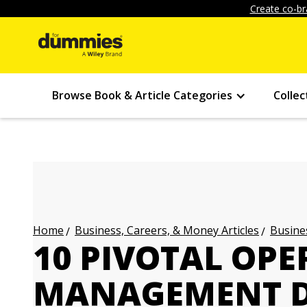
Create co-br
Browse Book & Article Categories
Collec
Business, Careers, & Money Articles
Busines
Home
10 PIVOTAL OP
MANAGEMENT D