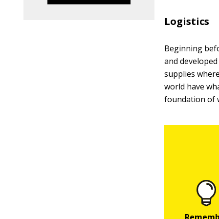
Logistics
Beginning befo
and developed 
supplies where
world have wh
foundation of