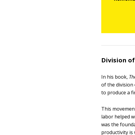
Division of
In his book,
Th
of the division
to produce a fi
This movement 
labor helped w
was the founda
productivity i