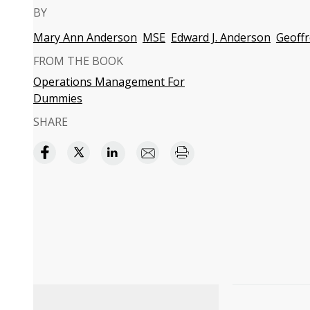
BY
Mary Ann Anderson
MSE
Edward J. Anderson
Geoffr
FROM THE BOOK
Operations Management For
Dummies
SHARE