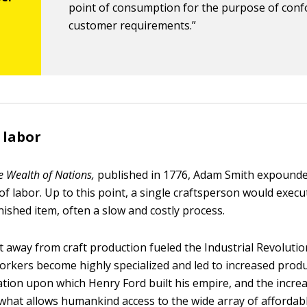
point of consumption for the purpose of con
customer requirements.”
 labor
e Wealth of Nations,
published in 1776, Adam Smith expounde
 of labor. Up to this point, a single craftsperson would execu
nished item, often a slow and costly process.
away from craft production fueled the Industrial Revolution
orkers become highly specialized and led to increased produc
tion upon which Henry Ford built his empire, and the incre
s what allows humankind access to the wide array of affordab