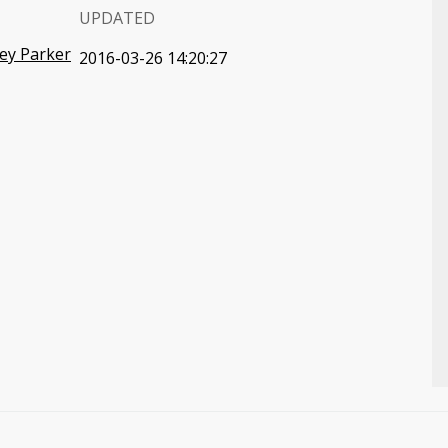
UPDATED
ey Parker
2016-03-26 14:20:27