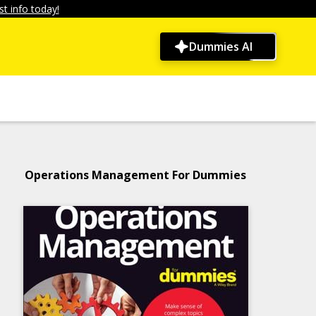
t info today!
Dummies AI
Operations Management For Dummies