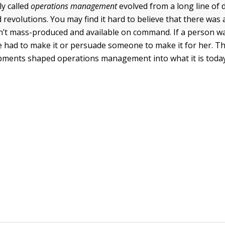
ly called
operations management
evolved from a long line of d
 revolutions. You may find it hard to believe that there was
n’t mass-produced and available on command. If a person w
 had to make it or persuade someone to make it for her. Th
ments shaped operations management into what it is today