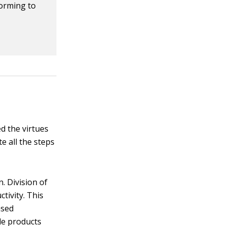
forming to
d the virtues
te all the steps
. Division of
tivity. This
ased
le products