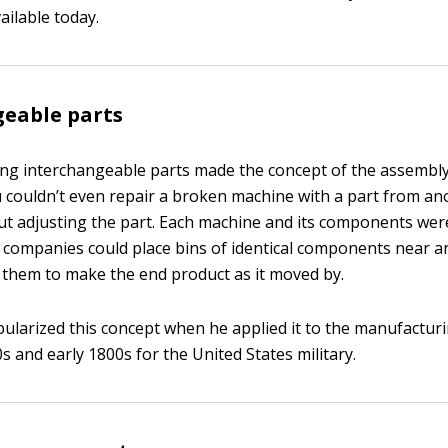
ailable today.
geable parts
ing interchangeable parts made the concept of the assembly 
u couldn’t even repair a broken machine with a part from an
t adjusting the part. Each machine and its components were
, companies could place bins of identical components near a
 them to make the end product as it moved by.
pularized this concept when he applied it to the manufactur
0s and early 1800s for the United States military.