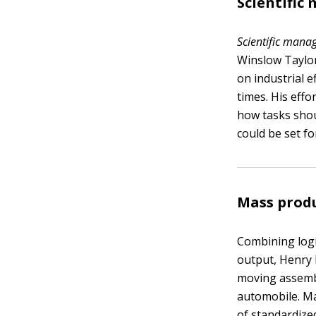
Scientifi
Scientific man
Winslow Taylor
on industrial e
times. His eff
how tasks shou
could be set fo
Mass prod
Combining logi
output, Henry 
moving assembl
automobile. Ma
of standardize