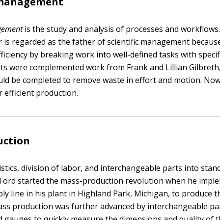
c management
agement
is the study and analysis of processes and workflows.
 is regarded as the father of scientific management becaus
fficiency by breaking work into well-defined tasks with speci
orts were complemented work from Frank and Lillian Gilbreth
ld be completed to remove waste in effort and motion. No
r efficient production.
uction
stics, division of labor, and interchangeable parts into stan
Ford started the mass-production revolution when he impl
y line in his plant in Highland Park, Michigan, to produce 
ss production was further advanced by interchangeable pa
d gauges to quickly measure the dimensions and quality of t