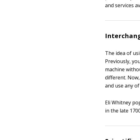
and services av
Interchan
The idea of us
Previously, yo
machine withou
different. Now
and use any of
Eli Whitney po
in the late 170