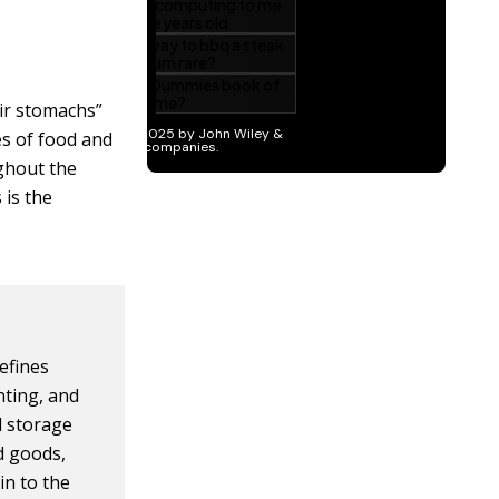
ir stomachs”
es of food and
ughout the
 is the
efines
nting, and
nd storage
ed goods,
in to the