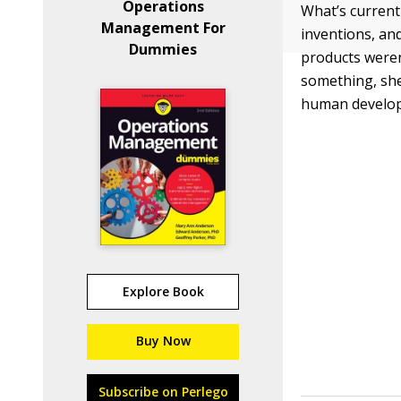
Operations
What’s current
Management For
inventions, and
Dummies
products were
something, she
human develop
Explore Book
Buy Now
Subscribe on Perlego