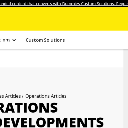
anded content that converts with Dummies Custom Solutions. Reques
tions
Custom Solutions
s Articles
Operations Articles
ERATIONS
EVELOPMENTS