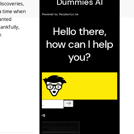
iscoveries,
 a time when
anted
ankfully,
.