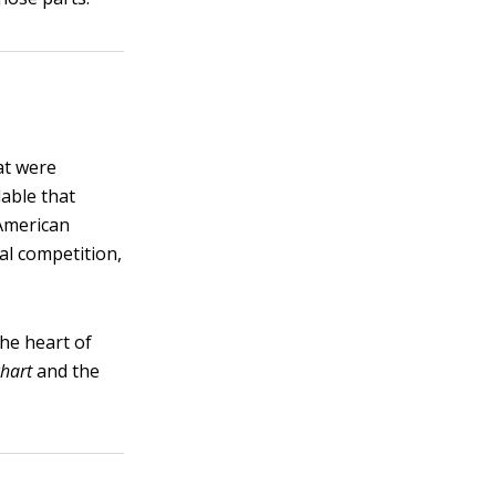
at were
able that
 American
al competition,
the heart of
chart
and the