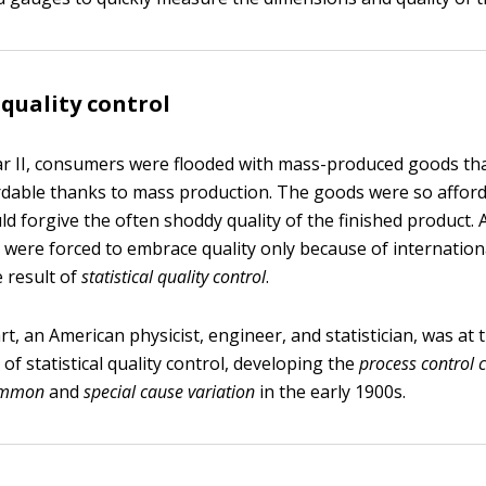
 quality control
r II, consumers were flooded with mass-produced goods th
ordable thanks to mass production. The goods were so afford
d forgive the often shoddy quality of the finished product.
were forced to embrace quality only because of internation
e result of
statistical quality control
.
, an American physicist, engineer, and statistician, was at 
 of statistical quality control, developing the
process control 
ommon
and
special cause variation
in the early 1900s.