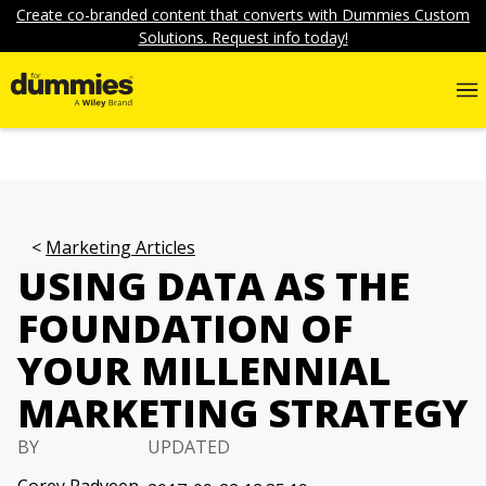
Create co-branded content that converts with Dummies Custom
Solutions. Request info today!
Marketing Articles
USING DATA AS THE
FOUNDATION OF
YOUR MILLENNIAL
MARKETING STRATEGY
BY
UPDATED