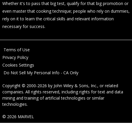
Whether it's to pass that big test, qualify for that big promotion or
even master that cooking technique; people who rely on dummies,
rely on it to learn the critical skills and relevant information
necessary for success.
Terms of Use
Privacy Policy
Cookies Settings
Do Not Sell My Personal Info - CA Only
Copyright © 2000-2026
by
John Wiley & Sons, Inc.
, or related
companies. All rights reserved, including rights for text and data
mining and training of artificial technologies or similar
technologies.
© 2026 MARVEL