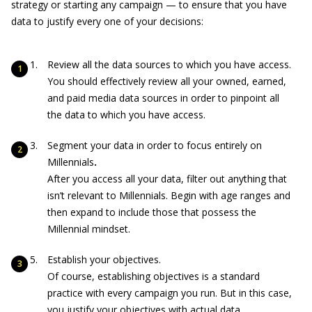
strategy or starting any campaign — to ensure that you have
data to justify every one of your decisions:
Review all the data sources to which you have access.
You should effectively review all your owned, earned,
and paid media data sources in order to pinpoint all
the data to which you have access.
Segment your data in order to focus entirely on
Millennials
.
After you access all your data, filter out anything that
isn’t relevant to Millennials. Begin with age ranges and
then expand to include those that possess the
Millennial mindset.
Establish your objectives.
Of course, establishing objectives is a standard
practice with every campaign you run. But in this case,
you justify your objectives with actual data.