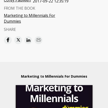
Corey Padveen
2017-09-22 12:35:19
FROM THE BOOK
Marketing to Millennials For
Dummies
SHARE
Marketing to Millennials For Dummies