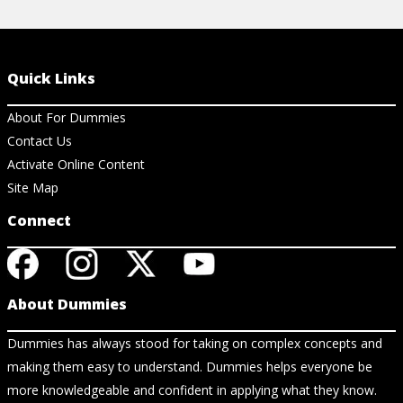
Quick Links
About For Dummies
Contact Us
Activate Online Content
Site Map
Connect
About Dummies
Dummies has always stood for taking on complex concepts and
making them easy to understand. Dummies helps everyone be
more knowledgeable and confident in applying what they know.