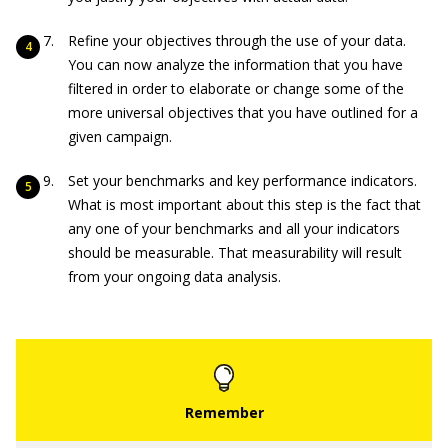
Refine your objectives through the use of your data.
You can now analyze the information that you have
filtered in order to elaborate or change some of the
more universal objectives that you have outlined for a
given campaign.
Set your benchmarks and key performance indicators.
What is most important about this step is the fact that
any one of your benchmarks and all your indicators
should be measurable. That measurability will result
from your ongoing data analysis.