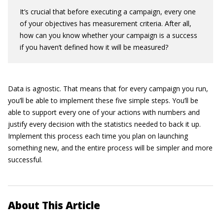
It’s crucial that before executing a campaign, every one
of your objectives has measurement criteria. After all,
how can you know whether your campaign is a success
if you haven’t defined how it will be measured?
Data is agnostic. That means that for every campaign you run,
you’ll be able to implement these five simple steps. You’ll be
able to support every one of your actions with numbers and
justify every decision with the statistics needed to back it up.
Implement this process each time you plan on launching
something new, and the entire process will be simpler and more
successful.
About This Article