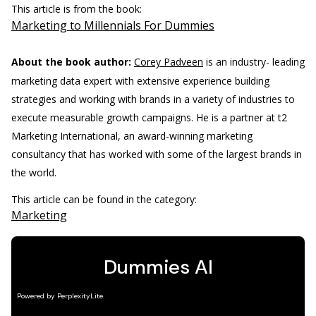
This article is from the book:
Marketing to Millennials For Dummies
About the book author:
Corey Padveen
is an industry- leading
marketing data expert with extensive experience building
strategies and working with brands in a variety of industries to
execute measurable growth campaigns. He is a partner at t2
Marketing International, an award-winning marketing
consultancy that has worked with some of the largest brands in
the world.
This article can be found in the category:
Marketing