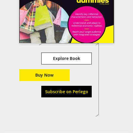
Explore Book
Buy Now
Subscribe on Perlego