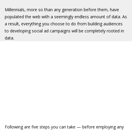
Millennials, more so than any generation before them, have
populated the web with a seemingly endless amount of data. As
a result, everything you choose to do from building audiences
to developing social ad campaigns will be completely rooted in
data.
Following are five steps you can take — before employing any