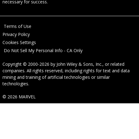
necessary for success.
Terms of Use
Privacy Policy
Cookies Settings
Do Not Sell My Personal Info - CA Only
Copyright © 2000-2026
by
John Wiley & Sons, Inc.
, or related
companies. All rights reserved, including rights for text and data
mining and training of artificial technologies or similar
technologies.
© 2026 MARVEL