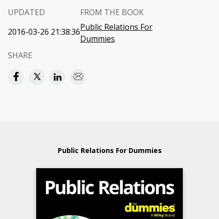
UPDATED
FROM THE BOOK
Public Relations For
2016-03-26 21:38:36
Dummies
SHARE
Public Relations For Dummies