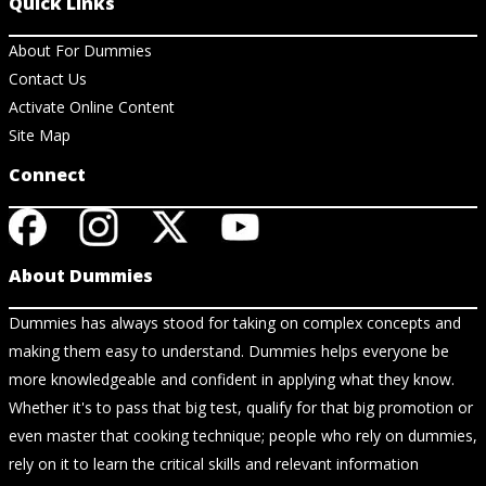
Quick Links
About For Dummies
Contact Us
Activate Online Content
Site Map
Connect
About Dummies
Dummies has always stood for taking on complex concepts and
making them easy to understand. Dummies helps everyone be
more knowledgeable and confident in applying what they know.
Whether it's to pass that big test, qualify for that big promotion or
even master that cooking technique; people who rely on dummies,
rely on it to learn the critical skills and relevant information