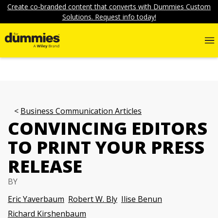
Create co-branded content that converts with Dummies Custom
Solutions. Request info today!
Business Communication Articles
CONVINCING EDITORS
TO PRINT YOUR PRESS
RELEASE
BY
Eric Yaverbaum
Robert W. Bly
Ilise Benun
Richard Kirshenbaum