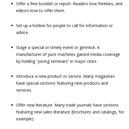
Offer a free booklet or report. Readers love freebies, and
editors love to offer them.
Set up a hotline for people to call for information or
advice.
Stage a special or timely event or gimmick.
A
manufacturer of juice machines gained media coverage
by holding “juicing seminars” in major cities.
Introduce a new product or service.
Many magazines
have special sections featuring new products and
services.
Offer new literature. Many trade journals have sections
featuring new sales literature (brochures and catalogs, for
example).