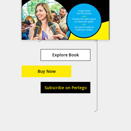
Explore Book
Buy Now
Subscribe on Perlego