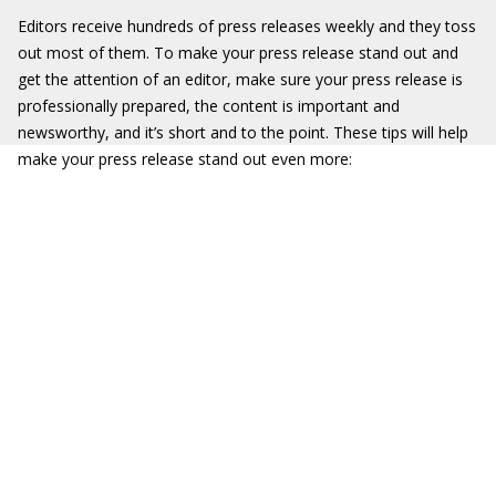
Editors receive hundreds of press releases weekly and they toss
out most of them. To make your press release stand out and
get the attention of an editor, make sure your press release is
professionally prepared, the content is important and
newsworthy, and it’s short and to the point. These tips will help
make your press release stand out even more: