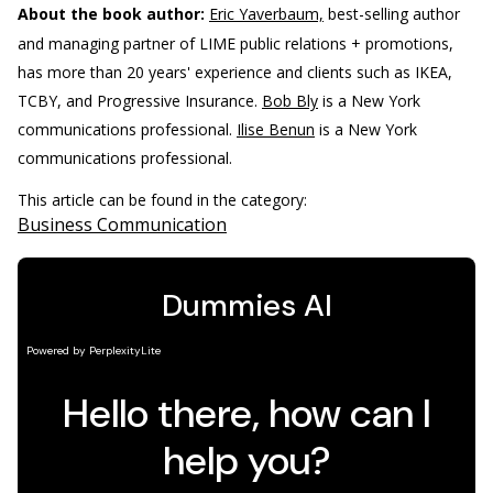
About the book author:
Eric Yaverbaum,
best-selling author
and managing partner of LIME public relations + promotions,
has more than 20 years' experience and clients such as IKEA,
TCBY, and Progressive Insurance.
Bob Bly
is a New York
communications professional.
Ilise Benun
is a New York
communications professional.
This article can be found in the category:
Business Communication