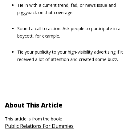
Tie in with a current trend, fad, or news issue and
piggyback on that coverage.
Sound a call to action. Ask people to participate in a
boycott, for example.
Tie your publicity to your high-visibility advertising if it
received a lot of attention and created some buzz.
About This Article
This article is from the book:
Public Relations For Dummies